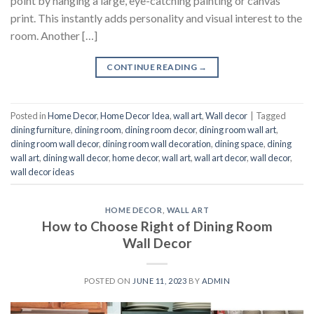
point by hanging a large, eye-catching painting or canvas
print. This instantly adds personality and visual interest to the
room. Another […]
CONTINUE READING
→
Posted in
Home Decor
,
Home Decor Idea
,
wall art
,
Wall decor
|
Tagged
dining furniture
,
dining room
,
dining room decor
,
dining room wall art
,
dining room wall decor
,
dining room wall decoration
,
dining space
,
dining
wall art
,
dining wall decor
,
home decor
,
wall art
,
wall art decor
,
wall decor
,
wall decor ideas
HOME DECOR
,
WALL ART
How to Choose Right of Dining Room
Wall Decor
POSTED ON
JUNE 11, 2023
BY
ADMIN