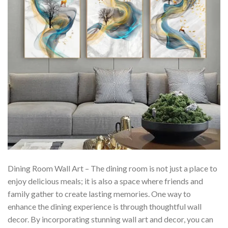
Dining Room Wall Art – The dining room is not just a place to
enjoy delicious meals; it is also a space where friends and
family gather to create lasting memories. One way to
enhance the dining experience is through thoughtful wall
decor. By incorporating stunning wall art and decor, you can