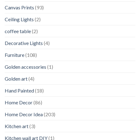
Canvas Prints
(93)
Ceiling Lights
(2)
coffee table
(2)
Decorative Lights
(4)
Furniture
(108)
Golden accessories
(1)
Golden art
(4)
Hand Painted
(18)
Home Decor
(86)
Home Decor Idea
(203)
Kitchen art
(3)
Kitchen wall art DIY
(1)