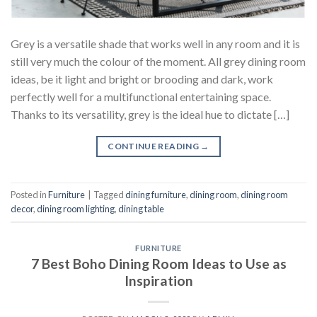
Grey is a versatile shade that works well in any room and it is
still very much the colour of the moment. All grey dining room
ideas, be it light and bright or brooding and dark, work
perfectly well for a multifunctional entertaining space.
Thanks to its versatility, grey is the ideal hue to dictate […]
CONTINUE READING
→
Posted in
Furniture
|
Tagged
dining furniture
,
dining room
,
dining room
decor
,
dining room lighting
,
dining table
FURNITURE
7 Best Boho Dining Room Ideas to Use as
Inspiration