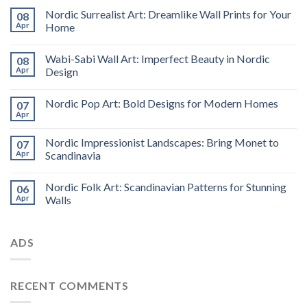
Nordic Surrealist Art: Dreamlike Wall Prints for Your
08
Apr
Home
Wabi-Sabi Wall Art: Imperfect Beauty in Nordic
08
Apr
Design
Nordic Pop Art: Bold Designs for Modern Homes
07
Apr
Nordic Impressionist Landscapes: Bring Monet to
07
Apr
Scandinavia
Nordic Folk Art: Scandinavian Patterns for Stunning
06
Apr
Walls
ADS
RECENT COMMENTS