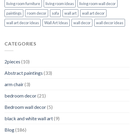
living room furniture
living room ideas
living room wall decor
paintings
room decor
sofa
wall art
wall art decor
wall art decor ideas
Wall Art Ideas
wall decor
wall decor ideas
CATEGORIES
2pieces
(10)
Abstract paintings
(33)
arm chair
(3)
bedroom decor
(21)
Bedroom wall decor
(5)
black and white wall art
(9)
Blog
(186)