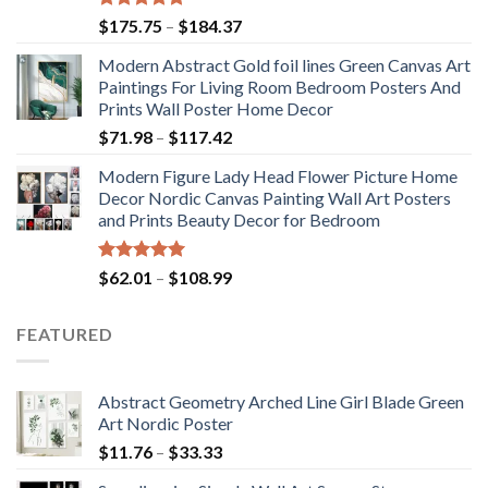
Rated
5.00
Price
$
175.75
–
$
184.37
out of 5
range:
Modern Abstract Gold foil lines Green Canvas Art
$175.75
Paintings For Living Room Bedroom Posters And
through
Prints Wall Poster Home Decor
$184.37
Price
$
71.98
–
$
117.42
range:
Modern Figure Lady Head Flower Picture Home
$71.98
Decor Nordic Canvas Painting Wall Art Posters
through
and Prints Beauty Decor for Bedroom
$117.42
Rated
5.00
Price
$
62.01
–
$
108.99
out of 5
range:
$62.01
FEATURED
through
$108.99
Abstract Geometry Arched Line Girl Blade Green
Art Nordic Poster
Price
$
11.76
–
$
33.33
range: