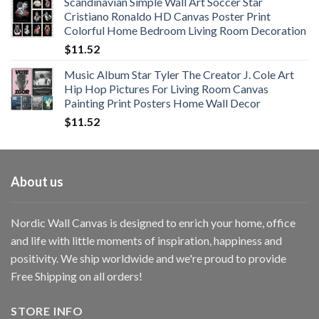
Scandinavian Simple Wall Art Soccer Star
$11.76
Cristiano Ronaldo HD Canvas Poster Print
through
Colorful Home Bedroom Living Room Decoration
$33.33
$
11.52
Music Album Star Tyler The Creator J. Cole Art
Hip Hop Pictures For Living Room Canvas
Painting Print Posters Home Wall Decor
$
11.52
About us
Nordic Wall Canvas is designed to enrich your home, office
and life with little moments of inspiration, happiness and
positivity. We ship worldwide and we're proud to provide
Free Shipping on all orders!
STORE INFO