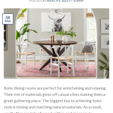
POSTED ON
MARCH 8, 2022
BY
ADMIN
08
Mar
Boho dining rooms are perfect for entertaining and relaxing.
Their mix of materials gives off casual vibes making them a
great gathering place. The biggest key to achieving boho
style is mixing and matching natural materials. As a result,