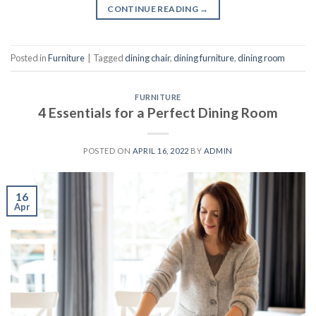
CONTINUE READING
→
Posted in
Furniture
|
Tagged
dining chair
,
dining furniture
,
dining room
FURNITURE
4 Essentials for a Perfect Dining Room
POSTED ON
APRIL 16, 2022
BY
ADMIN
16
Apr