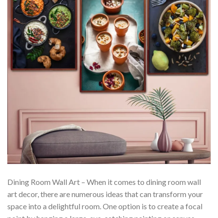
Dining Room Wall Art – When it comes to dining room wall
art decor, there are numerous ideas that can transform your
space into a delightful room. One option is to create a focal