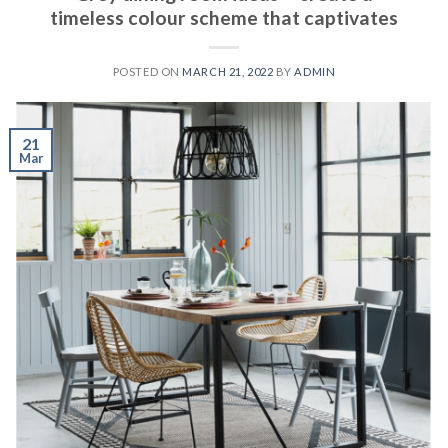
timeless colour scheme that captivates
POSTED ON
MARCH 21, 2022
BY
ADMIN
21
Mar