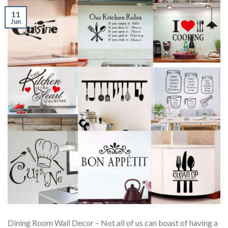
11
Jun
Dining Room Wall Decor – Not all of us can boast of having a