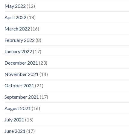
May 2022
(12)
April 2022
(18)
March 2022
(16)
February 2022
(8)
January 2022
(17)
December 2021
(23)
November 2021
(14)
October 2021
(21)
September 2021
(17)
August 2021
(16)
July 2021
(15)
June 2021
(17)