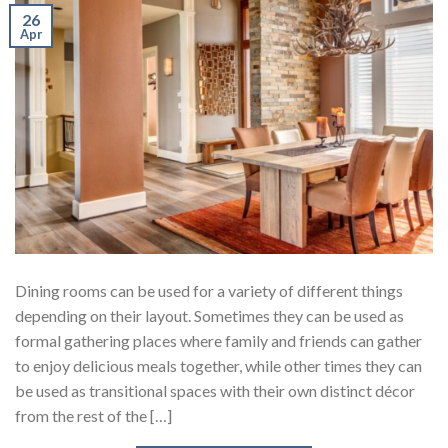
26
Apr
Dining rooms can be used for a variety of different things
depending on their layout. Sometimes they can be used as
formal gathering places where family and friends can gather
to enjoy delicious meals together, while other times they can
be used as transitional spaces with their own distinct décor
from the rest of the […]