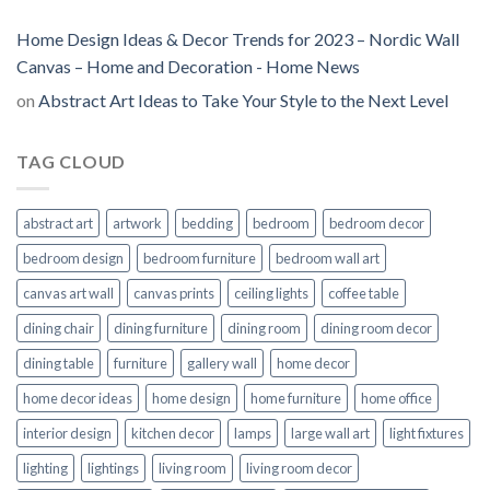
Home Design Ideas & Decor Trends for 2023 – Nordic Wall
Canvas – Home and Decoration - Home News
on
Abstract Art Ideas to Take Your Style to the Next Level
TAG CLOUD
abstract art
artwork
bedding
bedroom
bedroom decor
bedroom design
bedroom furniture
bedroom wall art
canvas art wall
canvas prints
ceiling lights
coffee table
dining chair
dining furniture
dining room
dining room decor
dining table
furniture
gallery wall
home decor
home decor ideas
home design
home furniture
home office
interior design
kitchen decor
lamps
large wall art
light fixtures
lighting
lightings
living room
living room decor