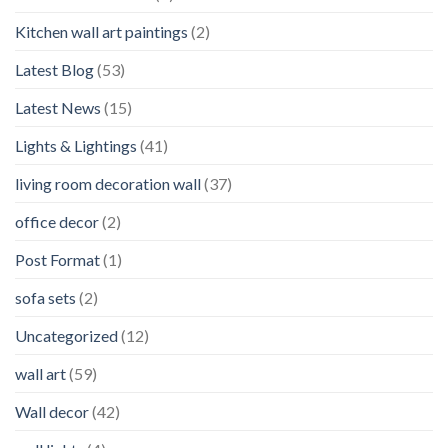
Kitchen wall art paintings
(2)
Latest Blog
(53)
Latest News
(15)
Lights & Lightings
(41)
living room decoration wall
(37)
office decor
(2)
Post Format
(1)
sofa sets
(2)
Uncategorized
(12)
wall art
(59)
Wall decor
(42)