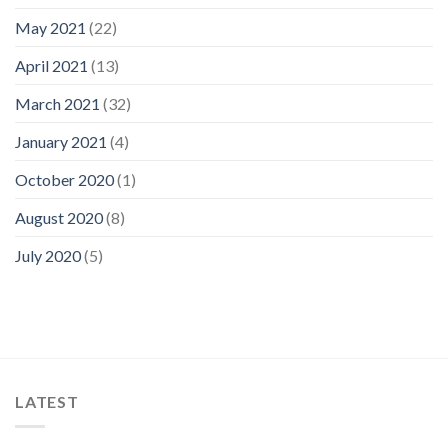
May 2021
(22)
April 2021
(13)
March 2021
(32)
January 2021
(4)
October 2020
(1)
August 2020
(8)
July 2020
(5)
LATEST