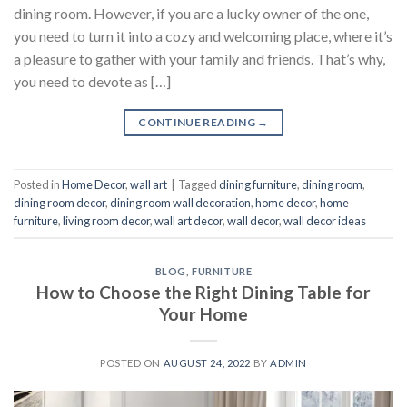
dining room. However, if you are a lucky owner of the one,
you need to turn it into a cozy and welcoming place, where it’s
a pleasure to gather with your family and friends. That’s why,
you need to devote as […]
CONTINUE READING
→
Posted in
Home Decor
,
wall art
|
Tagged
dining furniture
,
dining room
,
dining room decor
,
dining room wall decoration
,
home decor
,
home
furniture
,
living room decor
,
wall art decor
,
wall decor
,
wall decor ideas
BLOG
,
FURNITURE
How to Choose the Right Dining Table for
Your Home
POSTED ON
AUGUST 24, 2022
BY
ADMIN