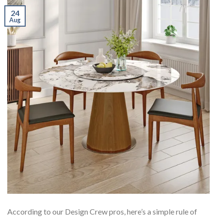
24
Aug
According to our Design Crew pros, here’s a simple rule of