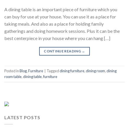
A dining table is an important piece of furniture which you
can buy for use at your house. You can use it as a place for
taking meals. And also as a place for holding family
gatherings and doing homework sessions. Plus it can be the
best centerpiece in your house where you can hang […]
CONTINUE READING
→
Posted in
Blog
,
Furniture
|
Tagged
dining furniture
,
dining room
,
dining
room table
,
dining table
,
furniture
LATEST POSTS