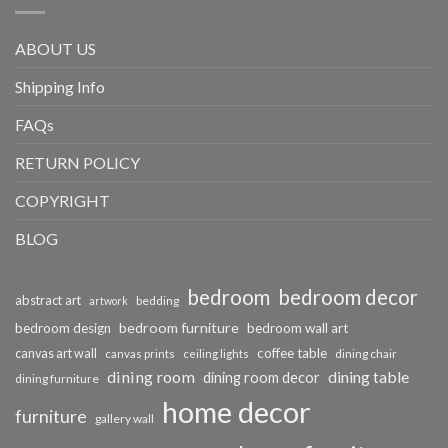
ABOUT US
Shipping Info
FAQs
RETURN POLICY
COPYRIGHT
BLOG
bedroom
bedroom decor
abstract art
bedding
artwork
bedroom furniture
bedroom design
bedroom wall art
coffee table
canvas art wall
dining chair
canvas prints
ceiling lights
dining room
dining table
dining room decor
dining furniture
home decor
furniture
gallery wall