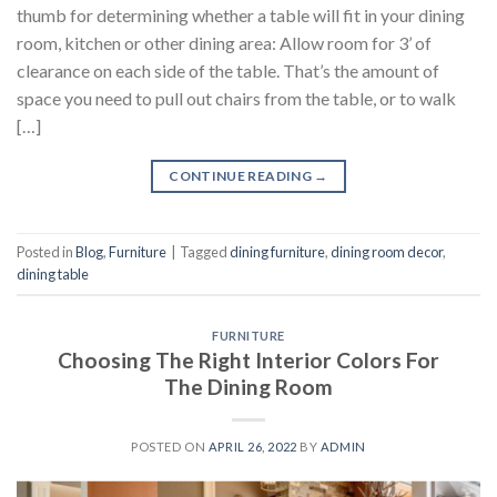
thumb for determining whether a table will fit in your dining
room, kitchen or other dining area: Allow room for 3’ of
clearance on each side of the table. That’s the amount of
space you need to pull out chairs from the table, or to walk
[…]
CONTINUE READING
→
Posted in
Blog
,
Furniture
|
Tagged
dining furniture
,
dining room decor
,
dining table
FURNITURE
Choosing The Right Interior Colors For
The Dining Room
POSTED ON
APRIL 26, 2022
BY
ADMIN