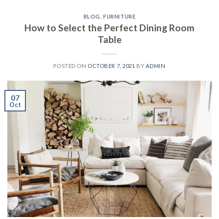
BLOG
,
FURNITURE
How to Select the Perfect Dining Room
Table
POSTED ON
OCTOBER 7, 2021
BY
ADMIN
07
Oct