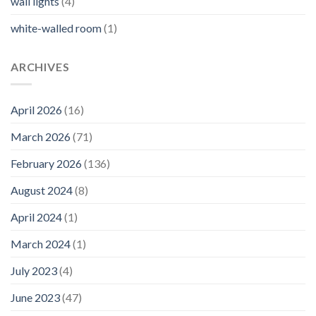
wall lights
(4)
white-walled room
(1)
ARCHIVES
April 2026
(16)
March 2026
(71)
February 2026
(136)
August 2024
(8)
April 2024
(1)
March 2024
(1)
July 2023
(4)
June 2023
(47)