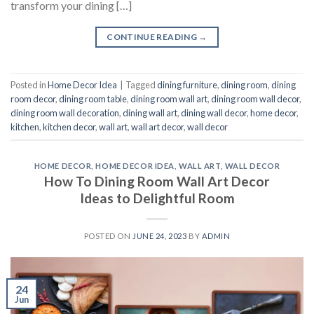
transform your dining […]
CONTINUE READING
→
Posted in
Home Decor Idea
|
Tagged
dining furniture
,
dining room
,
dining
room decor
,
dining room table
,
dining room wall art
,
dining room wall decor
,
dining room wall decoration
,
dining wall art
,
dining wall decor
,
home decor
,
kitchen
,
kitchen decor
,
wall art
,
wall art decor
,
wall decor
HOME DECOR
,
HOME DECOR IDEA
,
WALL ART
,
WALL DECOR
How To Dining Room Wall Art Decor
Ideas to Delightful Room
POSTED ON
JUNE 24, 2023
BY
ADMIN
24
Jun