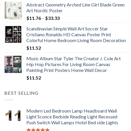
Abstract Geometry Arched Line Girl Blade Green
Art Nordic Poster
Price
$
11.76
–
$
33.33
range:
Scandinavian Simple Wall Art Soccer Star
$11.76
Cristiano Ronaldo HD Canvas Poster Print
through
Colorful Home Bedroom Living Room Decoration
$33.33
$
11.52
Music Album Star Tyler The Creator J. Cole Art
Hip Hop Pictures For Living Room Canvas
Painting Print Posters Home Wall Decor
$
11.52
BEST SELLING
Modern Led Bedroom Lamp Headboard Wall
Light Sconce Bedside Reading Light Recessed
Push Switch Wall Lamps Hotel Bed side Lights