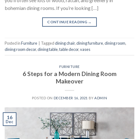
you’ll often see lots of wood, rattan, and greenery in
bohemian dining rooms. If you’re looking […]
CONTINUE READING
→
Posted in
Furniture
|
Tagged
dining chair
,
dining furniture
,
dining room
,
dining room decor
,
dining table
,
table decor
,
vases
FURNITURE
6 Steps for a Modern Dining Room
Makeover
POSTED ON
DECEMBER 16, 2021
BY
ADMIN
16
Dec