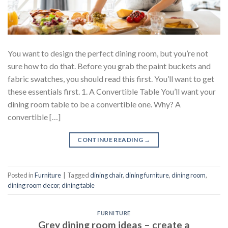
You want to design the perfect dining room, but you’re not
sure how to do that. Before you grab the paint buckets and
fabric swatches, you should read this first. You’ll want to get
these essentials first. 1. A Convertible Table You’ll want your
dining room table to be a convertible one. Why? A
convertible […]
CONTINUE READING
→
Posted in
Furniture
|
Tagged
dining chair
,
dining furniture
,
dining room
,
dining room decor
,
dining table
FURNITURE
Grey dining room ideas – create a