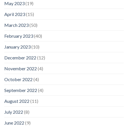
May 2023
(19)
April 2023
(15)
March 2023
(50)
February 2023
(40)
January 2023
(10)
December 2022
(12)
November 2022
(4)
October 2022
(4)
September 2022
(4)
August 2022
(11)
July 2022
(8)
June 2022
(9)