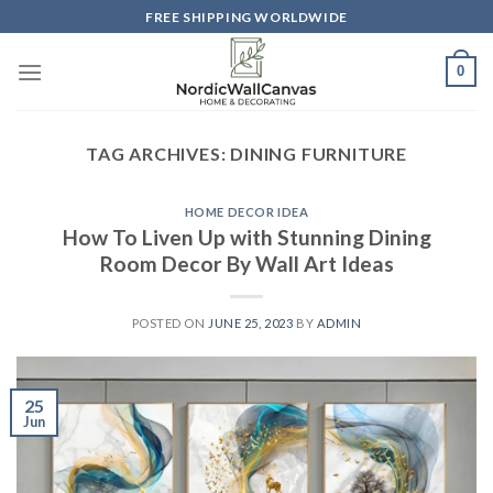
Skip
FREE SHIPPING WORLDWIDE
to
content
0
TAG ARCHIVES:
DINING FURNITURE
HOME DECOR IDEA
How To Liven Up with Stunning Dining
Room Decor By Wall Art Ideas
POSTED ON
JUNE 25, 2023
BY
ADMIN
25
Jun