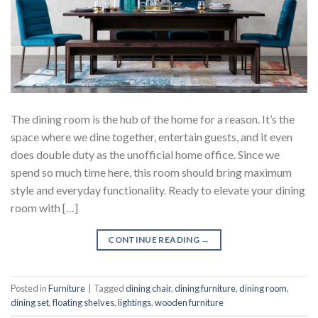
The dining room is the hub of the home for a reason. It’s the
space where we dine together, entertain guests, and it even
does double duty as the unofficial home office. Since we
spend so much time here, this room should bring maximum
style and everyday functionality. Ready to elevate your dining
room with […]
CONTINUE READING
→
Posted in
Furniture
|
Tagged
dining chair
,
dining furniture
,
dining room
,
dining set
,
floating shelves
,
lightings
,
wooden furniture