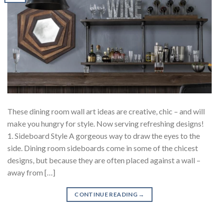
These dining room wall art ideas are creative, chic – and will
make you hungry for style. Now serving refreshing designs!
1. Sideboard Style A gorgeous way to draw the eyes to the
side. Dining room sideboards come in some of the chicest
designs, but because they are often placed against a wall –
away from […]
CONTINUE READING
→