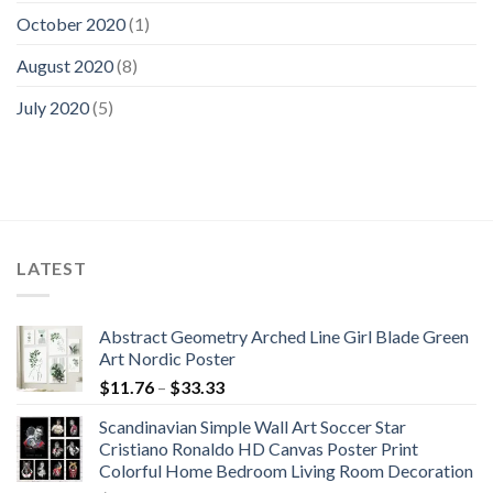
October 2020
(1)
August 2020
(8)
July 2020
(5)
LATEST
Abstract Geometry Arched Line Girl Blade Green
Art Nordic Poster
Price
$
11.76
–
$
33.33
range:
Scandinavian Simple Wall Art Soccer Star
$11.76
Cristiano Ronaldo HD Canvas Poster Print
through
Colorful Home Bedroom Living Room Decoration
$33.33