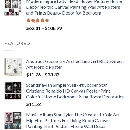
Modern Figure Lady Head Flower Picture Home
$175.75
Decor Nordic Canvas Painting Wall Art Posters
through
and Prints Beauty Decor for Bedroom
$184.37
Rated
5.00
Price
$
62.01
–
$
108.99
out of 5
range:
$62.01
FEATURED
through
$108.99
Abstract Geometry Arched Line Girl Blade Green
Art Nordic Poster
Price
$
11.76
–
$
33.33
range:
Scandinavian Simple Wall Art Soccer Star
$11.76
Cristiano Ronaldo HD Canvas Poster Print
through
Colorful Home Bedroom Living Room Decoration
$33.33
$
11.52
Music Album Star Tyler The Creator J. Cole Art
Hip Hop Pictures For Living Room Canvas
Painting Print Posters Home Wall Decor