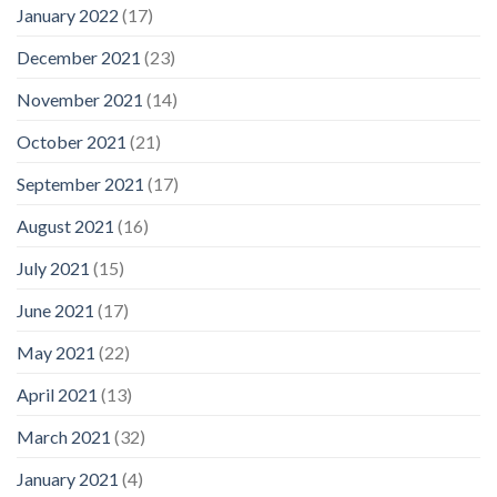
January 2022
(17)
December 2021
(23)
November 2021
(14)
October 2021
(21)
September 2021
(17)
August 2021
(16)
July 2021
(15)
June 2021
(17)
May 2021
(22)
April 2021
(13)
March 2021
(32)
January 2021
(4)