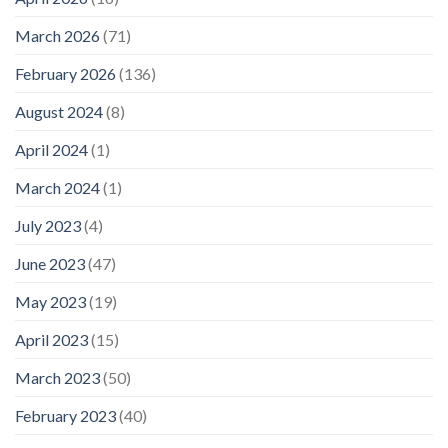
March 2026
(71)
February 2026
(136)
August 2024
(8)
April 2024
(1)
March 2024
(1)
July 2023
(4)
June 2023
(47)
May 2023
(19)
April 2023
(15)
March 2023
(50)
February 2023
(40)