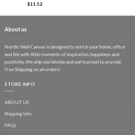
$
11.52
About us
Nordic Wall Canvas is designed to enrich your home, office
and life with little moments of inspiration, happiness and
positivity. We ship worldwide and we're proud to provide
Free Shipping on all orders!
STORE INFO
ABOUT US
Shipping Info
FAQs