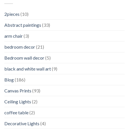
2pieces
(10)
Abstract paintings
(33)
arm chair
(3)
bedroom decor
(21)
Bedroom wall decor
(5)
black and white wall art
(9)
Blog
(186)
Canvas Prints
(93)
Ceiling Lights
(2)
coffee table
(2)
Decorative Lights
(4)