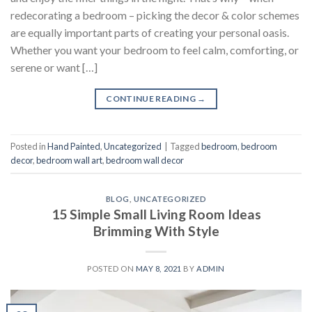
redecorating a bedroom – picking the decor & color schemes
are equally important parts of creating your personal oasis.
Whether you want your bedroom to feel calm, comforting, or
serene or want […]
CONTINUE READING
→
Posted in
Hand Painted
,
Uncategorized
|
Tagged
bedroom
,
bedroom
decor
,
bedroom wall art
,
bedroom wall decor
BLOG
,
UNCATEGORIZED
15 Simple Small Living Room Ideas
Brimming With Style
POSTED ON
MAY 8, 2021
BY
ADMIN