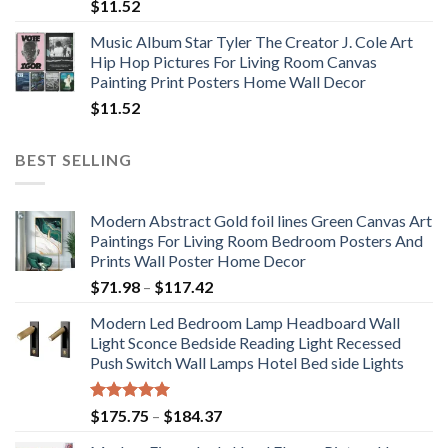
$
11.52
Music Album Star Tyler The Creator J. Cole Art
Hip Hop Pictures For Living Room Canvas
Painting Print Posters Home Wall Decor
$
11.52
BEST SELLING
Modern Abstract Gold foil lines Green Canvas Art
Paintings For Living Room Bedroom Posters And
Prints Wall Poster Home Decor
Price
$
71.98
–
$
117.42
range:
Modern Led Bedroom Lamp Headboard Wall
$71.98
Light Sconce Bedside Reading Light Recessed
through
Push Switch Wall Lamps Hotel Bed side Lights
$117.42
Rated
5.00
Price
$
175.75
–
$
184.37
out of 5
range: