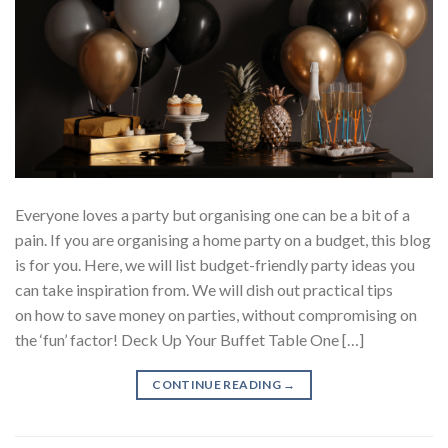
Everyone loves a party but organising one can be a bit of a
pain. If you are organising a home party on a budget, this blog
is for you. Here, we will list budget-friendly party ideas you
can take inspiration from. We will dish out practical tips
on how to save money on parties, without compromising on
the ‘fun’ factor! Deck Up Your Buffet Table One […]
CONTINUE READING
→