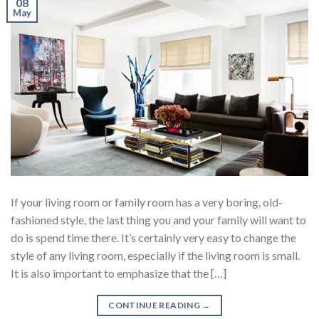
08
May
If your living room or family room has a very boring, old-
fashioned style, the last thing you and your family will want to
do is spend time there. It’s certainly very easy to change the
style of any living room, especially if the living room is small.
It is also important to emphasize that the […]
CONTINUE READING
→