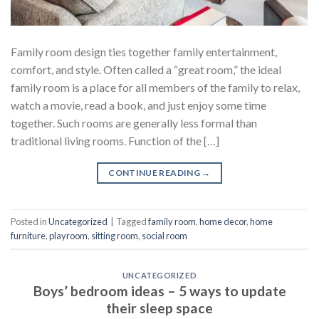
Family room design ties together family entertainment,
comfort, and style. Often called a “great room,” the ideal
family room is a place for all members of the family to relax,
watch a movie, read a book, and just enjoy some time
together. Such rooms are generally less formal than
traditional living rooms. Function of the […]
CONTINUE READING
→
Posted in
Uncategorized
|
Tagged
family room
,
home decor
,
home
furniture
,
playroom
,
sitting room
,
social room
UNCATEGORIZED
Boys’ bedroom ideas – 5 ways to update
their sleep space