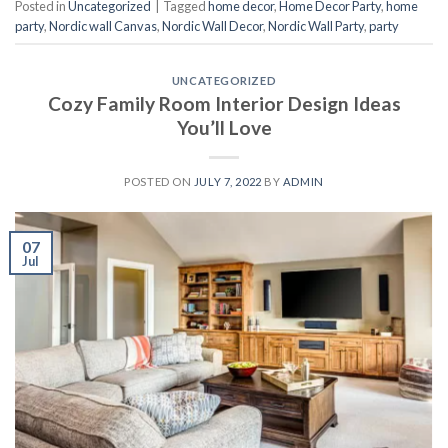
Posted in
Uncategorized
|
Tagged
home decor
,
Home Decor Party
,
home
party
,
Nordic wall Canvas
,
Nordic Wall Decor
,
Nordic Wall Party
,
party
UNCATEGORIZED
Cozy Family Room Interior Design Ideas
You’ll Love
POSTED ON
JULY 7, 2022
BY
ADMIN
07
Jul