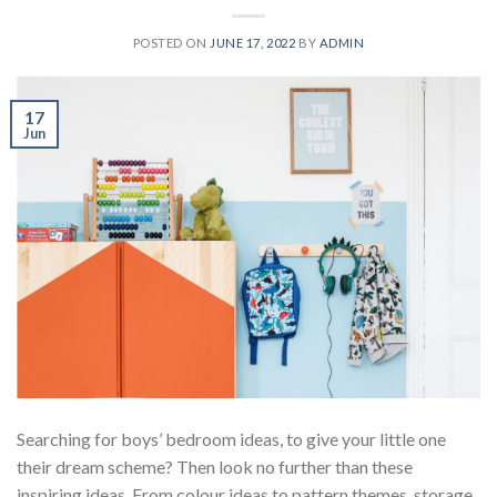
POSTED ON
JUNE 17, 2022
BY
ADMIN
17
Jun
Searching for boys’ bedroom ideas, to give your little one
their dream scheme? Then look no further than these
inspiring ideas. From colour ideas to pattern themes, storage