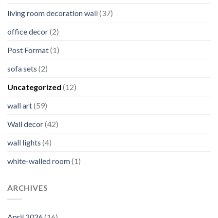
living room decoration wall
(37)
office decor
(2)
Post Format
(1)
sofa sets
(2)
Uncategorized
(12)
wall art
(59)
Wall decor
(42)
wall lights
(4)
white-walled room
(1)
ARCHIVES
April 2026
(16)