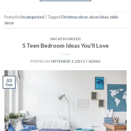
Posted in
Uncategorized
|
Tagged
Christmas decor
,
decor ideas
,
table
decor
UNCATEGORIZED
5 Teen Bedroom Ideas You’ll Love
POSTED ON
SEPTEMBER 3, 2021
BY
ADMIN
03
Sep