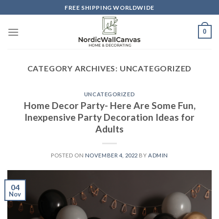
Skip
FREE SHIPPING WORLDWIDE
to
content
0
CATEGORY ARCHIVES:
UNCATEGORIZED
UNCATEGORIZED
Home Decor Party- Here Are Some Fun,
Inexpensive Party Decoration Ideas for
Adults
POSTED ON
NOVEMBER 4, 2022
BY
ADMIN
04
Nov