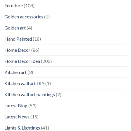
Furniture
(108)
Golden accessories
(1)
Golden art
(4)
Hand Painted
(18)
Home Decor
(86)
Home Decor Idea
(203)
Kitchen art
(3)
Kitchen wall art DIY
(1)
Kitchen wall art paintings
(2)
Latest Blog
(53)
Latest News
(15)
Lights & Lightings
(41)