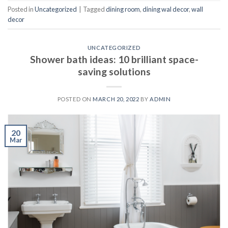
Posted in
Uncategorized
|
Tagged
dining room
,
dining wal decor
,
wall
decor
UNCATEGORIZED
Shower bath ideas: 10 brilliant space-
saving solutions
POSTED ON
MARCH 20, 2022
BY
ADMIN
20
Mar