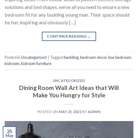
solutions and bed shapes, we’ve all you need to ensure a new
bedroom fit for any budding young man. Their space should
be fun, inspiring and obviously […]
CONTINUE READING
→
Posted in
Uncategorized
|
Tagged
bedding
,
bedroom decor
,
boy bedroom
,
kidroom
,
kidroom furniture
UNCATEGORIZED
Dining Room Wall Art Ideas that Will
Make You Hungry for Style
POSTED ON
MAY 25, 2022
BY
ADMIN
25
May