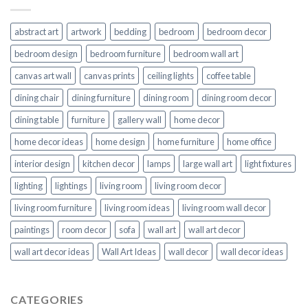
abstract art
artwork
bedding
bedroom
bedroom decor
bedroom design
bedroom furniture
bedroom wall art
canvas art wall
canvas prints
ceiling lights
coffee table
dining chair
dining furniture
dining room
dining room decor
dining table
furniture
gallery wall
home decor
home decor ideas
home design
home furniture
home office
interior design
kitchen decor
lamps
large wall art
light fixtures
lighting
lightings
living room
living room decor
living room furniture
living room ideas
living room wall decor
paintings
room decor
sofa
wall art
wall art decor
wall art decor ideas
Wall Art Ideas
wall decor
wall decor ideas
CATEGORIES