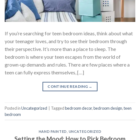
If you’re searching for teen bedroom ideas, think about what
your teenager loves, and try to see their bedroom through
their perspective. It’s more than a place to sleep. The
bedroom is where your teen escapes from the world of
grown-up demands and rules. There are few places where a
teen can fully express themselves, […]
CONTINUE READING
→
Posted in
Uncategorized
|
Tagged
bedroom decor
,
bedroom design
,
teen
bedroom
HAND PAINTED
,
UNCATEGORIZED
Setting the Mood: How to Pick Bedroom