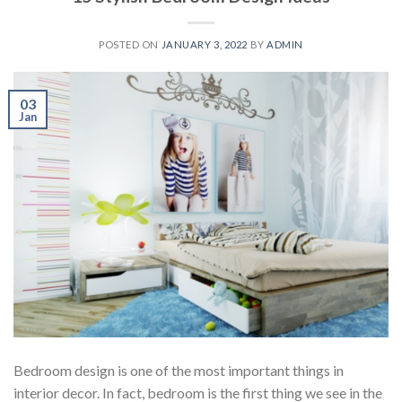
POSTED ON
JANUARY 3, 2022
BY
ADMIN
03
Jan
Bedroom design is one of the most important things in
interior decor. In fact, bedroom is the first thing we see in the