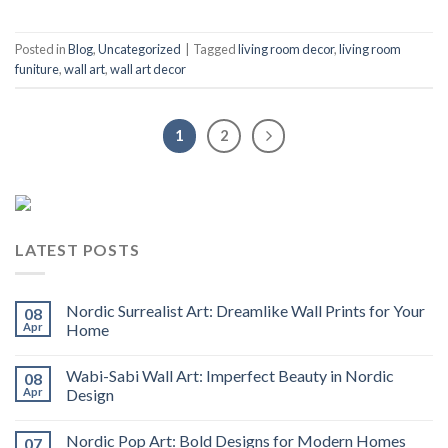
Posted in
Blog
,
Uncategorized
|
Tagged
living room decor
,
living room
funiture
,
wall art
,
wall art decor
1
2
LATEST POSTS
Nordic Surrealist Art: Dreamlike Wall Prints for Your
08
Apr
Home
Wabi-Sabi Wall Art: Imperfect Beauty in Nordic
08
Apr
Design
Nordic Pop Art: Bold Designs for Modern Homes
07