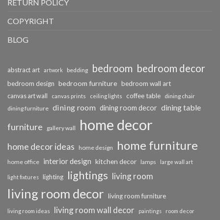
RETURN POLICY
COPYRIGHT
BLOG
bedroom
bedroom decor
abstract art
bedding
artwork
bedroom furniture
bedroom design
bedroom wall art
coffee table
canvas art wall
dining chair
canvas prints
ceiling lights
dining room
dining table
dining room decor
dining furniture
home decor
furniture
gallery wall
home furniture
home decor ideas
home design
interior design
kitchen decor
home office
lamps
large wall art
lightings
living room
lighting
light fixtures
living room decor
living room furniture
living room wall decor
living room ideas
paintings
room decor