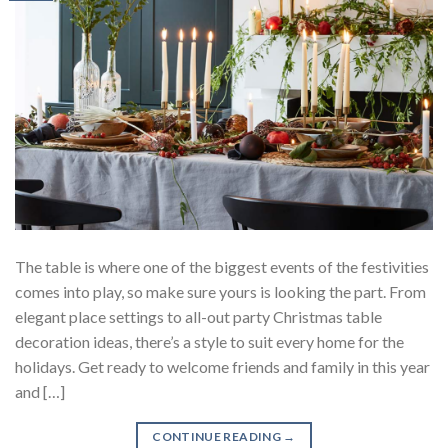
The table is where one of the biggest events of the festivities
comes into play, so make sure yours is looking the part. From
elegant place settings to all-out party Christmas table
decoration ideas, there’s a style to suit every home for the
holidays. Get ready to welcome friends and family in this year
and […]
CONTINUE READING
→