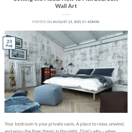
Wall Art
POSTED ON
AUGUST 23, 2021
BY
ADMIN
23
Aug
Your bedroom is your private oasis. A place to relax, unwind,
and enjoy the finer things in the night. That’s why – when