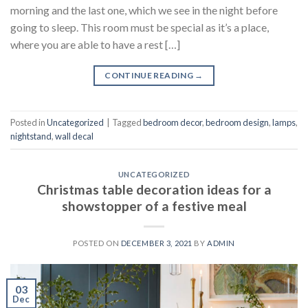
morning and the last one, which we see in the night before
going to sleep. This room must be special as it’s a place,
where you are able to have a rest […]
CONTINUE READING
→
Posted in
Uncategorized
|
Tagged
bedroom decor
,
bedroom design
,
lamps
,
nightstand
,
wall decal
UNCATEGORIZED
Christmas table decoration ideas for a
showstopper of a festive meal
POSTED ON
DECEMBER 3, 2021
BY
ADMIN
03
Dec