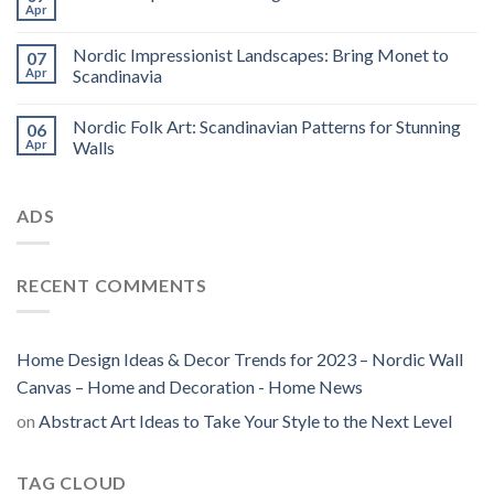
Apr
Nordic Impressionist Landscapes: Bring Monet to
07
Apr
Scandinavia
Nordic Folk Art: Scandinavian Patterns for Stunning
06
Apr
Walls
ADS
RECENT COMMENTS
Home Design Ideas & Decor Trends for 2023 – Nordic Wall
Canvas – Home and Decoration - Home News
on
Abstract Art Ideas to Take Your Style to the Next Level
TAG CLOUD