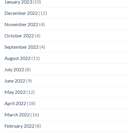
January 2023
(10)
December 2022
(12)
November 2022
(4)
October 2022
(4)
September 2022
(4)
August 2022
(11)
July 2022
(8)
June 2022
(9)
May 2022
(12)
April 2022
(18)
March 2022
(16)
February 2022
(8)