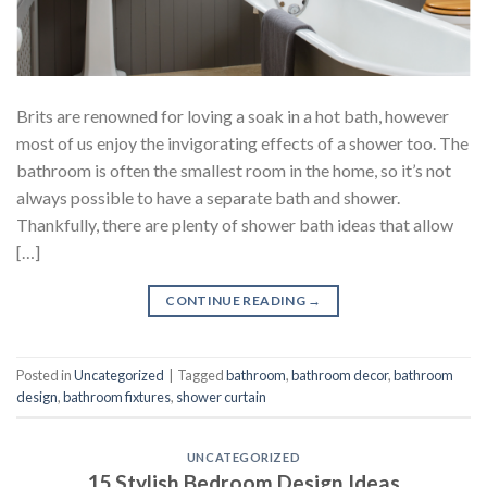
Brits are renowned for loving a soak in a hot bath, however
most of us enjoy the invigorating effects of a shower too. The
bathroom is often the smallest room in the home, so it’s not
always possible to have a separate bath and shower.
Thankfully, there are plenty of shower bath ideas that allow
[…]
CONTINUE READING
→
Posted in
Uncategorized
|
Tagged
bathroom
,
bathroom decor
,
bathroom
design
,
bathroom fixtures
,
shower curtain
UNCATEGORIZED
15 Stylish Bedroom Design Ideas