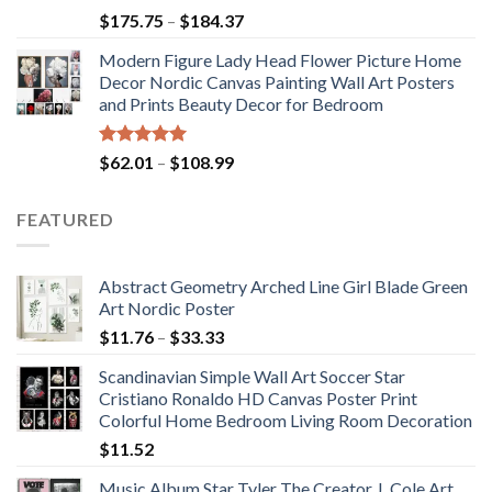
Rated
5.00
Price
$
175.75
–
$
184.37
out of 5
range:
Modern Figure Lady Head Flower Picture Home
$175.75
Decor Nordic Canvas Painting Wall Art Posters
through
and Prints Beauty Decor for Bedroom
$184.37
Rated
5.00
Price
$
62.01
–
$
108.99
out of 5
range:
$62.01
FEATURED
through
$108.99
Abstract Geometry Arched Line Girl Blade Green
Art Nordic Poster
Price
$
11.76
–
$
33.33
range:
Scandinavian Simple Wall Art Soccer Star
$11.76
Cristiano Ronaldo HD Canvas Poster Print
through
Colorful Home Bedroom Living Room Decoration
$33.33
$
11.52
Music Album Star Tyler The Creator J. Cole Art