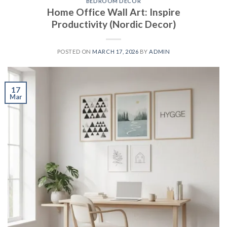
BEDROOM DECOR
Home Office Wall Art: Inspire
Productivity (Nordic Decor)
POSTED ON
MARCH 17, 2026
BY
ADMIN
17
Mar