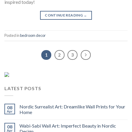
inspired today!
CONTINUE READING
→
Posted in
bedroom decor
1
2
3
LATEST POSTS
Nordic Surrealist Art: Dreamlike Wall Prints for Your
08
Apr
Home
Wabi-Sabi Wall Art: Imperfect Beauty in Nordic
08
Apr
Design