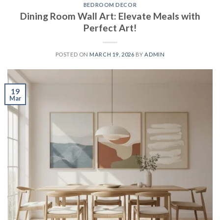
BEDROOM DECOR
Dining Room Wall Art: Elevate Meals with
Perfect Art!
POSTED ON
MARCH 19, 2026
BY
ADMIN
19
Mar