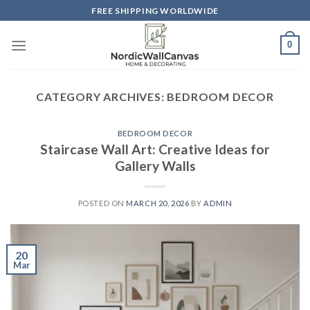
Skip
FREE SHIPPING WORLDWIDE
to
content
0
CATEGORY ARCHIVES:
BEDROOM DECOR
BEDROOM DECOR
Staircase Wall Art: Creative Ideas for
Gallery Walls
POSTED ON
MARCH 20, 2026
BY
ADMIN
20
Mar