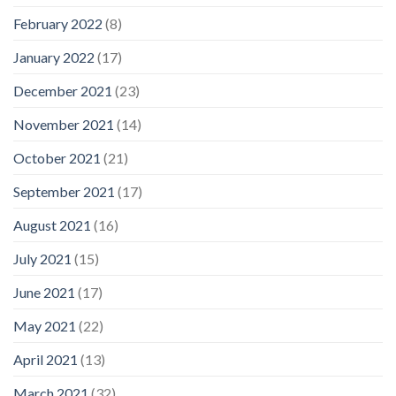
February 2022
(8)
January 2022
(17)
December 2021
(23)
November 2021
(14)
October 2021
(21)
September 2021
(17)
August 2021
(16)
July 2021
(15)
June 2021
(17)
May 2021
(22)
April 2021
(13)
March 2021
(32)