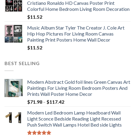
Cristiano Ronaldo HD Canvas Poster Print
through
Colorful Home Bedroom Living Room Decoration
$33.33
$
11.52
Music Album Star Tyler The Creator J. Cole Art
Hip Hop Pictures For Living Room Canvas
Painting Print Posters Home Wall Decor
$
11.52
BEST SELLING
Modern Abstract Gold foil lines Green Canvas Art
Paintings For Living Room Bedroom Posters And
Prints Wall Poster Home Decor
Price
$
71.98
–
$
117.42
range:
Modern Led Bedroom Lamp Headboard Wall
$71.98
Light Sconce Bedside Reading Light Recessed
through
Push Switch Wall Lamps Hotel Bed side Lights
$117.42