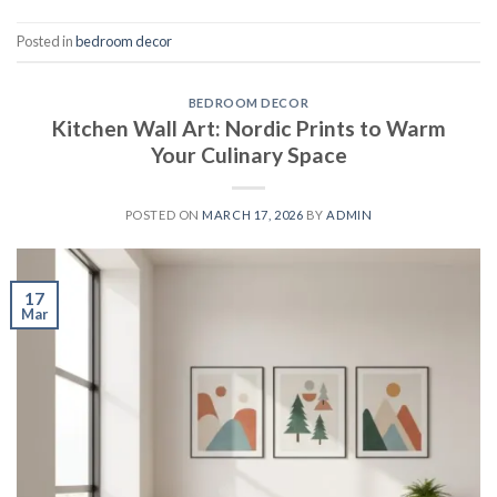
Posted in
bedroom decor
BEDROOM DECOR
Kitchen Wall Art: Nordic Prints to Warm
Your Culinary Space
POSTED ON
MARCH 17, 2026
BY
ADMIN
17
Mar