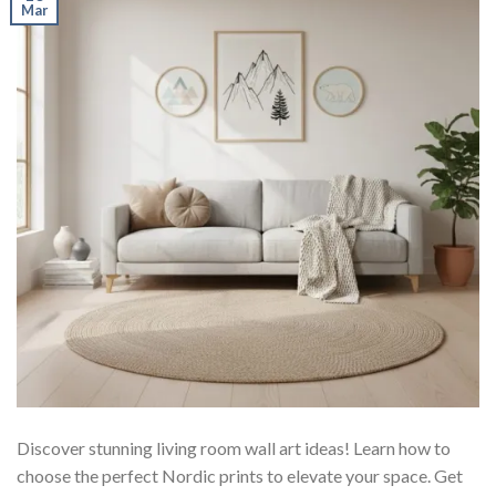
Mar
Discover stunning living room wall art ideas! Learn how to
choose the perfect Nordic prints to elevate your space. Get