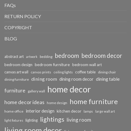
FAQs
RETURN POLICY
COPYRIGHT
BLOG
bedroom
bedroom decor
abstract art
bedding
artwork
bedroom furniture
bedroom design
bedroom wall art
coffee table
canvas art wall
dining chair
canvas prints
ceiling lights
dining room
dining table
dining room decor
dining furniture
home decor
furniture
gallery wall
home furniture
home decor ideas
home design
interior design
kitchen decor
home office
lamps
large wall art
lightings
living room
lighting
light fixtures
living room decor