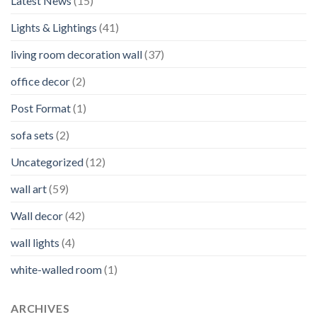
Latest News
(15)
Lights & Lightings
(41)
living room decoration wall
(37)
office decor
(2)
Post Format
(1)
sofa sets
(2)
Uncategorized
(12)
wall art
(59)
Wall decor
(42)
wall lights
(4)
white-walled room
(1)
ARCHIVES