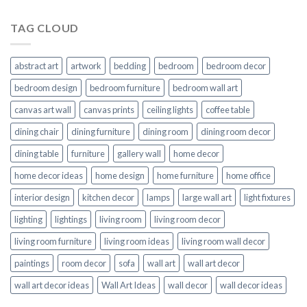
TAG CLOUD
abstract art
artwork
bedding
bedroom
bedroom decor
bedroom design
bedroom furniture
bedroom wall art
canvas art wall
canvas prints
ceiling lights
coffee table
dining chair
dining furniture
dining room
dining room decor
dining table
furniture
gallery wall
home decor
home decor ideas
home design
home furniture
home office
interior design
kitchen decor
lamps
large wall art
light fixtures
lighting
lightings
living room
living room decor
living room furniture
living room ideas
living room wall decor
paintings
room decor
sofa
wall art
wall art decor
wall art decor ideas
Wall Art Ideas
wall decor
wall decor ideas