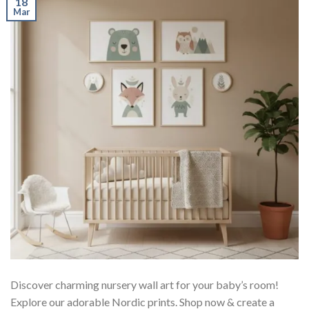
18
Mar
Discover charming nursery wall art for your baby’s room!
Explore our adorable Nordic prints. Shop now & create a