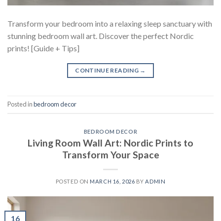
Transform your bedroom into a relaxing sleep sanctuary with
stunning bedroom wall art. Discover the perfect Nordic
prints! [Guide + Tips]
CONTINUE READING
→
Posted in
bedroom decor
BEDROOM DECOR
Living Room Wall Art: Nordic Prints to
Transform Your Space
POSTED ON
MARCH 16, 2026
BY
ADMIN
16