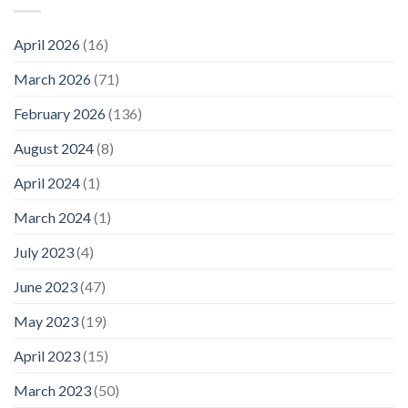
April 2026
(16)
March 2026
(71)
February 2026
(136)
August 2024
(8)
April 2024
(1)
March 2024
(1)
July 2023
(4)
June 2023
(47)
May 2023
(19)
April 2023
(15)
March 2023
(50)