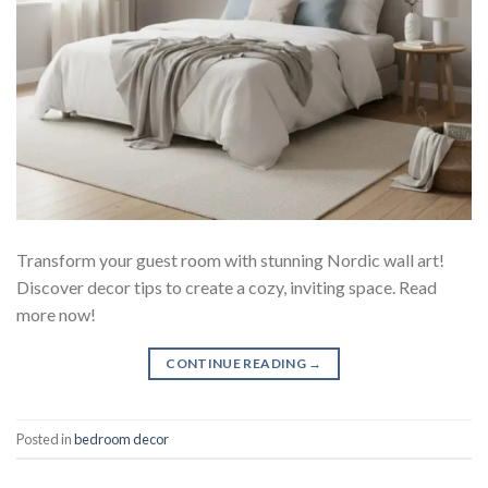
Transform your guest room with stunning Nordic wall art!
Discover decor tips to create a cozy, inviting space. Read
more now!
CONTINUE READING
→
Posted in
bedroom decor