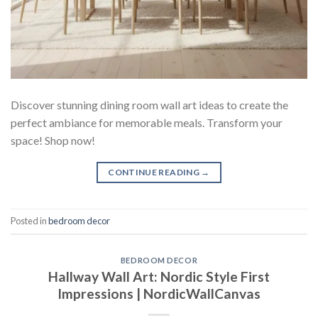
Discover stunning dining room wall art ideas to create the
perfect ambiance for memorable meals. Transform your
space! Shop now!
CONTINUE READING
→
Posted in
bedroom decor
BEDROOM DECOR
Hallway Wall Art: Nordic Style First
Impressions | NordicWallCanvas