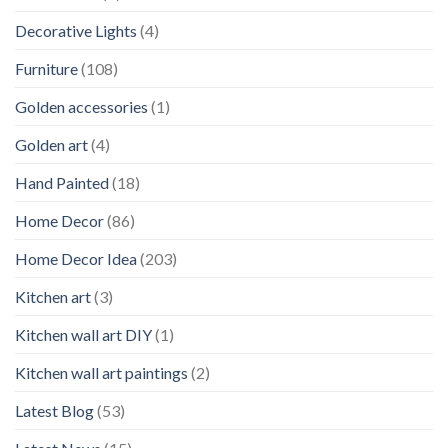
Decorative Lights
(4)
Furniture
(108)
Golden accessories
(1)
Golden art
(4)
Hand Painted
(18)
Home Decor
(86)
Home Decor Idea
(203)
Kitchen art
(3)
Kitchen wall art DIY
(1)
Kitchen wall art paintings
(2)
Latest Blog
(53)