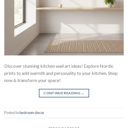
Discover stunning kitchen wall art ideas! Explore Nordic
prints to add warmth and personality to your kitchen. Shop
now & transform your space!
CONTINUE READING
→
Posted in
bedroom decor