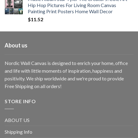
Hip Hop Pictures For Living Room Canvas
Painting Print Posters Home Wall Decor
$
11.52
About us
Nordic Wall Canvas is designed to enrich your home, office
and life with little moments of inspiration, happiness and
positivity. We ship worldwide and we're proud to provide
Free Shipping on all orders!
STORE INFO
ABOUT US
Shipping Info