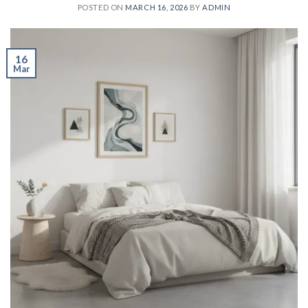
POSTED ON
MARCH 16, 2026
BY
ADMIN
16
Mar