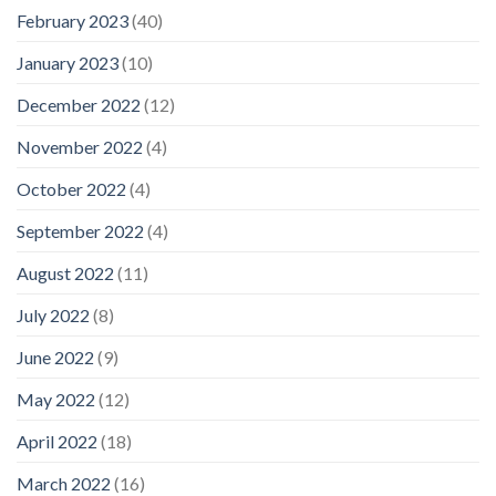
February 2023
(40)
January 2023
(10)
December 2022
(12)
November 2022
(4)
October 2022
(4)
September 2022
(4)
August 2022
(11)
July 2022
(8)
June 2022
(9)
May 2022
(12)
April 2022
(18)
March 2022
(16)