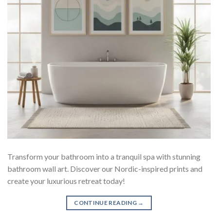
Transform your bathroom into a tranquil spa with stunning
bathroom wall art. Discover our Nordic-inspired prints and
create your luxurious retreat today!
CONTINUE READING
→