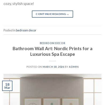
cozy, stylish space!
CONTINUE READING
→
Posted in
bedroom decor
BEDROOM DECOR
Bathroom Wall Art: Nordic Prints for a
Luxurious Spa Escape
POSTED ON
MARCH 18, 2026
BY
ADMIN
18
Mar