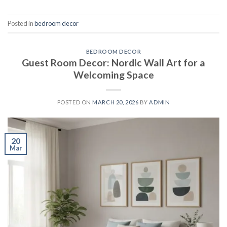
Posted in
bedroom decor
BEDROOM DECOR
Guest Room Decor: Nordic Wall Art for a
Welcoming Space
POSTED ON
MARCH 20, 2026
BY
ADMIN
20
Mar