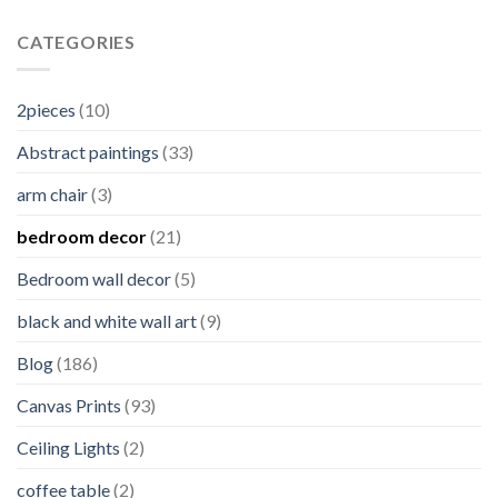
CATEGORIES
2pieces
(10)
Abstract paintings
(33)
arm chair
(3)
bedroom decor
(21)
Bedroom wall decor
(5)
black and white wall art
(9)
Blog
(186)
Canvas Prints
(93)
Ceiling Lights
(2)
coffee table
(2)