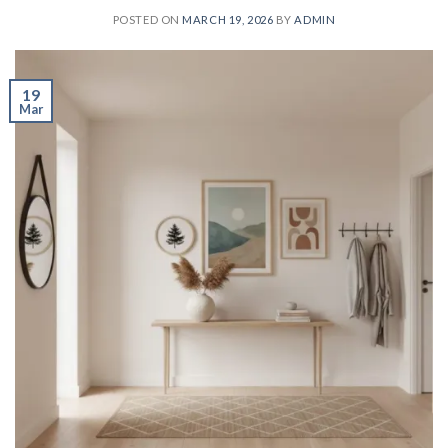
POSTED ON
MARCH 19, 2026
BY
ADMIN
19
Mar