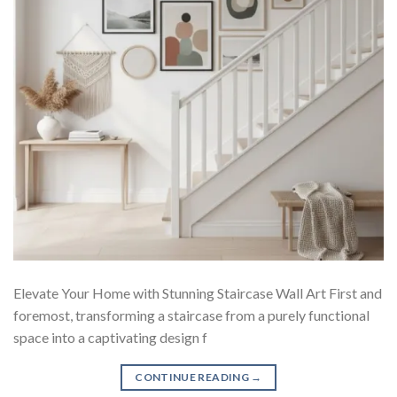
Elevate Your Home with Stunning Staircase Wall Art First and
foremost, transforming a staircase from a purely functional
space into a captivating design f
CONTINUE READING
→