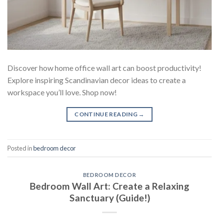
Discover how home office wall art can boost productivity!
Explore inspiring Scandinavian decor ideas to create a
workspace you’ll love. Shop now!
CONTINUE READING
→
Posted in
bedroom decor
BEDROOM DECOR
Bedroom Wall Art: Create a Relaxing
Sanctuary (Guide!)