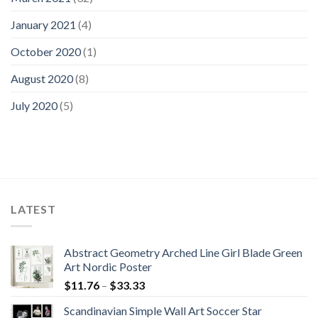
January 2021
(4)
October 2020
(1)
August 2020
(8)
July 2020
(5)
LATEST
Abstract Geometry Arched Line Girl Blade Green
Art Nordic Poster
Price
$
11.76
–
$
33.33
range:
Scandinavian Simple Wall Art Soccer Star
$11.76