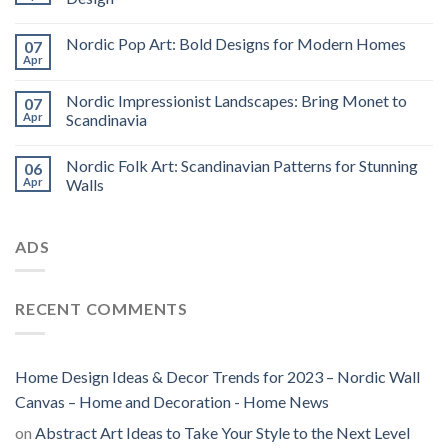
Nordic Pop Art: Bold Designs for Modern Homes
07
Apr
Nordic Impressionist Landscapes: Bring Monet to
07
Apr
Scandinavia
Nordic Folk Art: Scandinavian Patterns for Stunning
06
Apr
Walls
ADS
RECENT COMMENTS
Home Design Ideas & Decor Trends for 2023 – Nordic Wall
Canvas – Home and Decoration - Home News
on
Abstract Art Ideas to Take Your Style to the Next Level