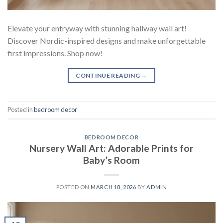
Elevate your entryway with stunning hallway wall art!
Discover Nordic-inspired designs and make unforgettable
first impressions. Shop now!
CONTINUE READING
→
Posted in
bedroom decor
BEDROOM DECOR
Nursery Wall Art: Adorable Prints for
Baby’s Room
POSTED ON
MARCH 18, 2026
BY
ADMIN