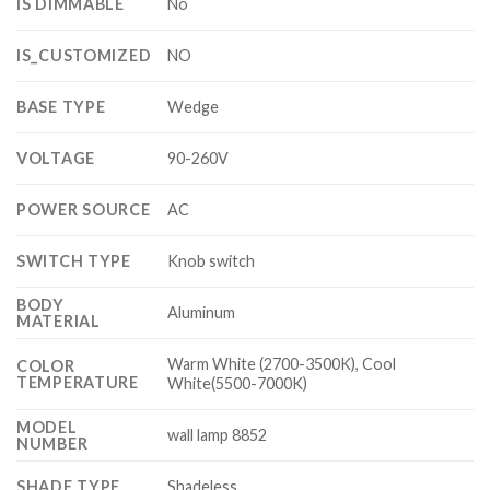
IS DIMMABLE
No
IS_CUSTOMIZED
NO
BASE TYPE
Wedge
VOLTAGE
90-260V
POWER SOURCE
AC
SWITCH TYPE
Knob switch
BODY
Aluminum
MATERIAL
Warm White (2700-3500K), Cool
COLOR
TEMPERATURE
White(5500-7000K)
MODEL
wall lamp 8852
NUMBER
SHADE TYPE
Shadeless