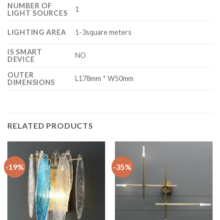
NUMBER OF
1
LIGHT SOURCES
LIGHTING AREA
1-3square meters
IS SMART
NO
DEVICE
OUTER
L178mm * W50mm
DIMENSIONS
RELATED PRODUCTS
-19%
-35%