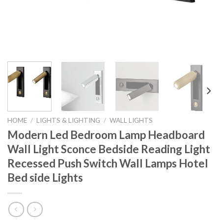
HOME
/
LIGHTS & LIGHTING
/
WALL LIGHTS
Modern Led Bedroom Lamp Headboard
Wall Light Sconce Bedside Reading Light
Recessed Push Switch Wall Lamps Hotel
Bed side Lights