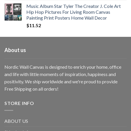
Music Album Star Tyler The Creator J. Cole Art
Hip Hop Pictures For Living Room Canvas
Painting Print Posters Home Wall Decor
$
11.52
About us
Nordic Wall Canvas is designed to enrich your home, office
and life with little moments of inspiration, happiness and
positivity. We ship worldwide and we're proud to provide
Free Shipping on all orders!
STORE INFO
ABOUT US