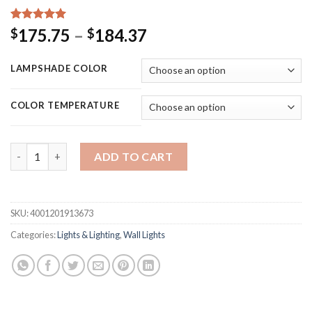
Rated
15
5.00
Price
175.75
–
184.37
$
$
out of 5
range:
based on
customer
$175.75
LAMPSHADE COLOR
ratings
through
$184.37
COLOR TEMPERATURE
Modern Led Bedroom Lamp Headboard Wall Light Sconce Bedside
ADD TO CART
SKU:
4001201913673
Categories:
Lights & Lighting
,
Wall Lights