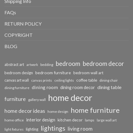
Shipping Info
FAQs
RETURN POLICY
COPYRIGHT
BLOG
bedroom
bedroom decor
abstract art
bedding
artwork
bedroom furniture
bedroom design
bedroom wall art
coffee table
canvas art wall
dining chair
canvas prints
ceiling lights
dining room
dining table
dining room decor
dining furniture
home decor
furniture
gallery wall
home furniture
home decor ideas
home design
interior design
kitchen decor
home office
lamps
large wall art
lightings
living room
lighting
light fixtures