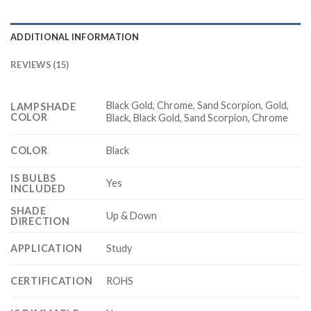
ADDITIONAL INFORMATION
REVIEWS (15)
Black Gold, Chrome, Sand Scorpion, Gold,
LAMPSHADE
COLOR
Black, Black Gold, Sand Scorpion, Chrome
COLOR
Black
IS BULBS
Yes
INCLUDED
SHADE
Up & Down
DIRECTION
APPLICATION
Study
CERTIFICATION
ROHS