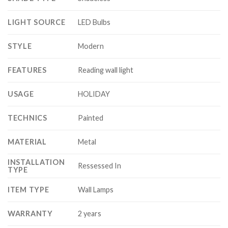
LIGHT SOURCE
LED Bulbs
STYLE
Modern
FEATURES
Reading wall light
USAGE
HOLIDAY
TECHNICS
Painted
MATERIAL
Metal
INSTALLATION
Ressessed In
TYPE
ITEM TYPE
Wall Lamps
WARRANTY
2 years