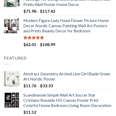
through
Prints Wall Poster Home Decor
$184.37
Price
$
71.98
–
$
117.42
range:
Modern Figure Lady Head Flower Picture Home
$71.98
Decor Nordic Canvas Painting Wall Art Posters
through
and Prints Beauty Decor for Bedroom
$117.42
Rated
5.00
Price
$
62.01
–
$
108.99
out of 5
range:
$62.01
FEATURED
through
$108.99
Abstract Geometry Arched Line Girl Blade Green
Art Nordic Poster
Price
$
11.76
–
$
33.33
range:
Scandinavian Simple Wall Art Soccer Star
$11.76
Cristiano Ronaldo HD Canvas Poster Print
through
Colorful Home Bedroom Living Room Decoration
$33.33
$
11.52