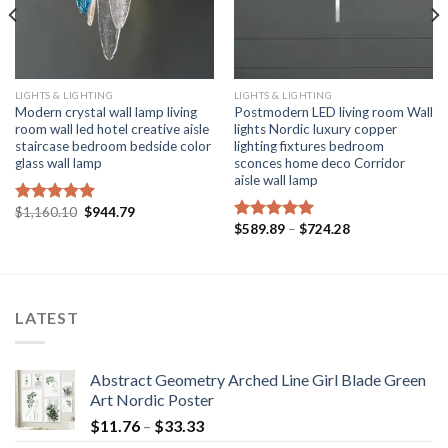
LIGHTS & LIGHTING
LIGHTS & LIGHTING
Modern crystal wall lamp living
Postmodern LED living room Wall
room wall led hotel creative aisle
lights Nordic luxury copper
staircase bedroom bedside color
lighting fixtures bedroom
glass wall lamp
sconces home deco Corridor
aisle wall lamp
Original
Current
$
1,160.10
$
944.79
Rated
5.00
price
price
Price
$
589.89
–
$
724.28
out of 5
Rated
5.00
was:
is:
range:
out of 5
$1,160.10.
$944.79.
$589.89
through
$724.28
LATEST
Abstract Geometry Arched Line Girl Blade Green
Art Nordic Poster
Price
$
11.76
–
$
33.33
range: