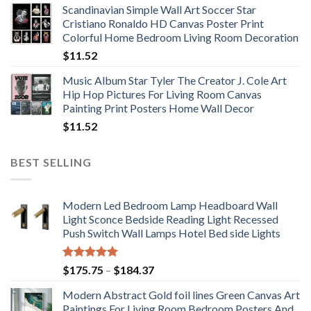
Scandinavian Simple Wall Art Soccer Star
$11.76
Cristiano Ronaldo HD Canvas Poster Print
through
Colorful Home Bedroom Living Room Decoration
$33.33
$
11.52
Music Album Star Tyler The Creator J. Cole Art
Hip Hop Pictures For Living Room Canvas
Painting Print Posters Home Wall Decor
$
11.52
BEST SELLING
Modern Led Bedroom Lamp Headboard Wall
Light Sconce Bedside Reading Light Recessed
Push Switch Wall Lamps Hotel Bed side Lights
Rated
5.00
Price
$
175.75
–
$
184.37
out of 5
range:
Modern Abstract Gold foil lines Green Canvas Art
$175.75
Paintings For Living Room Bedroom Posters And