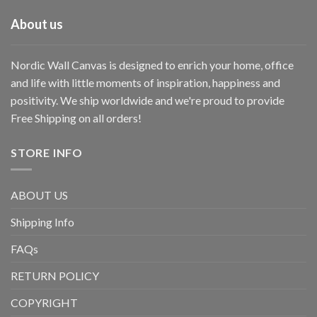
About us
Nordic Wall Canvas is designed to enrich your home, office
and life with little moments of inspiration, happiness and
positivity. We ship worldwide and we're proud to provide
Free Shipping on all orders!
STORE INFO
ABOUT US
Shipping Info
FAQs
RETURN POLICY
COPYRIGHT