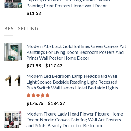
Painting Print Posters Home Wall Decor
$
11.52
BEST SELLING
Modern Abstract Gold foil lines Green Canvas Art
Paintings For Living Room Bedroom Posters And
Prints Wall Poster Home Decor
Price
$
71.98
–
$
117.42
range:
Modern Led Bedroom Lamp Headboard Wall
$71.98
Light Sconce Bedside Reading Light Recessed
through
Push Switch Wall Lamps Hotel Bed side Lights
$117.42
Rated
5.00
Price
$
175.75
–
$
184.37
out of 5
range:
Modern Figure Lady Head Flower Picture Home
$175.75
Decor Nordic Canvas Painting Wall Art Posters
through
and Prints Beauty Decor for Bedroom
$184.37