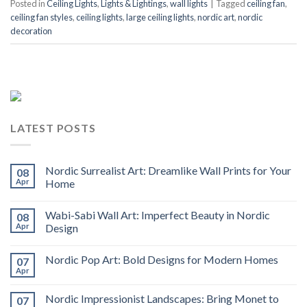
Posted in
Ceiling Lights
,
Lights & Lightings
,
wall lights
|
Tagged
ceiling fan
,
ceiling fan styles
,
ceiling lights
,
large ceiling lights
,
nordic art
,
nordic
decoration
LATEST POSTS
Nordic Surrealist Art: Dreamlike Wall Prints for Your
08
Apr
Home
Wabi-Sabi Wall Art: Imperfect Beauty in Nordic
08
Apr
Design
Nordic Pop Art: Bold Designs for Modern Homes
07
Apr
Nordic Impressionist Landscapes: Bring Monet to
07