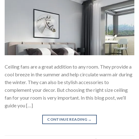
Ceiling fans are a great addition to any room. They provide a
cool breeze in the summer and help circulate warm air during
the winter. They can also be stylish accessories to
complement your decor. But choosing the right size ceiling
fan for your room is very important. In this blog post, we’ll
guide you […]
CONTINUE READING
→