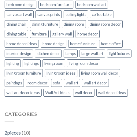
bedroom design
bedroom furniture
bedroom wall art
canvas art wall
canvas prints
ceiling lights
coffee table
dining chair
dining furniture
dining room
dining room decor
dining table
furniture
gallery wall
home decor
home decor ideas
home design
home furniture
home office
interior design
kitchen decor
lamps
large wall art
light fixtures
lighting
lightings
living room
living room decor
living room furniture
living room ideas
living room wall decor
paintings
room decor
sofa
wall art
wall art decor
wall art decor ideas
Wall Art Ideas
wall decor
wall decor ideas
CATEGORIES
2pieces
(10)