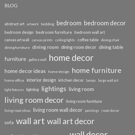
BLOG
bedroom
bedroom decor
abstract art
bedding
artwork
bedroom furniture
bedroom design
bedroom wall art
coffee table
canvas art wall
dining chair
canvas prints
ceiling lights
dining room
dining table
dining room decor
dining furniture
home decor
furniture
gallery wall
home furniture
home decor ideas
home design
interior design
kitchen decor
home office
lamps
large wall art
lightings
living room
lighting
light fixtures
living room decor
living room furniture
living room wall decor
living room ideas
paintings
room decor
wall art
wall art decor
sofa
wall decor