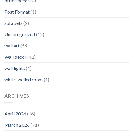
office decor
(2)
Post Format
(1)
sofa sets
(2)
Uncategorized
(12)
wall art
(59)
Wall decor
(42)
wall lights
(4)
white-walled room
(1)
ARCHIVES
April 2026
(16)
March 2026
(71)