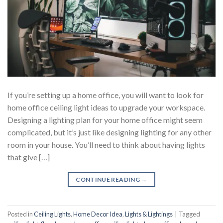
If you’re setting up a home office, you will want to look for
home office ceiling light ideas to upgrade your workspace.
Designing a lighting plan for your home office might seem
complicated, but it’s just like designing lighting for any other
room in your house. You’ll need to think about having lights
that give […]
CONTINUE READING
→
Posted in
Ceiling Lights
,
Home Decor Idea
,
Lights & Lightings
|
Tagged