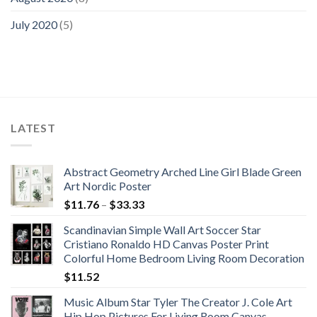
July 2020
(5)
LATEST
Abstract Geometry Arched Line Girl Blade Green
Art Nordic Poster
Price
$
11.76
–
$
33.33
range:
Scandinavian Simple Wall Art Soccer Star
$11.76
Cristiano Ronaldo HD Canvas Poster Print
through
Colorful Home Bedroom Living Room Decoration
$33.33
$
11.52
Music Album Star Tyler The Creator J. Cole Art
Hip Hop Pictures For Living Room Canvas