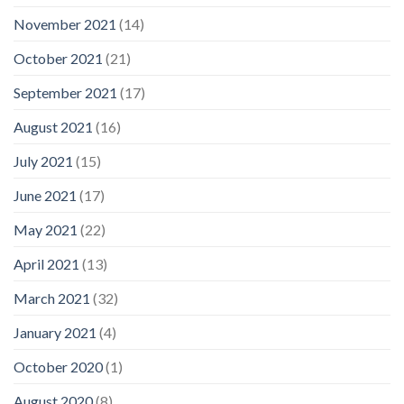
November 2021
(14)
October 2021
(21)
September 2021
(17)
August 2021
(16)
July 2021
(15)
June 2021
(17)
May 2021
(22)
April 2021
(13)
March 2021
(32)
January 2021
(4)
October 2020
(1)
August 2020
(8)