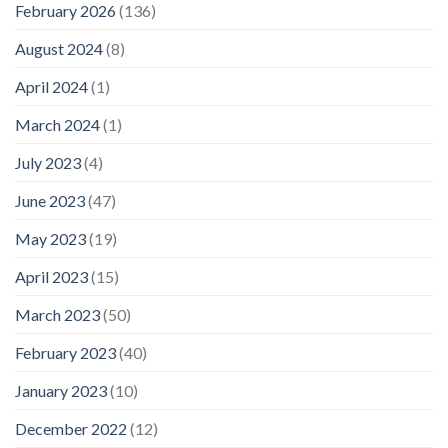
February 2026
(136)
August 2024
(8)
April 2024
(1)
March 2024
(1)
July 2023
(4)
June 2023
(47)
May 2023
(19)
April 2023
(15)
March 2023
(50)
February 2023
(40)
January 2023
(10)
December 2022
(12)