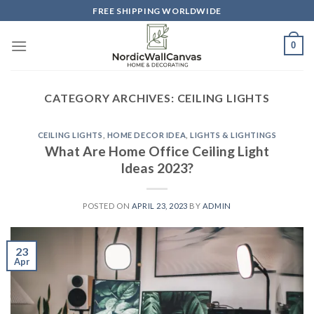
Skip
FREE SHIPPING WORLDWIDE
to
content
0
CATEGORY ARCHIVES:
CEILING LIGHTS
CEILING LIGHTS
,
HOME DECOR IDEA
,
LIGHTS & LIGHTINGS
What Are Home Office Ceiling Light
Ideas 2023?
POSTED ON
APRIL 23, 2023
BY
ADMIN
23
Apr