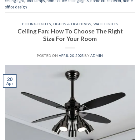
ceiling light
,
floor lamps
,
home office ceiling lights
,
home office decor
,
home
office design
CEILING LIGHTS
,
LIGHTS & LIGHTINGS
,
WALL LIGHTS
Ceiling Fan: How To Choose The Right
Size For Your Room
POSTED ON
APRIL 20, 2023
BY
ADMIN
20
Apr