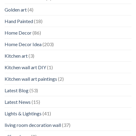
Golden art
(4)
Hand Painted
(18)
Home Decor
(86)
Home Decor Idea
(203)
Kitchen art
(3)
Kitchen wall art DIY
(1)
Kitchen wall art paintings
(2)
Latest Blog
(53)
Latest News
(15)
Lights & Lightings
(41)
living room decoration wall
(37)