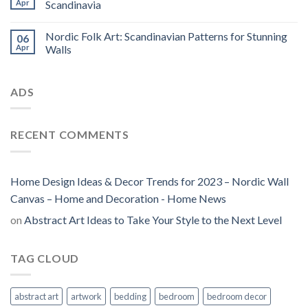
Apr
Scandinavia
Nordic Folk Art: Scandinavian Patterns for Stunning
06
Apr
Walls
ADS
RECENT COMMENTS
Home Design Ideas & Decor Trends for 2023 – Nordic Wall
Canvas – Home and Decoration - Home News
on
Abstract Art Ideas to Take Your Style to the Next Level
TAG CLOUD
abstract art
artwork
bedding
bedroom
bedroom decor