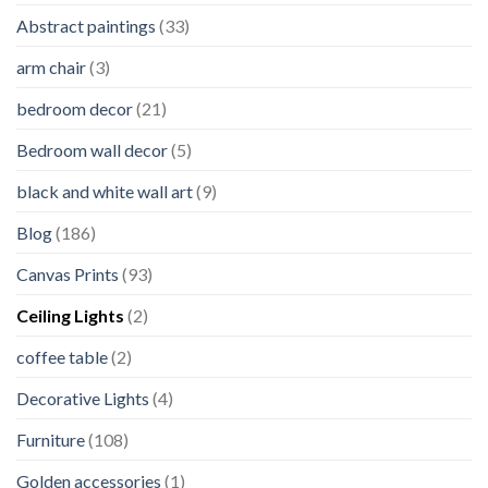
Abstract paintings
(33)
arm chair
(3)
bedroom decor
(21)
Bedroom wall decor
(5)
black and white wall art
(9)
Blog
(186)
Canvas Prints
(93)
Ceiling Lights
(2)
coffee table
(2)
Decorative Lights
(4)
Furniture
(108)
Golden accessories
(1)