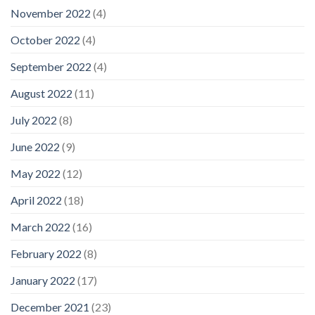
November 2022
(4)
October 2022
(4)
September 2022
(4)
August 2022
(11)
July 2022
(8)
June 2022
(9)
May 2022
(12)
April 2022
(18)
March 2022
(16)
February 2022
(8)
January 2022
(17)
December 2021
(23)