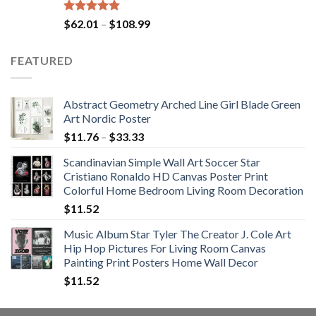
Rated
5.00
Price
$
62.01
–
$
108.99
out of 5
range:
$62.01
FEATURED
through
$108.99
Abstract Geometry Arched Line Girl Blade Green
Art Nordic Poster
Price
$
11.76
–
$
33.33
range:
Scandinavian Simple Wall Art Soccer Star
$11.76
Cristiano Ronaldo HD Canvas Poster Print
through
Colorful Home Bedroom Living Room Decoration
$33.33
$
11.52
Music Album Star Tyler The Creator J. Cole Art
Hip Hop Pictures For Living Room Canvas
Painting Print Posters Home Wall Decor
$
11.52