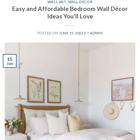
WALL ART
,
WALL DECOR
Easy and Affordable Bedroom Wall Décor
Ideas You’ll Love
POSTED ON
JUNE 15, 2023
BY
ADMIN
15
Jun