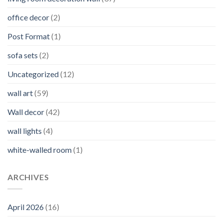
office decor
(2)
Post Format
(1)
sofa sets
(2)
Uncategorized
(12)
wall art
(59)
Wall decor
(42)
wall lights
(4)
white-walled room
(1)
ARCHIVES
April 2026
(16)