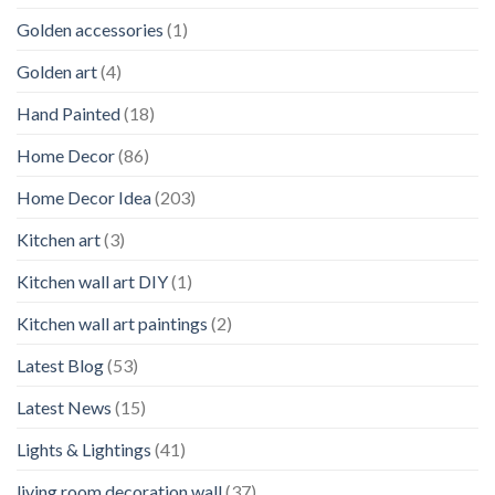
Golden accessories
(1)
Golden art
(4)
Hand Painted
(18)
Home Decor
(86)
Home Decor Idea
(203)
Kitchen art
(3)
Kitchen wall art DIY
(1)
Kitchen wall art paintings
(2)
Latest Blog
(53)
Latest News
(15)
Lights & Lightings
(41)
living room decoration wall
(37)