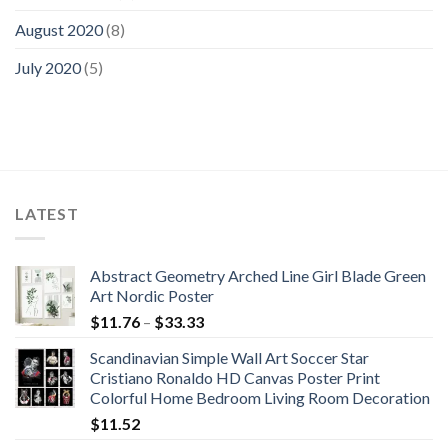
August 2020
(8)
July 2020
(5)
LATEST
Abstract Geometry Arched Line Girl Blade Green
Art Nordic Poster
Price
$
11.76
–
$
33.33
range:
Scandinavian Simple Wall Art Soccer Star
$11.76
Cristiano Ronaldo HD Canvas Poster Print
through
Colorful Home Bedroom Living Room Decoration
$33.33
$
11.52