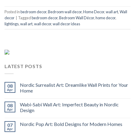
Posted in
bedroom decor
,
Bedroom wall decor
,
Home Decor
,
wall art
,
Wall
decor
|
Tagged
bedroom decor
,
Bedroom Wall Décor
,
home decor
,
lightings
,
wall art
,
wall decor
,
wall decor ideas
LATEST POSTS
Nordic Surrealist Art: Dreamlike Wall Prints for Your
08
Apr
Home
Wabi-Sabi Wall Art: Imperfect Beauty in Nordic
08
Apr
Design
Nordic Pop Art: Bold Designs for Modern Homes
07
Apr