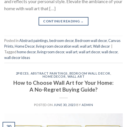
and reflects your personal style. Elevate the ambiance of your
home with wall art that […]
CONTINUE READING
→
Posted in
Abstract paintings
,
bedroom decor
,
Bedroom wall decor
,
Canvas
Prints
,
Home Decor
,
living room decoration wall
,
wall art
,
Wall decor
|
Tagged
home decor
,
living room decor
,
wall art
,
wall art decor
,
wall decor
,
wall decor ideas
2PIECES
,
ABSTRACT PAINTINGS
,
BEDROOM WALL DECOR
,
HOME DECOR
,
WALL ART
How to Choose Wall Art for Your Home:
A No-Regret Buying Guide?
POSTED ON
JUNE 30, 2023
BY
ADMIN
30