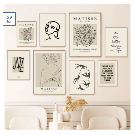
29
Jun