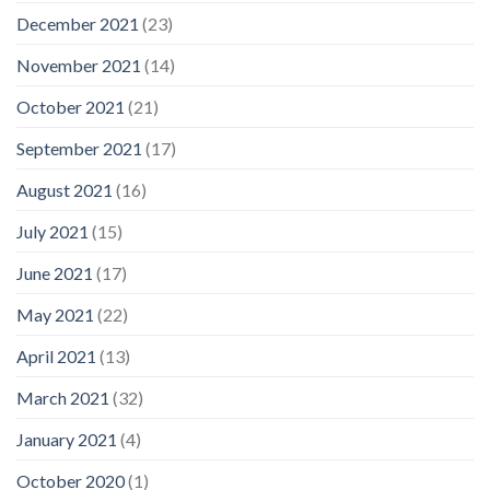
December 2021
(23)
November 2021
(14)
October 2021
(21)
September 2021
(17)
August 2021
(16)
July 2021
(15)
June 2021
(17)
May 2021
(22)
April 2021
(13)
March 2021
(32)
January 2021
(4)
October 2020
(1)