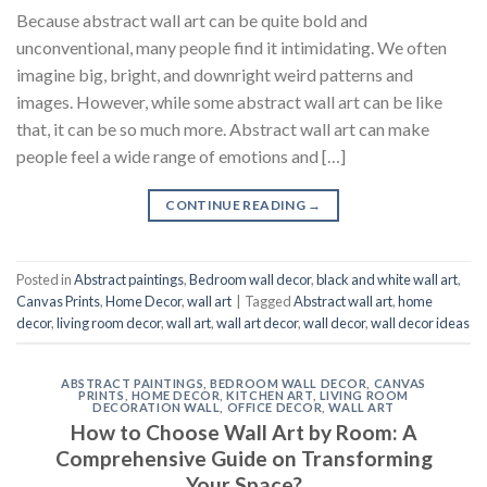
Because abstract wall art can be quite bold and
unconventional, many people find it intimidating. We often
imagine big, bright, and downright weird patterns and
images. However, while some abstract wall art can be like
that, it can be so much more. Abstract wall art can make
people feel a wide range of emotions and […]
CONTINUE READING
→
Posted in
Abstract paintings
,
Bedroom wall decor
,
black and white wall art
,
Canvas Prints
,
Home Decor
,
wall art
|
Tagged
Abstract wall art
,
home
decor
,
living room decor
,
wall art
,
wall art decor
,
wall decor
,
wall decor ideas
ABSTRACT PAINTINGS
,
BEDROOM WALL DECOR
,
CANVAS
PRINTS
,
HOME DECOR
,
KITCHEN ART
,
LIVING ROOM
DECORATION WALL
,
OFFICE DECOR
,
WALL ART
How to Choose Wall Art by Room: A
Comprehensive Guide on Transforming
Your Space?