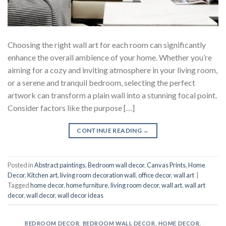
Choosing the right wall art for each room can significantly
enhance the overall ambience of your home. Whether you’re
aiming for a cozy and inviting atmosphere in your living room,
or a serene and tranquil bedroom, selecting the perfect
artwork can transform a plain wall into a stunning focal point.
Consider factors like the purpose […]
CONTINUE READING
→
Posted in
Abstract paintings
,
Bedroom wall decor
,
Canvas Prints
,
Home
Decor
,
Kitchen art
,
living room decoration wall
,
office decor
,
wall art
|
Tagged
home decor
,
home furniture
,
living room decor
,
wall art
,
wall art
decor
,
wall decor
,
wall decor ideas
BEDROOM DECOR
,
BEDROOM WALL DECOR
,
HOME DECOR
,