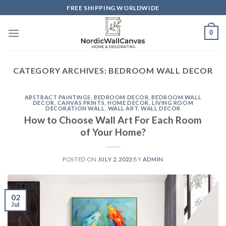
Skip
FREE SHIPPING WORLDWIDE
to
content
0
CATEGORY ARCHIVES:
BEDROOM WALL DECOR
ABSTRACT PAINTINGS
,
BEDROOM DECOR
,
BEDROOM WALL
DECOR
,
CANVAS PRINTS
,
HOME DECOR
,
LIVING ROOM
DECORATION WALL
,
WALL ART
,
WALL DECOR
How to Choose Wall Art For Each Room
of Your Home?
POSTED ON
JULY 2, 2023
BY
ADMIN
02
Jul