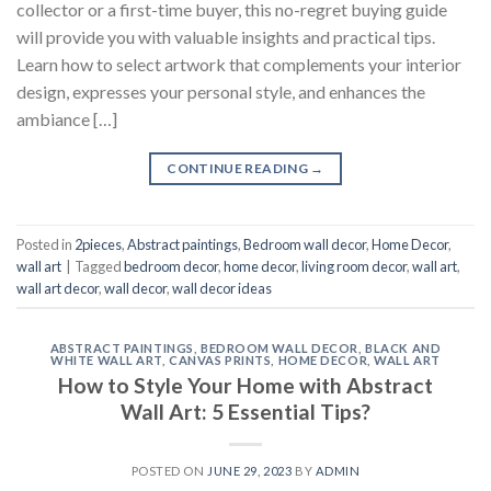
collector or a first-time buyer, this no-regret buying guide
will provide you with valuable insights and practical tips.
Learn how to select artwork that complements your interior
design, expresses your personal style, and enhances the
ambiance […]
CONTINUE READING
→
Posted in
2pieces
,
Abstract paintings
,
Bedroom wall decor
,
Home Decor
,
wall art
|
Tagged
bedroom decor
,
home decor
,
living room decor
,
wall art
,
wall art decor
,
wall decor
,
wall decor ideas
ABSTRACT PAINTINGS
,
BEDROOM WALL DECOR
,
BLACK AND
WHITE WALL ART
,
CANVAS PRINTS
,
HOME DECOR
,
WALL ART
How to Style Your Home with Abstract
Wall Art: 5 Essential Tips?
POSTED ON
JUNE 29, 2023
BY
ADMIN