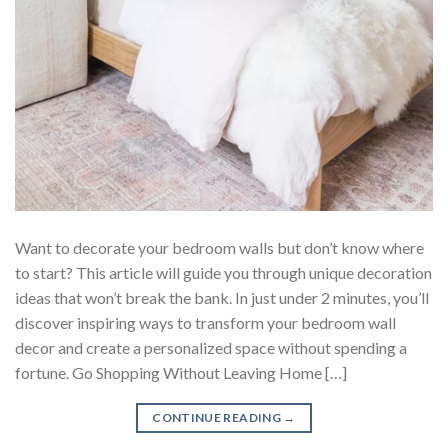
Want to decorate your bedroom walls but don’t know where
to start? This article will guide you through unique decoration
ideas that won’t break the bank. In just under 2 minutes, you’ll
discover inspiring ways to transform your bedroom wall
decor and create a personalized space without spending a
fortune. Go Shopping Without Leaving Home […]
CONTINUE READING
→