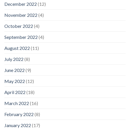
December 2022
(12)
November 2022
(4)
October 2022
(4)
September 2022
(4)
August 2022
(11)
July 2022
(8)
June 2022
(9)
May 2022
(12)
April 2022
(18)
March 2022
(16)
February 2022
(8)
January 2022
(17)