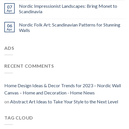
Nordic Impressionist Landscapes: Bring Monet to
07
Apr
Scandinavia
Nordic Folk Art: Scandinavian Patterns for Stunning
06
Apr
Walls
ADS
RECENT COMMENTS
Home Design Ideas & Decor Trends for 2023 – Nordic Wall
Canvas – Home and Decoration - Home News
on
Abstract Art Ideas to Take Your Style to the Next Level
TAG CLOUD