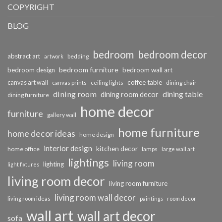
COPYRIGHT
BLOG
bedroom
bedroom decor
abstract art
bedding
artwork
bedroom furniture
bedroom design
bedroom wall art
coffee table
canvas art wall
dining chair
canvas prints
ceiling lights
dining room
dining table
dining room decor
dining furniture
home decor
furniture
gallery wall
home furniture
home decor ideas
home design
interior design
kitchen decor
home office
lamps
large wall art
lightings
living room
lighting
light fixtures
living room decor
living room furniture
living room wall decor
living room ideas
paintings
room decor
wall art
wall art decor
sofa