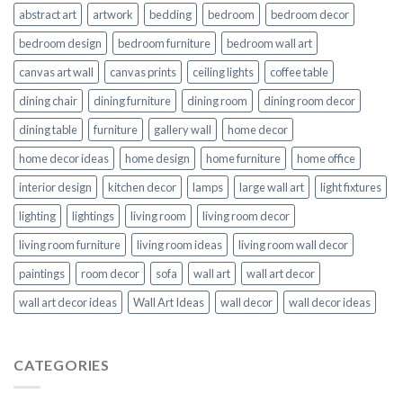
abstract art
artwork
bedding
bedroom
bedroom decor
bedroom design
bedroom furniture
bedroom wall art
canvas art wall
canvas prints
ceiling lights
coffee table
dining chair
dining furniture
dining room
dining room decor
dining table
furniture
gallery wall
home decor
home decor ideas
home design
home furniture
home office
interior design
kitchen decor
lamps
large wall art
light fixtures
lighting
lightings
living room
living room decor
living room furniture
living room ideas
living room wall decor
paintings
room decor
sofa
wall art
wall art decor
wall art decor ideas
Wall Art Ideas
wall decor
wall decor ideas
CATEGORIES