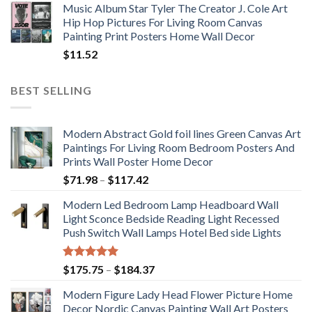
Music Album Star Tyler The Creator J. Cole Art
Hip Hop Pictures For Living Room Canvas
Painting Print Posters Home Wall Decor
$
11.52
BEST SELLING
Modern Abstract Gold foil lines Green Canvas Art
Paintings For Living Room Bedroom Posters And
Prints Wall Poster Home Decor
Price
$
71.98
–
$
117.42
range:
Modern Led Bedroom Lamp Headboard Wall
$71.98
Light Sconce Bedside Reading Light Recessed
through
Push Switch Wall Lamps Hotel Bed side Lights
$117.42
Rated
5.00
Price
$
175.75
–
$
184.37
out of 5
range:
Modern Figure Lady Head Flower Picture Home
$175.75
Decor Nordic Canvas Painting Wall Art Posters