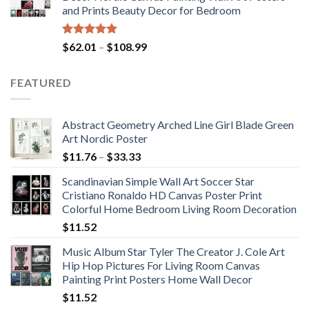
through
and Prints Beauty Decor for Bedroom
$184.37
Rated
5.00
Price
$
62.01
–
$
108.99
out of 5
range:
$62.01
FEATURED
through
$108.99
Abstract Geometry Arched Line Girl Blade Green
Art Nordic Poster
Price
$
11.76
–
$
33.33
range:
Scandinavian Simple Wall Art Soccer Star
$11.76
Cristiano Ronaldo HD Canvas Poster Print
through
Colorful Home Bedroom Living Room Decoration
$33.33
$
11.52
Music Album Star Tyler The Creator J. Cole Art
Hip Hop Pictures For Living Room Canvas
Painting Print Posters Home Wall Decor
$
11.52