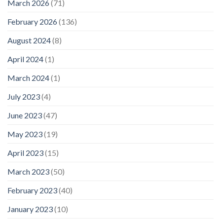
March 2026
(71)
February 2026
(136)
August 2024
(8)
April 2024
(1)
March 2024
(1)
July 2023
(4)
June 2023
(47)
May 2023
(19)
April 2023
(15)
March 2023
(50)
February 2023
(40)
January 2023
(10)