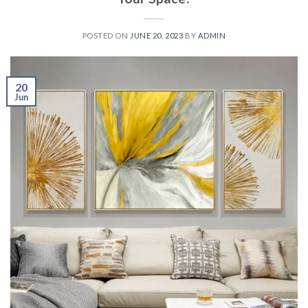
POSTED ON
JUNE 20, 2023
BY
ADMIN
20
Jun