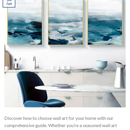
Jun
Discover how to choose wall art for your home with our
comprehensive guide. Whether you’re a seasoned wall art