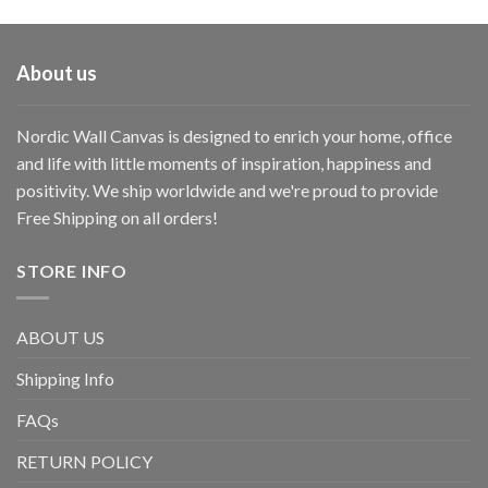
About us
Nordic Wall Canvas is designed to enrich your home, office
and life with little moments of inspiration, happiness and
positivity. We ship worldwide and we're proud to provide
Free Shipping on all orders!
STORE INFO
ABOUT US
Shipping Info
FAQs
RETURN POLICY