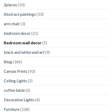
2pieces
(10)
Abstract paintings
(33)
arm chair
(3)
bedroom decor
(21)
Bedroom wall decor
(5)
black and white wall art
(9)
Blog
(186)
Canvas Prints
(93)
Ceiling Lights
(2)
coffee table
(2)
Decorative Lights
(4)
Furniture
(108)