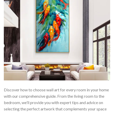
Discover how to choose wall art for every room in your home
with our comprehensive guide. From the living room to the
bedroom, we’ll provide you with expert tips and advice on
selecting the perfect artwork that complements your space