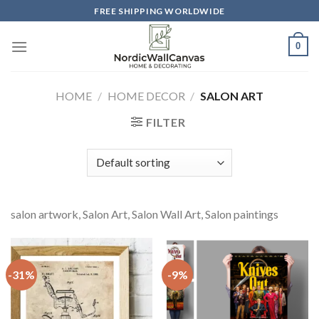
Skip
FREE SHIPPING WORLDWIDE
to
content
0
HOME
/
HOME DECOR
/
SALON ART
FILTER
salon artwork, Salon Art, Salon Wall Art, Salon paintings
-31%
-9%