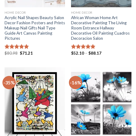
HOME DECOR
HOME DECOR
Acrylic Nail Shapes Beauty Salon
African Woman Home Art
Decor Fashion Posters and Prints
Decorative Painting The Living
Makeup Nail Gifts Nail Type
Room Entrance Hallway
Guide Art Canvas Painting
Decorative Oil Painting Cuadros
Pictures
Decoracion Salon
Original
Current
Price
$
80.98
$
71.21
$
52.10
–
$
88.17
Rated
5.00
Rated
5.00
price
price
range:
out of 5
out of 5
was:
is:
$52.10
$80.98.
$71.21.
through
$88.17
-35%
-16%