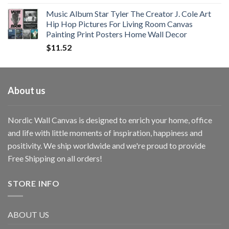
Music Album Star Tyler The Creator J. Cole Art
Hip Hop Pictures For Living Room Canvas
Painting Print Posters Home Wall Decor
$
11.52
About us
Nordic Wall Canvas is designed to enrich your home, office
and life with little moments of inspiration, happiness and
positivity. We ship worldwide and we're proud to provide
Free Shipping on all orders!
STORE INFO
ABOUT US