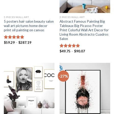
5 PIECES WALL ART
3 PIECES WALL ART
5 posters hair salon beauty salon
Abstract Famous Painting Big
wall art pictures home decor
Tableaux Big Picasso Poster
print oil painting on canvas
Print Colorful Wall Art Decor for
Living Room Abstracto Cuadros
Salon
Price
$
59.29
–
$
287.19
Rated
5.00
range:
out of 5
$59.29
Price
$
49.75
–
$
90.07
Rated
5.00
through
range:
$287.19
out of 5
$49.75
through
$90.07
-27%