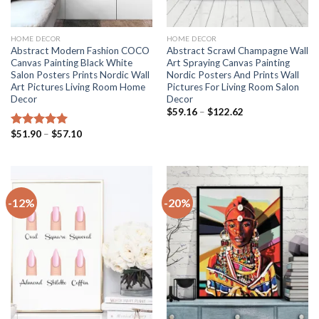
HOME DECOR
HOME DECOR
Abstract Modern Fashion COCO
Abstract Scrawl Champagne Wall
Canvas Painting Black White
Art Spraying Canvas Painting
Salon Posters Prints Nordic Wall
Nordic Posters And Prints Wall
Art Pictures Living Room Home
Pictures For Living Room Salon
Decor
Decor
Price
$
59.16
–
$
122.62
range:
$59.16
Price
$
51.90
–
$
57.10
Rated
5.00
through
range:
out of 5
$122.62
$51.90
through
$57.10
-12%
-20%