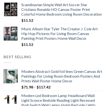
range:
Scandinavian Simple Wall Art Soccer Star
$11.76
Cristiano Ronaldo HD Canvas Poster Print
through
Colorful Home Bedroom Living Room Decoration
$33.33
$
11.52
Music Album Star Tyler The Creator J. Cole Art
Hip Hop Pictures For Living Room Canvas
Painting Print Posters Home Wall Decor
$
11.52
BEST SELLING
Modern Abstract Gold foil lines Green Canvas Art
Paintings For Living Room Bedroom Posters And
Prints Wall Poster Home Decor
Price
$
71.98
–
$
117.42
range:
Modern Led Bedroom Lamp Headboard Wall
$71.98
Light Sconce Bedside Reading Light Recessed
through
Push Switch Wall Lamps Hotel Bed side Lights