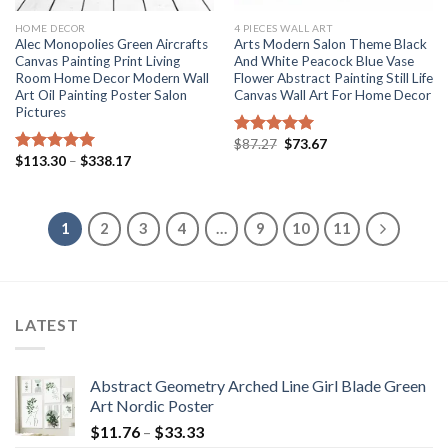
HOME DECOR
4 PIECES WALL ART
Alec Monopolies Green Aircrafts
Arts Modern Salon Theme Black
Canvas Painting Print Living
And White Peacock Blue Vase
Room Home Decor Modern Wall
Flower Abstract Painting Still Life
Art Oil Painting Poster Salon
Canvas Wall Art For Home Decor
Pictures
Original
Current
$
87.27
$
73.67
Rated
5.00
price
price
Price
$
113.30
–
$
338.17
out of 5
Rated
5.00
was:
is:
range:
out of 5
$87.27.
$73.67.
$113.30
through
$338.17
1
2
3
4
…
9
10
11
LATEST
Abstract Geometry Arched Line Girl Blade Green
Art Nordic Poster
Price
$
11.76
–
$
33.33