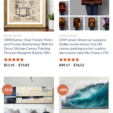
HOME DECOR
HOME DECOR
1898 Barber Chair Patent Prints
2019 latest American suspense
and Posters Barbershop Wall Art
thriller movie Knives Out HD
Decor Vintage Canvas Painting
canvas painting poster cuadros
Pictures Blueprint Barber Gifts
decoracion salon No Frame o705
Price
Price
$
51.41
–
$
73.83
$
49.17
–
$
76.52
Rated
5.00
Rated
5.00
range:
range:
out of 5
out of 5
$51.41
$49.17
through
through
$73.83
$76.52
-25%
-28%