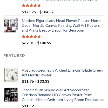
$117.42
Rated
5.00
Price
$
175.75
–
$
184.37
out of 5
range:
Modern Figure Lady Head Flower Picture Home
$175.75
Decor Nordic Canvas Painting Wall Art Posters
through
and Prints Beauty Decor for Bedroom
$184.37
Rated
5.00
Price
$
62.01
–
$
108.99
out of 5
range:
$62.01
FEATURED
through
$108.99
Abstract Geometry Arched Line Girl Blade Green
Art Nordic Poster
Price
$
11.76
–
$
33.33
range:
Scandinavian Simple Wall Art Soccer Star
$11.76
Cristiano Ronaldo HD Canvas Poster Print
through
Colorful Home Bedroom Living Room Decoration
$33.33
$
11.52