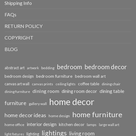
Shipping Info
FAQs
RETURN POLICY
COPYRIGHT
BLOG
bedroom
bedroom decor
abstract art
bedding
artwork
bedroom furniture
bedroom design
bedroom wall art
coffee table
canvas art wall
dining chair
canvas prints
ceiling lights
dining room
dining table
dining room decor
dining furniture
home decor
furniture
gallery wall
home furniture
home decor ideas
home design
interior design
kitchen decor
home office
lamps
large wall art
lightings
living room
lighting
light fixtures