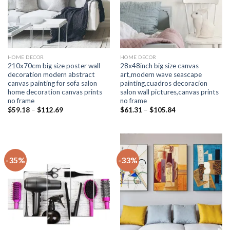
HOME DECOR
HOME DECOR
210x70cm big size poster wall
28x48inch big size canvas
decoration modern abstract
art,modern wave seascape
canvas painting for sofa salon
painting,cuadros decoracion
home decoration canvas prints
salon wall pictures,canvas prints
no frame
no frame
Price
Price
$
59.18
–
$
112.69
$
61.31
–
$
105.84
range:
range:
$59.18
$61.31
through
through
$112.69
$105.84
-35%
-33%