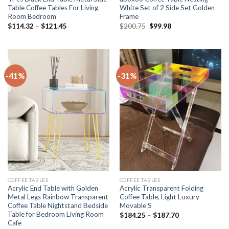
Table Coffee Tables For Living
White Set of 2 Side Set Golden
Room Bedroom
Frame
Price
Original
Current
$
114.32
–
$
121.45
$
200.75
$
99.98
range:
price
price
$114.32
was:
is:
through
$200.75.
$99.98.
$121.45
-41%
-31%
COFFEE TABLES
COFFEE TABLES
Acrylic End Table with Golden
Acrylic Transparent Folding
Metal Legs Rainbow Transparent
Coffee Table, Light Luxury
Coffee Table Nightstand Bedside
Movable S
Table for Bedroom Living Room
Price
$
184.25
–
$
187.70
range:
Cafe
$184.25