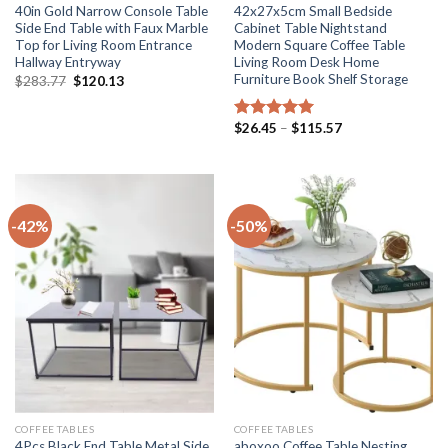
40in Gold Narrow Console Table
42x27x5cm Small Bedside
Side End Table with Faux Marble
Cabinet Table Nightstand
Top for Living Room Entrance
Modern Square Coffee Table
Hallway Entryway
Living Room Desk Home
Furniture Book Shelf Storage
Original
Current
$
283.77
$
120.13
price
price
was:
is:
$283.77.
$120.13.
Price
$
26.45
–
$
115.57
Rated
5.00
range:
out of 5
$26.45
through
$115.57
-42%
-50%
COFFEE TABLES
COFFEE TABLES
4Pcs Black End Table Metal Side
aboxoo Coffee Table Nesting