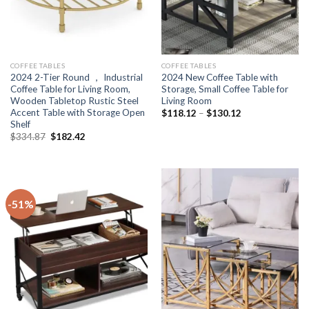
COFFEE TABLES
COFFEE TABLES
2024 2-Tier Round ， Industrial
2024 New Coffee Table with
Coffee Table for Living Room,
Storage, Small Coffee Table for
Wooden Tabletop Rustic Steel
Living Room
Accent Table with Storage Open
Price
$
118.12
–
$
130.12
range:
Shelf
$118.12
Original
Current
$
334.87
$
182.42
through
price
price
$130.12
was:
is:
$334.87.
$182.42.
-51%