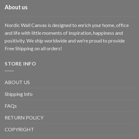
About us
Nordic Wall Canvas is designed to enrich your home, office
and life with little moments of inspiration, happiness and
positivity. We ship worldwide and we're proud to provide
Free Shipping on all orders!
STORE INFO
ABOUT US
Shipping Info
FAQs
RETURN POLICY
COPYRIGHT