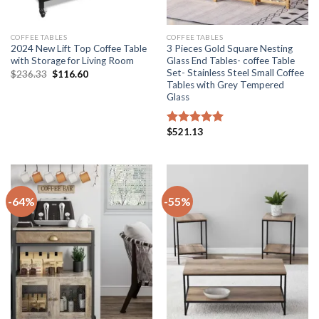
COFFEE TABLES
COFFEE TABLES
2024 New Lift Top Coffee Table
3 Pieces Gold Square Nesting
with Storage for Living Room
Glass End Tables- coffee Table
Set- Stainless Steel Small Coffee
Original
Current
$
236.33
$
116.60
price
price
Tables with Grey Tempered
was:
is:
Glass
$236.33.
$116.60.
$
521.13
Rated
5.00
out of 5
-64%
-55%