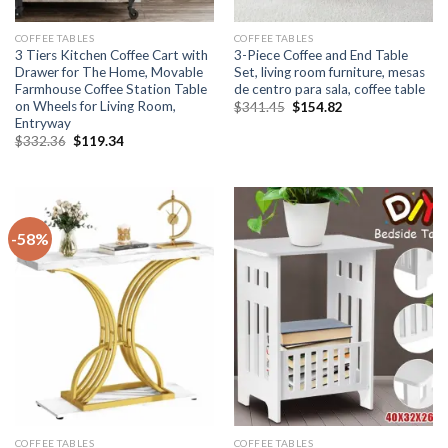
COFFEE TABLES
COFFEE TABLES
3 Tiers Kitchen Coffee Cart with
3-Piece Coffee and End Table
Drawer for The Home, Movable
Set, living room furniture, mesas
Farmhouse Coffee Station Table
de centro para sala, coffee table
on Wheels for Living Room,
Original
Current
$
341.45
$
154.82
price
price
Entryway
was:
is:
Original
Current
$
332.36
$
119.34
$341.45.
$154.82.
price
price
was:
is:
$332.36.
$119.34.
-58%
COFFEE TABLES
COFFEE TABLES