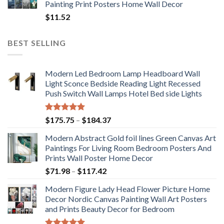
Painting Print Posters Home Wall Decor
$
11.52
BEST SELLING
Modern Led Bedroom Lamp Headboard Wall
Light Sconce Bedside Reading Light Recessed
Push Switch Wall Lamps Hotel Bed side Lights
Rated
5.00
Price
$
175.75
–
$
184.37
out of 5
range:
Modern Abstract Gold foil lines Green Canvas Art
$175.75
Paintings For Living Room Bedroom Posters And
through
Prints Wall Poster Home Decor
$184.37
Price
$
71.98
–
$
117.42
range:
Modern Figure Lady Head Flower Picture Home
$71.98
Decor Nordic Canvas Painting Wall Art Posters
through
and Prints Beauty Decor for Bedroom
$117.42