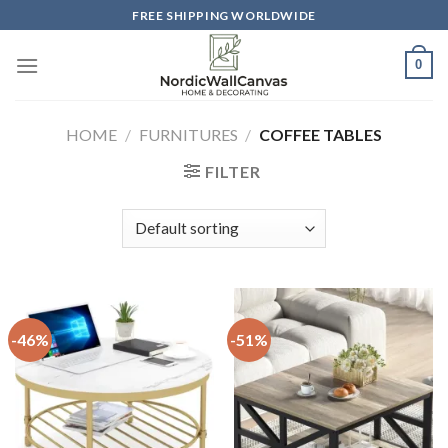
Skip
FREE SHIPPING WORLDWIDE
to
content
0
HOME
/
FURNITURES
/
COFFEE TABLES
FILTER
-46%
-51%