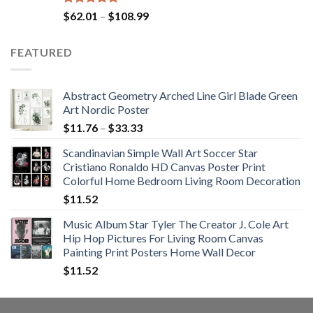
Rated
5.00
Price
$
62.01
–
$
108.99
out of 5
range:
$62.01
FEATURED
through
$108.99
Abstract Geometry Arched Line Girl Blade Green
Art Nordic Poster
Price
$
11.76
–
$
33.33
range:
Scandinavian Simple Wall Art Soccer Star
$11.76
Cristiano Ronaldo HD Canvas Poster Print
through
Colorful Home Bedroom Living Room Decoration
$33.33
$
11.52
Music Album Star Tyler The Creator J. Cole Art
Hip Hop Pictures For Living Room Canvas
Painting Print Posters Home Wall Decor
$
11.52