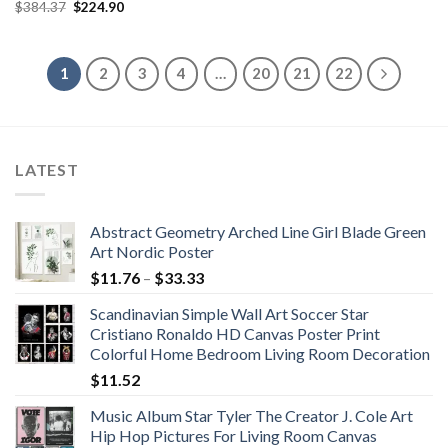
Original
Current
$
384.37
$
224.90
through
price
price
$187.70
was:
is:
$384.37.
$224.90.
1
2
3
4
…
20
21
22
LATEST
Abstract Geometry Arched Line Girl Blade Green
Art Nordic Poster
Price
$
11.76
–
$
33.33
range:
Scandinavian Simple Wall Art Soccer Star
$11.76
Cristiano Ronaldo HD Canvas Poster Print
through
Colorful Home Bedroom Living Room Decoration
$33.33
$
11.52
Music Album Star Tyler The Creator J. Cole Art
Hip Hop Pictures For Living Room Canvas