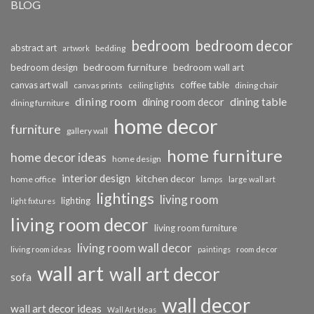
BLOG
bedroom
bedroom decor
abstract art
bedding
artwork
bedroom furniture
bedroom design
bedroom wall art
coffee table
canvas art wall
dining chair
canvas prints
ceiling lights
dining room
dining table
dining room decor
dining furniture
home decor
furniture
gallery wall
home furniture
home decor ideas
home design
interior design
kitchen decor
home office
lamps
large wall art
lightings
living room
lighting
light fixtures
living room decor
living room furniture
living room wall decor
living room ideas
paintings
room decor
wall art
wall art decor
sofa
wall decor
wall art decor ideas
Wall Art Ideas