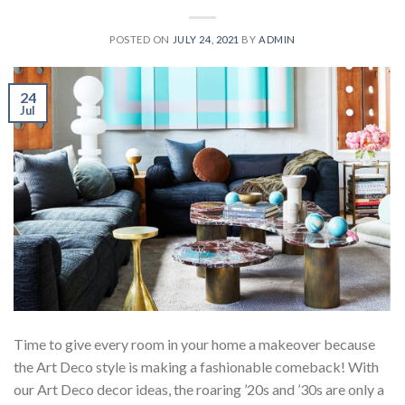
POSTED ON
JULY 24, 2021
BY
ADMIN
24
Jul
Time to give every room in your home a makeover because
the Art Deco style is making a fashionable comeback! With
our Art Deco decor ideas, the roaring ’20s and ’30s are only a