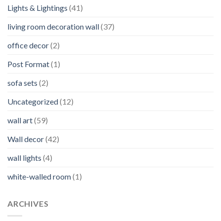
Lights & Lightings
(41)
living room decoration wall
(37)
office decor
(2)
Post Format
(1)
sofa sets
(2)
Uncategorized
(12)
wall art
(59)
Wall decor
(42)
wall lights
(4)
white-walled room
(1)
ARCHIVES