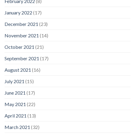
February 2022
(8)
January 2022
(17)
December 2021
(23)
November 2021
(14)
October 2021
(21)
September 2021
(17)
August 2021
(16)
July 2021
(15)
June 2021
(17)
May 2021
(22)
April 2021
(13)
March 2021
(32)