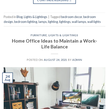
CONTINUE READING
→
Posted in
Blog
,
Lights & Lightings
|
Tagged
bedroom decor
,
bedroom
design
,
bedroom lighting
,
lamps
,
lighting
,
lightings
,
wall lamps
,
wall lights
FURNITURE
,
LIGHTS & LIGHTINGS
Home Office Ideas to Maintain a Work-
Life Balance
POSTED ON
AUGUST 24, 2021
BY
ADMIN
24
Aug