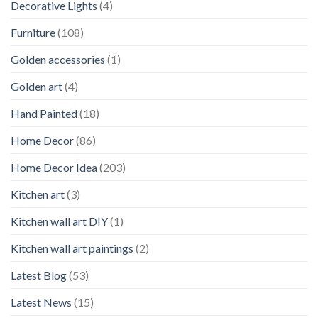
Decorative Lights
(4)
Furniture
(108)
Golden accessories
(1)
Golden art
(4)
Hand Painted
(18)
Home Decor
(86)
Home Decor Idea
(203)
Kitchen art
(3)
Kitchen wall art DIY
(1)
Kitchen wall art paintings
(2)
Latest Blog
(53)
Latest News
(15)