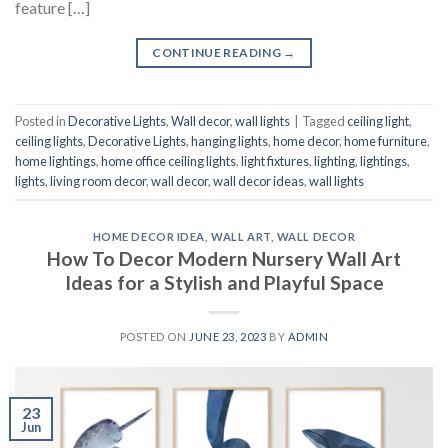
feature […]
CONTINUE READING
→
Posted in
Decorative Lights
,
Wall decor
,
wall lights
|
Tagged
ceiling light
,
ceiling lights
,
Decorative Lights
,
hanging lights
,
home decor
,
home furniture
,
home lightings
,
home office ceiling lights
,
light fixtures
,
lighting
,
lightings
,
lights
,
living room decor
,
wall decor
,
wall decor ideas
,
wall lights
HOME DECOR IDEA
,
WALL ART
,
WALL DECOR
How To Decor Modern Nursery Wall Art
Ideas for a Stylish and Playful Space
POSTED ON
JUNE 23, 2023
BY
ADMIN
23
Jun