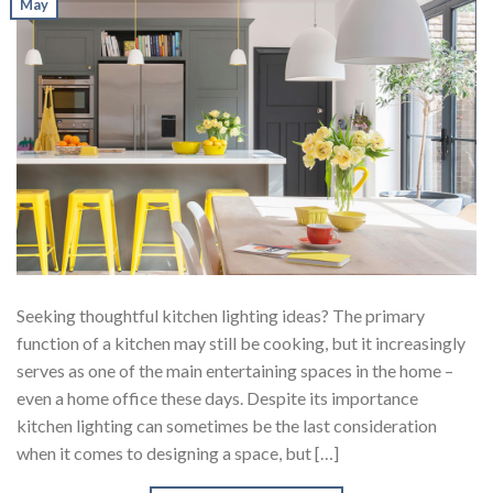
May
Seeking thoughtful kitchen lighting ideas? The primary
function of a kitchen may still be cooking, but it increasingly
serves as one of the main entertaining spaces in the home –
even a home office these days. Despite its importance
kitchen lighting can sometimes be the last consideration
when it comes to designing a space, but […]