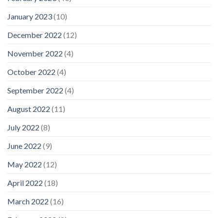
January 2023
(10)
December 2022
(12)
November 2022
(4)
October 2022
(4)
September 2022
(4)
August 2022
(11)
July 2022
(8)
June 2022
(9)
May 2022
(12)
April 2022
(18)
March 2022
(16)