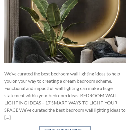
We’ve curated the best bedroom wall lighting ideas to help
you on your way to creating a dream bedroom scheme.
Functional and impactful, wall lighting can make a huge
statement within your bedroom ideas. BEDROOM WALL
LIGHTING IDEAS – 17 SMART WAYS TO LIGHT YOUR
SPACE We’ve curated the best bedroom wall lighting ideas to
[…]