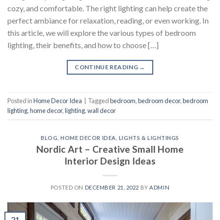
cozy, and comfortable. The right lighting can help create the
perfect ambiance for relaxation, reading, or even working. In
this article, we will explore the various types of bedroom
lighting, their benefits, and how to choose […]
CONTINUE READING
→
Posted in
Home Decor Idea
|
Tagged
bedroom
,
bedroom decor
,
bedroom
lighting
,
home decor
,
lighting
,
wall decor
BLOG
,
HOME DECOR IDEA
,
LIGHTS & LIGHTINGS
Nordic Art – Creative Small Home
Interior Design Ideas
POSTED ON
DECEMBER 21, 2022
BY
ADMIN
21