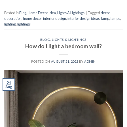
Posted in
Blog
,
Home Decor Idea
,
Lights & Lightings
|
Tagged
decor
,
decoration
,
home decor
,
interior design
,
interior design ideas
,
lamp
,
lamps
,
lighting
,
lightings
BLOG
,
LIGHTS & LIGHTINGS
How do I light a bedroom wall?
POSTED ON
AUGUST 21, 2022
BY
ADMIN
21
Aug