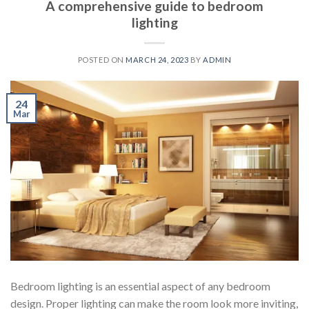
A comprehensive guide to bedroom
lighting
POSTED ON
MARCH 24, 2023
BY
ADMIN
24
Mar
Bedroom lighting is an essential aspect of any bedroom
design. Proper lighting can make the room look more inviting,