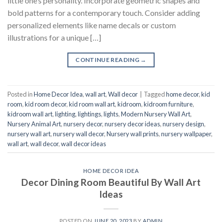
little one’s personality. Incorporate geometric shapes and
bold patterns for a contemporary touch. Consider adding
personalized elements like name decals or custom
illustrations for a unique […]
CONTINUE READING
→
Posted in
Home Decor Idea
,
wall art
,
Wall decor
|
Tagged
home decor
,
kid
room
,
kid room decor
,
kid room wall art
,
kidroom
,
kidroom furniture
,
kidroom wall art
,
lighting
,
lightings
,
lights
,
Modern Nursery Wall Art
,
Nursery Animal Art
,
nursery decor
,
nursery decor ideas
,
nursery design
,
nursery wall art
,
nursery wall decor
,
Nursery wall prints
,
nursery wallpaper
,
wall art
,
wall decor
,
wall decor ideas
HOME DECOR IDEA
Decor Dining Room Beautiful By Wall Art
Ideas
POSTED ON
JUNE 20, 2023
BY
ADMIN