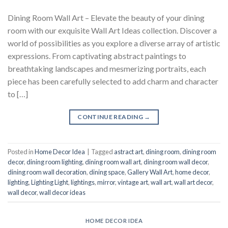
Dining Room Wall Art – Elevate the beauty of your dining
room with our exquisite Wall Art Ideas collection. Discover a
world of possibilities as you explore a diverse array of artistic
expressions. From captivating abstract paintings to
breathtaking landscapes and mesmerizing portraits, each
piece has been carefully selected to add charm and character
to […]
CONTINUE READING
→
Posted in
Home Decor Idea
|
Tagged
astract art
,
dining room
,
dining room
decor
,
dining room lighting
,
dining room wall art
,
dining room wall decor
,
dining room wall decoration
,
dining space
,
Gallery Wall Art
,
home decor
,
lighting
,
Lighting Light
,
lightings
,
mirror
,
vintage art
,
wall art
,
wall art decor
,
wall decor
,
wall decor ideas
HOME DECOR IDEA