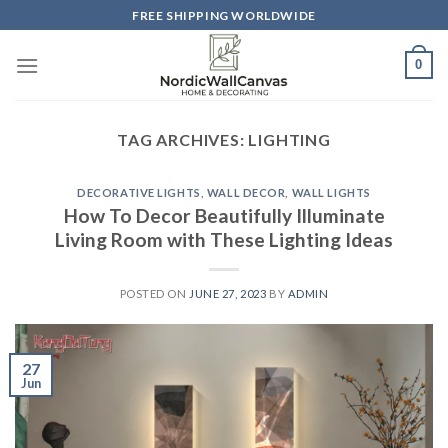
Skip
FREE SHIPPING WORLDWIDE
to
content
0
TAG ARCHIVES:
LIGHTING
DECORATIVE LIGHTS
,
WALL DECOR
,
WALL LIGHTS
How To Decor Beautifully Illuminate
Living Room with These Lighting Ideas
POSTED ON
JUNE 27, 2023
BY
ADMIN
27
Jun