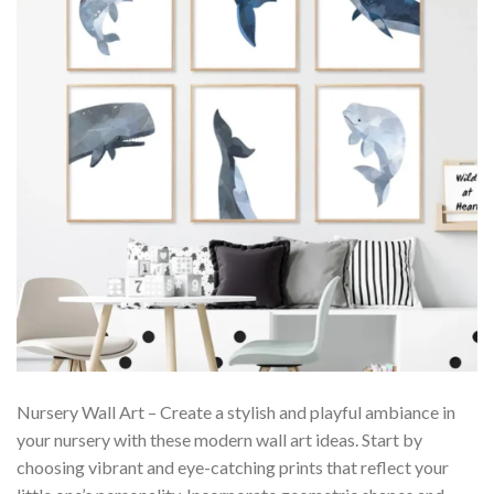
Nursery Wall Art – Create a stylish and playful ambiance in
your nursery with these modern wall art ideas. Start by
choosing vibrant and eye-catching prints that reflect your