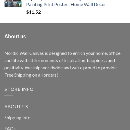
Painting Print Posters Home Wall Decor
$
11.52
About us
Nordic Wall Canvas is designed to enrich your home, office
and life with little moments of inspiration, happiness and
positivity. We ship worldwide and we're proud to provide
Free Shipping on all orders!
STORE INFO
ABOUT US
Shipping Info
FAQs