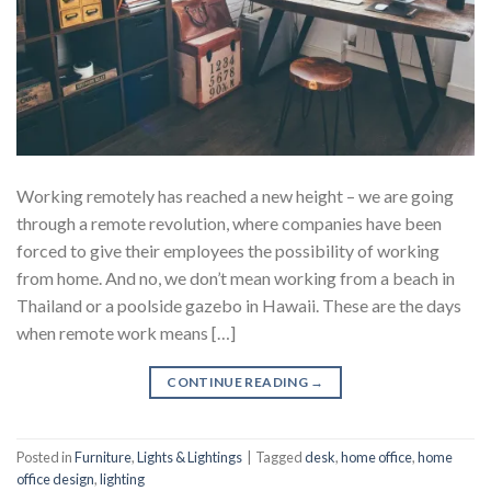
Working remotely has reached a new height – we are going
through a remote revolution, where companies have been
forced to give their employees the possibility of working
from home. And no, we don’t mean working from a beach in
Thailand or a poolside gazebo in Hawaii. These are the days
when remote work means […]
CONTINUE READING
→
Posted in
Furniture
,
Lights & Lightings
|
Tagged
desk
,
home office
,
home
office design
,
lighting