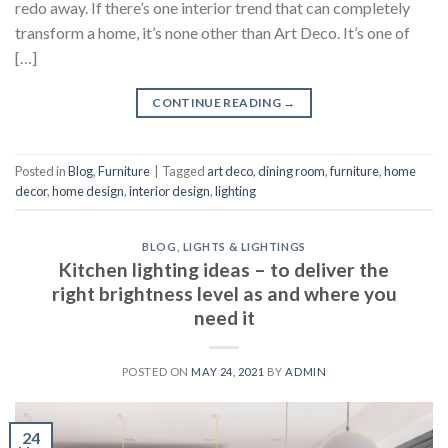
redo away. If there’s one interior trend that can completely
transform a home, it’s none other than Art Deco. It’s one of
[…]
CONTINUE READING
→
Posted in
Blog
,
Furniture
|
Tagged
art deco
,
dining room
,
furniture
,
home
decor
,
home design
,
interior design
,
lighting
BLOG
,
LIGHTS & LIGHTINGS
Kitchen lighting ideas – to deliver the
right brightness level as and where you
need it
POSTED ON
MAY 24, 2021
BY
ADMIN
24