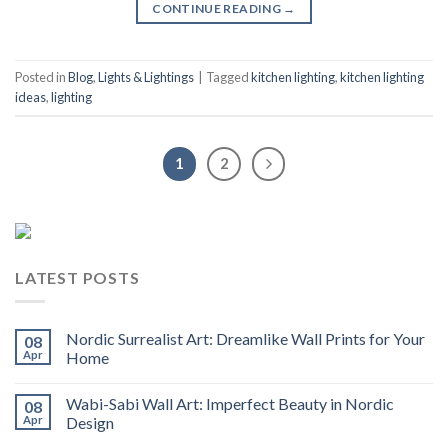
CONTINUE READING
→
Posted in
Blog
,
Lights & Lightings
|
Tagged
kitchen lighting
,
kitchen lighting
ideas
,
lighting
1
2
LATEST POSTS
Nordic Surrealist Art: Dreamlike Wall Prints for Your
08
Apr
Home
Wabi-Sabi Wall Art: Imperfect Beauty in Nordic
08
Apr
Design