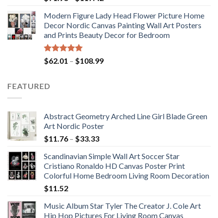
range:
Modern Figure Lady Head Flower Picture Home
$71.98
Decor Nordic Canvas Painting Wall Art Posters
through
and Prints Beauty Decor for Bedroom
$117.42
Rated
5.00
Price
$
62.01
–
$
108.99
out of 5
range:
$62.01
FEATURED
through
$108.99
Abstract Geometry Arched Line Girl Blade Green
Art Nordic Poster
Price
$
11.76
–
$
33.33
range:
Scandinavian Simple Wall Art Soccer Star
$11.76
Cristiano Ronaldo HD Canvas Poster Print
through
Colorful Home Bedroom Living Room Decoration
$33.33
$
11.52
Music Album Star Tyler The Creator J. Cole Art
Hip Hop Pictures For Living Room Canvas