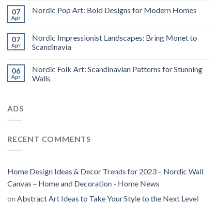
Nordic Pop Art: Bold Designs for Modern Homes
07
Apr
Nordic Impressionist Landscapes: Bring Monet to
07
Apr
Scandinavia
Nordic Folk Art: Scandinavian Patterns for Stunning
06
Apr
Walls
ADS
RECENT COMMENTS
Home Design Ideas & Decor Trends for 2023 – Nordic Wall
Canvas – Home and Decoration - Home News
on
Abstract Art Ideas to Take Your Style to the Next Level