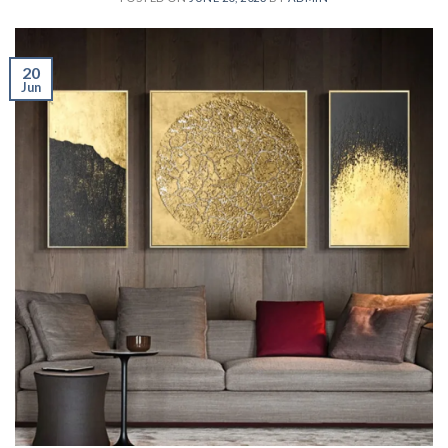
20
Jun