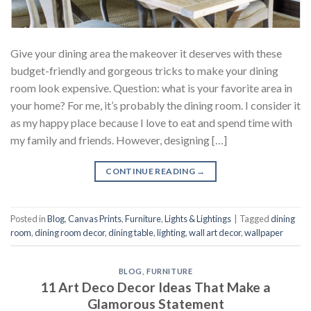
Give your dining area the makeover it deserves with these
budget-friendly and gorgeous tricks to make your dining
room look expensive. Question: what is your favorite area in
your home? For me, it’s probably the dining room. I consider it
as my happy place because I love to eat and spend time with
my family and friends. However, designing […]
CONTINUE READING
→
Posted in
Blog
,
Canvas Prints
,
Furniture
,
Lights & Lightings
|
Tagged
dining
room
,
dining room decor
,
dining table
,
lighting
,
wall art decor
,
wallpaper
BLOG
,
FURNITURE
11 Art Deco Decor Ideas That Make a
Glamorous Statement