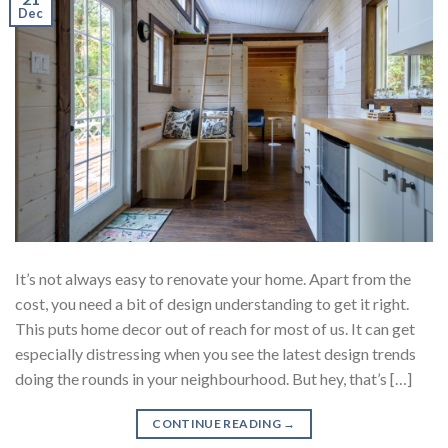
Dec
It’s not always easy to renovate your home. Apart from the
cost, you need a bit of design understanding to get it right.
This puts home decor out of reach for most of us. It can get
especially distressing when you see the latest design trends
doing the rounds in your neighbourhood. But hey, that’s […]
CONTINUE READING
→