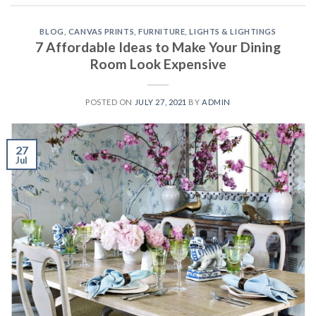
BLOG
,
CANVAS PRINTS
,
FURNITURE
,
LIGHTS & LIGHTINGS
7 Affordable Ideas to Make Your Dining
Room Look Expensive
POSTED ON
JULY 27, 2021
BY
ADMIN
27
Jul