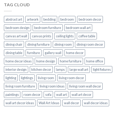
TAG CLOUD
abstract art
artwork
bedding
bedroom
bedroom decor
bedroom design
bedroom furniture
bedroom wall art
canvas art wall
canvas prints
ceiling lights
coffee table
dining chair
dining furniture
dining room
dining room decor
dining table
furniture
gallery wall
home decor
home decor ideas
home design
home furniture
home office
interior design
kitchen decor
lamps
large wall art
light fixtures
lighting
lightings
living room
living room decor
living room furniture
living room ideas
living room wall decor
paintings
room decor
sofa
wall art
wall art decor
wall art decor ideas
Wall Art Ideas
wall decor
wall decor ideas