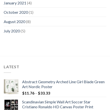
January 2021
(4)
October 2020
(1)
August 2020
(8)
July 2020
(5)
LATEST
Abstract Geometry Arched Line Girl Blade Green
Art Nordic Poster
Price
$
11.76
–
$
33.33
range:
Scandinavian Simple Wall Art Soccer Star
$11.76
Cristiano Ronaldo HD Canvas Poster Print
through