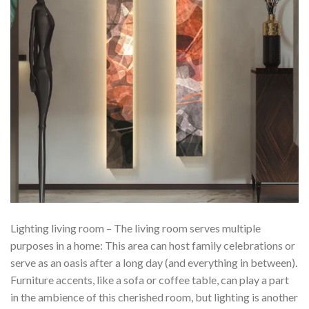
Lighting living room – The living room serves multiple
purposes in a home: This area can host family celebrations or
serve as an oasis after a long day (and everything in between).
Furniture accents, like a sofa or coffee table, can play a part
in the ambience of this cherished room, but lighting is another