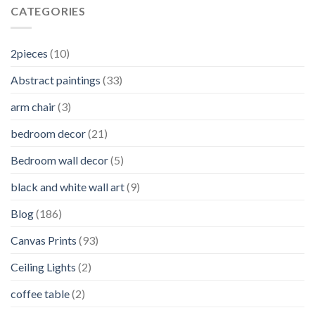
CATEGORIES
2pieces
(10)
Abstract paintings
(33)
arm chair
(3)
bedroom decor
(21)
Bedroom wall decor
(5)
black and white wall art
(9)
Blog
(186)
Canvas Prints
(93)
Ceiling Lights
(2)
coffee table
(2)