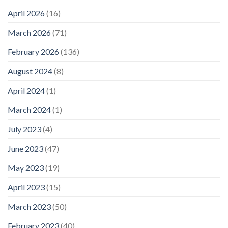
April 2026
(16)
March 2026
(71)
February 2026
(136)
August 2024
(8)
April 2024
(1)
March 2024
(1)
July 2023
(4)
June 2023
(47)
May 2023
(19)
April 2023
(15)
March 2023
(50)
February 2023
(40)