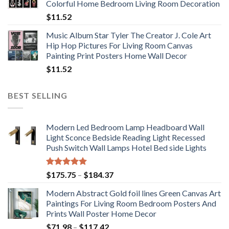
Colorful Home Bedroom Living Room Decoration
$33.33
$
11.52
Music Album Star Tyler The Creator J. Cole Art
Hip Hop Pictures For Living Room Canvas
Painting Print Posters Home Wall Decor
$
11.52
BEST SELLING
Modern Led Bedroom Lamp Headboard Wall
Light Sconce Bedside Reading Light Recessed
Push Switch Wall Lamps Hotel Bed side Lights
Rated
5.00
Price
$
175.75
–
$
184.37
out of 5
range:
Modern Abstract Gold foil lines Green Canvas Art
$175.75
Paintings For Living Room Bedroom Posters And
through
Prints Wall Poster Home Decor
$184.37
Price
$
71.98
–
$
117.42