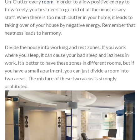
Un-Clutter every
room
. In order to allow positive energy to
flow freely, you first need to get rid of all the unnecessary
staff. When there is too much clutter in your home, it leads to
taking over of your house by negative energy. Remember that
neatness leads to harmony.
Divide the house into working and rest zones. If you work
where you sleep, it can cause your bad sleep and laziness in
work. It’s better to have these zones in different rooms, but if
you have a small apartment, you can just divide a room into
two areas. The mixture of these two areas is strongly
prohibited.