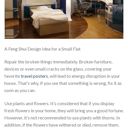
A Feng Shui Design Idea for a Small Flat
Repair the broken things immediately. Broken furniture,
devices or even small cracks on the glass, covering your
favorite
travel posters
, will lead to energy disruption in your
house. That’s why, if you see that something is wrong, fix it as
soon as you can.
Use plants and flowers. It’s considered that if you display
fresh flowers in your home, they will bring you a good fortune.
However, it’s not recommended to use plants with thorns. In
addition, if the flowers have withered or died, remove them.