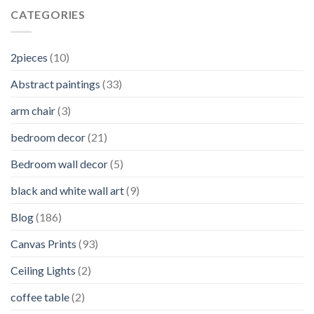
CATEGORIES
2pieces
(10)
Abstract paintings
(33)
arm chair
(3)
bedroom decor
(21)
Bedroom wall decor
(5)
black and white wall art
(9)
Blog
(186)
Canvas Prints
(93)
Ceiling Lights
(2)
coffee table
(2)