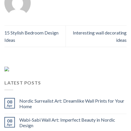
15 Stylish Bedroom Design
Interesting wall decorating
Ideas
ideas
LATEST POSTS
Nordic Surrealist Art: Dreamlike Wall Prints for Your
08
Apr
Home
Wabi-Sabi Wall Art: Imperfect Beauty in Nordic
08
Apr
Design