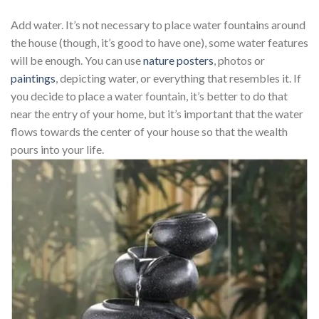
Add water. It’s not necessary to place water fountains around
the house (though, it’s good to have one), some water features
will be enough. You can use
nature posters
, photos or
paintings
, depicting water, or everything that resembles it. If
you decide to place a water fountain, it’s better to do that
near the entry of your home, but it’s important that the water
flows towards the center of your house so that the wealth
pours into your life.