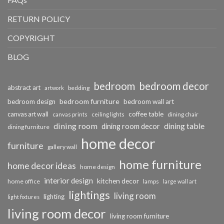
RETURN POLICY
COPYRIGHT
BLOG
bedroom
bedroom decor
abstract art
bedding
artwork
bedroom furniture
bedroom design
bedroom wall art
coffee table
canvas art wall
dining chair
canvas prints
ceiling lights
dining room
dining table
dining room decor
dining furniture
home decor
furniture
gallery wall
home furniture
home decor ideas
home design
interior design
kitchen decor
home office
lamps
large wall art
lightings
living room
lighting
light fixtures
living room decor
living room furniture