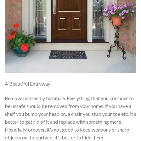
A Beautiful Entryway
Remove unfriendly furniture. Everything that you consider to
be unsafe should be removed from your home. If you have a
shelf you bump your head on, a chair you stub your toe etc, it’s
better to get rid of it and replace with something more
friendly. Moreover, it’s not good to keep weapons or sharp
objects on the surface; it’s better to hide them.