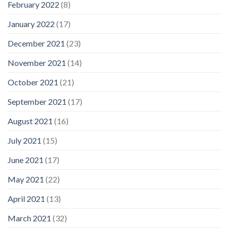
February 2022
(8)
January 2022
(17)
December 2021
(23)
November 2021
(14)
October 2021
(21)
September 2021
(17)
August 2021
(16)
July 2021
(15)
June 2021
(17)
May 2021
(22)
April 2021
(13)
March 2021
(32)