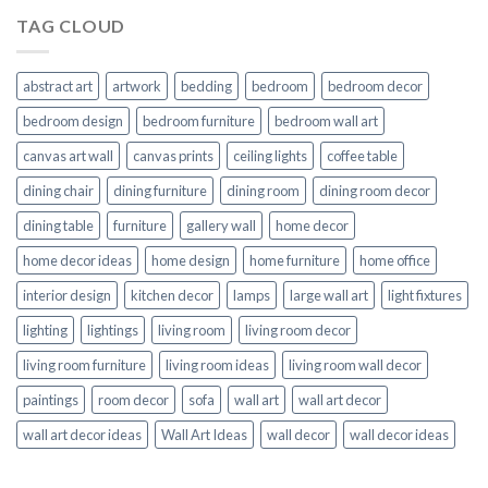
TAG CLOUD
abstract art
artwork
bedding
bedroom
bedroom decor
bedroom design
bedroom furniture
bedroom wall art
canvas art wall
canvas prints
ceiling lights
coffee table
dining chair
dining furniture
dining room
dining room decor
dining table
furniture
gallery wall
home decor
home decor ideas
home design
home furniture
home office
interior design
kitchen decor
lamps
large wall art
light fixtures
lighting
lightings
living room
living room decor
living room furniture
living room ideas
living room wall decor
paintings
room decor
sofa
wall art
wall art decor
wall art decor ideas
Wall Art Ideas
wall decor
wall decor ideas