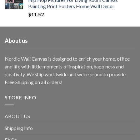
Painting Print Posters Home Wall Decor
$
11.52
About us
Nordic Wall Canvas is designed to enrich your home, office
and life with little moments of inspiration, happiness and
positivity. We ship worldwide and we're proud to provide
Free Shipping on all orders!
STORE INFO
ABOUT US
Shipping Info
FAQs