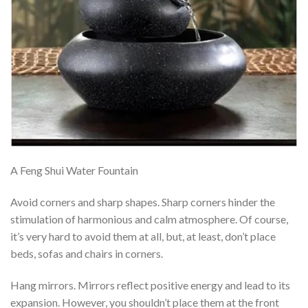
A Feng Shui Water Fountain
Avoid corners and sharp shapes. Sharp corners hinder the
stimulation of harmonious and calm atmosphere. Of course,
it’s very hard to avoid them at all, but, at least, don’t place
beds, sofas and chairs in corners.
Hang mirrors. Mirrors reflect positive energy and lead to its
expansion. However, you shouldn’t place them at the front