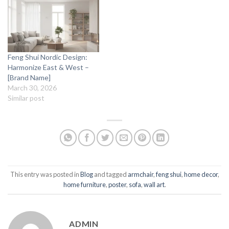
Feng Shui Nordic Design:
Harmonize East & West –
[Brand Name]
March 30, 2026
Similar post
This entry was posted in
Blog
and tagged
armchair
,
feng shui
,
home decor
,
home furniture
,
poster
,
sofa
,
wall art
.
ADMIN