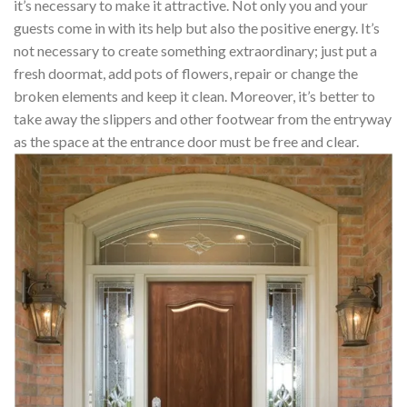
it’s necessary to make it attractive. Not only you and your
guests come in with its help but also the positive energy. It’s
not necessary to create something extraordinary; just put a
fresh doormat, add pots of flowers, repair or change the
broken elements and keep it clean. Moreover, it’s better to
take away the slippers and other footwear from the entryway
as the space at the entrance door must be free and clear.