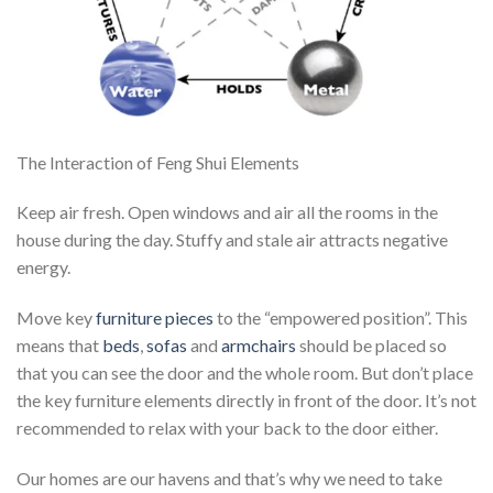
The Interaction of Feng Shui Elements
Keep air fresh. Open windows and air all the rooms in the
house during the day. Stuffy and stale air attracts negative
energy.
Move key
furniture pieces
to the “empowered position”. This
means that
beds
,
sofas
and
armchairs
should be placed so
that you can see the door and the whole room. But don’t place
the key furniture elements directly in front of the door. It’s not
recommended to relax with your back to the door either.
Our homes are our havens and that’s why we need to take