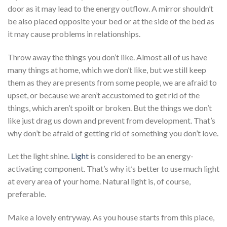
door as it may lead to the energy outflow. A mirror shouldn’t
be also placed opposite your bed or at the side of the bed as
it may cause problems in relationships.
Throw away the things you don’t like. Almost all of us have
many things at home, which we don’t like, but we still keep
them as they are presents from some people, we are afraid to
upset, or because we aren’t accustomed to get rid of the
things, which aren’t spoilt or broken. But the things we don’t
like just drag us down and prevent from development. That’s
why don’t be afraid of getting rid of something you don’t love.
Let the light shine.
Light
is considered to be an energy-
activating component. That’s why it’s better to use much light
at every area of your home. Natural light is, of course,
preferable.
Make a lovely entryway. As you house starts from this place,