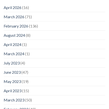
April 2026
(16)
March 2026
(71)
February 2026
(136)
August 2024
(8)
April 2024
(1)
March 2024
(1)
July 2023
(4)
June 2023
(47)
May 2023
(19)
April 2023
(15)
March 2023
(50)