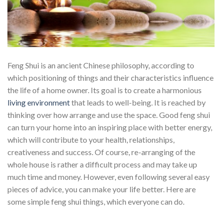
Feng Shui is an ancient Chinese philosophy, according to
which positioning of things and their characteristics influence
the life of a home owner. Its goal is to create a harmonious
living environment
that leads to well-being. It is reached by
thinking over how arrange and use the space. Good feng shui
can turn your home into an inspiring place with better energy,
which will contribute to your health, relationships,
creativeness and success. Of course, re-arranging of the
whole house is rather a difficult process and may take up
much time and money. However, even following several easy
pieces of advice, you can make your life better. Here are
some simple feng shui things, which everyone can do.