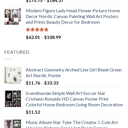
$
175.75
–
$
184.37
out of 5
range:
Modern Figure Lady Head Flower Picture Home
$175.75
Decor Nordic Canvas Painting Wall Art Posters
through
and Prints Beauty Decor for Bedroom
$184.37
Rated
5.00
Price
$
62.01
–
$
108.99
out of 5
range:
$62.01
FEATURED
through
$108.99
Abstract Geometry Arched Line Girl Blade Green
Art Nordic Poster
Price
$
11.76
–
$
33.33
range:
Scandinavian Simple Wall Art Soccer Star
$11.76
Cristiano Ronaldo HD Canvas Poster Print
through
Colorful Home Bedroom Living Room Decoration
$33.33
$
11.52
Music Album Star Tyler The Creator J. Cole Art
Hip Hop Pictures For Living Room Canvas