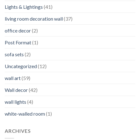
Lights & Lightings
(41)
living room decoration wall
(37)
office decor
(2)
Post Format
(1)
sofa sets
(2)
Uncategorized
(12)
wall art
(59)
Wall decor
(42)
wall lights
(4)
white-walled room
(1)
ARCHIVES