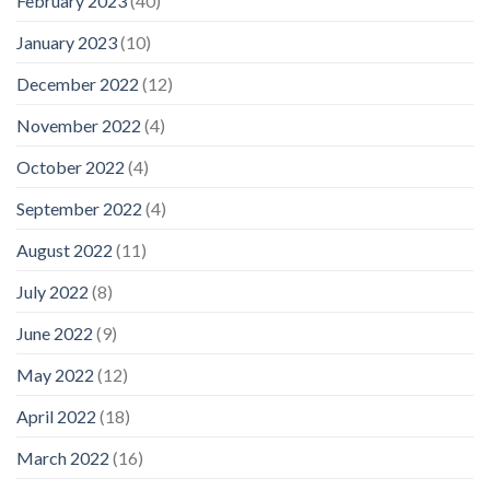
February 2023
(40)
January 2023
(10)
December 2022
(12)
November 2022
(4)
October 2022
(4)
September 2022
(4)
August 2022
(11)
July 2022
(8)
June 2022
(9)
May 2022
(12)
April 2022
(18)
March 2022
(16)