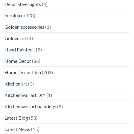
Decorative Lights
(4)
Furniture
(108)
Golden accessories
(1)
Golden art
(4)
Hand Painted
(18)
Home Decor
(86)
Home Decor Idea
(203)
Kitchen art
(3)
Kitchen wall art DIY
(1)
Kitchen wall art paintings
(2)
Latest Blog
(53)
Latest News
(15)