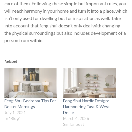
care of them. Following these simple but important rules, you
will reach harmony in your home and turn it into a place, which
isn’t only used for dwelling but for inspiration as well. Take
into account that feng shui doesn’t only deal with changing
the physical surroundings but also includes development of a
person from within.
Related
Feng Shui Bedroom Tips For
Feng Shui Nordic Design:
Better Mornings
Harmonizing East & West
July 1, 2021
Decor
In "Blog"
March 4, 2026
Similar post