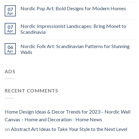
Nordic Pop Art: Bold Designs for Modern Homes
07
Apr
Nordic Impressionist Landscapes: Bring Monet to
07
Apr
Scandinavia
Nordic Folk Art: Scandinavian Patterns for Stunning
06
Apr
Walls
ADS
RECENT COMMENTS
Home Design Ideas & Decor Trends for 2023 – Nordic Wall
Canvas – Home and Decoration - Home News
on
Abstract Art Ideas to Take Your Style to the Next Level