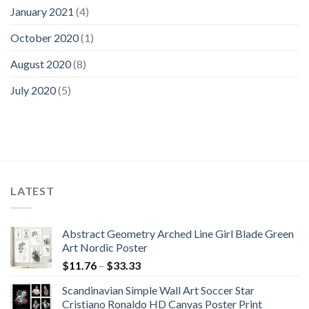
January 2021
(4)
October 2020
(1)
August 2020
(8)
July 2020
(5)
LATEST
Abstract Geometry Arched Line Girl Blade Green
Art Nordic Poster
Price
$
11.76
–
$
33.33
range:
Scandinavian Simple Wall Art Soccer Star
$11.76
Cristiano Ronaldo HD Canvas Poster Print
through