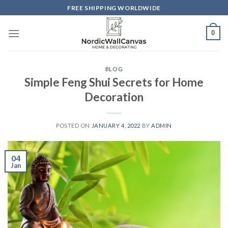
Skip
FREE SHIPPING WORLDWIDE
to
content
0
BLOG
Simple Feng Shui Secrets for Home
Decoration
POSTED ON
JANUARY 4, 2022
BY
ADMIN
04
Jan