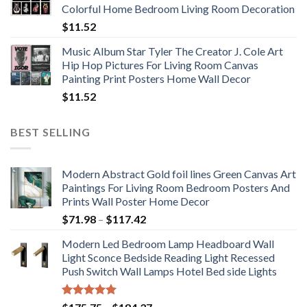
Colorful Home Bedroom Living Room Decoration
$33.33
$
11.52
Music Album Star Tyler The Creator J. Cole Art
Hip Hop Pictures For Living Room Canvas
Painting Print Posters Home Wall Decor
$
11.52
BEST SELLING
Modern Abstract Gold foil lines Green Canvas Art
Paintings For Living Room Bedroom Posters And
Prints Wall Poster Home Decor
Price
$
71.98
–
$
117.42
range:
Modern Led Bedroom Lamp Headboard Wall
$71.98
Light Sconce Bedside Reading Light Recessed
through
Push Switch Wall Lamps Hotel Bed side Lights
$117.42
Rated
5.00
Price