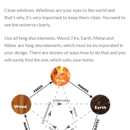
Clean windows. Windows are your eyes to the world and
that’s why, it’s very important to keep them clean. You need to
see the universe clearly.
Use all feng shui elements. Wood, Fire, Earth, Metal and
Water are feng shui elements, which must be incorporated in
your design. There are dozens of ways how to do that and you
will surely find the one, which suits your home.