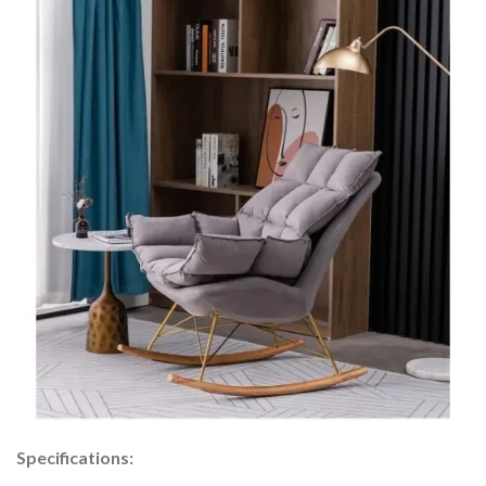
Specifications: