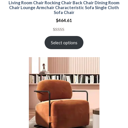
Living Room Chair Rocking Chair Back Chair Dining Room
Chair Lounge Armchair Characteristic Sofa Single Cloth
Sofa Chair
$
464.61
Rated
15
5.00
out of 5
Select options
based on
customer
ratings