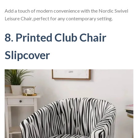
Add a touch of modern convenience with the Nordic Swivel
Leisure Chair, perfect for any contemporary setting.
8. Printed Club Chair
Slipcover