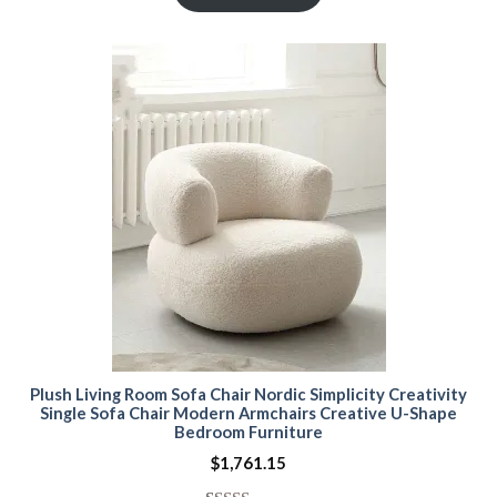
based on
customer
ratings
Plush Living Room Sofa Chair Nordic Simplicity Creativity
Single Sofa Chair Modern Armchairs Creative U-Shape
Bedroom Furniture
$
1,761.15