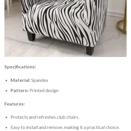
Specifications:
Material:
Spandex
Pattern:
Printed design
Features:
Protects and refreshes club chairs.
Easy to install and remove, making it a practical choice.