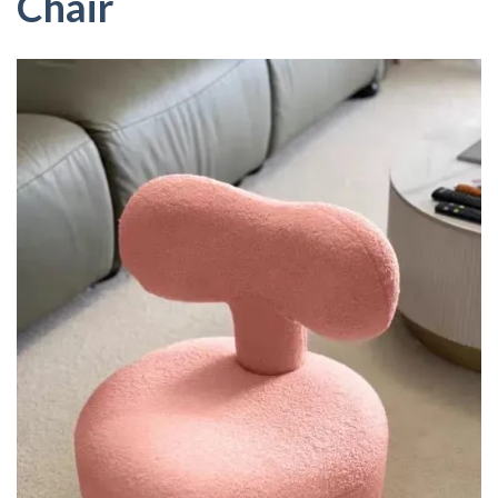
Chair