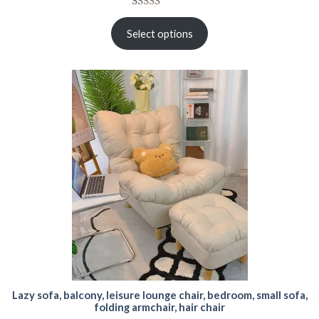
Rated
15
5.00
out of 5
Select options
based on
customer
ratings
Lazy sofa, balcony, leisure lounge chair, bedroom, small sofa,
folding armchair, hair chair