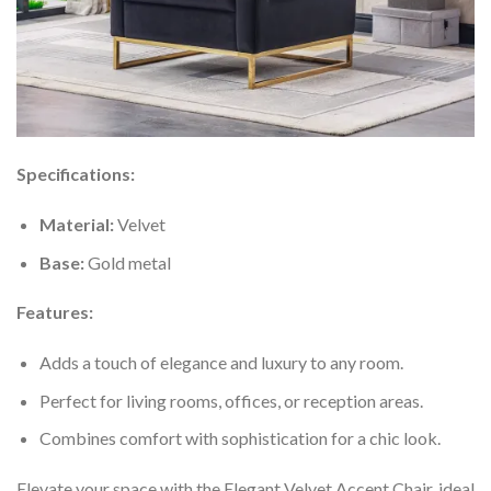
Specifications:
Material:
Velvet
Base:
Gold metal
Features:
Adds a touch of elegance and luxury to any room.
Perfect for living rooms, offices, or reception areas.
Combines comfort with sophistication for a chic look.
Elevate your space with the Elegant Velvet Accent Chair, ideal