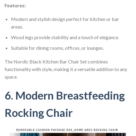
Features:
Modern and stylish design perfect for kitchen or bar
areas.
Wood legs provide stability and a touch of elegance.
Suitable for dining rooms, offices, or lounges.
The Nordic Black Kitchen Bar Chair Set combines
functionality with style, making it a versatile addition to any
space.
6. Modern Breastfeeding
Rocking Chair