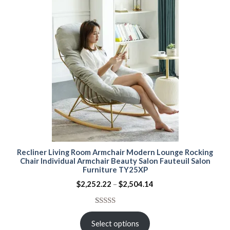
Recliner Living Room Armchair Modern Lounge Rocking
Chair Individual Armchair Beauty Salon Fauteuil Salon
Furniture TY25XP
Price
$
2,252.22
–
$
2,504.14
range:
$2,252.22
through
Rated
15
5.00
$2,504.14
out of 5
Select options