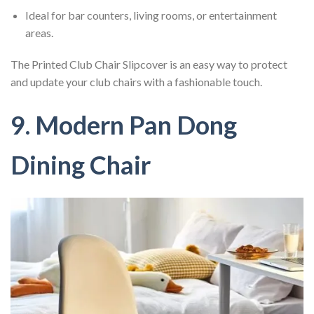
Ideal for bar counters, living rooms, or entertainment
areas.
The Printed Club Chair Slipcover is an easy way to protect
and update your club chairs with a fashionable touch.
9. Modern Pan Dong
Dining Chair