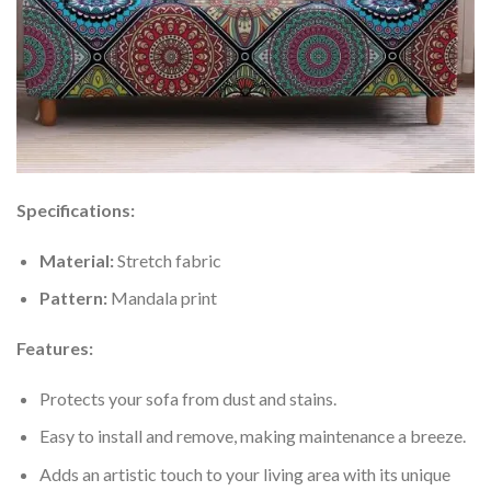
Specifications:
Material:
Stretch fabric
Pattern:
Mandala print
Features:
Protects your sofa from dust and stains.
Easy to install and remove, making maintenance a breeze.
Adds an artistic touch to your living area with its unique