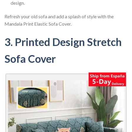
design.
Refresh your old sofa and add a splash of style with the
Mandala Print Elastic Sofa Cover.
3. Printed Design Stretch
Sofa Cover