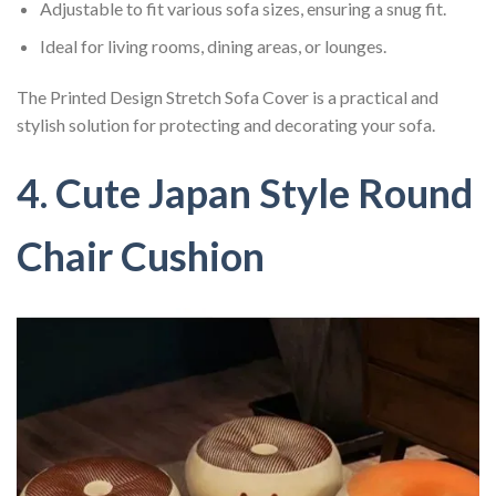
Adjustable to fit various sofa sizes, ensuring a snug fit.
Ideal for living rooms, dining areas, or lounges.
The Printed Design Stretch Sofa Cover is a practical and
stylish solution for protecting and decorating your sofa.
4. Cute Japan Style Round
Chair Cushion