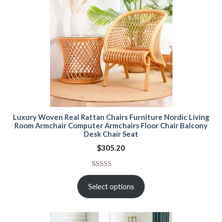
Luxury Woven Real Rattan Chairs Furniture Nordic Living
Room Armchair Computer Armchairs Floor Chair Balcony
Desk Chair Seat
$
305.20
Rated
15
5.00
out of 5
Select options
based on
customer
ratings