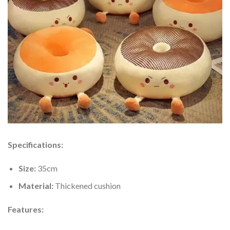
Specifications:
Size:
35cm
Material:
Thickened cushion
Features: