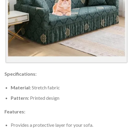
Specifications:
Material:
Stretch fabric
Pattern:
Printed design
Features:
Provides a protective layer for your sofa.