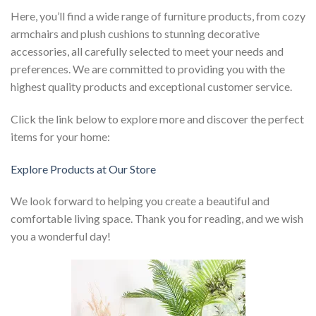
Here, you’ll find a wide range of furniture products, from cozy
armchairs and plush cushions to stunning decorative
accessories, all carefully selected to meet your needs and
preferences. We are committed to providing you with the
highest quality products and exceptional customer service.
Click the link below to explore more and discover the perfect
items for your home:
Explore Products at Our Store
We look forward to helping you create a beautiful and
comfortable living space. Thank you for reading, and we wish
you a wonderful day!