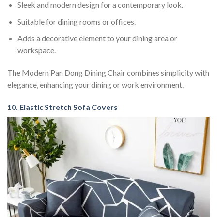
Sleek and modern design for a contemporary look.
Suitable for dining rooms or offices.
Adds a decorative element to your dining area or
workspace.
The Modern Pan Dong Dining Chair combines simplicity with
elegance, enhancing your dining or work environment.
10. Elastic Stretch Sofa Covers