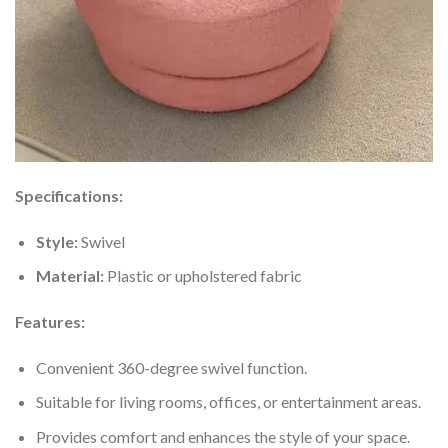
Specifications:
Style:
Swivel
Material:
Plastic or upholstered fabric
Features:
Convenient 360-degree swivel function.
Suitable for living rooms, offices, or entertainment areas.
Provides comfort and enhances the style of your space.