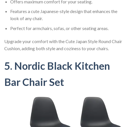
Offers maximum comfort for your seating.
Features a cute Japanese-style design that enhances the
look of any chair.
Perfect for armchairs, sofas, or other seating areas.
Upgrade your comfort with the Cute Japan Style Round Chair
Cushion, adding both style and coziness to your chairs.
5. Nordic Black Kitchen
Bar Chair Set