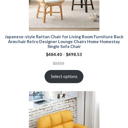
Japanese-style Rattan Chair for Living Room Furniture Back
Armchair Retro Designer Lounge Chairs Home Homestay
Single Sofa Chair
Price
$
484.40
–
$
498.53
range:
$484.40
through
Rated
15
5.00
$498.53
out of 5
Select options
based on
customer
ratings