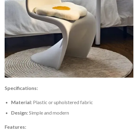
Specifications:
Material:
Plastic or upholstered fabric
Design:
Simple and modern
Features: