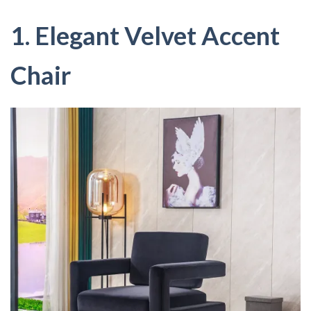
1. Elegant Velvet Accent
Chair