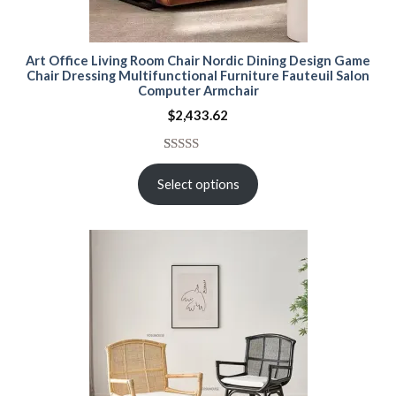
Art Office Living Room Chair Nordic Dining Design Game
Chair Dressing Multifunctional Furniture Fauteuil Salon
Computer Armchair
$
2,433.62
Rated
15
5.00
out of 5
Select options
based on
customer
ratings