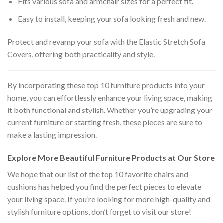
Fits various sofa and armchair sizes for a perfect fit.
Easy to install, keeping your sofa looking fresh and new.
Protect and revamp your sofa with the Elastic Stretch Sofa
Covers, offering both practicality and style.
By incorporating these top 10 furniture products into your
home, you can effortlessly enhance your living space, making
it both functional and stylish. Whether you’re upgrading your
current furniture or starting fresh, these pieces are sure to
make a lasting impression.
Explore More Beautiful Furniture Products at Our Store
We hope that our list of the top 10 favorite chairs and
cushions has helped you find the perfect pieces to elevate
your living space. If you’re looking for more high-quality and
stylish furniture options, don’t forget to visit our store!