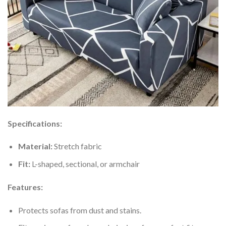
Specifications:
Material:
Stretch fabric
Fit:
L-shaped, sectional, or armchair
Features:
Protects sofas from dust and stains.