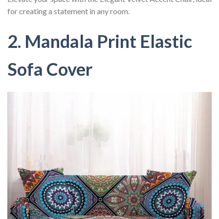
for creating a statement in any room.
2. Mandala Print Elastic
Sofa Cover