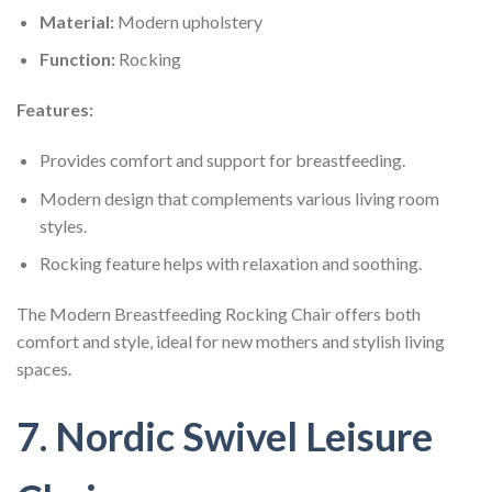
Material:
Modern upholstery
Function:
Rocking
Features:
Provides comfort and support for breastfeeding.
Modern design that complements various living room
styles.
Rocking feature helps with relaxation and soothing.
The Modern Breastfeeding Rocking Chair offers both
comfort and style, ideal for new mothers and stylish living
spaces.
7. Nordic Swivel Leisure