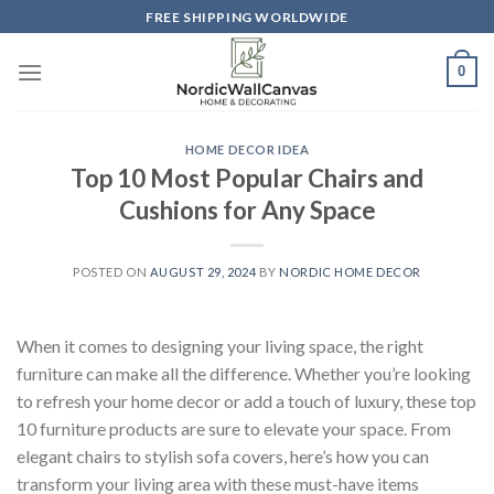
Skip
FREE SHIPPING WORLDWIDE
to
content
0
HOME DECOR IDEA
Top 10 Most Popular Chairs and
Cushions for Any Space
POSTED ON
AUGUST 29, 2024
BY
NORDIC HOME DECOR
When it comes to designing your living space, the right
furniture can make all the difference. Whether you’re looking
to refresh your home decor or add a touch of luxury, these top
10 furniture products are sure to elevate your space. From
elegant chairs to stylish sofa covers, here’s how you can
transform your living area with these must-have items