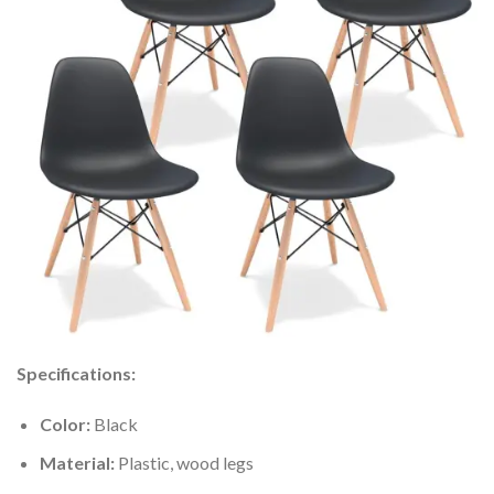
Specifications:
Color:
Black
Material:
Plastic, wood legs