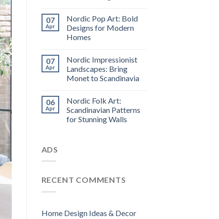
Nordic Pop Art: Bold
07
Apr
Designs for Modern
Homes
Nordic Impressionist
07
Apr
Landscapes: Bring
Monet to Scandinavia
Nordic Folk Art:
06
Apr
Scandinavian Patterns
for Stunning Walls
ADS
RECENT COMMENTS
Home Design Ideas & Decor