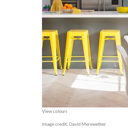
View colours
Image credit: David Merewether