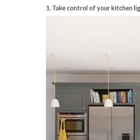
1. Take control of your kitchen l