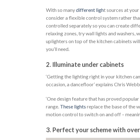
With so many
different ligh
t sources at your 
consider a flexible control system rather tha
controlled separately so you can create diffe
relaxing zones, try wall lights and washers, 
uplighters on top of the kitchen cabinets wi
you’ll need.
2. Illuminate under cabinets
‘Getting the lighting right in your kitchen c
occasion, a dancefloor’ explains Chris We
‘One design feature that has proved popular 
range.
These lights
replace the base of the w
motion control to switch on and off – meanin
3. Perfect your scheme with ove