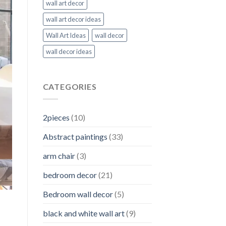
wall art decor
wall art decor ideas
Wall Art Ideas
wall decor
wall decor ideas
CATEGORIES
2pieces
(10)
Abstract paintings
(33)
arm chair
(3)
bedroom decor
(21)
Bedroom wall decor
(5)
black and white wall art
(9)