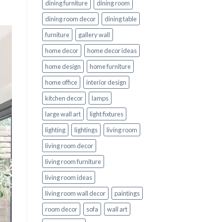
dining furniture
dining room
dining room decor
dining table
furniture
gallery wall
home decor
home decor ideas
home design
home furniture
home office
interior design
kitchen decor
lamps
large wall art
light fixtures
lighting
lightings
living room
living room decor
living room furniture
living room ideas
living room wall decor
paintings
room decor
sofa
wall art