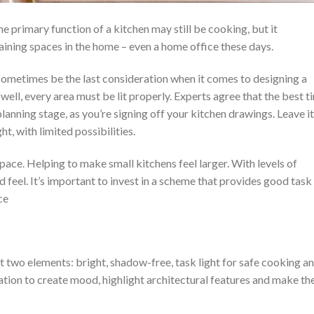
he primary function of a kitchen may still be cooking, but it
taining spaces in the home – even a home office these days.
 sometimes be the last consideration when it comes to designing a
 well, every area must be lit properly. Experts agree that the best t
lanning stage, as you’re signing off your kitchen drawings. Leave it
ht, with limited possibilities.
space. Helping to make small kitchens feel larger. With levels of
 feel. It’s important to invest in a scheme that provides good task
ce
t two elements: bright, shadow-free, task light for safe cooking a
tion to create mood, highlight architectural features and make th