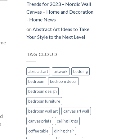
Trends for 2023 – Nordic Wall
Canvas – Home and Decoration
- Home News
on
Abstract Art Ideas to Take
Your Style to the Next Level
ime
TAG CLOUD
abstract art
artwork
bedding
bedroom
bedroom decor
bedroom design
bedroom furniture
bedroom wall art
canvas art wall
nd
canvas prints
ceiling lights
e
coffee table
dining chair