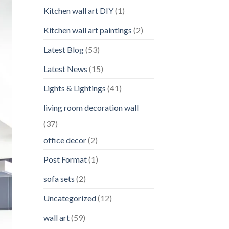
Kitchen wall art DIY
(1)
Kitchen wall art paintings
(2)
Latest Blog
(53)
Latest News
(15)
Lights & Lightings
(41)
living room decoration wall
(37)
office decor
(2)
Post Format
(1)
sofa sets
(2)
Uncategorized
(12)
wall art
(59)