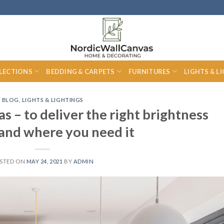
LECTIONS
BEDDING & CARPETS
FURNITURES
LIGHTS & L
BLOG
,
LIGHTS & LIGHTINGS
as – to deliver the right brightness
 and where you need it
STED ON
MAY 24, 2021
BY
ADMIN