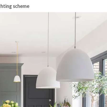
ighting scheme