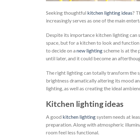
Seeking thoughtful
kitchen lighting ideas
? T
increasingly serves as one of the main enter
Despite its importance kitchen lighting can
space, but for a kitchen to look and function
to decide on a
new lighting
scheme is at the p
until later, and it could become an afterthoug
The right lighting can totally transform the 
brightness dramatically altering its mood and
lighting, as well as creating the ideal ambien
Kitchen lighting ideas
A good
kitchen lighting
system needs at leas
preparation. Along with atmospheric illumina
room feel less functional.