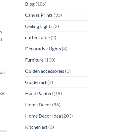
Blog
(186)
Canvas Prints
(93)
Ceiling Lights
(2)
s,
coffee table
(2)
ts
Decorative Lights
(4)
Furniture
(108)
Golden accessories
(1)
 on
Golden art
(4)
uke
Hand Painted
(18)
Home Decor
(86)
Home Decor Idea
(203)
Kitchen art
(3)