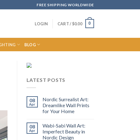
FREE SHIPPING WORLDWIDE
0
LOGIN
CART /
$
0.00
IGHTING
BLOG
LATEST POSTS
Nordic Surrealist Art:
08
Apr
Dreamlike Wall Prints
for Your Home
Wabi-Sabi Wall Art:
08
Apr
Imperfect Beauty in
Nordic Design