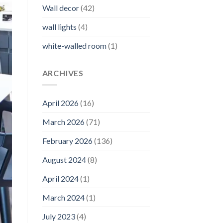
Wall decor
(42)
wall lights
(4)
white-walled room
(1)
ARCHIVES
April 2026
(16)
March 2026
(71)
February 2026
(136)
August 2024
(8)
April 2024
(1)
March 2024
(1)
July 2023
(4)