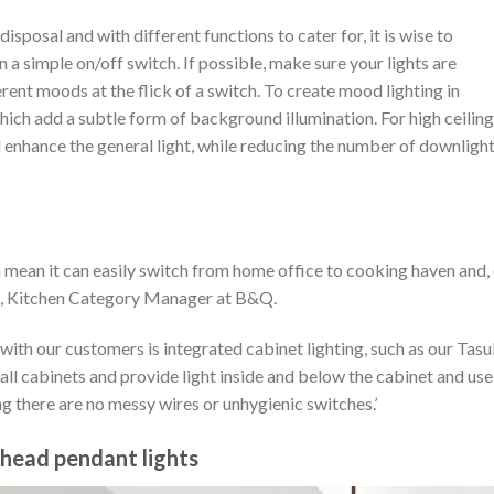
disposal and with different functions to cater for, it is wise to
n a simple on/off switch. If possible, make sure your lights are
rent moods at the flick of a switch. To create mood lighting in
which add a subtle form of background illumination. For high ceiling
ll enhance the general light, while reducing the number of downligh
an mean it can easily switch from home office to cooking haven and,
bb, Kitchen Category Manager at B&Q.
with our customers is integrated cabinet lighting, such as our Tas
all cabinets and provide light inside and below the cabinet and use
g there are no messy wires or unhygienic switches.’
rhead pendant lights