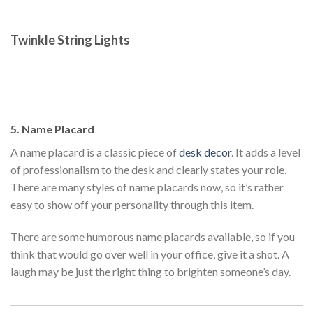
Twinkle String Lights
5. Name Placard
A name placard is a classic piece of
desk decor
. It adds a level
of professionalism to the desk and clearly states your role.
There are many styles of name placards now, so it’s rather
easy to show off your personality through this item.
There are some humorous name placards available, so if you
think that would go over well in your office, give it a shot. A
laugh may be just the right thing to brighten someone’s day.