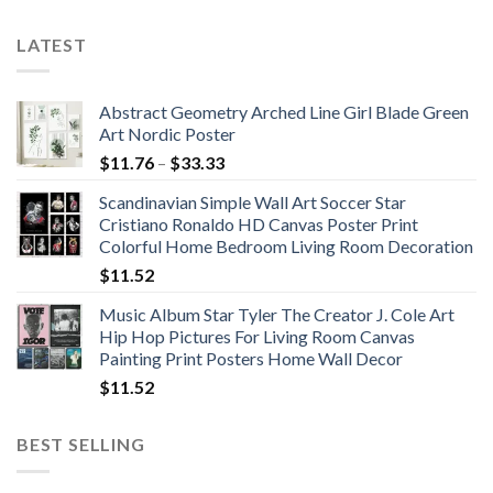
LATEST
Abstract Geometry Arched Line Girl Blade Green
Art Nordic Poster
Price
$
11.76
–
$
33.33
range:
Scandinavian Simple Wall Art Soccer Star
$11.76
Cristiano Ronaldo HD Canvas Poster Print
through
Colorful Home Bedroom Living Room Decoration
$33.33
$
11.52
Music Album Star Tyler The Creator J. Cole Art
Hip Hop Pictures For Living Room Canvas
Painting Print Posters Home Wall Decor
$
11.52
BEST SELLING