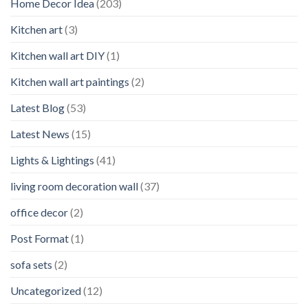
Home Decor Idea
(203)
Kitchen art
(3)
Kitchen wall art DIY
(1)
Kitchen wall art paintings
(2)
Latest Blog
(53)
Latest News
(15)
Lights & Lightings
(41)
living room decoration wall
(37)
office decor
(2)
Post Format
(1)
sofa sets
(2)
Uncategorized
(12)