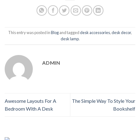
This entry was posted in
Blog
and tagged
desk accessories
,
desk decor
,
desk lamp
.
ADMIN
Awesome Layouts For A
The Simple Way To Style Your
Bedroom With A Desk
Bookshelf