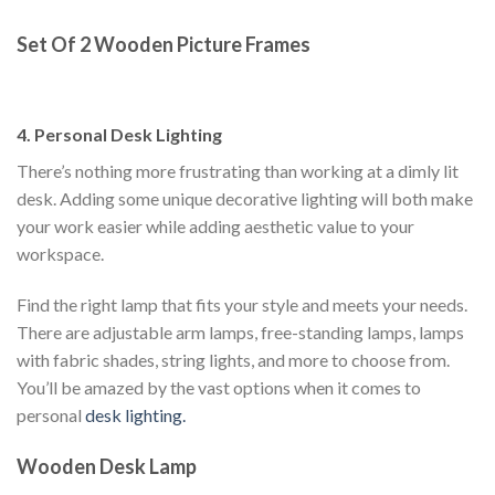
Set Of 2 Wooden Picture Frames
4. Personal Desk Lighting
There’s nothing more frustrating than working at a dimly lit
desk. Adding some unique decorative lighting will both make
your work easier while adding aesthetic value to your
workspace.
Find the right lamp that fits your style and meets your needs.
There are adjustable arm lamps, free-standing lamps, lamps
with fabric shades, string lights, and more to choose from.
You’ll be amazed by the vast options when it comes to
personal
desk lighting.
Wooden Desk Lamp