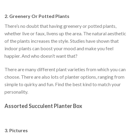
2. Greenery Or Potted Plants
There’s no doubt that having greenery or potted plants,
whether live or faux, livens up the area. The natural aesthetic
of the plants increases the style. Studies have shown that
indoor plants can boost your mood and make you feel
happier. And who doesn’t want that?
There are many different plant varieties from which you can
choose. There are also lots of planter options, ranging from
simple to quirky and fun. Find the best kind to match your
personality.
Assorted Succulent Planter Box
3. Pictures