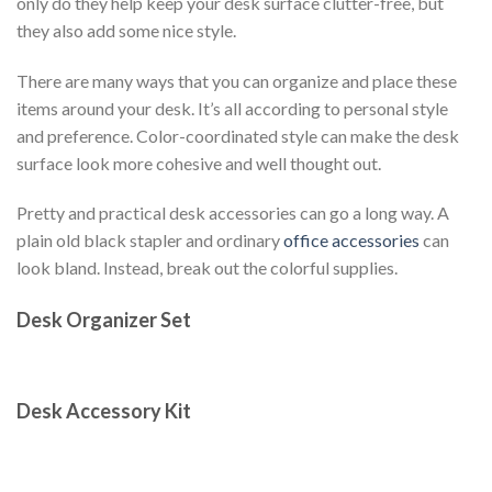
only do they help keep your desk surface clutter-free, but
they also add some nice style.
There are many ways that you can organize and place these
items around your desk. It’s all according to personal style
and preference. Color-coordinated style can make the desk
surface look more cohesive and well thought out.
Pretty and practical desk accessories can go a long way. A
plain old black stapler and ordinary
office accessories
can
look bland. Instead, break out the colorful supplies.
Desk Organizer Set
Desk Accessory Kit