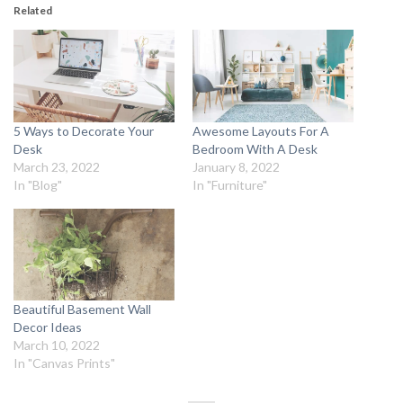
Related
5 Ways to Decorate Your
Awesome Layouts For A
Desk
Bedroom With A Desk
March 23, 2022
January 8, 2022
In "Blog"
In "Furniture"
Beautiful Basement Wall
Decor Ideas
March 10, 2022
In "Canvas Prints"