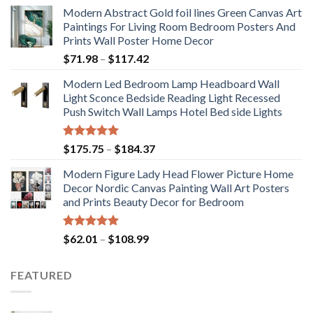
Modern Abstract Gold foil lines Green Canvas Art
Paintings For Living Room Bedroom Posters And
Prints Wall Poster Home Decor
Price
$
71.98
–
$
117.42
range:
Modern Led Bedroom Lamp Headboard Wall
$71.98
Light Sconce Bedside Reading Light Recessed
through
Push Switch Wall Lamps Hotel Bed side Lights
$117.42
Rated
5.00
Price
$
175.75
–
$
184.37
out of 5
range:
Modern Figure Lady Head Flower Picture Home
$175.75
Decor Nordic Canvas Painting Wall Art Posters
through
and Prints Beauty Decor for Bedroom
$184.37
Rated
5.00
Price
$
62.01
–
$
108.99
out of 5
range:
$62.01
FEATURED
through
$108.99