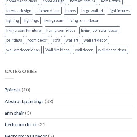
home decor ideas
home design
home furniture
home office
interior design
kitchen decor
lamps
large wall art
light fixtures
lighting
lightings
living room
living room decor
living room furniture
living room ideas
living room wall decor
paintings
room decor
sofa
wall art
wall art decor
wall art decor ideas
Wall Art Ideas
wall decor
wall decor ideas
CATEGORIES
2pieces
(10)
Abstract paintings
(33)
arm chair
(3)
bedroom decor
(21)
Bedroom wall decor
(5)