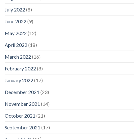
July 2022
(8)
June 2022
(9)
May 2022
(12)
April 2022
(18)
March 2022
(16)
February 2022
(8)
January 2022
(17)
December 2021
(23)
November 2021
(14)
October 2021
(21)
September 2021
(17)