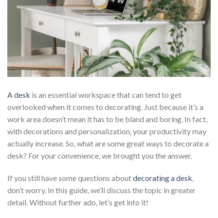
A desk
is an essential workspace that can tend to get
overlooked when it comes to decorating. Just because it’s a
work area doesn’t mean it has to be bland and boring. In fact,
with decorations and personalization, your productivity may
actually increase. So, what are some great ways to decorate a
desk? For your convenience, we brought you the answer.
If you still have some questions about
decorating a desk
,
don’t worry. In this guide, we’ll discuss the topic in greater
detail. Without further ado, let’s get into it!