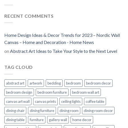
RECENT COMMENTS
Home Design Ideas & Decor Trends for 2023 – Nordic Wall
Canvas – Home and Decoration - Home News
on
Abstract Art Ideas to Take Your Style to the Next Level
TAG CLOUD
abstract art
artwork
bedding
bedroom
bedroom decor
bedroom design
bedroom furniture
bedroom wall art
canvas art wall
canvas prints
ceiling lights
coffee table
dining chair
dining furniture
dining room
dining room decor
dining table
furniture
gallery wall
home decor