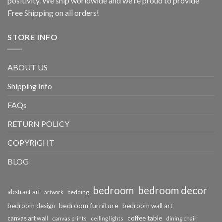
positivity. We ship worldwide and we're proud to provide
Free Shipping on all orders!
STORE INFO
ABOUT US
Shipping Info
FAQs
RETURN POLICY
COPYRIGHT
BLOG
bedroom
bedroom decor
abstract art
bedding
artwork
bedroom furniture
bedroom design
bedroom wall art
coffee table
canvas art wall
dining chair
canvas prints
ceiling lights