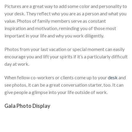
Pictures are a great way to add some color and personality to
your desk. They reflect who you are as a person and what you
value. Photos of family members serve as constant
inspiration and motivation, reminding you of those most
important in your life and why you work diligently.
Photos from your last vacation or special moment can easily
encourage you and lift your spirits if it’s a particularly difficult
day at work.
When fellow co-workers or clients come up to your
desk
and
see photos, it can be a great conversation starter, too. It can
give people a glimpse into your life outside of work.
Gala Photo Display