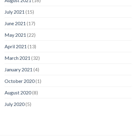
August 2021
(16)
July 2021
(15)
June 2021
(17)
May 2021
(22)
April 2021
(13)
March 2021
(32)
January 2021
(4)
October 2020
(1)
August 2020
(8)
July 2020
(5)