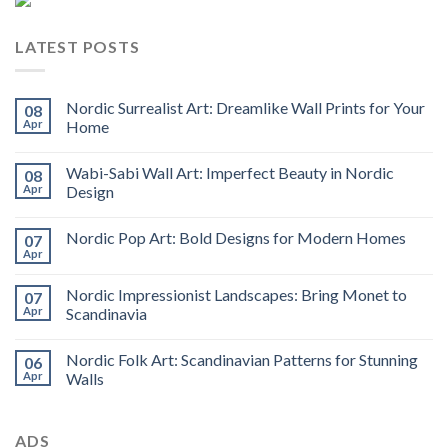
LATEST POSTS
Nordic Surrealist Art: Dreamlike Wall Prints for Your
08
Apr
Home
Wabi-Sabi Wall Art: Imperfect Beauty in Nordic
08
Apr
Design
Nordic Pop Art: Bold Designs for Modern Homes
07
Apr
Nordic Impressionist Landscapes: Bring Monet to
07
Apr
Scandinavia
Nordic Folk Art: Scandinavian Patterns for Stunning
06
Apr
Walls
ADS