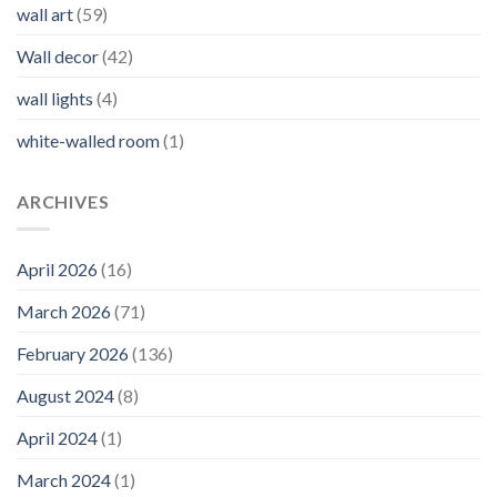
wall art
(59)
Wall decor
(42)
wall lights
(4)
white-walled room
(1)
ARCHIVES
April 2026
(16)
March 2026
(71)
February 2026
(136)
August 2024
(8)
April 2024
(1)
March 2024
(1)