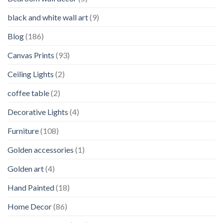
black and white wall art
(9)
Blog
(186)
Canvas Prints
(93)
Ceiling Lights
(2)
coffee table
(2)
Decorative Lights
(4)
Furniture
(108)
Golden accessories
(1)
Golden art
(4)
Hand Painted
(18)
Home Decor
(86)