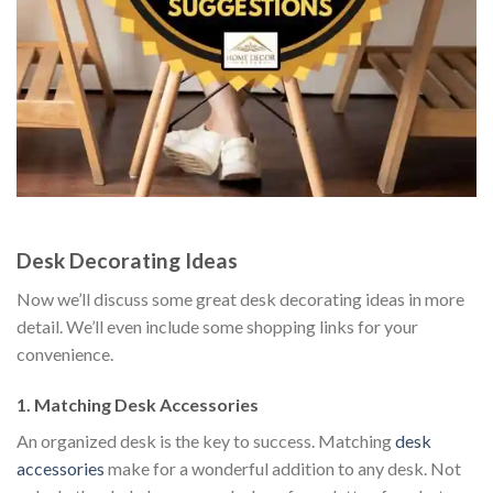
Desk Decorating Ideas
Now we’ll discuss some great desk decorating ideas in more
detail. We’ll even include some shopping links for your
convenience.
1. Matching Desk Accessories
An organized desk is the key to success. Matching
desk
accessories
make for a wonderful addition to any desk. Not