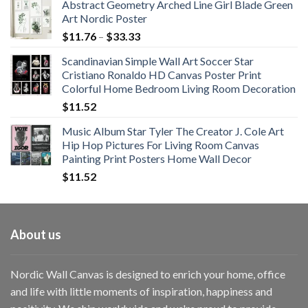
Abstract Geometry Arched Line Girl Blade Green
Art Nordic Poster
Price
$
11.76
–
$
33.33
range:
Scandinavian Simple Wall Art Soccer Star
$11.76
Cristiano Ronaldo HD Canvas Poster Print
through
Colorful Home Bedroom Living Room Decoration
$33.33
$
11.52
Music Album Star Tyler The Creator J. Cole Art
Hip Hop Pictures For Living Room Canvas
Painting Print Posters Home Wall Decor
$
11.52
About us
Nordic Wall Canvas is designed to enrich your home, office
and life with little moments of inspiration, happiness and