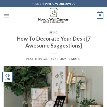
Skip
FREE SHIPPING WORLDWIDE
to
content
0
BLOG
How To Decorate Your Desk [7
Awesome Suggestions]
POSTED ON
JANUARY 9, 2022
BY
ADMIN
09
Jan