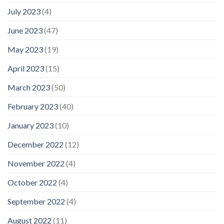
July 2023
(4)
June 2023
(47)
May 2023
(19)
April 2023
(15)
March 2023
(50)
February 2023
(40)
January 2023
(10)
December 2022
(12)
November 2022
(4)
October 2022
(4)
September 2022
(4)
August 2022
(11)