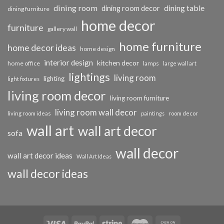
dining room
dining table
dining room decor
dining furniture
home decor
furniture
gallery wall
home furniture
home decor ideas
home design
interior design
kitchen decor
home office
lamps
large wall art
lightings
living room
lighting
light fixtures
living room decor
living room furniture
living room wall decor
living room ideas
paintings
room decor
wall art
wall art decor
sofa
wall decor
wall art decor ideas
Wall Art Ideas
wall decor ideas