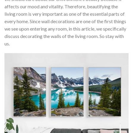
affects our mood and vitality. Therefore, beautifying the
living room is very important as one of the essential parts of
every home. Since wall decorations are one of the first things
we see upon entering any room, in this article, we specifically
discuss decorating the walls of the living room. So stay with
us.