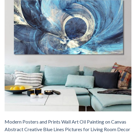
Modern Posters and Prints Wall Art Oil Painting on Canvas
Abstract Creative Blue Lines Pictures for Living Room Decor