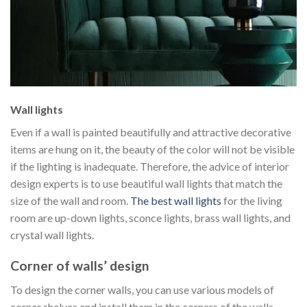
Wall lights
Even if a wall is painted beautifully and attractive decorative
items are hung on it, the beauty of the color will not be visible
if the lighting is inadequate. Therefore, the advice of interior
design experts is to use beautiful wall lights that match the
size of the wall and room.
The best wall lights
for the living
room are up-down lights, sconce lights, brass wall lights, and
crystal wall lights.
Corner of walls’ design
To design the corner walls, you can use various models of
corner shelves and install them in the corners of the walls.