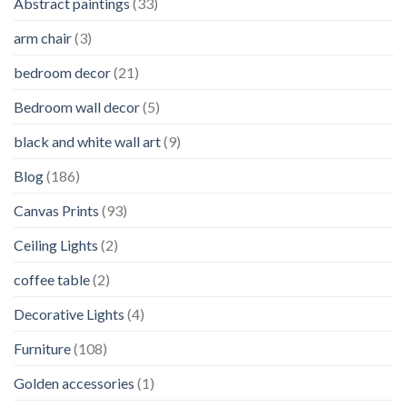
Abstract paintings
(33)
arm chair
(3)
bedroom decor
(21)
Bedroom wall decor
(5)
black and white wall art
(9)
Blog
(186)
Canvas Prints
(93)
Ceiling Lights
(2)
coffee table
(2)
Decorative Lights
(4)
Furniture
(108)
Golden accessories
(1)