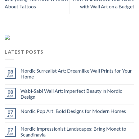
About Tattoos
with Wall Art on a Budget
LATEST POSTS
Nordic Surrealist Art: Dreamlike Wall Prints for Your
08
Apr
Home
Wabi-Sabi Wall Art: Imperfect Beauty in Nordic
08
Apr
Design
Nordic Pop Art: Bold Designs for Modern Homes
07
Apr
Nordic Impressionist Landscapes: Bring Monet to
07
Apr
Scandinavia