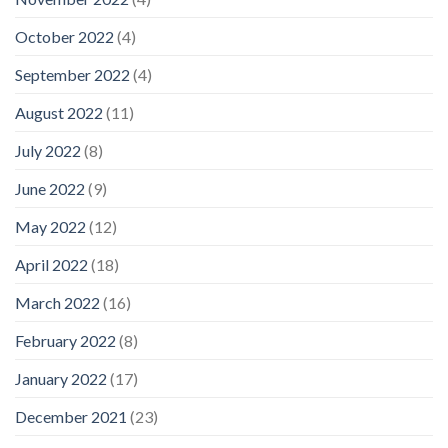
October 2022
(4)
September 2022
(4)
August 2022
(11)
July 2022
(8)
June 2022
(9)
May 2022
(12)
April 2022
(18)
March 2022
(16)
February 2022
(8)
January 2022
(17)
December 2021
(23)