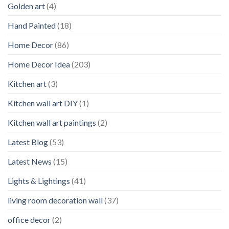
Golden art
(4)
Hand Painted
(18)
Home Decor
(86)
Home Decor Idea
(203)
Kitchen art
(3)
Kitchen wall art DIY
(1)
Kitchen wall art paintings
(2)
Latest Blog
(53)
Latest News
(15)
Lights & Lightings
(41)
living room decoration wall
(37)
office decor
(2)