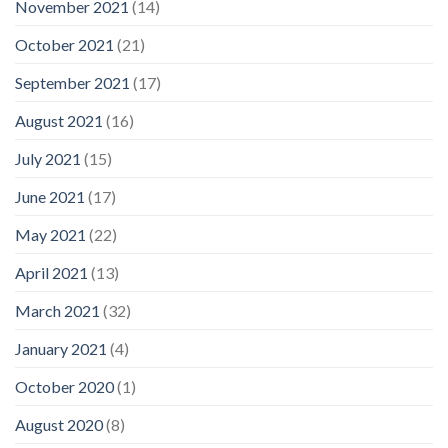
November 2021
(14)
October 2021
(21)
September 2021
(17)
August 2021
(16)
July 2021
(15)
June 2021
(17)
May 2021
(22)
April 2021
(13)
March 2021
(32)
January 2021
(4)
October 2020
(1)
August 2020
(8)