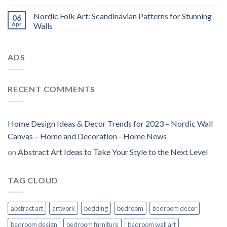
Nordic Folk Art: Scandinavian Patterns for Stunning
06
Apr
Walls
ADS
RECENT COMMENTS
Home Design Ideas & Decor Trends for 2023 – Nordic Wall
Canvas – Home and Decoration - Home News
on
Abstract Art Ideas to Take Your Style to the Next Level
TAG CLOUD
abstract art
artwork
bedding
bedroom
bedroom decor
bedroom design
bedroom furniture
bedroom wall art