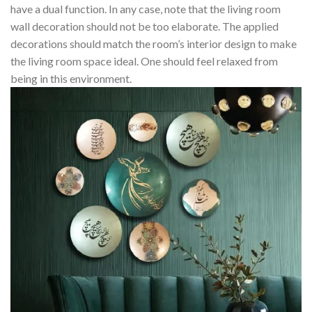
have a dual function. In any case, note that the living room
wall decoration should not be too elaborate. The applied
decorations should match the room’s interior design to make
the living room space ideal. One should feel relaxed from
being in this environment.