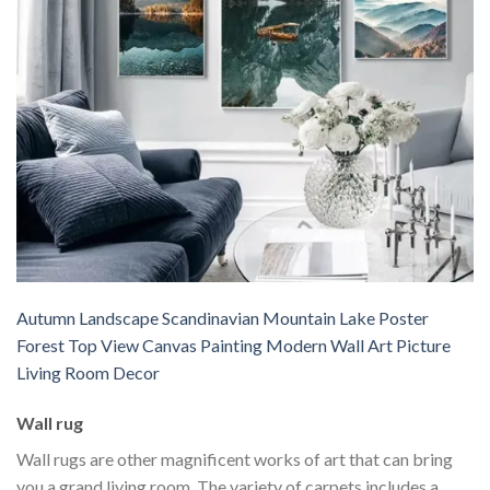
Autumn Landscape Scandinavian Mountain Lake Poster
Forest Top View Canvas Painting Modern Wall Art Picture
Living Room Decor
Wall rug
Wall rugs are other magnificent works of art that can bring
you a grand living room. The variety of carpets includes a