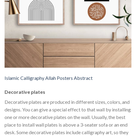
Islamic Calligraphy Allah Posters Abstract
Decorative plates
Decorative plates are produced in different sizes, colors, and
designs. You can give a special effect to that wall by installing
one or more decorative plates on the wall. Usually, the best
place to install wall plates is above a 3-seater sofa or an end
desk. Some decorative plates include calligraphy art, so they