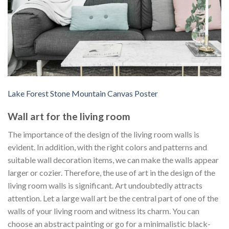
Lake Forest Stone Mountain Canvas Poster
Wall art for the living room
The importance of the design of the living room walls is
evident. In addition, with the right colors and patterns and
suitable wall decoration items, we can make the walls appear
larger or cozier. Therefore, the use of art in the design of the
living room walls is significant. Art undoubtedly attracts
attention. Let a large wall art be the central part of one of the
walls of your living room and witness its charm. You can
choose an abstract painting or go for a minimalistic black-