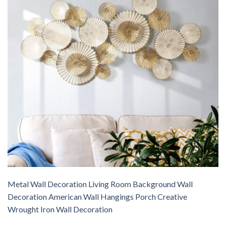
Metal Wall Decoration Living Room Background Wall
Decoration American Wall Hangings Porch Creative
Wrought Iron Wall Decoration