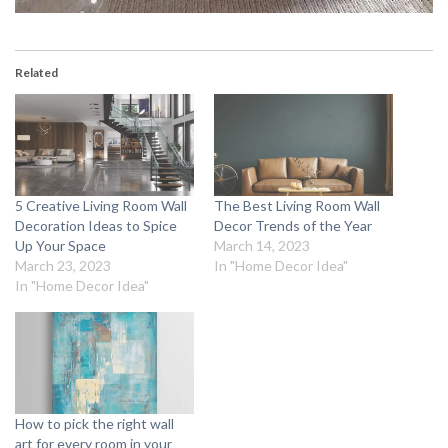
Related
5 Creative Living Room Wall
The Best Living Room Wall
Decoration Ideas to Spice
Decor Trends of the Year
Up Your Space
March 14, 2023
March 23, 2023
In "Home Decor Idea"
In "Home Decor Idea"
How to pick the right wall
art for every room in your