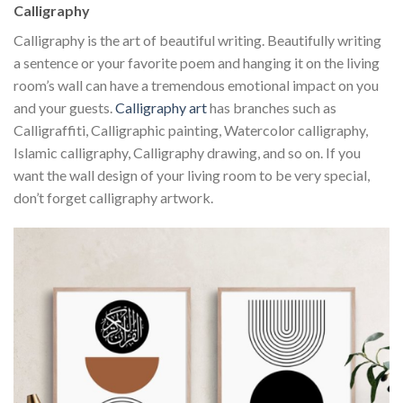
Calligraphy
Calligraphy is the art of beautiful writing. Beautifully writing
a sentence or your favorite poem and hanging it on the living
room’s wall can have a tremendous emotional impact on you
and your guests.
Calligraphy art
has branches such as
Calligraffiti, Calligraphic painting, Watercolor calligraphy,
Islamic calligraphy, Calligraphy drawing, and so on. If you
want the wall design of your living room to be very special,
don’t forget calligraphy artwork.