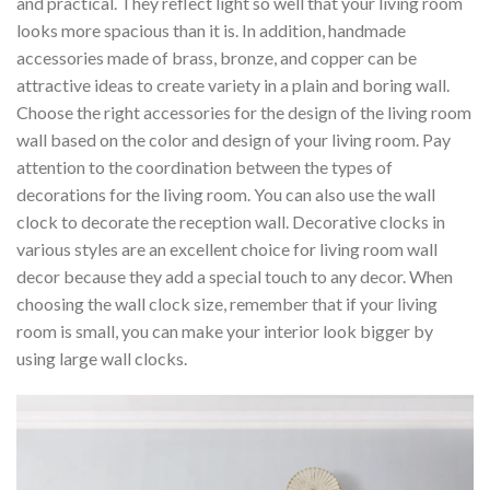
and practical. They reflect light so well that your living room
looks more spacious than it is. In addition, handmade
accessories made of brass, bronze, and copper can be
attractive ideas to create variety in a plain and boring wall.
Choose the right accessories for the design of the living room
wall based on the color and design of your living room. Pay
attention to the coordination between the types of
decorations for the living room. You can also use the wall
clock to decorate the reception wall. Decorative clocks in
various styles are an excellent choice for living room wall
decor because they add a special touch to any decor. When
choosing the wall clock size, remember that if your living
room is small, you can make your interior look bigger by
using large wall clocks.