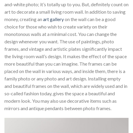
and-white photo; it’s totally up to you. But, definitely count on
art to decorate a small living room wall. In addition to saving
money, creating an
art gallery
on the wall can be a good
choice for those who wish to create variety on their
monotonous walls at a minimal cost. You can change the
design whenever you want. The use of paintings, photo
frames, and vintage and artistic plates significantly impact
the living room wall’s design. It makes the effect of the space
more beautiful than you can imagine. The frames can be
placed on the wall in various ways, and inside them, there is a
family photo or any photo and art design. Installing empty
and beautiful frames on the wall, which are widely used and in
so-called fashion today, gives the space a beautiful and
modern look. You may also use decorative items such as
mirrors and antique pendants between photo frames.