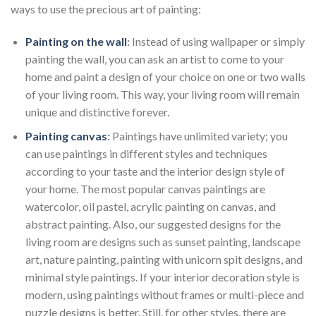
ways to use the precious art of painting:
Painting on the wall
:
Instead of using wallpaper or simply
painting the wall, you can ask an artist to come to your
home and paint a design of your choice on one or two walls
of your living room. This way, your living room will remain
unique and distinctive forever.
Painting canvas
:
Paintings have unlimited variety; you
can use paintings in different styles and techniques
according to your taste and the interior design style of
your home. The most popular canvas paintings are
watercolor, oil pastel, acrylic painting on canvas, and
abstract painting. Also, our suggested designs for the
living room are designs such as sunset painting, landscape
art, nature painting, painting with unicorn spit designs, and
minimal style paintings. If your interior decoration style is
modern, using paintings without frames or multi-piece and
puzzle designs is better. Still, for other styles, there are