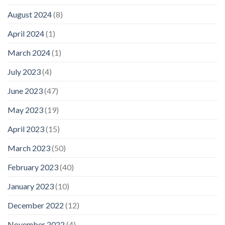
August 2024
(8)
April 2024
(1)
March 2024
(1)
July 2023
(4)
June 2023
(47)
May 2023
(19)
April 2023
(15)
March 2023
(50)
February 2023
(40)
January 2023
(10)
December 2022
(12)
November 2022
(4)