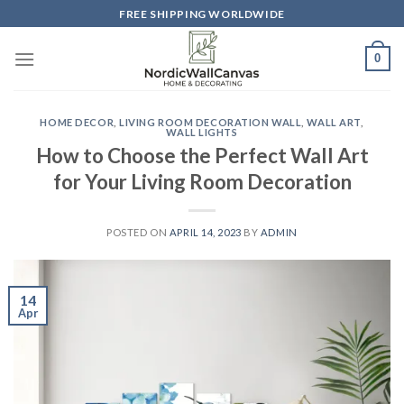
Skip
FREE SHIPPING WORLDWIDE
to
content
0
HOME DECOR
,
LIVING ROOM DECORATION WALL
,
WALL ART
,
WALL LIGHTS
How to Choose the Perfect Wall Art
for Your Living Room Decoration
POSTED ON
APRIL 14, 2023
BY
ADMIN
14
Apr