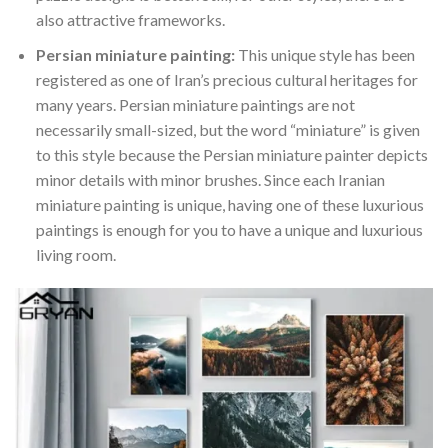
also attractive frameworks.
Persian miniature painting:
This unique style has been
registered as one of Iran’s precious cultural heritages for
many years. Persian miniature paintings are not
necessarily small-sized, but the word “miniature” is given
to this style because the Persian miniature painter depicts
minor details with minor brushes. Since each Iranian
miniature painting is unique, having one of these luxurious
paintings is enough for you to have a unique and luxurious
living room.