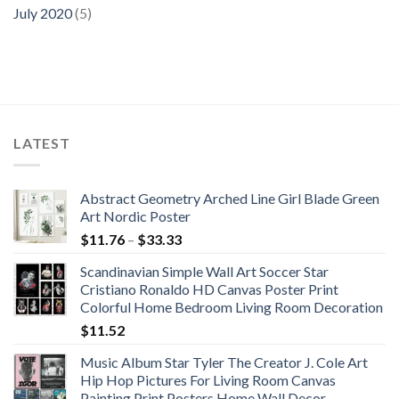
July 2020
(5)
LATEST
Abstract Geometry Arched Line Girl Blade Green
Art Nordic Poster
Price
$
11.76
–
$
33.33
range:
Scandinavian Simple Wall Art Soccer Star
$11.76
Cristiano Ronaldo HD Canvas Poster Print
through
Colorful Home Bedroom Living Room Decoration
$33.33
$
11.52
Music Album Star Tyler The Creator J. Cole Art
Hip Hop Pictures For Living Room Canvas
Painting Print Posters Home Wall Decor