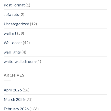
Post Format
(1)
sofa sets
(2)
Uncategorized
(12)
wall art
(59)
Wall decor
(42)
wall lights
(4)
white-walled room
(1)
ARCHIVES
April 2026
(16)
March 2026
(71)
February 2026
(136)