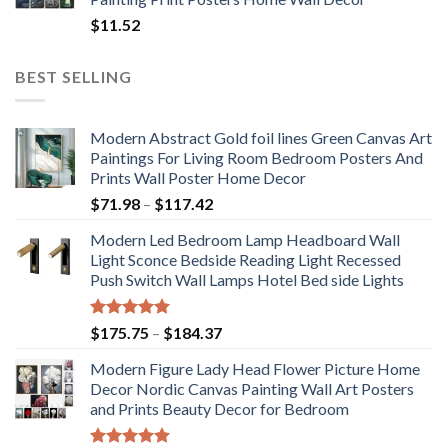
$
11.52
BEST SELLING
Modern Abstract Gold foil lines Green Canvas Art
Paintings For Living Room Bedroom Posters And
Prints Wall Poster Home Decor
Price
$
71.98
–
$
117.42
range:
Modern Led Bedroom Lamp Headboard Wall
$71.98
Light Sconce Bedside Reading Light Recessed
through
Push Switch Wall Lamps Hotel Bed side Lights
$117.42
Rated
5.00
Price
$
175.75
–
$
184.37
out of 5
range:
Modern Figure Lady Head Flower Picture Home
$175.75
Decor Nordic Canvas Painting Wall Art Posters
through
and Prints Beauty Decor for Bedroom
$184.37