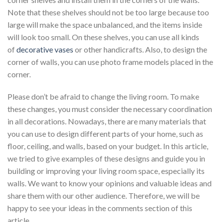
Note that these shelves should not be too large because too
large will make the space unbalanced, and the items inside
will look too small. On these shelves, you can use all kinds
of
decorative vases
or other handicrafts. Also, to design the
corner of walls, you can use photo frame models placed in the
corner.
Please don’t be afraid to change the living room. To make
these changes, you must consider the necessary coordination
in all decorations. Nowadays, there are many materials that
you can use to design different parts of your home, such as
floor, ceiling, and walls, based on your budget. In this article,
we tried to give examples of these designs and guide you in
building or improving your living room space, especially its
walls. We want to know your opinions and valuable ideas and
share them with our other audience. Therefore, we will be
happy to see your ideas in the comments section of this
article.