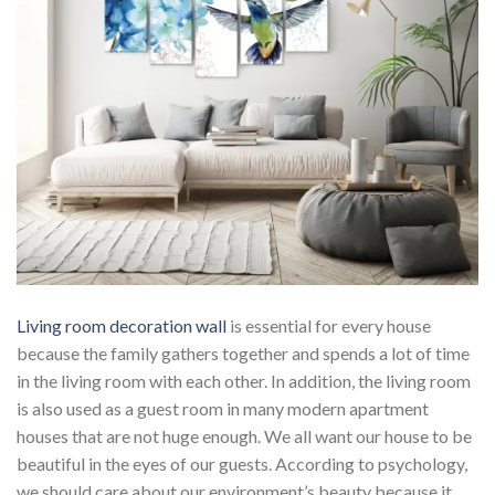
Living room decoration wall
is essential for every house
because the family gathers together and spends a lot of time
in the living room with each other. In addition, the living room
is also used as a guest room in many modern apartment
houses that are not huge enough. We all want our house to be
beautiful in the eyes of our guests. According to psychology,
we should care about our environment’s beauty because it