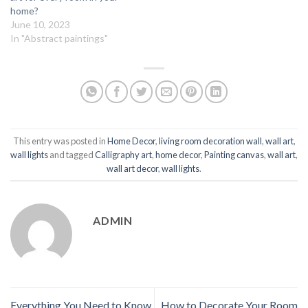
home?
June 10, 2023
In "Abstract paintings"
This entry was posted in
Home Decor
,
living room decoration wall
,
wall art
,
wall lights
and tagged
Calligraphy art
,
home decor
,
Painting canvas
,
wall art
,
wall art decor
,
wall lights
.
ADMIN
Everything You Need to Know
How to Decorate Your Room