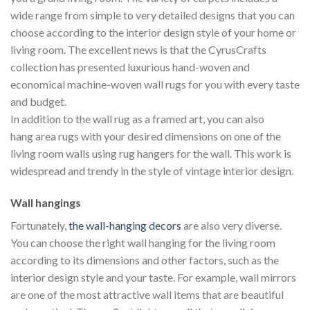
wide range from simple to very detailed designs that you can
choose according to the interior design style of your home or
living room. The excellent news is that the CyrusCrafts
collection has presented luxurious hand-woven and
economical machine-woven wall rugs for you with every taste
and budget.
In addition to the wall rug as a framed art, you can also
hang area rugs with your desired dimensions on one of the
living room walls using rug hangers for the wall. This work is
widespread and trendy in the style of vintage interior design.
Wall hangings
Fortunately,
the wall-hanging decors
are also very diverse.
You can choose the right wall hanging for the living room
according to its dimensions and other factors, such as the
interior design style and your taste. For example, wall mirrors
are one of the most attractive wall items that are beautiful