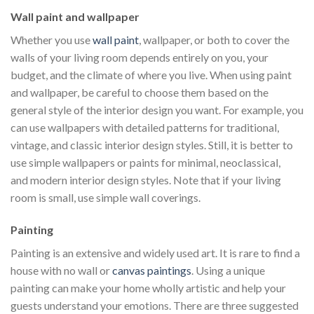
Wall paint and wallpaper
Whether you use
wall paint
, wallpaper, or both to cover the
walls of your living room depends entirely on you, your
budget, and the climate of where you live. When using paint
and wallpaper, be careful to choose them based on the
general style of the interior design you want. For example, you
can use wallpapers with detailed patterns for traditional,
vintage, and classic interior design styles. Still, it is better to
use simple wallpapers or paints for minimal, neoclassical,
and modern interior design styles. Note that if your living
room is small, use simple wall coverings.
Painting
Painting is an extensive and widely used art. It is rare to find a
house with no wall or
canvas paintings
. Using a unique
painting can make your home wholly artistic and help your
guests understand your emotions. There are three suggested