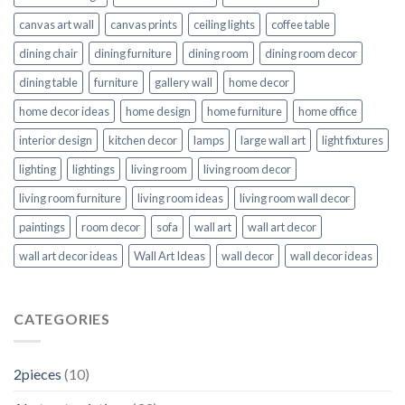
canvas art wall
canvas prints
ceiling lights
coffee table
dining chair
dining furniture
dining room
dining room decor
dining table
furniture
gallery wall
home decor
home decor ideas
home design
home furniture
home office
interior design
kitchen decor
lamps
large wall art
light fixtures
lighting
lightings
living room
living room decor
living room furniture
living room ideas
living room wall decor
paintings
room decor
sofa
wall art
wall art decor
wall art decor ideas
Wall Art Ideas
wall decor
wall decor ideas
CATEGORIES
2pieces
(10)