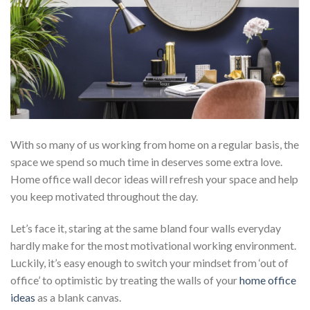
With so many of us working from home on a regular basis, the
space we spend so much time in deserves some extra love.
Home office wall decor ideas will refresh your space and help
you keep motivated throughout the day.
Let’s face it, staring at the same bland four walls everyday
hardly make for the most motivational working environment.
Luckily, it’s easy enough to switch your mindset from ‘out of
office’ to optimistic by treating the walls of your
home office
ideas
as a blank canvas.