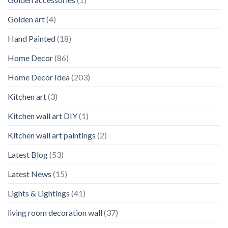
Golden art
(4)
Hand Painted
(18)
Home Decor
(86)
Home Decor Idea
(203)
Kitchen art
(3)
Kitchen wall art DIY
(1)
Kitchen wall art paintings
(2)
Latest Blog
(53)
Latest News
(15)
Lights & Lightings
(41)
living room decoration wall
(37)