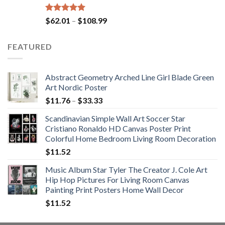
Rated
5.00
Price
$
62.01
–
$
108.99
out of 5
range:
$62.01
FEATURED
through
$108.99
Abstract Geometry Arched Line Girl Blade Green
Art Nordic Poster
Price
$
11.76
–
$
33.33
range:
Scandinavian Simple Wall Art Soccer Star
$11.76
Cristiano Ronaldo HD Canvas Poster Print
through
Colorful Home Bedroom Living Room Decoration
$33.33
$
11.52
Music Album Star Tyler The Creator J. Cole Art
Hip Hop Pictures For Living Room Canvas
Painting Print Posters Home Wall Decor
$
11.52