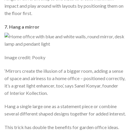
impact and play around with layouts by positioning them on
the floor first.
7. Hang a mirror
Image credit: Pooky
‘Mirrors create the illusion of a bigger room, adding a sense
of space and airiness to a home office – positioned correctly,
it’s a great light enhancer, too’, says Sanel Konyar, founder
of Interior Kollection.
Hang a single large one as a statement piece or combine
several different shaped designs together for added interest.
This trick has double the benefits for garden office ideas.