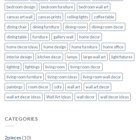
bedroom design
bedroom furniture
bedroom wall art
canvas art wall
canvas prints
ceiling lights
coffee table
dining chair
dining furniture
dining room
dining room decor
dining table
furniture
gallery wall
home decor
home decor ideas
home design
home furniture
home office
interior design
kitchen decor
lamps
large wall art
light fixtures
lighting
lightings
living room
living room decor
living room furniture
living room ideas
living room wall decor
paintings
room decor
sofa
wall art
wall art decor
wall art decor ideas
Wall Art Ideas
wall decor
wall decor ideas
CATEGORIES
2pieces
(10)