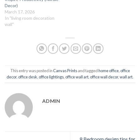
Decor)
March 17, 2026
In "living room decoration
wall"
This entry was posted in
Canvas Prints
and tagged
home office
,
office
decor
,
office desk
,
office lightings
,
office wall art
,
office wall decor
,
wall art
.
ADMIN
8 Bedroom design tips for