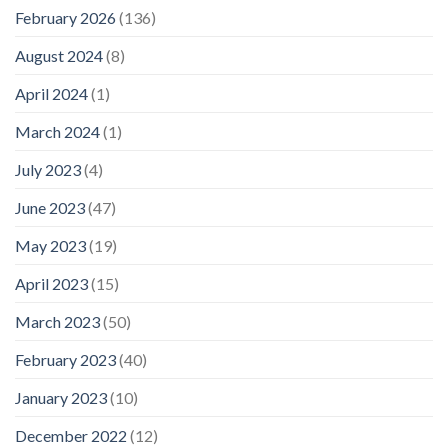
February 2026
(136)
August 2024
(8)
April 2024
(1)
March 2024
(1)
July 2023
(4)
June 2023
(47)
May 2023
(19)
April 2023
(15)
March 2023
(50)
February 2023
(40)
January 2023
(10)
December 2022
(12)