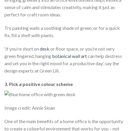
sense of calm and stimulates creativity, making it just as
perfect for craft room ideas.
Try painting walls a soothing shade of green, or for a quick
fix, fill a shelf with plants.
‘If you’re short on
desk
or floor space, or you’re not very
green fingered, hanging
botanical
wall art
can help destress
and set you in the right mood for a productive day’, say the
design experts at Green Lili.
3. Pick a positive colour scheme
Image credit: Annie Sloan
One of the main benefits of a home office is the opportunity
to create a colourful environment that works for you – not