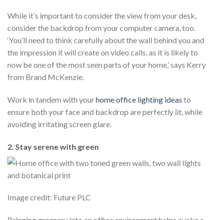
While it’s important to consider the view from your desk,
consider the backdrop from your computer camera, too.
‘You’ll need to think carefully about the wall behind you and
the impression it will create on video calls, as it is likely to
now be one of the most seen parts of your home,’ says Kerry
from Brand McKenzie.
Work in tandem with your
home office lighting ideas
to
ensure both your face and backdrop are perfectly lit, while
avoiding irritating screen glare.
2. Stay serene with green
Image credit: Future PLC
Bringing greenery into an office environment helps evoke a