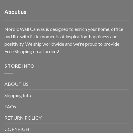
About us
Nordic Wall Canvas is designed to enrich your home, office
and life with little moments of inspiration, happiness and
positivity. We ship worldwide and we're proud to provide
Free Shipping on all orders!
STORE INFO
ABOUT US
Shipping Info
FAQs
RETURN POLICY
COPYRIGHT