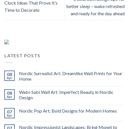
Clock Ideas That Prove It’s
better sleep – wake refreshed
Time to Decorate
and ready for the day ahead
LATEST POSTS
Nordic Surrealist Art: Dreamlike Wall Prints for Your
08
Apr
Home
Wabi-Sabi Wall Art: Imperfect Beauty in Nordic
08
Apr
Design
Nordic Pop Art: Bold Designs for Modern Homes
07
Apr
Nordic Impressionist Landscapes: Bring Monet to
07