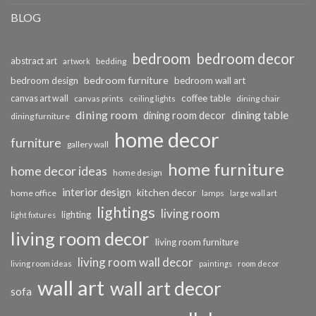
BLOG
bedroom
bedroom decor
abstract art
bedding
artwork
bedroom furniture
bedroom design
bedroom wall art
coffee table
canvas art wall
dining chair
canvas prints
ceiling lights
dining room
dining table
dining room decor
dining furniture
home decor
furniture
gallery wall
home furniture
home decor ideas
home design
interior design
kitchen decor
home office
lamps
large wall art
lightings
living room
lighting
light fixtures
living room decor
living room furniture
living room wall decor
living room ideas
paintings
room decor
wall art
wall art decor
sofa