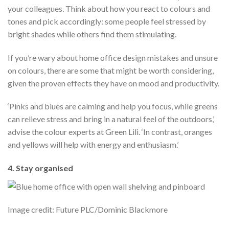
your colleagues. Think about how you react to colours and
tones and pick accordingly: some people feel stressed by
bright shades while others find them stimulating.
If you’re wary about home office design mistakes and unsure
on colours, there are some that might be worth considering,
given the proven effects they have on mood and productivity.
‘Pinks and blues are calming and help you focus, while greens
can relieve stress and bring in a natural feel of the outdoors,’
advise the colour experts at Green Lili. ‘In contrast, oranges
and yellows will help with energy and enthusiasm.’
4. Stay organised
Image credit: Future PLC/Dominic Blackmore