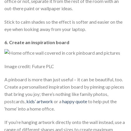
office or not, separate it from the rest of the room with an
out-there paint or wallpaper ideas.
Stick to calm shades so the effect is softer and easier on the
eye when looking away from your laptop.
6. Create an inspiration board
Image credit: Future PLC
A pinboard is more than just useful – it can be beautiful, too.
Create a personalised inspiration board by pinning up pieces
that bring you joy; there’s nothing like family photos,
postcards,
kids’ artwork
or a
happy quote
to help put the
‘home’ into a home office.
If you’re hanging artwork directly onto the wall instead, use a
range of different shapes and sizes to create maximum