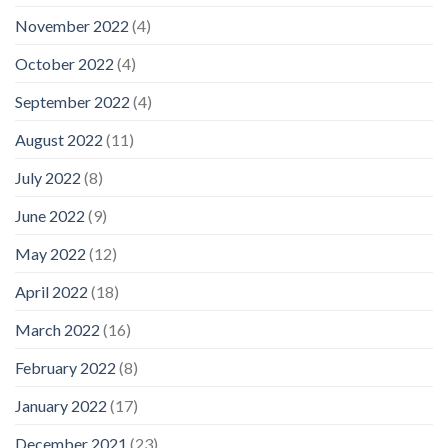
November 2022
(4)
October 2022
(4)
September 2022
(4)
August 2022
(11)
July 2022
(8)
June 2022
(9)
May 2022
(12)
April 2022
(18)
March 2022
(16)
February 2022
(8)
January 2022
(17)
December 2021
(23)