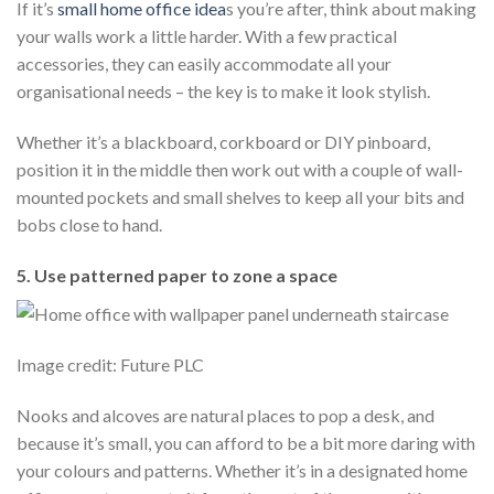
If it’s
small home office idea
s you’re after, think about making
your walls work a little harder. With a few practical
accessories, they can easily accommodate all your
organisational needs – the key is to make it look stylish.
Whether it’s a blackboard, corkboard or DIY pinboard,
position it in the middle then work out with a couple of wall-
mounted pockets and small shelves to keep all your bits and
bobs close to hand.
5. Use patterned paper to zone a space
Image credit: Future PLC
Nooks and alcoves are natural places to pop a desk, and
because it’s small, you can afford to be a bit more daring with
your colours and patterns. Whether it’s in a designated home