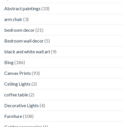
Abstract paintings
(33)
arm chair
(3)
bedroom decor
(21)
Bedroom wall decor
(5)
black and white wall art
(9)
Blog
(186)
Canvas Prints
(93)
Ceiling Lights
(2)
coffee table
(2)
Decorative Lights
(4)
Furniture
(108)
Golden accessories
(1)