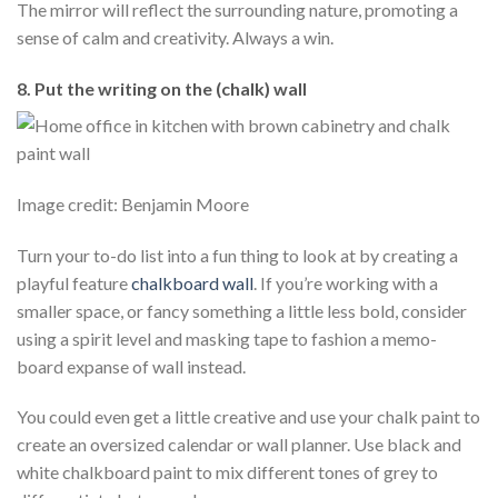
The mirror will reflect the surrounding nature, promoting a
sense of calm and creativity. Always a win.
8. Put the writing on the (chalk) wall
Image credit: Benjamin Moore
Turn your to-do list into a fun thing to look at by creating a
playful feature
chalkboard wall
. If you’re working with a
smaller space, or fancy something a little less bold, consider
using a spirit level and masking tape to fashion a memo-
board expanse of wall instead.
You could even get a little creative and use your chalk paint to
create an oversized calendar or wall planner. Use black and
white chalkboard paint to mix different tones of grey to