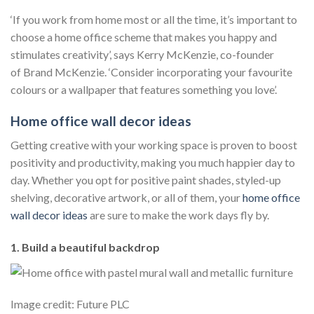
‘If you work from home most or all the time, it’s important to
choose a home office scheme that makes you happy and
stimulates creativity’, says Kerry McKenzie, co-founder
of Brand McKenzie. ‘Consider incorporating your favourite
colours or a wallpaper that features something you love’.
Home office wall decor ideas
Getting creative with your working space is proven to boost
positivity and productivity, making you much happier day to
day. Whether you opt for positive paint shades, styled-up
shelving, decorative artwork, or all of them, your
home
office
wall decor ideas
are sure to make the work days fly by.
1. Build a beautiful backdrop
Image credit: Future PLC