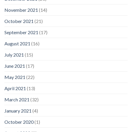
November 2021
(14)
October 2021
(21)
September 2021
(17)
August 2021
(16)
July 2021
(15)
June 2021
(17)
May 2021
(22)
April 2021
(13)
March 2021
(32)
January 2021
(4)
October 2020
(1)