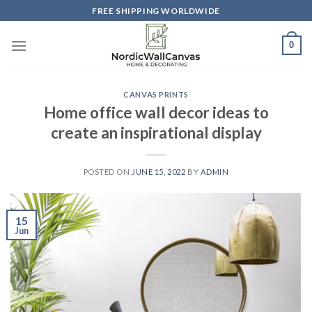
Skip
FREE SHIPPING WORLDWIDE
to
content
0
CANVAS PRINTS
Home office wall decor ideas to
create an inspirational display
POSTED ON
JUNE 15, 2022
BY
ADMIN
15
Jun