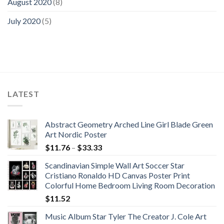
August 2020
(8)
July 2020
(5)
LATEST
Abstract Geometry Arched Line Girl Blade Green
Art Nordic Poster
Price
$
11.76
–
$
33.33
range:
Scandinavian Simple Wall Art Soccer Star
$11.76
Cristiano Ronaldo HD Canvas Poster Print
through
Colorful Home Bedroom Living Room Decoration
$33.33
$
11.52
Music Album Star Tyler The Creator J. Cole Art