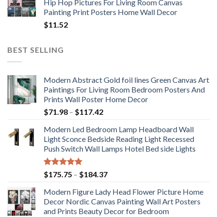
Hip Hop Pictures For Living Room Canvas
Painting Print Posters Home Wall Decor
$
11.52
BEST SELLING
Modern Abstract Gold foil lines Green Canvas Art
Paintings For Living Room Bedroom Posters And
Prints Wall Poster Home Decor
Price
$
71.98
–
$
117.42
range:
Modern Led Bedroom Lamp Headboard Wall
$71.98
Light Sconce Bedside Reading Light Recessed
through
Push Switch Wall Lamps Hotel Bed side Lights
$117.42
Rated
5.00
Price
$
175.75
–
$
184.37
out of 5
range:
Modern Figure Lady Head Flower Picture Home
$175.75
Decor Nordic Canvas Painting Wall Art Posters
through
and Prints Beauty Decor for Bedroom
$184.37