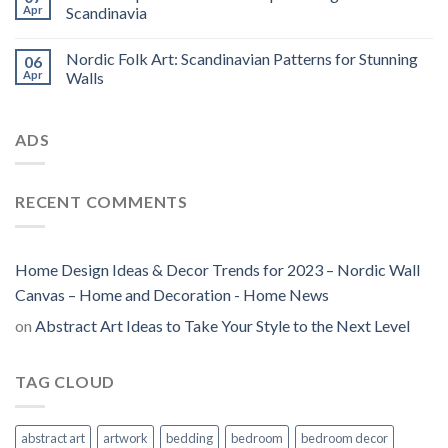
Apr
Scandinavia
Nordic Folk Art: Scandinavian Patterns for Stunning
06
Apr
Walls
ADS
RECENT COMMENTS
Home Design Ideas & Decor Trends for 2023 – Nordic Wall
Canvas – Home and Decoration - Home News
on
Abstract Art Ideas to Take Your Style to the Next Level
TAG CLOUD
abstract art
artwork
bedding
bedroom
bedroom decor