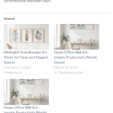
differentiate between days.
Related
Minimalist Scandinavian Art
Home Office Wall Art:
Prints for Clean and Elegant
Inspire Productivity (Nordic
Spaces
Decor)
February 7, 2026
March 17, 2026
Similar post
In "bedroom decor"
Home Office Wall Art:
Inspire Productivity (Nordic