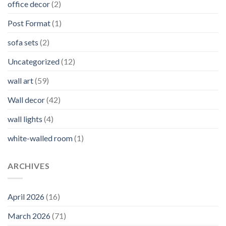
office decor
(2)
Post Format
(1)
sofa sets
(2)
Uncategorized
(12)
wall art
(59)
Wall decor
(42)
wall lights
(4)
white-walled room
(1)
ARCHIVES
April 2026
(16)
March 2026
(71)