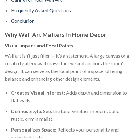
Frequently Asked Questions
Conclusion
Why Wall Art Matters in Home Decor
Visual Impact and Focal Points
Wall art isn’t just filler — it’s a statement. A large canvas or a
curated gallery wall draws the eye and anchors the room’s
design. It can serve as the focal point of a space, offering
balance and enhancing other design elements.
Creates Visual Interest:
Adds depth and dimension to
flat walls.
Defines Style:
Sets the tone, whether modern, boho,
rustic, or minimalist.
Personalizes Space:
Reflects your personality and
individual taste.