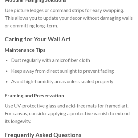
Use picture ledges or command strips for easy swapping.
This allows you to update your decor without damaging walls
or committing long-term.
Caring for Your Wall Art
Maintenance Tips
Dust regularly with a microfiber cloth
Keep away from direct sunlight to prevent fading
Avoid high-humidity areas unless sealed properly
Framing and Preservation
Use UV-protective glass and acid-free mats for framed art.
For canvas, consider applying a protective varnish to extend
its longevity.
Frequently Asked Questions