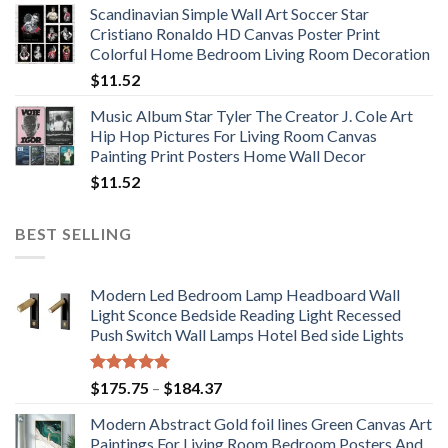
Scandinavian Simple Wall Art Soccer Star
$11.76
Cristiano Ronaldo HD Canvas Poster Print
through
Colorful Home Bedroom Living Room Decoration
$33.33
$
11.52
Music Album Star Tyler The Creator J. Cole Art
Hip Hop Pictures For Living Room Canvas
Painting Print Posters Home Wall Decor
$
11.52
BEST SELLING
Modern Led Bedroom Lamp Headboard Wall
Light Sconce Bedside Reading Light Recessed
Push Switch Wall Lamps Hotel Bed side Lights
Rated
5.00
Price
$
175.75
–
$
184.37
out of 5
range:
Modern Abstract Gold foil lines Green Canvas Art
$175.75
Paintings For Living Room Bedroom Posters And