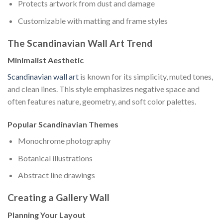
Protects artwork from dust and damage
Customizable with matting and frame styles
The Scandinavian Wall Art Trend
Minimalist Aesthetic
Scandinavian wall art
is known for its simplicity, muted tones,
and clean lines. This style emphasizes negative space and
often features nature, geometry, and soft color palettes.
Popular Scandinavian Themes
Monochrome photography
Botanical illustrations
Abstract line drawings
Creating a Gallery Wall
Planning Your Layout