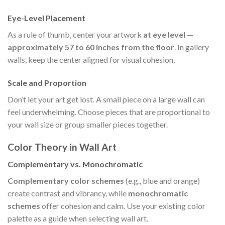
Eye-Level Placement
As a rule of thumb, center your artwork
at eye level —
approximately 57 to 60 inches from the floor
. In gallery
walls, keep the center aligned for visual cohesion.
Scale and Proportion
Don’t let your art get lost. A small piece on a large wall can
feel underwhelming. Choose pieces that are proportional to
your wall size or group smaller pieces together.
Color Theory in Wall Art
Complementary vs. Monochromatic
Complementary color schemes
(e.g., blue and orange)
create contrast and vibrancy, while
monochromatic
schemes
offer cohesion and calm. Use your existing color
palette as a guide when selecting wall art.