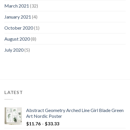
March 2021
(32)
January 2021
(4)
October 2020
(1)
August 2020
(8)
July 2020
(5)
LATEST
Abstract Geometry Arched Line Girl Blade Green
Art Nordic Poster
Price
$
11.76
–
$
33.33
range: