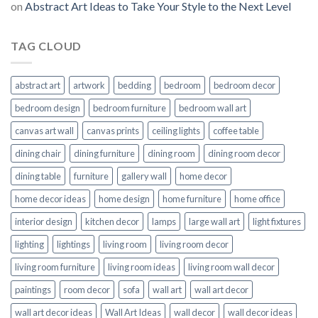
on
Abstract Art Ideas to Take Your Style to the Next Level
TAG CLOUD
abstract art
artwork
bedding
bedroom
bedroom decor
bedroom design
bedroom furniture
bedroom wall art
canvas art wall
canvas prints
ceiling lights
coffee table
dining chair
dining furniture
dining room
dining room decor
dining table
furniture
gallery wall
home decor
home decor ideas
home design
home furniture
home office
interior design
kitchen decor
lamps
large wall art
light fixtures
lighting
lightings
living room
living room decor
living room furniture
living room ideas
living room wall decor
paintings
room decor
sofa
wall art
wall art decor
wall art decor ideas
Wall Art Ideas
wall decor
wall decor ideas