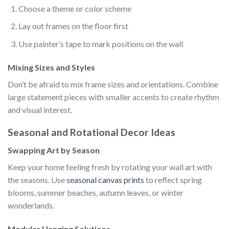
Choose a theme or color scheme
Lay out frames on the floor first
Use painter’s tape to mark positions on the wall
Mixing Sizes and Styles
Don’t be afraid to mix frame sizes and orientations. Combine
large statement pieces with smaller accents to create rhythm
and visual interest.
Seasonal and Rotational Decor Ideas
Swapping Art by Season
Keep your home feeling fresh by rotating your wall art with
the seasons. Use
seasonal canvas prints
to reflect spring
blooms, summer beaches, autumn leaves, or winter
wonderlands.
Modular Hanging Solutions