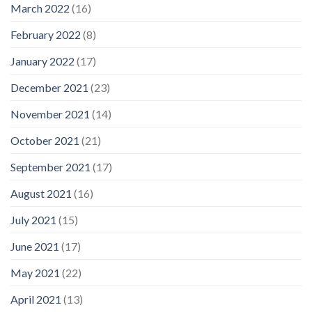
March 2022
(16)
February 2022
(8)
January 2022
(17)
December 2021
(23)
November 2021
(14)
October 2021
(21)
September 2021
(17)
August 2021
(16)
July 2021
(15)
June 2021
(17)
May 2021
(22)
April 2021
(13)