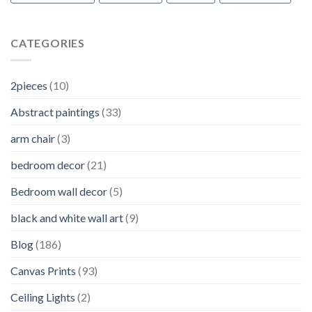
CATEGORIES
2pieces
(10)
Abstract paintings
(33)
arm chair
(3)
bedroom decor
(21)
Bedroom wall decor
(5)
black and white wall art
(9)
Blog
(186)
Canvas Prints
(93)
Ceiling Lights
(2)