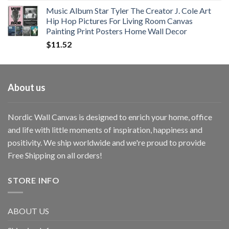
Music Album Star Tyler The Creator J. Cole Art
Hip Hop Pictures For Living Room Canvas
Painting Print Posters Home Wall Decor
$
11.52
About us
Nordic Wall Canvas is designed to enrich your home, office
and life with little moments of inspiration, happiness and
positivity. We ship worldwide and we're proud to provide
Free Shipping on all orders!
STORE INFO
ABOUT US