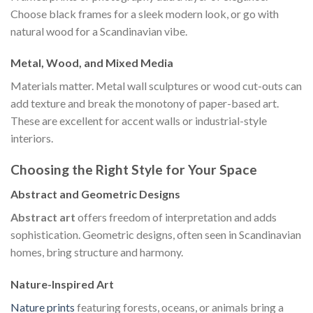
Choose black frames for a sleek modern look, or go with
natural wood for a Scandinavian vibe.
Metal, Wood, and Mixed Media
Materials matter. Metal wall sculptures or wood cut-outs can
add texture and break the monotony of paper-based art.
These are excellent for accent walls or industrial-style
interiors.
Choosing the Right Style for Your Space
Abstract and Geometric Designs
Abstract art
offers freedom of interpretation and adds
sophistication. Geometric designs, often seen in Scandinavian
homes, bring structure and harmony.
Nature-Inspired Art
Nature prints
featuring forests, oceans, or animals bring a