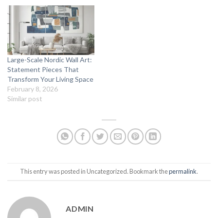
Large-Scale Nordic Wall Art:
Statement Pieces That
Transform Your Living Space
February 8, 2026
Similar post
This entry was posted in Uncategorized. Bookmark the
permalink
.
ADMIN