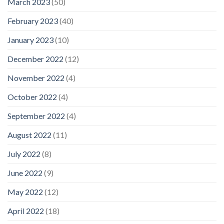
March 2023
(50)
February 2023
(40)
January 2023
(10)
December 2022
(12)
November 2022
(4)
October 2022
(4)
September 2022
(4)
August 2022
(11)
July 2022
(8)
June 2022
(9)
May 2022
(12)
April 2022
(18)