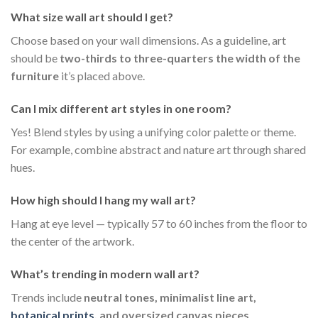
What size wall art should I get?
Choose based on your wall dimensions. As a guideline, art
should be
two-thirds to three-quarters the width of the
furniture
it’s placed above.
Can I mix different art styles in one room?
Yes! Blend styles by using a unifying color palette or theme.
For example, combine abstract and nature art through shared
hues.
How high should I hang my wall art?
Hang at eye level — typically 57 to 60 inches from the floor to
the center of the artwork.
What’s trending in modern wall art?
Trends include
neutral tones, minimalist line art,
botanical prints
, and oversized canvas pieces
.