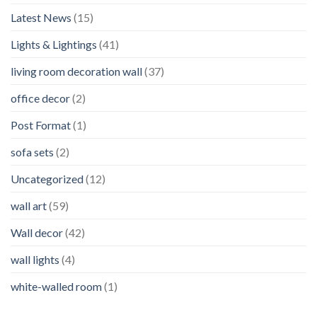
Latest News
(15)
Lights & Lightings
(41)
living room decoration wall
(37)
office decor
(2)
Post Format
(1)
sofa sets
(2)
Uncategorized
(12)
wall art
(59)
Wall decor
(42)
wall lights
(4)
white-walled room
(1)