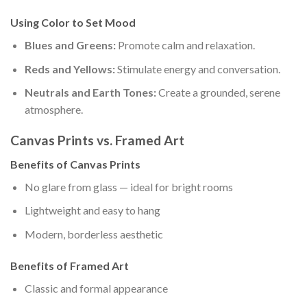
Using Color to Set Mood
Blues and Greens:
Promote calm and relaxation.
Reds and Yellows:
Stimulate energy and conversation.
Neutrals and Earth Tones:
Create a grounded, serene
atmosphere.
Canvas Prints vs. Framed Art
Benefits of Canvas Prints
No glare from glass — ideal for bright rooms
Lightweight and easy to hang
Modern, borderless aesthetic
Benefits of Framed Art
Classic and formal appearance