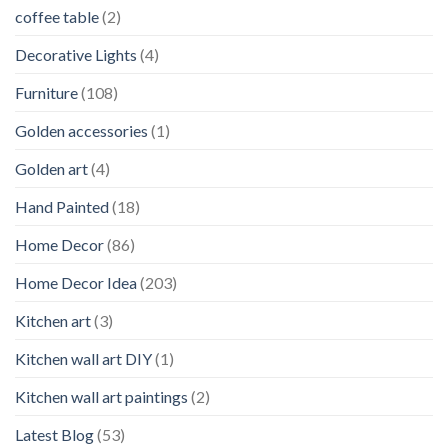
coffee table
(2)
Decorative Lights
(4)
Furniture
(108)
Golden accessories
(1)
Golden art
(4)
Hand Painted
(18)
Home Decor
(86)
Home Decor Idea
(203)
Kitchen art
(3)
Kitchen wall art DIY
(1)
Kitchen wall art paintings
(2)
Latest Blog
(53)