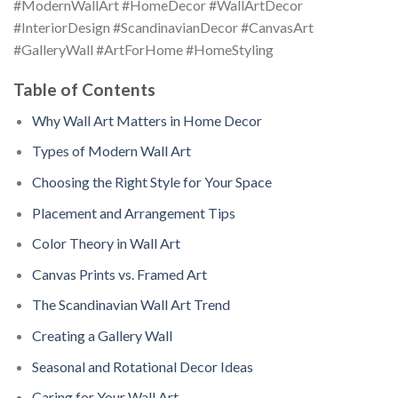
#ModernWallArt #HomeDecor #WallArtDecor
#InteriorDesign #ScandinavianDecor #CanvasArt
#GalleryWall #ArtForHome #HomeStyling
Table of Contents
Why Wall Art Matters in Home Decor
Types of Modern Wall Art
Choosing the Right Style for Your Space
Placement and Arrangement Tips
Color Theory in Wall Art
Canvas Prints vs. Framed Art
The Scandinavian Wall Art Trend
Creating a Gallery Wall
Seasonal and Rotational Decor Ideas
Caring for Your Wall Art