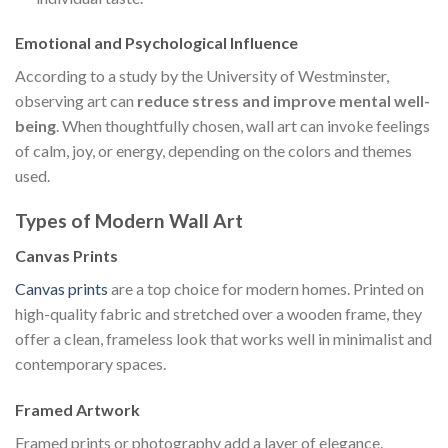
Emotional and Psychological Influence
According to a study by the University of Westminster,
observing art can
reduce stress and improve mental well-
being
. When thoughtfully chosen, wall art can invoke feelings
of calm, joy, or energy, depending on the colors and themes
used.
Types of Modern Wall Art
Canvas Prints
Canvas prints
are a top choice for modern homes. Printed on
high-quality fabric and stretched over a wooden frame, they
offer a clean, frameless look that works well in minimalist and
contemporary spaces.
Framed Artwork
Framed prints or photography add a layer of elegance.