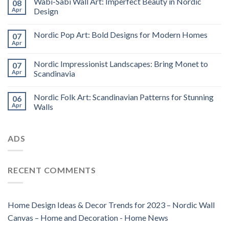
Wabi-Sabi Wall Art: Imperfect Beauty in Nordic
08
Apr
Design
Nordic Pop Art: Bold Designs for Modern Homes
07
Apr
Nordic Impressionist Landscapes: Bring Monet to
07
Apr
Scandinavia
Nordic Folk Art: Scandinavian Patterns for Stunning
06
Apr
Walls
ADS
RECENT COMMENTS
Home Design Ideas & Decor Trends for 2023 – Nordic Wall
Canvas – Home and Decoration - Home News