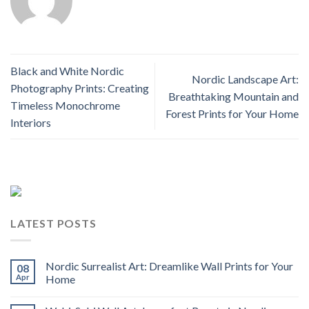
Black and White Nordic
Nordic Landscape Art:
Photography Prints: Creating
Breathtaking Mountain and
Timeless Monochrome
Forest Prints for Your Home
Interiors
LATEST POSTS
Nordic Surrealist Art: Dreamlike Wall Prints for Your
08
Apr
Home