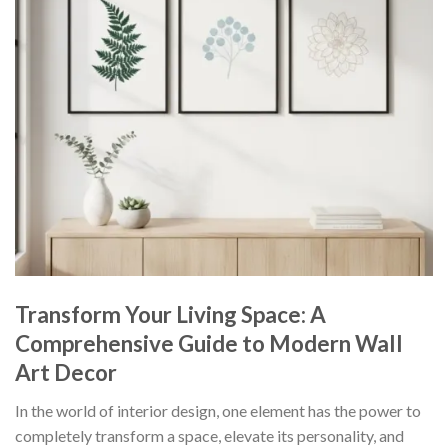
Transform Your Living Space: A
Comprehensive Guide to Modern Wall
Art Decor
In the world of interior design, one element has the power to
completely transform a space, elevate its personality, and