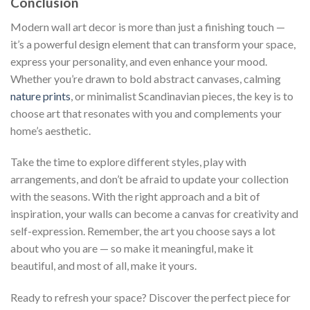
Conclusion
Modern wall art decor is more than just a finishing touch —
it’s a powerful design element that can transform your space,
express your personality, and even enhance your mood.
Whether you’re drawn to bold abstract canvases, calming
nature prints
, or minimalist Scandinavian pieces, the key is to
choose art that resonates with you and complements your
home’s aesthetic.
Take the time to explore different styles, play with
arrangements, and don’t be afraid to update your collection
with the seasons. With the right approach and a bit of
inspiration, your walls can become a canvas for creativity and
self-expression. Remember, the art you choose says a lot
about who you are — so make it meaningful, make it
beautiful, and most of all, make it yours.
Ready to refresh your space? Discover the perfect piece for