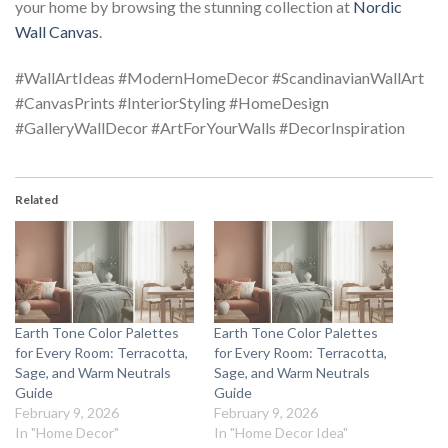
your home by browsing the stunning collection at
Nordic
Wall Canvas
.
#WallArtIdeas #ModernHomeDecor #ScandinavianWallArt
#CanvasPrints #InteriorStyling #HomeDesign
#GalleryWallDecor #ArtForYourWalls #DecorInspiration
Related
Earth Tone Color Palettes
Earth Tone Color Palettes
for Every Room: Terracotta,
for Every Room: Terracotta,
Sage, and Warm Neutrals
Sage, and Warm Neutrals
Guide
Guide
February 9, 2026
February 9, 2026
In "Home Decor"
In "Home Decor Idea"