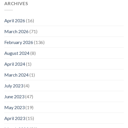
ARCHIVES
April 2026
(16)
March 2026
(71)
February 2026
(136)
August 2024
(8)
April 2024
(1)
March 2024
(1)
July 2023
(4)
June 2023
(47)
May 2023
(19)
April 2023
(15)