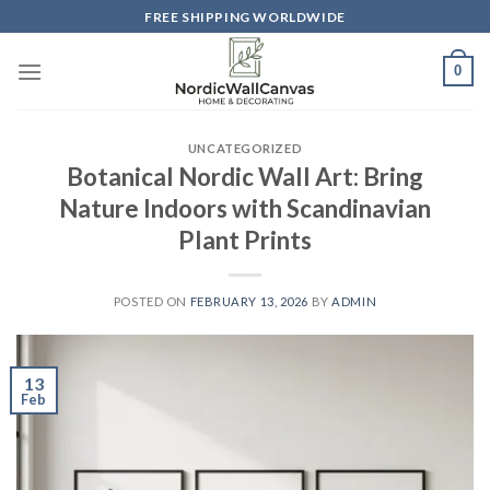
Skip
FREE SHIPPING WORLDWIDE
to
content
0
UNCATEGORIZED
Botanical Nordic Wall Art: Bring
Nature Indoors with Scandinavian
Plant Prints
POSTED ON
FEBRUARY 13, 2026
BY
ADMIN
13
Feb