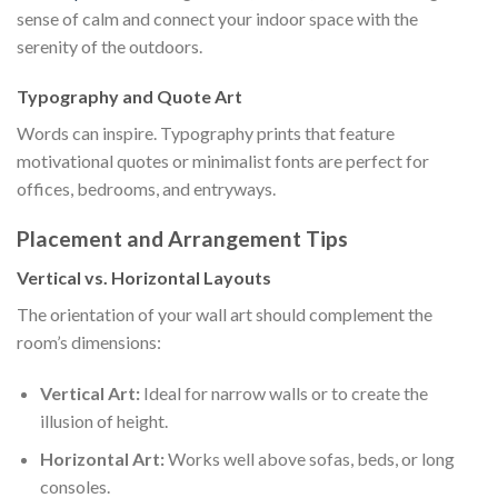
sense of calm and connect your indoor space with the
serenity of the outdoors.
Typography and Quote Art
Words can inspire. Typography prints that feature
motivational quotes or minimalist fonts are perfect for
offices, bedrooms, and entryways.
Placement and Arrangement Tips
Vertical vs. Horizontal Layouts
The orientation of your wall art should complement the
room’s dimensions:
Vertical Art:
Ideal for narrow walls or to create the
illusion of height.
Horizontal Art:
Works well above sofas, beds, or long
consoles.