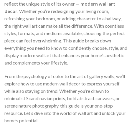
reflect the unique style of its owner —
modern wall art
decor
. Whether you’re redesigning your living room,
refreshing your bedroom, or adding character to a hallway,
the right wall art can make all the difference. With countless
styles, formats, and mediums available, choosing the perfect
piece can feel overwhelming. This guide breaks down
everything you need to know to confidently choose, style, and
display modern wall art that enhances your home’s aesthetic
and complements your lifestyle.
From the psychology of color to the art of gallery walls, we’ll
explore how to use modern wall decor to express yourself
while also staying on trend. Whether you’re drawn to
minimalist Scandinavian prints, bold abstract canvases, or
serene nature photography, this guide is your one-stop
resource. Let’s dive into the world of wall art and unlock your
home’s potential.