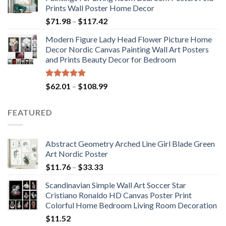
through
Prints Wall Poster Home Decor
$184.37
Price
$
71.98
–
$
117.42
range:
Modern Figure Lady Head Flower Picture Home
$71.98
Decor Nordic Canvas Painting Wall Art Posters
through
and Prints Beauty Decor for Bedroom
$117.42
Rated
5.00
Price
$
62.01
–
$
108.99
out of 5
range:
$62.01
FEATURED
through
$108.99
Abstract Geometry Arched Line Girl Blade Green
Art Nordic Poster
Price
$
11.76
–
$
33.33
range:
Scandinavian Simple Wall Art Soccer Star
$11.76
Cristiano Ronaldo HD Canvas Poster Print
through
Colorful Home Bedroom Living Room Decoration
$33.33
$
11.52