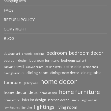
Shipping Info
FAQs
RETURN POLICY
COPYRIGHT
BLOG
bedroom
bedroom decor
abstract art
bedding
artwork
bedroom furniture
bedroom design
bedroom wall art
coffee table
canvas art wall
dining chair
canvas prints
ceiling lights
dining room
dining table
dining room decor
dining furniture
home decor
furniture
gallery wall
home furniture
home decor ideas
home design
interior design
kitchen decor
home office
lamps
large wall art
lightings
living room
lighting
light fixtures