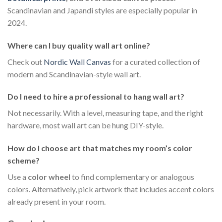
Scandinavian and Japandi styles are especially popular in
2024.
Where can I buy quality wall art online?
Check out
Nordic Wall Canvas
for a curated collection of
modern and Scandinavian-style wall art.
Do I need to hire a professional to hang wall art?
Not necessarily. With a level, measuring tape, and the right
hardware, most wall art can be hung DIY-style.
How do I choose art that matches my room’s color
scheme?
Use a
color wheel
to find complementary or analogous
colors. Alternatively, pick artwork that includes accent colors
already present in your room.