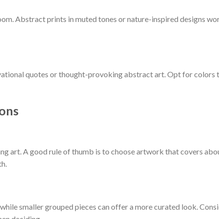
oom. Abstract prints in muted tones or nature-inspired designs wo
ational quotes or thought-provoking abstract art. Opt for colors 
ions
ng art. A good rule of thumb is to choose artwork that covers abo
th.
 while smaller grouped pieces can offer a more curated look. Cons
hen deciding.