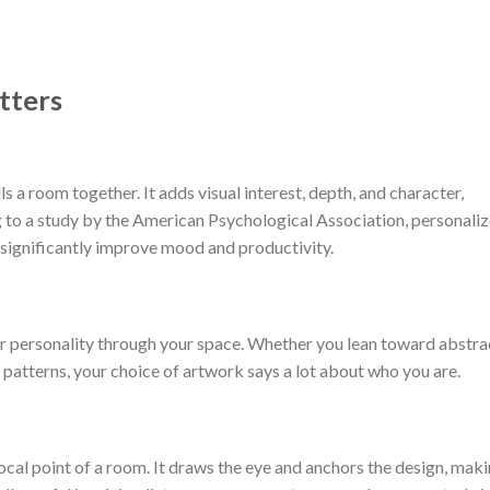
tters
lls a room together. It adds visual interest, depth, and character,
 to a study by the American Psychological Association, personali
 significantly improve mood and productivity.
r personality through your space. Whether you lean toward abstra
 patterns, your choice of artwork says a lot about who you are.
 focal point of a room. It draws the eye and anchors the design, mak