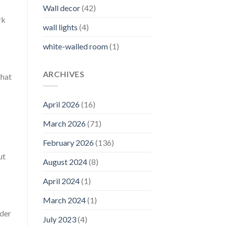
Wall decor
(42)
rk
wall lights
(4)
white-walled room
(1)
ARCHIVES
that
April 2026
(16)
March 2026
(71)
February 2026
(136)
ut
August 2024
(8)
April 2024
(1)
March 2024
(1)
ider
July 2023
(4)