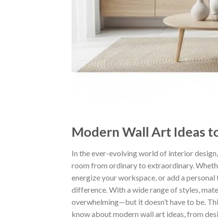
Modern Wall Art Ideas t
In the ever-evolving world of interior design
room from ordinary to extraordinary. Whether
energize your workspace, or add a personal t
difference. With a wide range of styles, mate
overwhelming—but it doesn’t have to be. Thi
know about modern wall art ideas, from desi