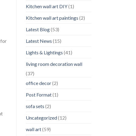
Kitchen wall art DIY
(1)
Kitchen wall art paintings
(2)
Latest Blog
(53)
Latest News
(15)
 for
Lights & Lightings
(41)
living room decoration wall
(37)
office decor
(2)
Post Format
(1)
sofa sets
(2)
nt
Uncategorized
(12)
wall art
(59)