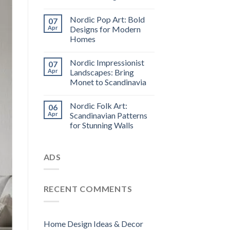
Nordic Pop Art: Bold
07
Apr
Designs for Modern
Homes
Nordic Impressionist
07
Apr
Landscapes: Bring
Monet to Scandinavia
Nordic Folk Art:
06
Apr
Scandinavian Patterns
for Stunning Walls
ADS
RECENT COMMENTS
Home Design Ideas & Decor