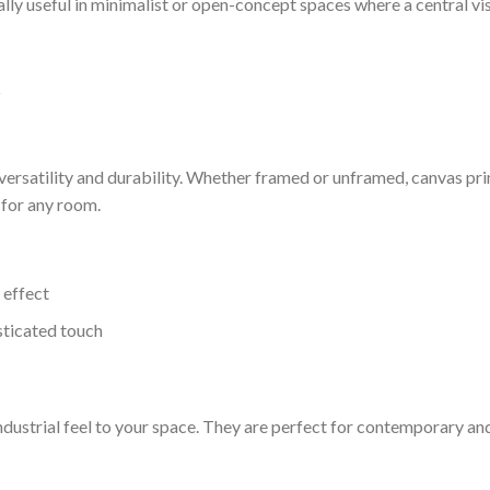
ially useful in minimalist or open-concept spaces where a central vi
t
 versatility and durability. Whether framed or unframed, canvas pri
 for any room.
 effect
sticated touch
ndustrial feel to your space. They are perfect for contemporary an