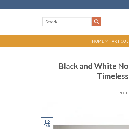
Skip
to
content
Search
for:
HOME
ART COL
Black and White No
Timeless
POST
12
Feb