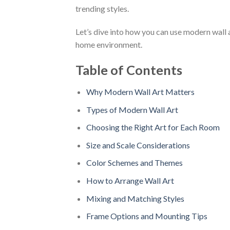
trending styles.
Let’s dive into how you can use modern wall a
home environment.
Table of Contents
Why Modern Wall Art Matters
Types of Modern Wall Art
Choosing the Right Art for Each Room
Size and Scale Considerations
Color Schemes and Themes
How to Arrange Wall Art
Mixing and Matching Styles
Frame Options and Mounting Tips