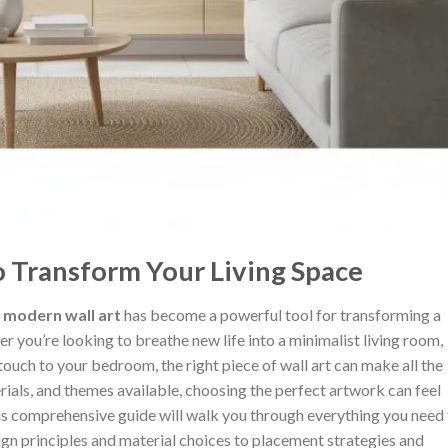
o Transform Your Living Space
,
modern wall art
has become a powerful tool for transforming a
 you’re looking to breathe new life into a minimalist living room,
ouch to your bedroom, the right piece of wall art can make all the
rials, and themes available, choosing the perfect artwork can feel
s comprehensive guide will walk you through everything you need 
gn principles and material choices to placement strategies and