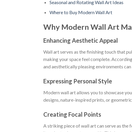
Seasonal and Rotating Wall Art Ideas
Where to Buy Modern Wall Art
Why Modern Wall Art Ma
Enhancing Aesthetic Appeal
Wall art serves as the finishing touch that pu
making your space feel complete. According
and aesthetically pleasing environments can
Expressing Personal Style
Modern wall art allows you to showcase you
designs, nature-inspired prints, or geometric
Creating Focal Points
A striking piece of wall art can serve as the