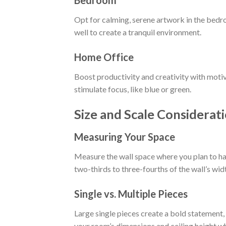
Opt for calming, serene artwork in the bedr
well to create a tranquil environment.
Home Office
Boost productivity and creativity with motiv
stimulate focus, like blue or green.
Size and Scale Considerat
Measuring Your Space
Measure the wall space where you plan to ha
two-thirds to three-fourths of the wall’s wid
Single vs. Multiple Pieces
Large single pieces create a bold statement,
your room’s dimensions and ceiling height w