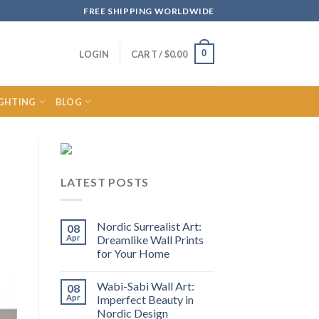
FREE SHIPPING WORLDWIDE
0
LOGIN
CART /
$
0.00
IGHTING
BLOG
LATEST POSTS
Nordic Surrealist Art:
08
Apr
Dreamlike Wall Prints
for Your Home
Wabi-Sabi Wall Art:
08
Apr
Imperfect Beauty in
Nordic Design