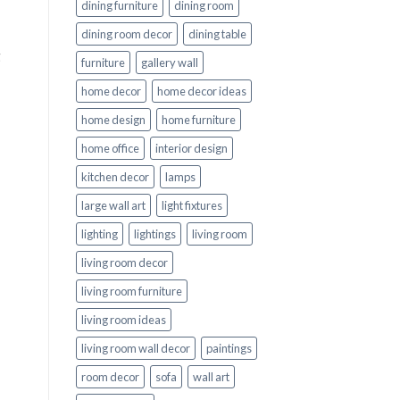
dining furniture
dining room
dining room decor
dining table
g
furniture
gallery wall
home decor
home decor ideas
home design
home furniture
home office
interior design
kitchen decor
lamps
large wall art
light fixtures
lighting
lightings
living room
living room decor
living room furniture
living room ideas
living room wall decor
paintings
room decor
sofa
wall art