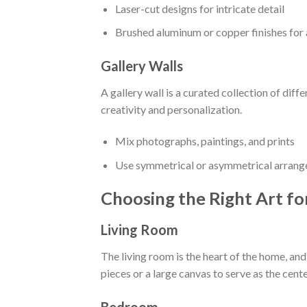
Laser-cut designs for intricate detail
Brushed aluminum or copper finishes for
Gallery Walls
A gallery wall is a curated collection of diff
creativity and personalization.
Mix photographs, paintings, and prints
Use symmetrical or asymmetrical arran
Choosing the Right Art f
Living Room
The living room is the heart of the home, and
pieces or a large canvas to serve as the cent
Bedroom