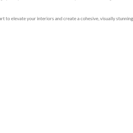
rt to elevate your interiors and create a cohesive, visually stunnin