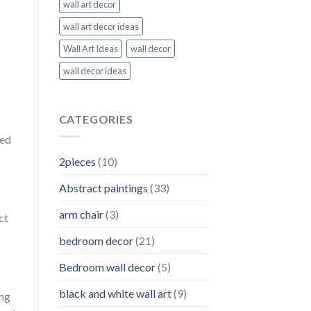
wall art decor
wall art decor ideas
Wall Art Ideas
wall decor
wall decor ideas
CATEGORIES
zed
2pieces
(10)
Abstract paintings
(33)
arm chair
(3)
ct
bedroom decor
(21)
Bedroom wall decor
(5)
black and white wall art
(9)
ing