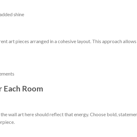
 added shine
erent art pieces arranged in a cohesive layout. This approach allows
gements
or Each Room
 the wall art here should reflect that energy. Choose bold, stateme
erpiece.