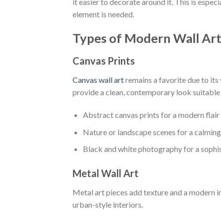
it easier to decorate around it. This is espec
element is needed.
Types of Modern Wall Ar
Canvas Prints
Canvas wall art
remains a favorite due to its
provide a clean, contemporary look suitable
Abstract canvas prints for a modern flair
Nature or landscape scenes for a calming
Black and white photography for a sophi
Metal Wall Art
Metal art pieces add texture and a modern i
urban-style interiors.