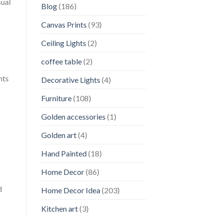
sual
Blog
(186)
Canvas Prints
(93)
Ceiling Lights
(2)
coffee table
(2)
nts
Decorative Lights
(4)
Furniture
(108)
Golden accessories
(1)
Golden art
(4)
Hand Painted
(18)
Home Decor
(86)
d
Home Decor Idea
(203)
Kitchen art
(3)