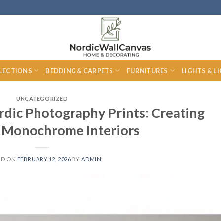
LECTIONS
BEDDING & CARPETS
FURNITURES
LIGHTS & L
UNCATEGORIZED
rdic Photography Prints: Creating
 Monochrome Interiors
ED ON
FEBRUARY 12, 2026
BY
ADMIN