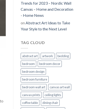
Trends for 2023 – Nordic Wall
Canvas – Home and Decoration
- Home News
on
Abstract Art Ideas to Take
Your Style to the Next Level
TAG CLOUD
abstract art
artwork
bedding
bedroom
bedroom decor
bedroom design
bedroom furniture
bedroom wall art
canvas art wall
canvas prints
ceiling lights
to
coffee table
dining chair