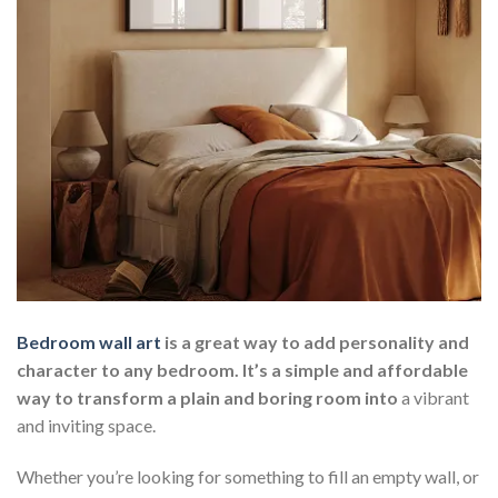
Bedroom wall art
is a great way to add personality and
character to any bedroom. It’s a simple and affordable
way to transform a plain and boring room into
a vibrant
and inviting space.
Whether you’re looking for something to fill an empty wall, or