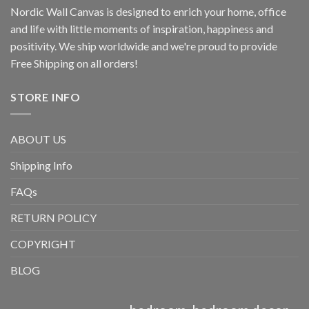
Nordic Wall Canvas is designed to enrich your home, office
and life with little moments of inspiration, happiness and
positivity. We ship worldwide and we're proud to provide
Free Shipping on all orders!
STORE INFO
ABOUT US
Shipping Info
FAQs
RETURN POLICY
COPYRIGHT
BLOG