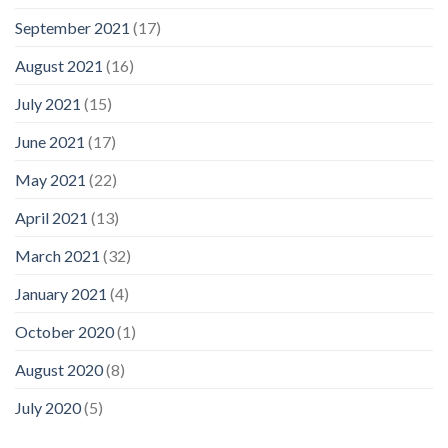
September 2021
(17)
August 2021
(16)
July 2021
(15)
June 2021
(17)
May 2021
(22)
April 2021
(13)
March 2021
(32)
January 2021
(4)
October 2020
(1)
August 2020
(8)
July 2020
(5)