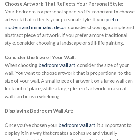
Choose Artwork That Reflects Your Personal Style:
Your bedroom is a personal space, so it’s important to choose
artwork that reflects your personal style. If you
prefer
modern and minimalist decor
, consider choosing a simple and
abstract piece of artwork. If you prefer a more traditional
style, consider choosing a landscape or still-life painting.
Consider the Size of Your Wall:
When choosing
bedroom wall art
, consider the size of your
wall. You want to choose artwork that is proportional to the
size of your wall. A small piece of artwork on a large wall can
look out of place, while a large piece of artwork on a small
wall can be overwhelming.
Displaying Bedroom Wall Art:
Once you’ve chosen your
bedroom wall art
, it’s important to
display it in a way that creates a cohesive and visually