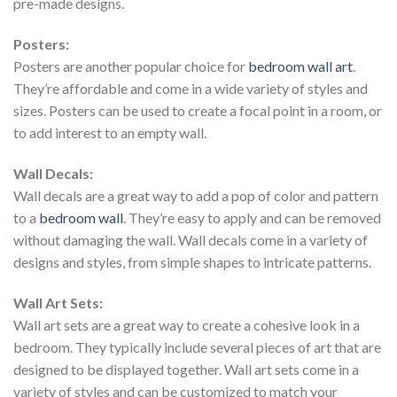
pre-made designs.
Posters:
Posters are another popular choice for
bedroom wall art
.
They’re affordable and come in a wide variety of styles and
sizes. Posters can be used to create a focal point in a room, or
to add interest to an empty wall.
Wall Decals:
Wall decals are a great way to add a pop of color and pattern
to a
bedroom wall
. They’re easy to apply and can be removed
without damaging the wall. Wall decals come in a variety of
designs and styles, from simple shapes to intricate patterns.
Wall Art Sets:
Wall art sets are a great way to create a cohesive look in a
bedroom. They typically include several pieces of art that are
designed to be displayed together. Wall art sets come in a
variety of styles and can be customized to match your