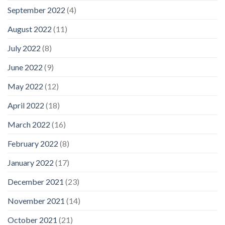
September 2022
(4)
August 2022
(11)
July 2022
(8)
June 2022
(9)
May 2022
(12)
April 2022
(18)
March 2022
(16)
February 2022
(8)
January 2022
(17)
December 2021
(23)
November 2021
(14)
October 2021
(21)