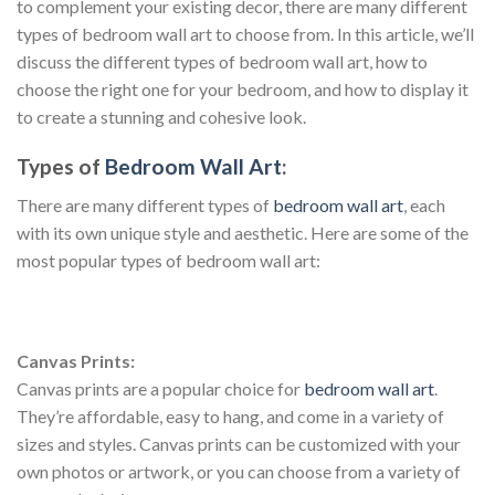
to complement your existing decor, there are many different
types of bedroom wall art to choose from. In this article, we’ll
discuss the different types of bedroom wall art, how to
choose the right one for your bedroom, and how to display it
to create a stunning and cohesive look.
Types of
Bedroom Wall Art
:
There are many different types of
bedroom wall art
, each
with its own unique style and aesthetic. Here are some of the
most popular types of bedroom wall art:
Canvas Prints:
Canvas prints are a popular choice for
bedroom wall art
.
They’re affordable, easy to hang, and come in a variety of
sizes and styles. Canvas prints can be customized with your
own photos or artwork, or you can choose from a variety of