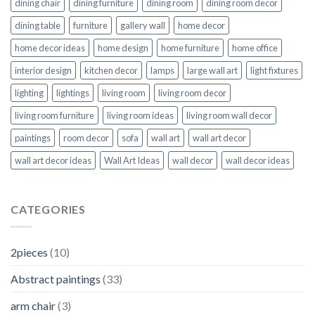
dining chair
dining furniture
dining room
dining room decor
dining table
furniture
gallery wall
home decor
home decor ideas
home design
home furniture
home office
interior design
kitchen decor
lamps
large wall art
light fixtures
lighting
lightings
living room
living room decor
living room furniture
living room ideas
living room wall decor
paintings
room decor
sofa
wall art
wall art decor
wall art decor ideas
Wall Art Ideas
wall decor
wall decor ideas
CATEGORIES
2pieces
(10)
Abstract paintings
(33)
arm chair
(3)