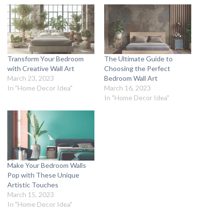
Transform Your Bedroom
The Ultimate Guide to
with Creative Wall Art
Choosing the Perfect
March 23, 2023
Bedroom Wall Art
In "Home Decor Idea"
March 16, 2023
In "Home Decor Idea"
Make Your Bedroom Walls
Pop with These Unique
Artistic Touches
March 15, 2023
In "Home Decor Idea"