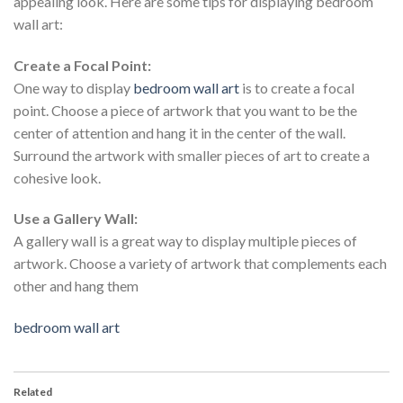
appealing look. Here are some tips for displaying bedroom
wall art:
Create a Focal Point:
One way to display
bedroom wall art
is to create a focal
point. Choose a piece of artwork that you want to be the
center of attention and hang it in the center of the wall.
Surround the artwork with smaller pieces of art to create a
cohesive look.
Use a Gallery Wall:
A gallery wall is a great way to display multiple pieces of
artwork. Choose a variety of artwork that complements each
other and hang them
bedroom wall art
Related