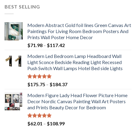
BEST SELLING
Modern Abstract Gold foil lines Green Canvas Art
Paintings For Living Room Bedroom Posters And
Prints Wall Poster Home Decor
Price
$
71.98
–
$
117.42
range:
Modern Led Bedroom Lamp Headboard Wall
$71.98
Light Sconce Bedside Reading Light Recessed
through
Push Switch Wall Lamps Hotel Bed side Lights
$117.42
Rated
5.00
Price
$
175.75
–
$
184.37
out of 5
range:
Modern Figure Lady Head Flower Picture Home
$175.75
Decor Nordic Canvas Painting Wall Art Posters
through
and Prints Beauty Decor for Bedroom
$184.37
Rated
5.00
Price
$
62.01
–
$
108.99
out of 5
range:
$62.01