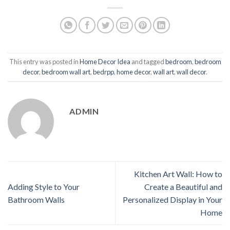
This entry was posted in
Home Decor Idea
and tagged
bedroom
,
bedroom
decor
,
bedroom wall art
,
bedrpp
,
home decor
,
wall art
,
wall decor
.
ADMIN
Kitchen Art Wall: How to
Adding Style to Your
Create a Beautiful and
Bathroom Walls
Personalized Display in Your
Home