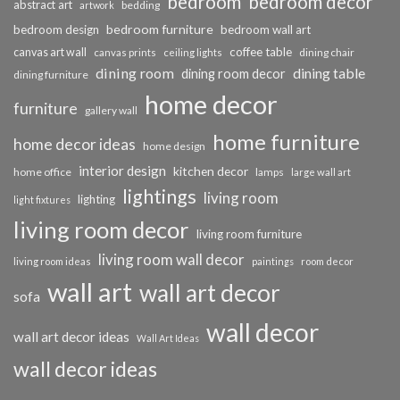
bedroom
bedroom decor
abstract art
bedding
artwork
bedroom furniture
bedroom design
bedroom wall art
coffee table
canvas art wall
dining chair
canvas prints
ceiling lights
dining room
dining table
dining room decor
dining furniture
home decor
furniture
gallery wall
home furniture
home decor ideas
home design
interior design
kitchen decor
home office
lamps
large wall art
lightings
living room
lighting
light fixtures
living room decor
living room furniture
living room wall decor
living room ideas
paintings
room decor
wall art
wall art decor
sofa
wall decor
wall art decor ideas
Wall Art Ideas
wall decor ideas