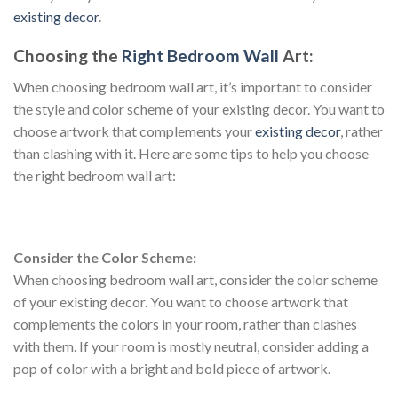
existing decor
.
Choosing the
Right Bedroom Wall
Art:
When choosing bedroom wall art, it’s important to consider
the style and color scheme of your existing decor. You want to
choose artwork that complements your
existing decor
, rather
than clashing with it. Here are some tips to help you choose
the right bedroom wall art:
Consider the Color Scheme:
When choosing bedroom wall art, consider the color scheme
of your existing decor. You want to choose artwork that
complements the colors in your room, rather than clashes
with them. If your room is mostly neutral, consider adding a
pop of color with a bright and bold piece of artwork.