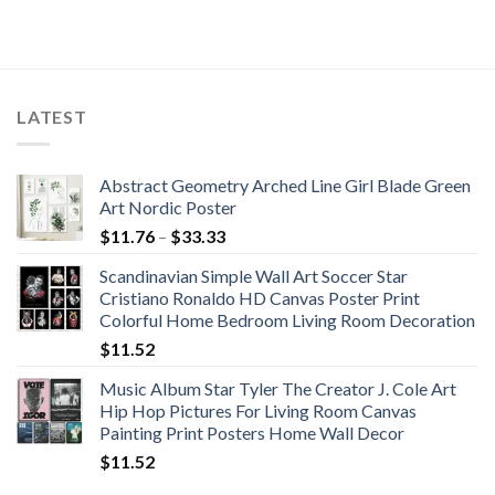
LATEST
Abstract Geometry Arched Line Girl Blade Green
Art Nordic Poster
Price
$
11.76
–
$
33.33
range:
Scandinavian Simple Wall Art Soccer Star
$11.76
Cristiano Ronaldo HD Canvas Poster Print
through
Colorful Home Bedroom Living Room Decoration
$33.33
$
11.52
Music Album Star Tyler The Creator J. Cole Art
Hip Hop Pictures For Living Room Canvas
Painting Print Posters Home Wall Decor
$
11.52