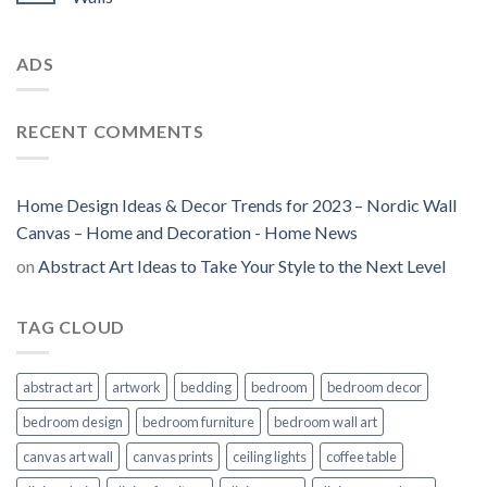
ADS
RECENT COMMENTS
Home Design Ideas & Decor Trends for 2023 – Nordic Wall
Canvas – Home and Decoration - Home News
on
Abstract Art Ideas to Take Your Style to the Next Level
TAG CLOUD
abstract art
artwork
bedding
bedroom
bedroom decor
bedroom design
bedroom furniture
bedroom wall art
canvas art wall
canvas prints
ceiling lights
coffee table