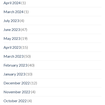
April 2024
(1)
March 2024
(1)
July 2023
(4)
June 2023
(47)
May 2023
(19)
April 2023
(15)
March 2023
(50)
February 2023
(40)
January 2023
(10)
December 2022
(12)
November 2022
(4)
October 2022
(4)