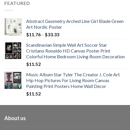
FEATURED
through
$108.99
Abstract Geometry Arched Line Girl Blade Green
Art Nordic Poster
Price
$
11.76
–
$
33.33
range:
Scandinavian Simple Wall Art Soccer Star
$11.76
Cristiano Ronaldo HD Canvas Poster Print
through
Colorful Home Bedroom Living Room Decoration
$33.33
$
11.52
Music Album Star Tyler The Creator J. Cole Art
Hip Hop Pictures For Living Room Canvas
Painting Print Posters Home Wall Decor
$
11.52
About us