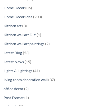
Home Decor
(86)
Home Decor Idea
(203)
Kitchen art
(3)
Kitchen wall art DIY
(1)
Kitchen wall art paintings
(2)
Latest Blog
(53)
Latest News
(15)
Lights & Lightings
(41)
living room decoration wall
(37)
office decor
(2)
Post Format
(1)