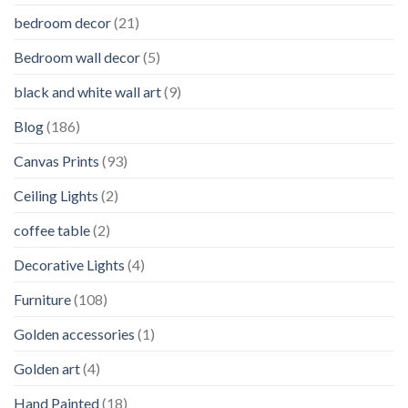
bedroom decor
(21)
Bedroom wall decor
(5)
black and white wall art
(9)
Blog
(186)
Canvas Prints
(93)
Ceiling Lights
(2)
coffee table
(2)
Decorative Lights
(4)
Furniture
(108)
Golden accessories
(1)
Golden art
(4)
Hand Painted
(18)