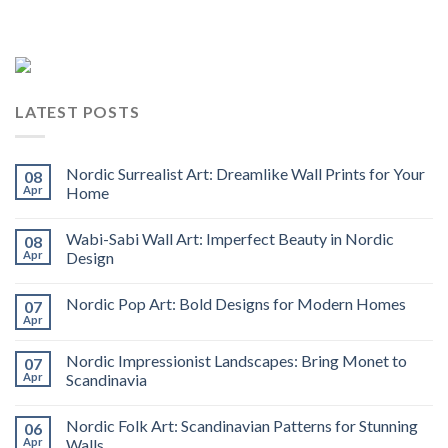
LATEST POSTS
Nordic Surrealist Art: Dreamlike Wall Prints for Your
08
Apr
Home
Wabi-Sabi Wall Art: Imperfect Beauty in Nordic
08
Apr
Design
Nordic Pop Art: Bold Designs for Modern Homes
07
Apr
Nordic Impressionist Landscapes: Bring Monet to
07
Apr
Scandinavia
Nordic Folk Art: Scandinavian Patterns for Stunning
06
Apr
Walls