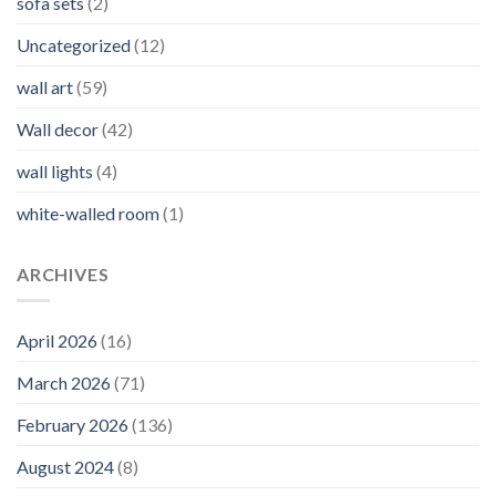
sofa sets
(2)
Uncategorized
(12)
wall art
(59)
Wall decor
(42)
wall lights
(4)
white-walled room
(1)
ARCHIVES
April 2026
(16)
March 2026
(71)
February 2026
(136)
August 2024
(8)