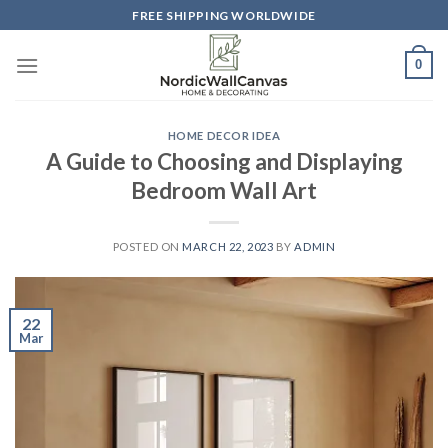
Skip
FREE SHIPPING WORLDWIDE
to
content
0
HOME DECOR IDEA
A Guide to Choosing and Displaying
Bedroom Wall Art
POSTED ON
MARCH 22, 2023
BY
ADMIN
22
Mar