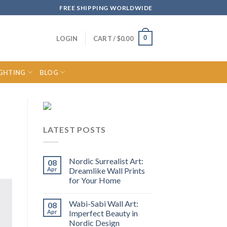
FREE SHIPPING WORLDWIDE
0
LOGIN
CART /
$
0.00
IGHTING
BLOG
LATEST POSTS
Nordic Surrealist Art:
08
Apr
Dreamlike Wall Prints
for Your Home
Wabi-Sabi Wall Art:
08
Apr
Imperfect Beauty in
Nordic Design