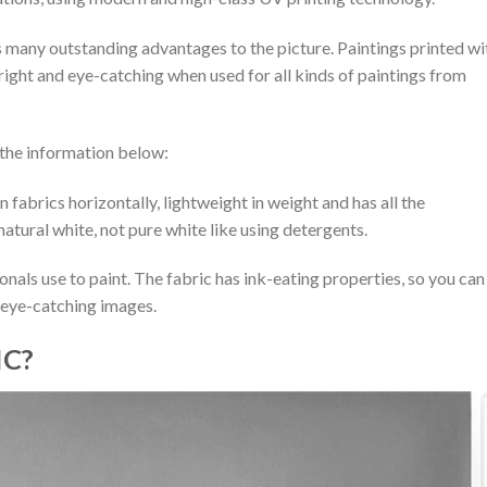
ngs many outstanding advantages to the picture. Paintings printed wi
bright and eye-catching when used for all kinds of paintings from
d the information below:
 fabrics horizontally, lightweight in weight and has all the
natural white, not pure white like using detergents.
sionals use to paint. The fabric has ink-eating properties, so you can
d eye-catching images.
IC?