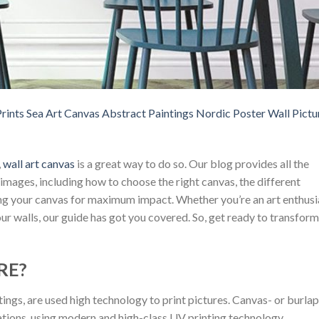
rints Sea Art Canvas Abstract Paintings Nordic Poster Wall Pictu
,
wall art canvas
is a great way to do so. Our blog provides all the
mages, including how to choose the right canvas, the different
ang your canvas for maximum impact. Whether you’re an art enthusi
ur walls, our guide has got you covered. So, get ready to transform
RE?
tings, are used high technology to print pictures. Canvas- or burlap
ations, using modern and high-class UV printing technology.