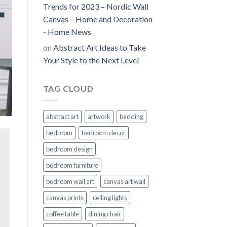
Trends for 2023 – Nordic Wall
Canvas – Home and Decoration
- Home News
on
Abstract Art Ideas to Take
Your Style to the Next Level
TAG CLOUD
abstract art
artwork
bedding
bedroom
bedroom decor
bedroom design
bedroom furniture
bedroom wall art
canvas art wall
canvas prints
ceiling lights
coffee table
dining chair