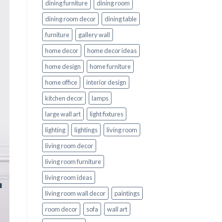
dining furniture
dining room
dining room decor
dining table
furniture
gallery wall
home decor
home decor ideas
home design
home furniture
home office
interior design
kitchen decor
lamps
large wall art
light fixtures
lighting
lightings
living room
living room decor
living room furniture
living room ideas
living room wall decor
paintings
room decor
sofa
wall art