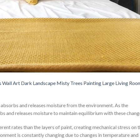
s Wall Art Dark Landscape Misty Trees Painting Large Living Roo
y absorbs and releases moisture from the environment. As the
rbs and releases moisture to maintain equilibrium with these chang
rent rates than the layers of paint, creating mechanical stress on 
ronment is constantly changing due to changes in temperature and