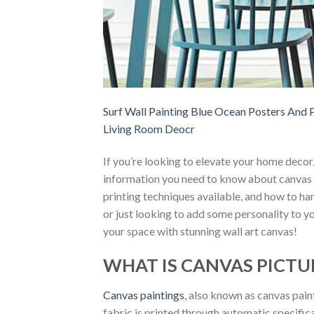
Surf Wall Painting Blue Ocean Posters And P
Living Room Deocr
If you’re looking to elevate your home decor
information you need to know about canvas i
printing techniques available, and how to h
or just looking to add some personality to yo
your space with stunning wall art canvas!
WHAT IS CANVAS PICTU
Canvas paintings
, also known as canvas pain
fabric is printed through automatic specific