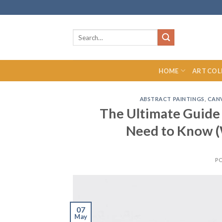
Skip
to
content
Search
for:
HOME
ART COL
ABSTRACT PAINTINGS
,
CANV
The Ultimate Guide
Need to Know (
P
07
May