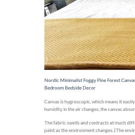
Nordic Minimalist Foggy Pine Forest Canva
Bedroom Bedside Decor
Canvas is hygroscopic, which means it easil
humidity in the air changes, the canvas abso
The fabric swells and contracts at much diffe
paint as the environment changes. (The envi