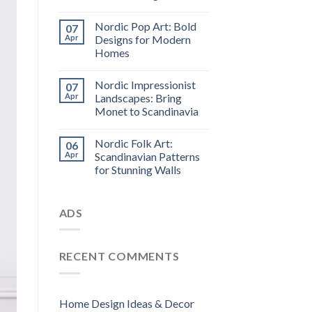
Nordic Pop Art: Bold
07
Apr
Designs for Modern
Homes
Nordic Impressionist
07
Apr
Landscapes: Bring
Monet to Scandinavia
Nordic Folk Art:
06
Apr
Scandinavian Patterns
for Stunning Walls
ADS
RECENT COMMENTS
Home Design Ideas & Decor