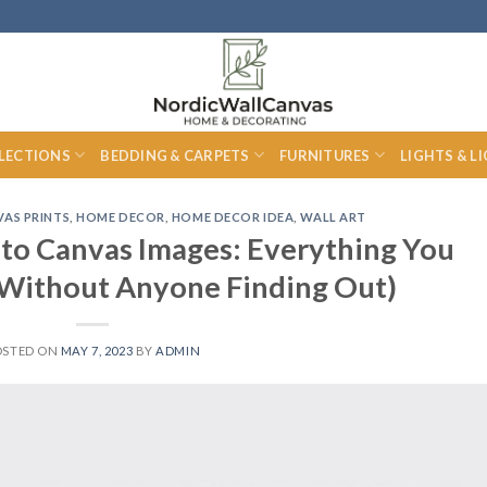
LECTIONS
BEDDING & CARPETS
FURNITURES
LIGHTS & L
AS PRINTS
,
HOME DECOR
,
HOME DECOR IDEA
,
WALL ART
 to Canvas Images: Everything You
Without Anyone Finding Out)
OSTED ON
MAY 7, 2023
BY
ADMIN