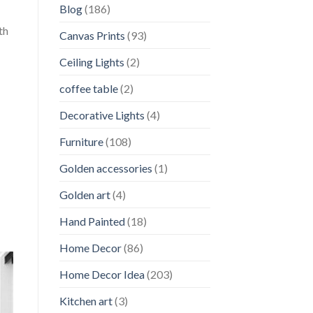
Blog
(186)
th
Canvas Prints
(93)
Ceiling Lights
(2)
coffee table
(2)
Decorative Lights
(4)
Furniture
(108)
Golden accessories
(1)
Golden art
(4)
Hand Painted
(18)
Home Decor
(86)
Home Decor Idea
(203)
Kitchen art
(3)