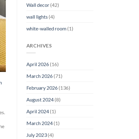
Wall decor
(42)
wall lights
(4)
white-walled room
(1)
ARCHIVES
April 2026
(16)
March 2026
(71)
m
February 2026
(136)
August 2024
(8)
April 2024
(1)
es.
March 2024
(1)
the
July 2023
(4)