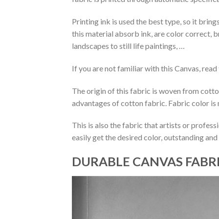
Printing ink is used the best type, so it bri
this material absorb ink, are color correct, 
landscapes to still life paintings, …
If you are not familiar with this Canvas, rea
The origin of this fabric is woven from cotton
advantages of cotton fabric. Fabric color is 
This is also the fabric that artists or profes
easily get the desired color, outstanding an
DURABLE CANVAS FABR