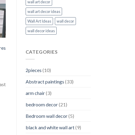
wall art decor
wall art decor ideas
Wall Art Ideas
wall decor
wall decor ideas
res
CATEGORIES
2pieces
(10)
Abstract paintings
(33)
ast
arm chair
(3)
bedroom decor
(21)
Bedroom wall decor
(5)
black and white wall art
(9)