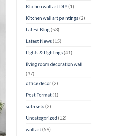
Kitchen wall art DIY
(1)
Kitchen wall art paintings
(2)
Latest Blog
(53)
Latest News
(15)
Lights & Lightings
(41)
living room decoration wall
(37)
office decor
(2)
Post Format
(1)
sofa sets
(2)
Uncategorized
(12)
wall art
(59)