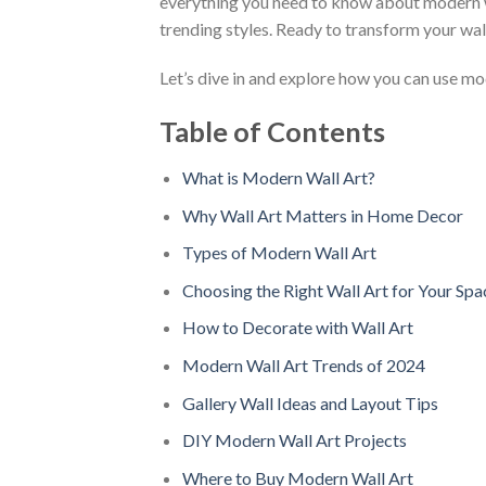
everything you need to know about modern wal
trending styles. Ready to transform your wall
Let’s dive in and explore how you can use mod
Table of Contents
What is Modern Wall Art?
Why Wall Art Matters in Home Decor
Types of Modern Wall Art
Choosing the Right Wall Art for Your Spa
How to Decorate with Wall Art
Modern Wall Art Trends of 2024
Gallery Wall Ideas and Layout Tips
DIY Modern Wall Art Projects
Where to Buy Modern Wall Art