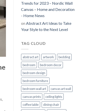
Trends for 2023 – Nordic Wall
Canvas – Home and Decoration
- Home News
on
Abstract Art Ideas to Take
Your Style to the Next Level
TAG CLOUD
abstract art
artwork
bedding
me
bedroom
bedroom decor
bedroom design
bedroom furniture
bedroom wall art
canvas art wall
canvas prints
ceiling lights
s,
coffee table
dining chair