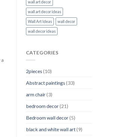
wall art decor
wall art decor ideas
Wall Art Ideas
wall decor
wall decor ideas
CATEGORIES
 a
2pieces
(10)
Abstract paintings
(33)
arm chair
(3)
bedroom decor
(21)
Bedroom wall decor
(5)
black and white wall art
(9)