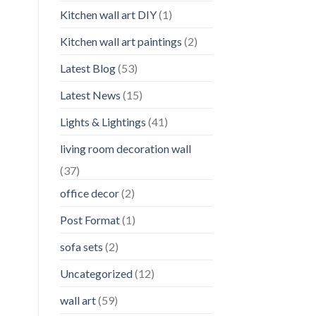
Kitchen wall art DIY
(1)
Kitchen wall art paintings
(2)
Latest Blog
(53)
Latest News
(15)
Lights & Lightings
(41)
living room decoration wall
(37)
office decor
(2)
Post Format
(1)
sofa sets
(2)
Uncategorized
(12)
wall art
(59)