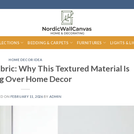
LECTIONS
BEDDING & CARPETS
FURNITURES
LIGHTS & L
HOME DECOR IDEA
bric: Why This Textured Material Is
ng Over Home Decor
ED ON
FEBRUARY 11, 2026
BY
ADMIN