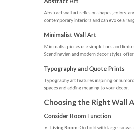
Abstract Art
Abstract wall art relies on shapes, colors, and
contemporary interiors and can evoke a rang
Minimalist Wall Art
Minimalist pieces use simple lines and limit
Scandinavian and modern decor styles, offer
Typography and Quote Prints
Typography art features inspiring or humorou
spaces and adding meaning to your decor.
Choosing the Right Wall A
Consider Room Function
Living Room:
Go bold with large canvases