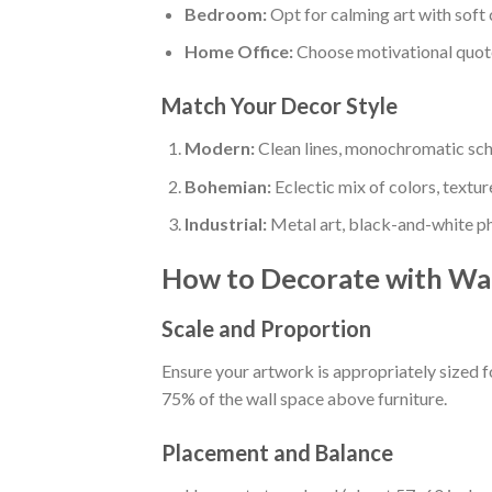
Bedroom:
Opt for calming art with soft 
Home Office:
Choose motivational quotes
Match Your Decor Style
Modern:
Clean lines, monochromatic sc
Bohemian:
Eclectic mix of colors, textur
Industrial:
Metal art, black-and-white ph
How to Decorate with Wal
Scale and Proportion
Ensure your artwork is appropriately sized fo
75% of the wall space above furniture.
Placement and Balance