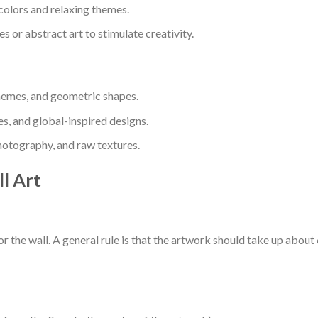
colors and relaxing themes.
 or abstract art to stimulate creativity.
hemes, and geometric shapes.
es, and global-inspired designs.
otography, and raw textures.
l Art
r the wall. A general rule is that the artwork should take up about