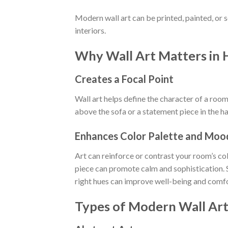
Modern wall art can be printed, painted, or sc
interiors.
Why Wall Art Matters in
Creates a Focal Point
Wall art helps define the character of a room
above the sofa or a statement piece in the ha
Enhances Color Palette and Moo
Art can reinforce or contrast your room’s co
piece can promote calm and sophistication. 
right hues can improve well-being and comfo
Types of Modern Wall Ar