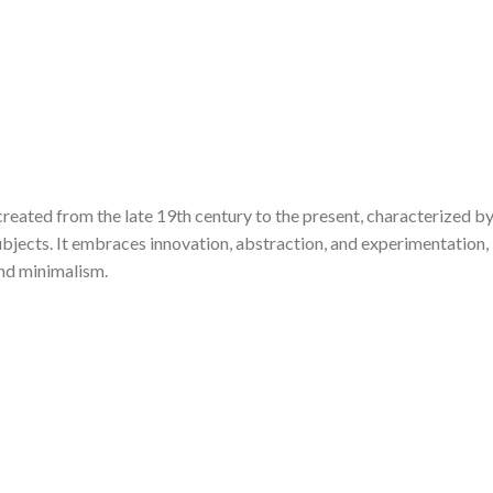
created from the late 19th century to the present, characterized by
bjects. It embraces innovation, abstraction, and experimentation,
and minimalism.