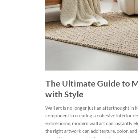
The Ultimate Guide to 
with Style
Wall art is no longer just an afterthought in
component in creating a cohesive interior d
entire home, modern wall art can instantly e
the right artwork can add texture, color, and