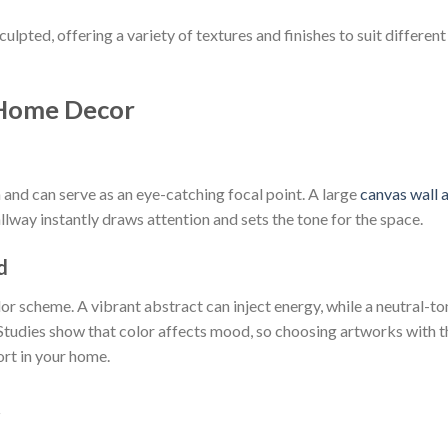
ulpted, offering a variety of textures and finishes to suit different
 Home Decor
 and can serve as an eye-catching focal point. A large
canvas wall a
llway instantly draws attention and sets the tone for the space.
d
lor scheme. A vibrant abstract can inject energy, while a neutral-t
Studies show that color affects mood, so choosing artworks with t
rt in your home.
t