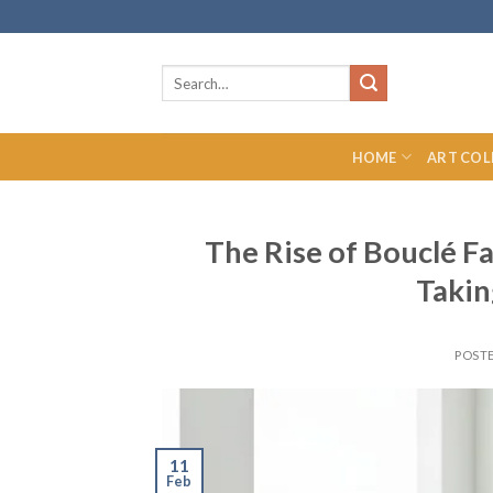
Skip
to
content
Search
for:
HOME
ART COL
The Rise of Bouclé Fa
Taki
POST
11
Feb