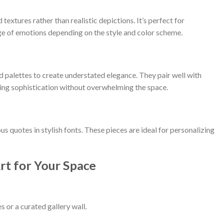
 textures rather than realistic depictions. It’s perfect for
e of emotions depending on the style and color scheme.
ed palettes to create understated elegance. They pair well with
ing sophistication without overwhelming the space.
s quotes in stylish fonts. These pieces are ideal for personalizing
rt for Your Space
 or a curated gallery wall.