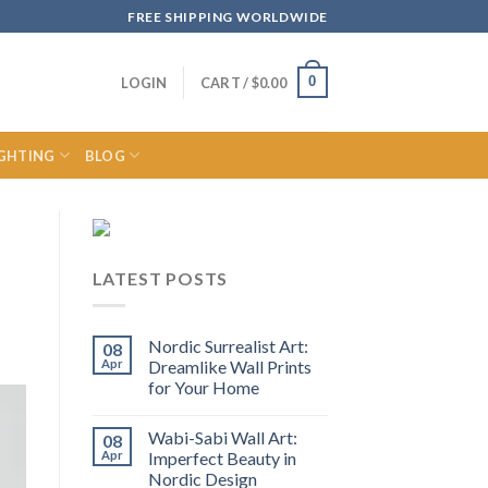
FREE SHIPPING WORLDWIDE
0
LOGIN
CART /
$
0.00
IGHTING
BLOG
LATEST POSTS
Nordic Surrealist Art:
08
Apr
Dreamlike Wall Prints
for Your Home
Wabi-Sabi Wall Art:
08
Apr
Imperfect Beauty in
Nordic Design