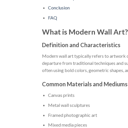
Conclusion
FAQ
What is Modern Wall Art?
Definition and Characteristics
Modern wall art typically refers to artwork 
departure from traditional techniques and su
often using bold colors, geometric shapes, 
Common Materials and Mediums
Canvas prints
Metal wall sculptures
Framed photographic art
Mixed media pieces