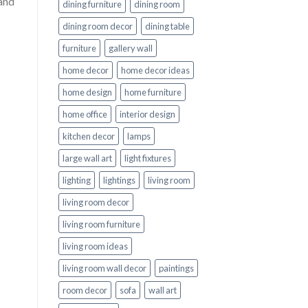
 and
dining furniture
dining room
dining room decor
dining table
furniture
gallery wall
home decor
home decor ideas
home design
home furniture
home office
interior design
kitchen decor
lamps
large wall art
light fixtures
lighting
lightings
living room
living room decor
living room furniture
living room ideas
living room wall decor
paintings
room decor
sofa
wall art