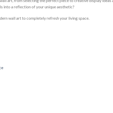
l art, from selecting the perfect piece to creative display ideas
s into a reflection of your unique aesthetic?
ern wall art to completely refresh your living space.
ce