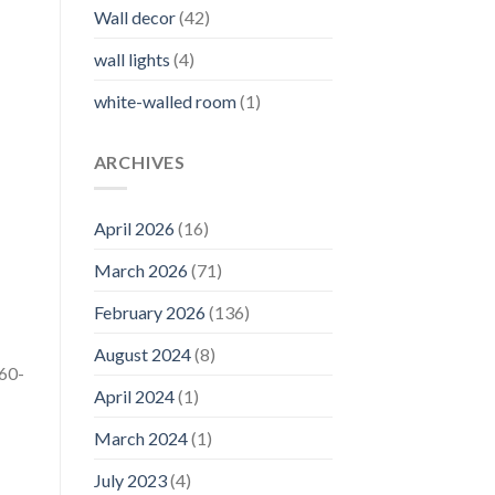
Wall decor
(42)
wall lights
(4)
white-walled room
(1)
ARCHIVES
April 2026
(16)
March 2026
(71)
February 2026
(136)
August 2024
(8)
 60-
April 2024
(1)
March 2024
(1)
July 2023
(4)