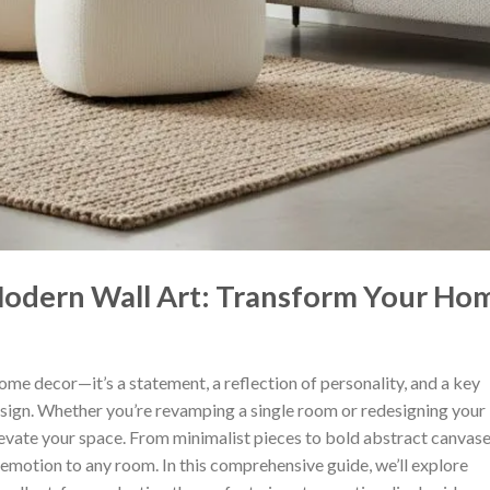
Modern Wall Art: Transform Your Ho
 home decor—it’s a statement, a reflection of personality, and a key
esign. Whether you’re revamping a single room or redesigning your
levate your space. From minimalist pieces to bold abstract canvase
 emotion to any room. In this comprehensive guide, we’ll explore