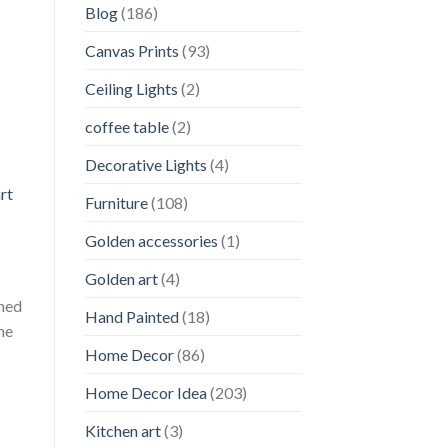
Blog
(186)
Canvas Prints
(93)
Ceiling Lights
(2)
coffee table
(2)
Decorative Lights
(4)
rt
Furniture
(108)
Golden accessories
(1)
Golden art
(4)
oned
Hand Painted
(18)
he
Home Decor
(86)
Home Decor Idea
(203)
Kitchen art
(3)