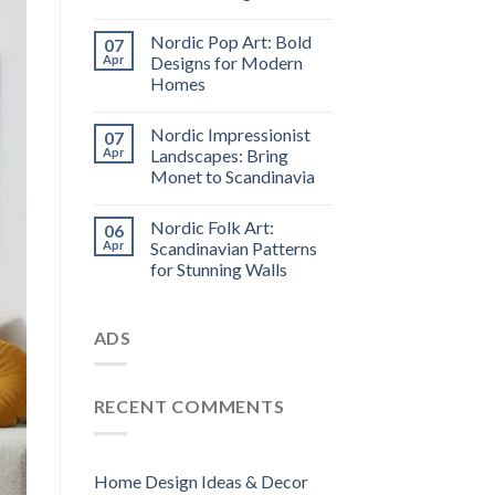
Nordic Pop Art: Bold
07
Apr
Designs for Modern
Homes
Nordic Impressionist
07
Apr
Landscapes: Bring
Monet to Scandinavia
Nordic Folk Art:
06
Apr
Scandinavian Patterns
for Stunning Walls
ADS
RECENT COMMENTS
Home Design Ideas & Decor