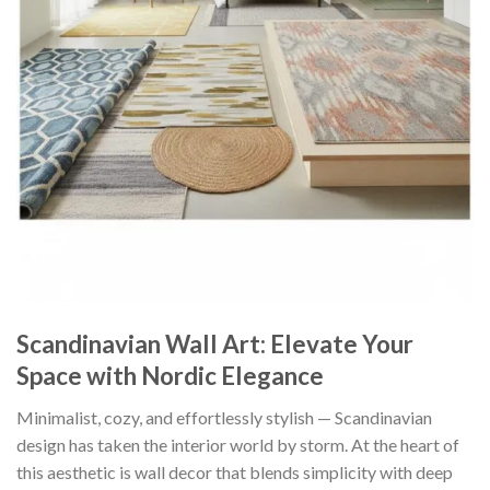
Scandinavian Wall Art: Elevate Your
Space with Nordic Elegance
Minimalist, cozy, and effortlessly stylish — Scandinavian
design has taken the interior world by storm. At the heart of
this aesthetic is wall decor that blends simplicity with deep