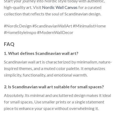
Start your journey into Nordic style today with authentic,
high-quality art. Visit
Nordic Wall Canvas
for a curated
collection that reflects the soul of Scandinavian design.
#NordicDesign #ScandinavianWallArt #MinimalistHome
#HomeStyleInspo #ModernWallDecor
FAQ
1. What defines Scandinavian wall art?
Scandinavian wall art is characterized by minimalism, nature-
inspired themes, and a muted color palette. It emphasizes
simplicity, functionality, and emotional warmth.
2. Is Scandinavian wall art suitable for small spaces?
Absolutely. Its minimal and uncluttered design makes it ideal
for small spaces. Use smaller prints or a single statement
piece to enhance your space without overwhelming it.