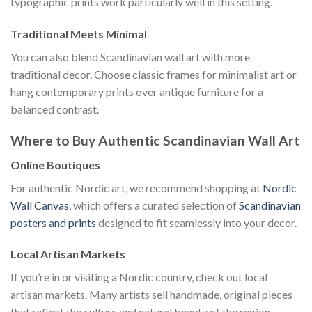
typographic prints work particularly well in this setting.
Traditional Meets Minimal
You can also blend Scandinavian wall art with more
traditional decor. Choose classic frames for minimalist art or
hang contemporary prints over antique furniture for a
balanced contrast.
Where to Buy Authentic Scandinavian Wall Art
Online Boutiques
For authentic Nordic art, we recommend shopping at
Nordic
Wall Canvas
, which offers a curated selection of
Scandinavian
posters and prints
designed to fit seamlessly into your decor.
Local Artisan Markets
If you’re in or visiting a Nordic country, check out local
artisan markets. Many artists sell handmade, original pieces
that reflect the culture and natural beauty of the region.