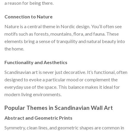
a reason for being there.
Connection to Nature
Nature is a central theme in Nordic design. You’ll often see
motifs such as forests, mountains, flora, and fauna. These
elements bring a sense of tranquility and natural beauty into
the home.
Functionality and Aesthetics
Scandinavian art is never just decorative. It’s functional, often
designed to evoke a particular mood or complement the
everyday use of the space. This balance makes it ideal for
modern living environments.
Popular Themes in Scandinavian Wall Art
Abstract and Geometric Prints
Symmetry, clean lines, and geometric shapes are common in