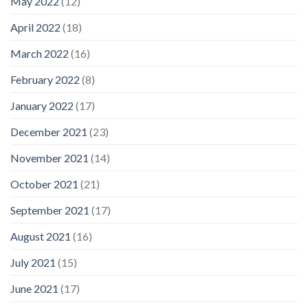
May 2022
(12)
April 2022
(18)
March 2022
(16)
February 2022
(8)
January 2022
(17)
December 2021
(23)
November 2021
(14)
October 2021
(21)
September 2021
(17)
August 2021
(16)
July 2021
(15)
June 2021
(17)