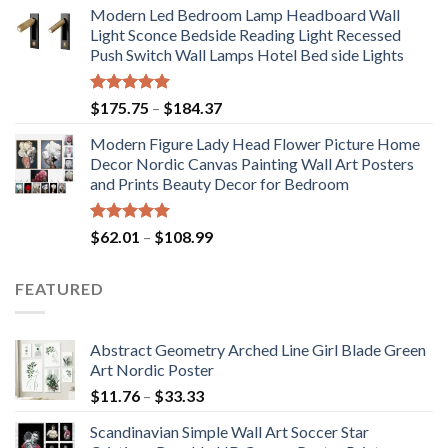
Modern Led Bedroom Lamp Headboard Wall
$71.98
Light Sconce Bedside Reading Light Recessed
through
Push Switch Wall Lamps Hotel Bed side Lights
$117.42
Rated
5.00
Price
$
175.75
–
$
184.37
out of 5
range:
Modern Figure Lady Head Flower Picture Home
$175.75
Decor Nordic Canvas Painting Wall Art Posters
through
and Prints Beauty Decor for Bedroom
$184.37
Rated
5.00
Price
$
62.01
–
$
108.99
out of 5
range:
$62.01
FEATURED
through
$108.99
Abstract Geometry Arched Line Girl Blade Green
Art Nordic Poster
Price
$
11.76
–
$
33.33
range:
Scandinavian Simple Wall Art Soccer Star
$11.76