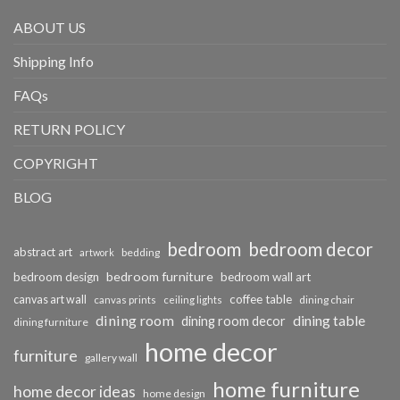
ABOUT US
Shipping Info
FAQs
RETURN POLICY
COPYRIGHT
BLOG
bedroom
bedroom decor
abstract art
bedding
artwork
bedroom furniture
bedroom design
bedroom wall art
coffee table
canvas art wall
dining chair
canvas prints
ceiling lights
dining room
dining table
dining room decor
dining furniture
home decor
furniture
gallery wall
home furniture
home decor ideas
home design