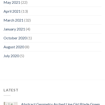
May 2021
(22)
April 2021
(13)
March 2021
(32)
January 2021
(4)
October 2020
(1)
August 2020
(8)
July 2020
(5)
LATEST
Abstract Geometry Arched Line Girl Blade Green