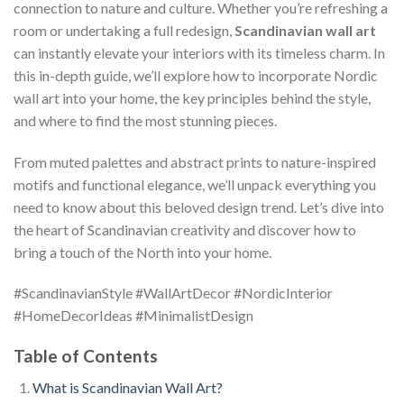
connection to nature and culture. Whether you’re refreshing a
room or undertaking a full redesign,
Scandinavian wall art
can instantly elevate your interiors with its timeless charm. In
this in-depth guide, we’ll explore how to incorporate Nordic
wall art into your home, the key principles behind the style,
and where to find the most stunning pieces.
From muted palettes and abstract prints to nature-inspired
motifs and functional elegance, we’ll unpack everything you
need to know about this beloved design trend. Let’s dive into
the heart of Scandinavian creativity and discover how to
bring a touch of the North into your home.
#ScandinavianStyle #WallArtDecor #NordicInterior
#HomeDecorIdeas #MinimalistDesign
Table of Contents
What is Scandinavian Wall Art?