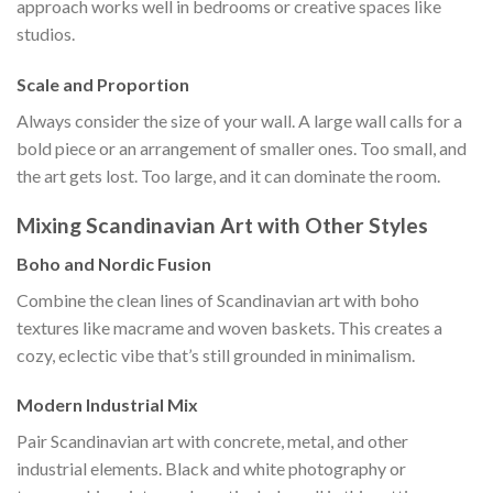
approach works well in bedrooms or creative spaces like
studios.
Scale and Proportion
Always consider the size of your wall. A large wall calls for a
bold piece or an arrangement of smaller ones. Too small, and
the art gets lost. Too large, and it can dominate the room.
Mixing Scandinavian Art with Other Styles
Boho and Nordic Fusion
Combine the clean lines of Scandinavian art with boho
textures like macrame and woven baskets. This creates a
cozy, eclectic vibe that’s still grounded in minimalism.
Modern Industrial Mix
Pair Scandinavian art with concrete, metal, and other
industrial elements. Black and white photography or