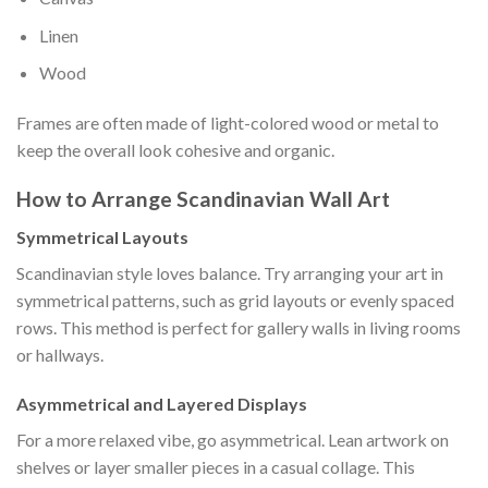
Linen
Wood
Frames are often made of light-colored wood or metal to
keep the overall look cohesive and organic.
How to Arrange Scandinavian Wall Art
Symmetrical Layouts
Scandinavian style loves balance. Try arranging your art in
symmetrical patterns, such as grid layouts or evenly spaced
rows. This method is perfect for gallery walls in living rooms
or hallways.
Asymmetrical and Layered Displays
For a more relaxed vibe, go asymmetrical. Lean artwork on
shelves or layer smaller pieces in a casual collage. This