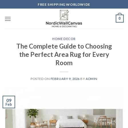
Skip
FREE SHIPPING WORLDWIDE
to
content
0
HOME DECOR
The Complete Guide to Choosing
the Perfect Area Rug for Every
Room
POSTED ON
FEBRUARY 9, 2026
BY
ADMIN
09
Feb