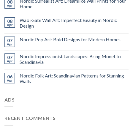
Nordic Surrealist Art: Dreamlike Wall Prints for Your
08
Apr
Home
Wabi-Sabi Wall Art: Imperfect Beauty in Nordic
08
Apr
Design
Nordic Pop Art: Bold Designs for Modern Homes
07
Apr
Nordic Impressionist Landscapes: Bring Monet to
07
Apr
Scandinavia
Nordic Folk Art: Scandinavian Patterns for Stunning
06
Apr
Walls
ADS
RECENT COMMENTS