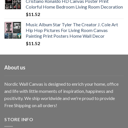
Cristiano Ronaldo HD Canvas Poster Print
through
Colorful Home Bedroom Living Room Decoration
$33.33
$
11.52
Music Album Star Tyler The Creator J. Cole Art
Hip Hop Pictures For Living Room Canvas
Painting Print Posters Home Wall Decor
$
11.52
About us
Nordic Wall Canvas is designed to enrich your home, office
and life with little moments of inspiration, happiness and
positivity. We ship worldwide and we're proud to provide
Free Shipping on all orders!
STORE INFO