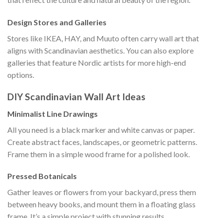
Design Stores and Galleries
Stores like IKEA, HAY, and Muuto often carry wall art that
aligns with Scandinavian aesthetics. You can also explore
galleries that feature Nordic artists for more high-end
options.
DIY Scandinavian Wall Art Ideas
Minimalist Line Drawings
All you need is a black marker and white canvas or paper.
Create abstract faces, landscapes, or geometric patterns.
Frame them in a simple wood frame for a polished look.
Pressed Botanicals
Gather leaves or flowers from your backyard, press them
between heavy books, and mount them in a floating glass
frame. It’s a simple project with stunning results.