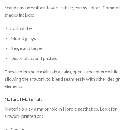
Scandinavian wall art favors subtle, earthy colors. Common
shades include:
Soft whites
Muted greys
Beige and taupe
Dusty blues and pastels
These colors help maintain a calm, open atmosphere while
allowing the artwork to blend seamlessly with other design
elements.
Natural Materials
Materials play a major role in Nordic aesthetics. Look for
artwork printed on:
Canvas