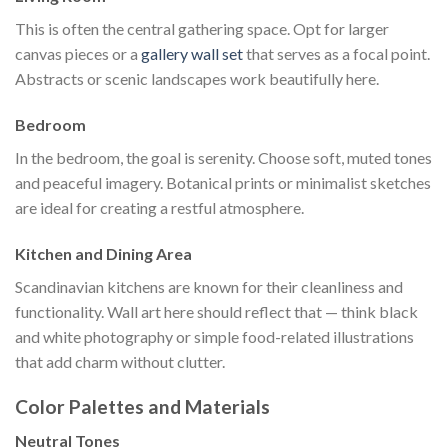
This is often the central gathering space. Opt for larger
canvas pieces or a
gallery wall set
that serves as a focal point.
Abstracts or scenic landscapes work beautifully here.
Bedroom
In the bedroom, the goal is serenity. Choose soft, muted tones
and peaceful imagery. Botanical prints or minimalist sketches
are ideal for creating a restful atmosphere.
Kitchen and Dining Area
Scandinavian kitchens are known for their cleanliness and
functionality. Wall art here should reflect that — think black
and white photography or simple food-related illustrations
that add charm without clutter.
Color Palettes and Materials
Neutral Tones