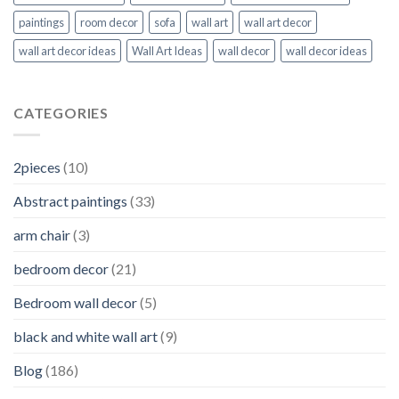
paintings
room decor
sofa
wall art
wall art decor
wall art decor ideas
Wall Art Ideas
wall decor
wall decor ideas
CATEGORIES
2pieces
(10)
Abstract paintings
(33)
arm chair
(3)
bedroom decor
(21)
Bedroom wall decor
(5)
black and white wall art
(9)
Blog
(186)