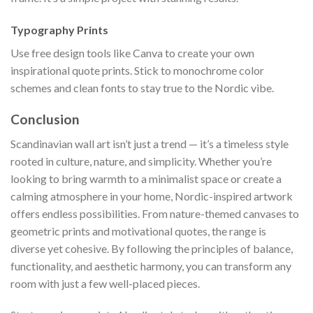
Typography Prints
Use free design tools like Canva to create your own
inspirational quote prints. Stick to monochrome color
schemes and clean fonts to stay true to the Nordic vibe.
Conclusion
Scandinavian wall art isn’t just a trend — it’s a timeless style
rooted in culture, nature, and simplicity. Whether you’re
looking to bring warmth to a minimalist space or create a
calming atmosphere in your home, Nordic-inspired artwork
offers endless possibilities. From nature-themed canvases to
geometric prints and motivational quotes, the range is
diverse yet cohesive. By following the principles of balance,
functionality, and aesthetic harmony, you can transform any
room with just a few well-placed pieces.