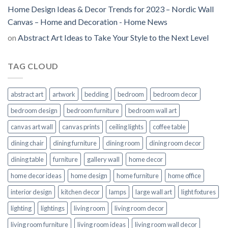
Home Design Ideas & Decor Trends for 2023 – Nordic Wall
Canvas – Home and Decoration - Home News
on
Abstract Art Ideas to Take Your Style to the Next Level
TAG CLOUD
abstract art
artwork
bedding
bedroom
bedroom decor
bedroom design
bedroom furniture
bedroom wall art
canvas art wall
canvas prints
ceiling lights
coffee table
dining chair
dining furniture
dining room
dining room decor
dining table
furniture
gallery wall
home decor
home decor ideas
home design
home furniture
home office
interior design
kitchen decor
lamps
large wall art
light fixtures
lighting
lightings
living room
living room decor
living room furniture
living room ideas
living room wall decor