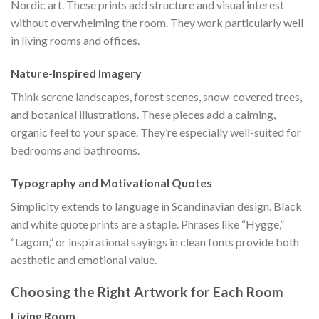
Nordic art. These prints add structure and visual interest
without overwhelming the room. They work particularly well
in living rooms and offices.
Nature-Inspired Imagery
Think serene landscapes, forest scenes, snow-covered trees,
and botanical illustrations. These pieces add a calming,
organic feel to your space. They’re especially well-suited for
bedrooms and bathrooms.
Typography and Motivational Quotes
Simplicity extends to language in Scandinavian design. Black
and white quote prints are a staple. Phrases like “Hygge,”
“Lagom,” or inspirational sayings in clean fonts provide both
aesthetic and emotional value.
Choosing the Right Artwork for Each Room
Living Room