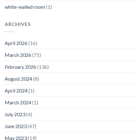
white-walled room
(1)
ARCHIVES
April 2026
(16)
March 2026
(71)
February 2026
(136)
August 2024
(8)
April 2024
(1)
March 2024
(1)
July 2023
(4)
June 2023
(47)
May 2023
(19)