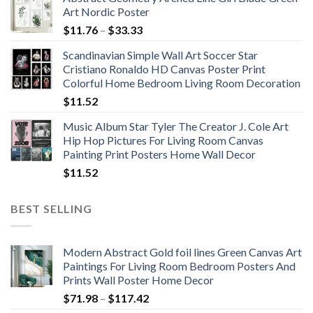
Art Nordic Poster
Price
$
11.76
–
$
33.33
range:
Scandinavian Simple Wall Art Soccer Star
$11.76
Cristiano Ronaldo HD Canvas Poster Print
through
Colorful Home Bedroom Living Room Decoration
$33.33
$
11.52
Music Album Star Tyler The Creator J. Cole Art
Hip Hop Pictures For Living Room Canvas
Painting Print Posters Home Wall Decor
$
11.52
BEST SELLING
Modern Abstract Gold foil lines Green Canvas Art
Paintings For Living Room Bedroom Posters And
Prints Wall Poster Home Decor
Price
$
71.98
–
$
117.42
range: