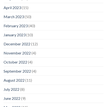
April 2023
(15)
March 2023
(50)
February 2023
(40)
January 2023
(10)
December 2022
(12)
November 2022
(4)
October 2022
(4)
September 2022
(4)
August 2022
(11)
July 2022
(8)
June 2022
(9)