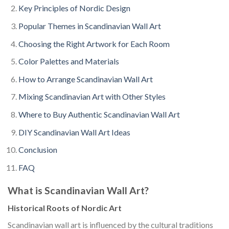
Key Principles of Nordic Design
Popular Themes in Scandinavian Wall Art
Choosing the Right Artwork for Each Room
Color Palettes and Materials
How to Arrange Scandinavian Wall Art
Mixing Scandinavian Art with Other Styles
Where to Buy Authentic Scandinavian Wall Art
DIY Scandinavian Wall Art Ideas
Conclusion
FAQ
What is Scandinavian Wall Art?
Historical Roots of Nordic Art
Scandinavian wall art is influenced by the cultural traditions