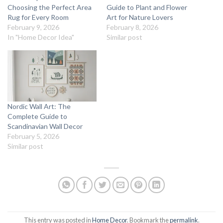
Choosing the Perfect Area
Guide to Plant and Flower
Rug for Every Room
Art for Nature Lovers
February 9, 2026
February 8, 2026
In "Home Decor Idea"
Similar post
Nordic Wall Art: The
Complete Guide to
Scandinavian Wall Decor
February 5, 2026
Similar post
This entry was posted in
Home Decor
. Bookmark the
permalink
.