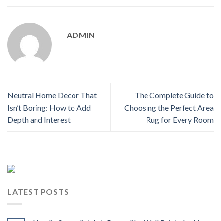
ADMIN
Neutral Home Decor That
The Complete Guide to
Isn’t Boring: How to Add
Choosing the Perfect Area
Depth and Interest
Rug for Every Room
LATEST POSTS