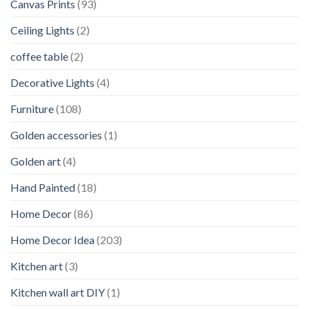
Canvas Prints
(93)
Ceiling Lights
(2)
coffee table
(2)
Decorative Lights
(4)
Furniture
(108)
Golden accessories
(1)
Golden art
(4)
Hand Painted
(18)
Home Decor
(86)
Home Decor Idea
(203)
Kitchen art
(3)
Kitchen wall art DIY
(1)