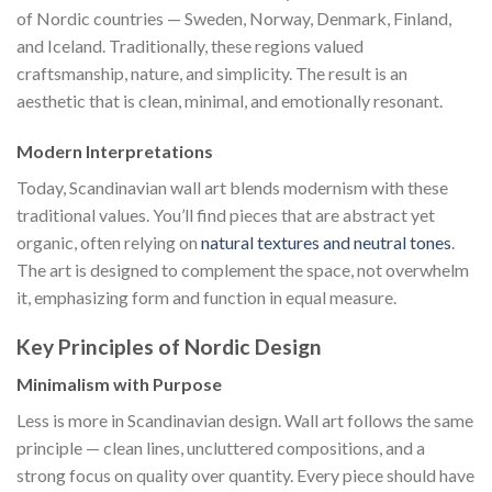
of Nordic countries — Sweden, Norway, Denmark, Finland,
and Iceland. Traditionally, these regions valued
craftsmanship, nature, and simplicity. The result is an
aesthetic that is clean, minimal, and emotionally resonant.
Modern Interpretations
Today, Scandinavian wall art blends modernism with these
traditional values. You’ll find pieces that are abstract yet
organic, often relying on
natural textures and neutral tones
.
The art is designed to complement the space, not overwhelm
it, emphasizing form and function in equal measure.
Key Principles of Nordic Design
Minimalism with Purpose
Less is more in Scandinavian design. Wall art follows the same
principle — clean lines, uncluttered compositions, and a
strong focus on quality over quantity. Every piece should have