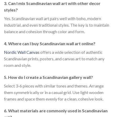
3. Can I mix Scandinavian wall art with other decor
styles?
Yes. Scandinavian wall art pairs well with boho, modern
industrial, and even traditional styles. The key is to maintain
balance and cohesion through color and form.
4. Where can I buy Scandinavian wall art online?
Nordic Wall Canvas
offers a wide selection of authentic
Scandinavian prints, posters, and canvas art to match any
room and style.
5. How do I create a Scandinavian gallery wall?
Select 3-6 pieces with similar tones and themes. Arrange
them symmetrically or in a casual grid. Use light wooden
frames and space them evenly for a clean, cohesive look.
6. What materials are commonly used in Scandinavian