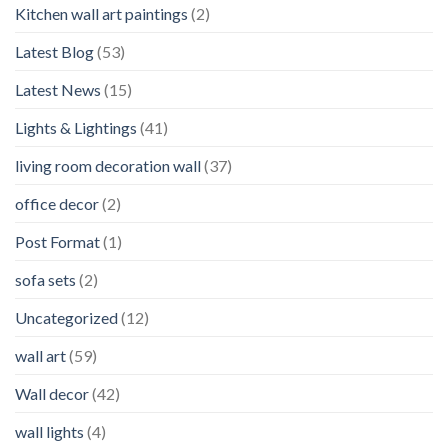
Kitchen wall art paintings
(2)
Latest Blog
(53)
Latest News
(15)
Lights & Lightings
(41)
living room decoration wall
(37)
office decor
(2)
Post Format
(1)
sofa sets
(2)
Uncategorized
(12)
wall art
(59)
Wall decor
(42)
wall lights
(4)