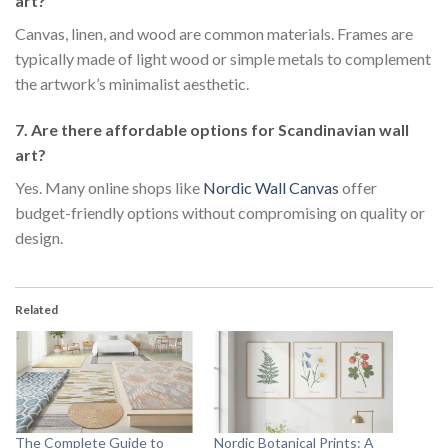
art?
Canvas, linen, and wood are common materials. Frames are
typically made of light wood or simple metals to complement
the artwork’s minimalist aesthetic.
7. Are there affordable options for Scandinavian wall
art?
Yes. Many online shops like
Nordic Wall Canvas
offer
budget-friendly options without compromising on quality or
design.
Related
The Complete Guide to
Nordic Botanical Prints: A