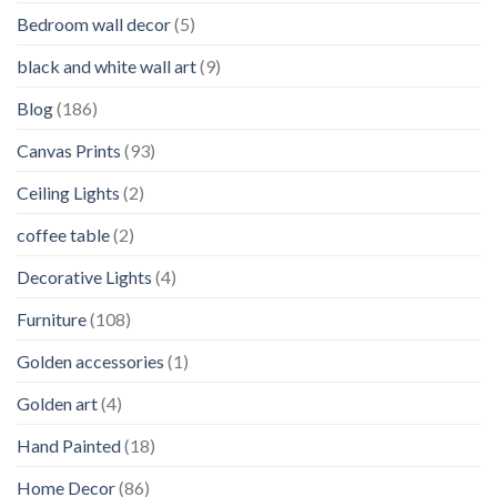
Bedroom wall decor
(5)
black and white wall art
(9)
Blog
(186)
Canvas Prints
(93)
Ceiling Lights
(2)
coffee table
(2)
Decorative Lights
(4)
Furniture
(108)
Golden accessories
(1)
Golden art
(4)
Hand Painted
(18)
Home Decor
(86)