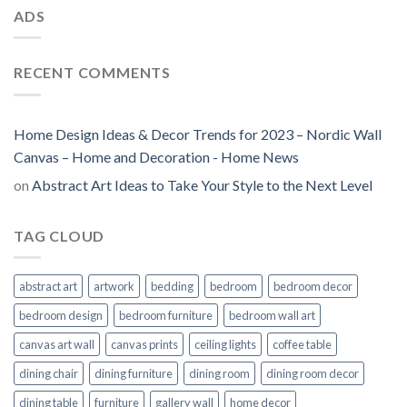
ADS
RECENT COMMENTS
Home Design Ideas & Decor Trends for 2023 – Nordic Wall
Canvas – Home and Decoration - Home News
on
Abstract Art Ideas to Take Your Style to the Next Level
TAG CLOUD
abstract art
artwork
bedding
bedroom
bedroom decor
bedroom design
bedroom furniture
bedroom wall art
canvas art wall
canvas prints
ceiling lights
coffee table
dining chair
dining furniture
dining room
dining room decor
dining table
furniture
gallery wall
home decor