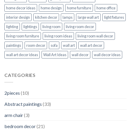
home decor ideas
home design
home furniture
home office
interior design
kitchen decor
lamps
large wall art
light fixtures
lighting
lightings
living room
living room decor
living room furniture
living room ideas
living room wall decor
paintings
room decor
sofa
wall art
wall art decor
wall art decor ideas
Wall Art Ideas
wall decor
wall decor ideas
CATEGORIES
2pieces
(10)
Abstract paintings
(33)
arm chair
(3)
bedroom decor
(21)