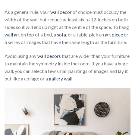
As a general rule, your
wall decor
of choice must occupy the
width of the wall but reduce at least six to 12-inches on both
sides so it will end up right at the centre of the space. To hang
wall ar
t on top of a bed, a
sofa
, or a table, pick an
art piece
or
a series of images that have the same length as the furniture.
Avoid using any
wall decors
that are wider than your furniture
to maintain the symmetry inside the room. If you have a huge
wall, you can select a few small paintings of images and lay it
out like a collage or a
gallery wall
.