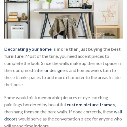
Decorating your home
is more than just buying the best
furniture
. Most of the time, you need accent pieces to
complete the look. Since the walls make up the most space in
the room, most
interior designers
and homeowners turn to
these blank spaces to add more character to the areas inside
the house.
Some would pick memorable pictures or eye-catching
paintings bordered by beautiful
custom picture frames
,
then hang them on the bare walls. If done correctly, these
wall
decors
would serve as the conversation piece for anyone who
will spend time indoors.