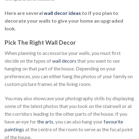
Here are several
wall decor ideas
to if you plan to
decorate your walls to give your home an upgraded
look
.
Pick The Right Wall Decor
When planning to accessorise your walls, you must first
decide on the types of
wall decors
that you want to see
hanging on that part of the house. Depending on your
preferences, you can either hang the photos of your family on
custom picture frames at the living room.
You may also showcase your photography skills by displaying
some of the latest photos that you took on the stairwell or at
the corridors leading to the other parts of the house. If you
have an eye for
the arts
, you can also hang your
favourite
paintings
at the centre of the room to serve as the focal point
of the house.