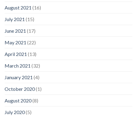
August 2021
(16)
July 2021
(15)
June 2021
(17)
May 2021
(22)
April 2021
(13)
March 2021
(32)
January 2021
(4)
October 2020
(1)
August 2020
(8)
July 2020
(5)