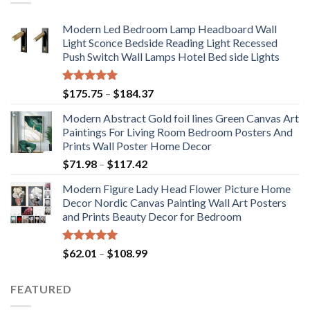
Modern Led Bedroom Lamp Headboard Wall
Light Sconce Bedside Reading Light Recessed
Push Switch Wall Lamps Hotel Bed side Lights
Rated
5.00
Price
$
175.75
–
$
184.37
out of 5
range:
Modern Abstract Gold foil lines Green Canvas Art
$175.75
Paintings For Living Room Bedroom Posters And
through
Prints Wall Poster Home Decor
$184.37
Price
$
71.98
–
$
117.42
range:
Modern Figure Lady Head Flower Picture Home
$71.98
Decor Nordic Canvas Painting Wall Art Posters
through
and Prints Beauty Decor for Bedroom
$117.42
Rated
5.00
Price
$
62.01
–
$
108.99
out of 5
range:
$62.01
FEATURED
through