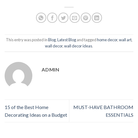
This entry was posted in
Blog
,
Latest Blog
and tagged
home decor
,
wall art
,
wall decor
,
wall decor ideas
.
ADMIN
15 of the Best Home
MUST-HAVE BATHROOM
Decorating Ideas on a Budget
ESSENTIALS