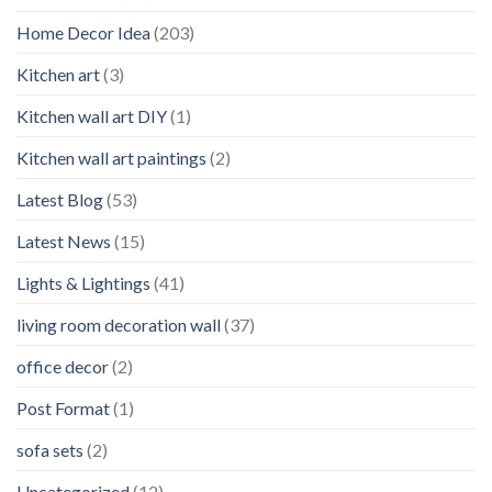
Home Decor Idea
(203)
Kitchen art
(3)
Kitchen wall art DIY
(1)
Kitchen wall art paintings
(2)
Latest Blog
(53)
Latest News
(15)
Lights & Lightings
(41)
living room decoration wall
(37)
office decor
(2)
Post Format
(1)
sofa sets
(2)
Uncategorized
(12)