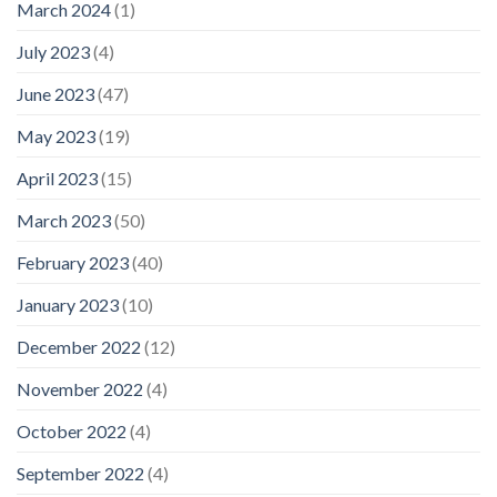
March 2024
(1)
July 2023
(4)
June 2023
(47)
May 2023
(19)
April 2023
(15)
March 2023
(50)
February 2023
(40)
January 2023
(10)
December 2022
(12)
November 2022
(4)
October 2022
(4)
September 2022
(4)