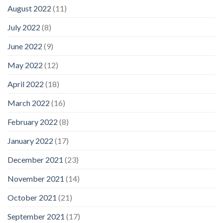
August 2022
(11)
July 2022
(8)
June 2022
(9)
May 2022
(12)
April 2022
(18)
March 2022
(16)
February 2022
(8)
January 2022
(17)
December 2021
(23)
November 2021
(14)
October 2021
(21)
September 2021
(17)