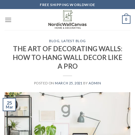
Skip
FREE SHIPPING WORLDWIDE
to
content
0
BLOG
,
LATEST BLOG
THE ART OF DECORATING WALLS:
HOW TO HANG WALL DECOR LIKE
A PRO
POSTED ON
MARCH 25, 2021
BY
ADMIN
25
Mar