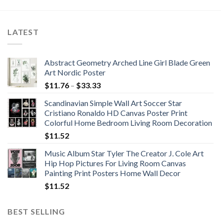
LATEST
Abstract Geometry Arched Line Girl Blade Green
Art Nordic Poster
Price
$
11.76
–
$
33.33
range:
Scandinavian Simple Wall Art Soccer Star
$11.76
Cristiano Ronaldo HD Canvas Poster Print
through
Colorful Home Bedroom Living Room Decoration
$33.33
$
11.52
Music Album Star Tyler The Creator J. Cole Art
Hip Hop Pictures For Living Room Canvas
Painting Print Posters Home Wall Decor
$
11.52
BEST SELLING