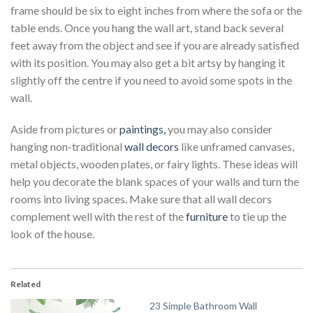
frame should be six to eight inches from where the sofa or the
table ends. Once you hang the wall art, stand back several
feet away from the object and see if you are already satisfied
with its position. You may also get a bit artsy by hanging it
slightly off the centre if you need to avoid some spots in the
wall.
Aside from pictures or
paintings,
you may also consider
hanging non-traditional
wall decors
like unframed canvases,
metal objects, wooden plates, or fairy lights. These ideas will
help you decorate the blank spaces of your walls and turn the
rooms into living spaces. Make sure that all wall decors
complement well with the rest of the
furniture
to tie up the
look of the house.
Related
23 Simple Bathroom Wall