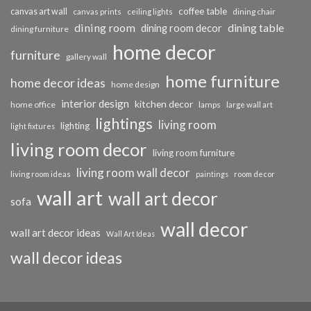
coffee table
canvas art wall
dining chair
canvas prints
ceiling lights
dining room
dining table
dining room decor
dining furniture
home decor
furniture
gallery wall
home furniture
home decor ideas
home design
interior design
kitchen decor
home office
lamps
large wall art
lightings
living room
lighting
light fixtures
living room decor
living room furniture
living room wall decor
living room ideas
paintings
room decor
wall art
wall art decor
sofa
wall decor
wall art decor ideas
Wall Art Ideas
wall decor ideas