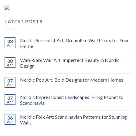
LATEST POSTS
Nordic Surrealist Art: Dreamlike Wall Prints for Your
08
Apr
Home
Wabi-Sabi Wall Art: Imperfect Beauty in Nordic
08
Apr
Design
Nordic Pop Art: Bold Designs for Modern Homes
07
Apr
Nordic Impressionist Landscapes: Bring Monet to
07
Apr
Scandinavia
Nordic Folk Art: Scandinavian Patterns for Stunning
06
Apr
Walls