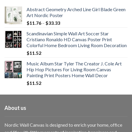
$108.99
Abstract Geometry Arched Line Girl Blade Green
Art Nordic Poster
Price
$
11.76
–
$
33.33
range:
Scandinavian Simple Wall Art Soccer Star
$11.76
Cristiano Ronaldo HD Canvas Poster Print
through
Colorful Home Bedroom Living Room Decoration
$33.33
$
11.52
Music Album Star Tyler The Creator J. Cole Art
Hip Hop Pictures For Living Room Canvas
Painting Print Posters Home Wall Decor
$
11.52
About us
Nordic Wall Canvas is designed to enrich your home, office