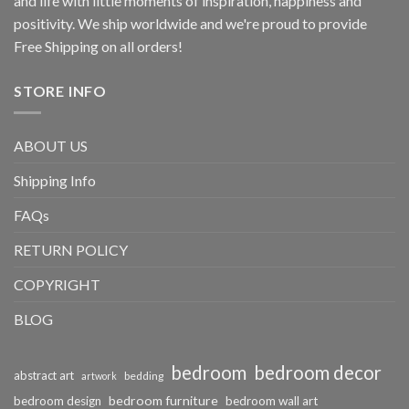
and life with little moments of inspiration, happiness and
positivity. We ship worldwide and we're proud to provide
Free Shipping on all orders!
STORE INFO
ABOUT US
Shipping Info
FAQs
RETURN POLICY
COPYRIGHT
BLOG
bedroom
bedroom decor
abstract art
bedding
artwork
bedroom furniture
bedroom design
bedroom wall art