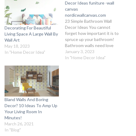
Decor Ideas funiture -wall
canvas
nordicwallcanvas.com
23 Simple Bathroom Wall
Decor Ideas You cannot
Decorating For Beautiful
forget how important it is to
Living Space A Large Wall By
spruce up your bathroom!
Wall Art
Bathroom walls need love
May 18, 2023
too, and we’ve got you
January 3, 2023
In "Home Decor Idea"
covered on the most
In "Home Decor Idea"
interesting Bathroom Wall
Decor Ideas with an elegant
flair. Throw away the old
boring notion of simply using
tiles…
Bland Walls And Boring
Decor? 10 Ideas To Amp Up
Your Living Room In
Minutes!
March 26, 2021
In "Blog"