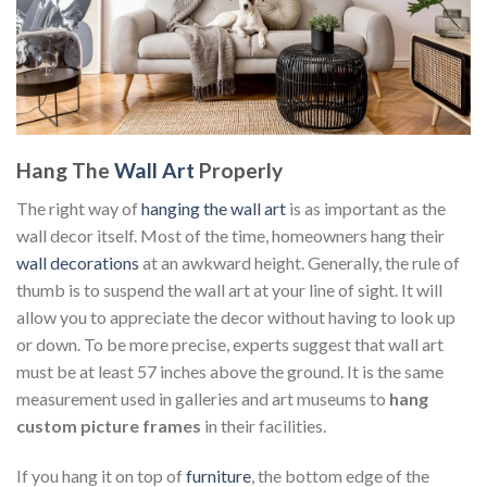
Hang The
Wall Art
Properly
The right way of
hanging the wall art
is as important as the
wall decor itself. Most of the time, homeowners hang their
wall decorations
at an awkward height. Generally, the rule of
thumb is to suspend the wall art at your line of sight. It will
allow you to appreciate the decor without having to look up
or down. To be more precise, experts suggest that wall art
must be at least 57 inches above the ground. It is the same
measurement used in galleries and art museums to
hang
custom
picture frames
in their facilities.
If you hang it on top of
furniture
, the bottom edge of the