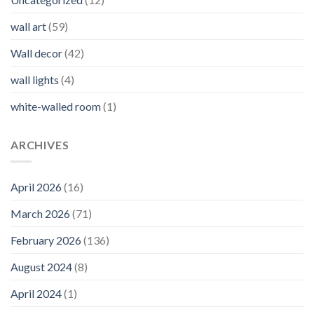
wall art
(59)
Wall decor
(42)
wall lights
(4)
white-walled room
(1)
ARCHIVES
April 2026
(16)
March 2026
(71)
February 2026
(136)
August 2024
(8)
April 2024
(1)