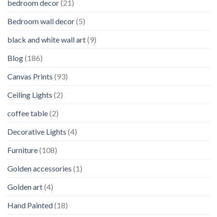
bedroom decor
(21)
Bedroom wall decor
(5)
black and white wall art
(9)
Blog
(186)
Canvas Prints
(93)
Ceiling Lights
(2)
coffee table
(2)
Decorative Lights
(4)
Furniture
(108)
Golden accessories
(1)
Golden art
(4)
Hand Painted
(18)