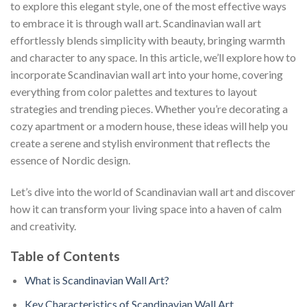
to explore this elegant style, one of the most effective ways
to embrace it is through wall art. Scandinavian wall art
effortlessly blends simplicity with beauty, bringing warmth
and character to any space. In this article, we’ll explore how to
incorporate Scandinavian wall art into your home, covering
everything from color palettes and textures to layout
strategies and trending pieces. Whether you’re decorating a
cozy apartment or a modern house, these ideas will help you
create a serene and stylish environment that reflects the
essence of Nordic design.
Let’s dive into the world of Scandinavian wall art and discover
how it can transform your living space into a haven of calm
and creativity.
Table of Contents
What is Scandinavian Wall Art?
Key Characteristics of Scandinavian Wall Art