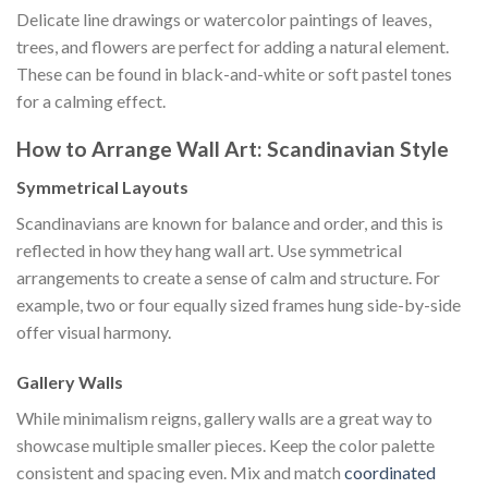
Delicate line drawings or watercolor paintings of leaves,
trees, and flowers are perfect for adding a natural element.
These can be found in black-and-white or soft pastel tones
for a calming effect.
How to Arrange Wall Art: Scandinavian Style
Symmetrical Layouts
Scandinavians are known for balance and order, and this is
reflected in how they hang wall art. Use symmetrical
arrangements to create a sense of calm and structure. For
example, two or four equally sized frames hung side-by-side
offer visual harmony.
Gallery Walls
While minimalism reigns, gallery walls are a great way to
showcase multiple smaller pieces. Keep the color palette
consistent and spacing even. Mix and match
coordinated