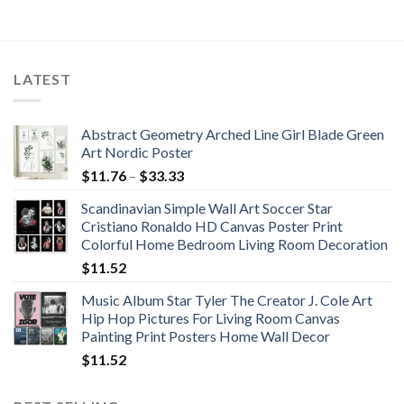
LATEST
Abstract Geometry Arched Line Girl Blade Green
Art Nordic Poster
Price
$
11.76
–
$
33.33
range:
Scandinavian Simple Wall Art Soccer Star
$11.76
Cristiano Ronaldo HD Canvas Poster Print
through
Colorful Home Bedroom Living Room Decoration
$33.33
$
11.52
Music Album Star Tyler The Creator J. Cole Art
Hip Hop Pictures For Living Room Canvas
Painting Print Posters Home Wall Decor
$
11.52