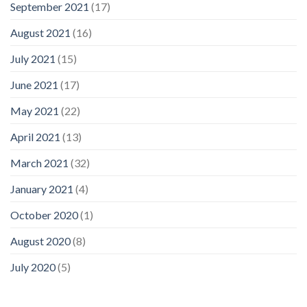
September 2021
(17)
August 2021
(16)
July 2021
(15)
June 2021
(17)
May 2021
(22)
April 2021
(13)
March 2021
(32)
January 2021
(4)
October 2020
(1)
August 2020
(8)
July 2020
(5)