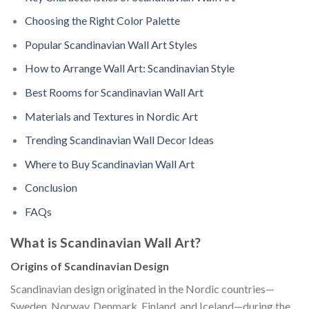
Choosing the Right Color Palette
Popular Scandinavian Wall Art Styles
How to Arrange Wall Art: Scandinavian Style
Best Rooms for Scandinavian Wall Art
Materials and Textures in Nordic Art
Trending Scandinavian Wall Decor Ideas
Where to Buy Scandinavian Wall Art
Conclusion
FAQs
What is Scandinavian Wall Art?
Origins of Scandinavian Design
Scandinavian design originated in the Nordic countries—
Sweden, Norway, Denmark, Finland, and Iceland—during the