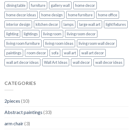
dining table
furniture
gallery wall
home decor
home decor ideas
home design
home furniture
home office
interior design
kitchen decor
lamps
large wall art
light fixtures
lighting
lightings
living room
living room decor
living room furniture
living room ideas
living room wall decor
paintings
room decor
sofa
wall art
wall art decor
wall art decor ideas
Wall Art Ideas
wall decor
wall decor ideas
CATEGORIES
2pieces
(10)
Abstract paintings
(33)
arm chair
(3)