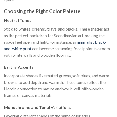
Choosing the Right Color Palette
Neutral Tones
Stick to whites, creams, grays, and blacks. These shades act
as the perfect backdrop for Scandinavian art, making the
space feel open and light. For instance, a
minimalist black-
and-white print
can become a stunning focal point in a room
with white walls and wooden flooring.
Earthy Accents
Incorporate shades like muted greens, soft blues, and warm
browns to add depth and warmth. These tones reflect the
Nordic connection to nature and work well with wooden
frames or canvas materials.
Monochrome and Tonal Variations
Layering different shades of the same color adds