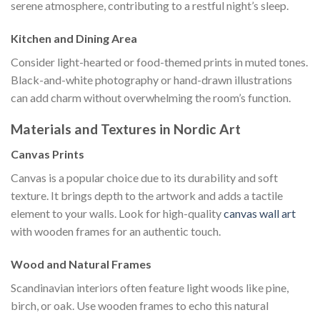
serene atmosphere, contributing to a restful night’s sleep.
Kitchen and Dining Area
Consider light-hearted or food-themed prints in muted tones.
Black-and-white photography or hand-drawn illustrations
can add charm without overwhelming the room’s function.
Materials and Textures in Nordic Art
Canvas Prints
Canvas is a popular choice due to its durability and soft
texture. It brings depth to the artwork and adds a tactile
element to your walls. Look for high-quality
canvas wall art
with wooden frames for an authentic touch.
Wood and Natural Frames
Scandinavian interiors often feature light woods like pine,
birch, or oak. Use wooden frames to echo this natural