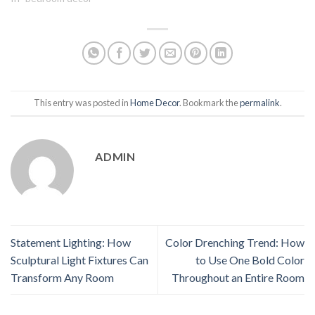
This entry was posted in
Home Decor
. Bookmark the
permalink
.
ADMIN
Statement Lighting: How
Color Drenching Trend: How
Sculptural Light Fixtures Can
to Use One Bold Color
Transform Any Room
Throughout an Entire Room