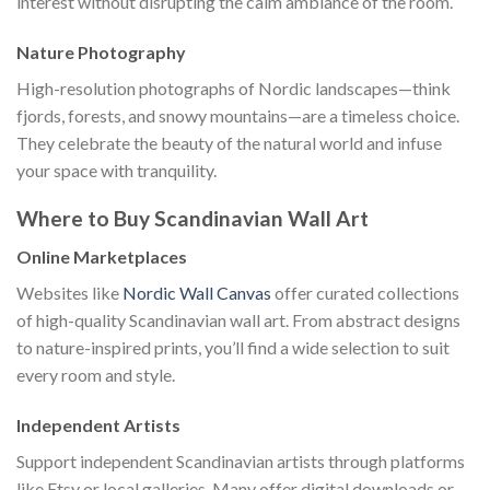
interest without disrupting the calm ambiance of the room.
Nature Photography
High-resolution photographs of Nordic landscapes—think
fjords, forests, and snowy mountains—are a timeless choice.
They celebrate the beauty of the natural world and infuse
your space with tranquility.
Where to Buy Scandinavian Wall Art
Online Marketplaces
Websites like
Nordic Wall Canvas
offer curated collections
of high-quality Scandinavian wall art. From abstract designs
to nature-inspired prints, you’ll find a wide selection to suit
every room and style.
Independent Artists
Support independent Scandinavian artists through platforms
like Etsy or local galleries. Many offer digital downloads or