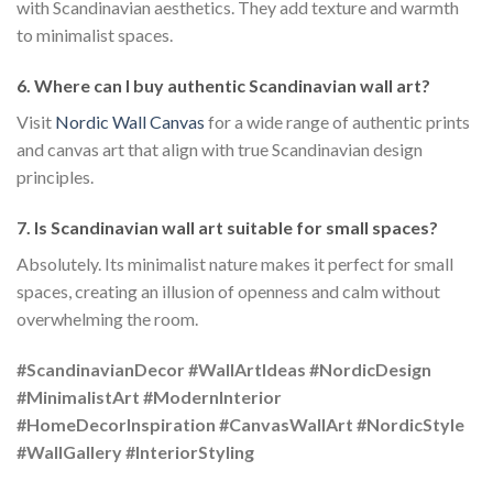
with Scandinavian aesthetics. They add texture and warmth
to minimalist spaces.
6. Where can I buy authentic Scandinavian wall art?
Visit
Nordic Wall Canvas
for a wide range of authentic prints
and canvas art that align with true Scandinavian design
principles.
7. Is Scandinavian wall art suitable for small spaces?
Absolutely. Its minimalist nature makes it perfect for small
spaces, creating an illusion of openness and calm without
overwhelming the room.
#ScandinavianDecor #WallArtIdeas #NordicDesign
#MinimalistArt #ModernInterior
#HomeDecorInspiration #CanvasWallArt #NordicStyle
#WallGallery #InteriorStyling