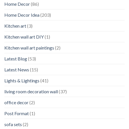
Home Decor
(86)
Home Decor Idea
(203)
Kitchen art
(3)
Kitchen wall art DIY
(1)
Kitchen wall art paintings
(2)
Latest Blog
(53)
Latest News
(15)
Lights & Lightings
(41)
living room decoration wall
(37)
office decor
(2)
Post Format
(1)
sofa sets
(2)