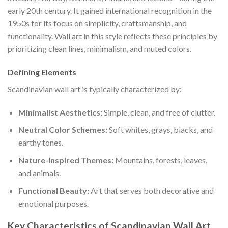
early 20th century. It gained international recognition in the
1950s for its focus on simplicity, craftsmanship, and
functionality. Wall art in this style reflects these principles by
prioritizing clean lines, minimalism, and muted colors.
Defining Elements
Scandinavian wall art is typically characterized by:
Minimalist Aesthetics:
Simple, clean, and free of clutter.
Neutral Color Schemes:
Soft whites, grays, blacks, and
earthy tones.
Nature-Inspired Themes:
Mountains, forests, leaves,
and animals.
Functional Beauty:
Art that serves both decorative and
emotional purposes.
Key Characteristics of Scandinavian Wall Art