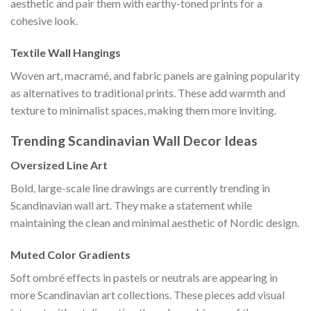
aesthetic and pair them with earthy-toned prints for a
cohesive look.
Textile Wall Hangings
Woven art, macramé, and fabric panels are gaining popularity
as alternatives to traditional prints. These add warmth and
texture to minimalist spaces, making them more inviting.
Trending Scandinavian Wall Decor Ideas
Oversized Line Art
Bold, large-scale line drawings are currently trending in
Scandinavian wall art. They make a statement while
maintaining the clean and minimal aesthetic of Nordic design.
Muted Color Gradients
Soft ombré effects in pastels or neutrals are appearing in
more Scandinavian art collections. These pieces add visual