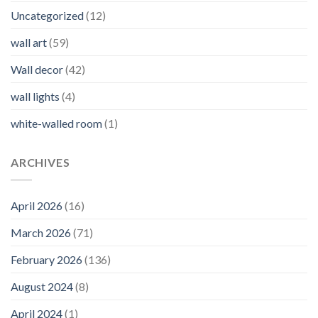
Uncategorized
(12)
wall art
(59)
Wall decor
(42)
wall lights
(4)
white-walled room
(1)
ARCHIVES
April 2026
(16)
March 2026
(71)
February 2026
(136)
August 2024
(8)
April 2024
(1)