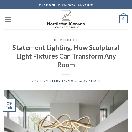
Skip
FREE SHIPPING WORLDWIDE
to
content
0
HOME DECOR
Statement Lighting: How Sculptural
Light Fixtures Can Transform Any
Room
POSTED ON
FEBRUARY 9, 2026
BY
ADMIN
09
Feb