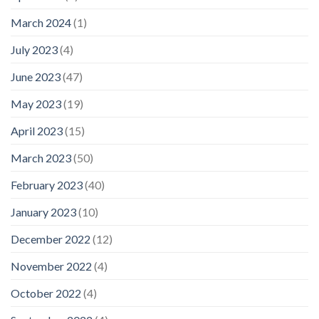
March 2024
(1)
July 2023
(4)
June 2023
(47)
May 2023
(19)
April 2023
(15)
March 2023
(50)
February 2023
(40)
January 2023
(10)
December 2022
(12)
November 2022
(4)
October 2022
(4)