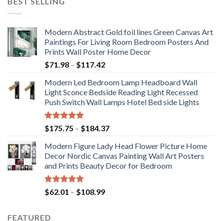
BEST SELLING
Modern Abstract Gold foil lines Green Canvas Art
Paintings For Living Room Bedroom Posters And
Prints Wall Poster Home Decor
Price
$
71.98
–
$
117.42
range:
Modern Led Bedroom Lamp Headboard Wall
$71.98
Light Sconce Bedside Reading Light Recessed
through
Push Switch Wall Lamps Hotel Bed side Lights
$117.42
Rated
5.00
Price
$
175.75
–
$
184.37
out of 5
range:
Modern Figure Lady Head Flower Picture Home
$175.75
Decor Nordic Canvas Painting Wall Art Posters
through
and Prints Beauty Decor for Bedroom
$184.37
Rated
5.00
Price
$
62.01
–
$
108.99
out of 5
range:
$62.01
FEATURED