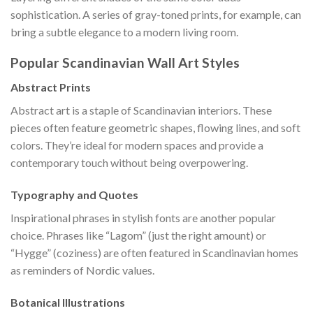
sophistication. A series of gray-toned prints, for example, can
bring a subtle elegance to a modern living room.
Popular Scandinavian Wall Art Styles
Abstract Prints
Abstract art is a staple of Scandinavian interiors. These
pieces often feature geometric shapes, flowing lines, and soft
colors. They’re ideal for modern spaces and provide a
contemporary touch without being overpowering.
Typography and Quotes
Inspirational phrases in stylish fonts are another popular
choice. Phrases like “Lagom” (just the right amount) or
“Hygge” (coziness) are often featured in Scandinavian homes
as reminders of Nordic values.
Botanical Illustrations