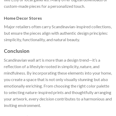
custom-made pieces for a personalized touch.
Home Decor Stores
Major retailers often carry Scandinavian-inspired collections,
but ensure the pieces align with authentic design principles:
simplicity, functionality, and natural beauty.
Conclusion
Scandinavian wall art is more than a design trend—it’s a
reflection of a lifestyle rooted in simplicity, nature, and
mindfulness. By incorporating these elements into your home,
you create a space that is not only visually stunning but also
emotionally enriching. From choosing the right color palette
to selecting nature-inspired prints and thoughtfully arranging
your artwork, every decision contributes to a harmonious and
inviting environment.