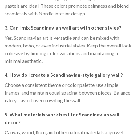
pastels are ideal. These colors promote calmness and blend
seamlessly with Nordic interior design.
3. Can I mix Scandinavian wall art with other styles?
Yes, Scandinavian art is versatile and can be mixed with
modern, boho, or even industrial styles. Keep the overall look
cohesive by limiting color variations and maintaining a
minimal aesthetic.
4. How do I create a Scandinavian-style gallery wall?
Choose a consistent theme or color palette, use simple
frames, and maintain equal spacing between pieces. Balance
is key—avoid overcrowding the wall.
5. What materials work best for Scandinavian wall
decor?
Canvas, wood, linen, and other natural materials align well