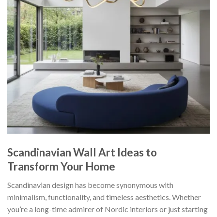
Scandinavian Wall Art Ideas to
Transform Your Home
Scandinavian design has become synonymous with
minimalism, functionality, and timeless aesthetics. Whether
you’re a long-time admirer of Nordic interiors or just starting