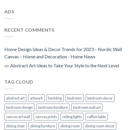
ADS
RECENT COMMENTS
Home Design Ideas & Decor Trends for 2023 – Nordic Wall
Canvas – Home and Decoration - Home News
on
Abstract Art Ideas to Take Your Style to the Next Level
TAG CLOUD
abstract art
artwork
bedding
bedroom
bedroom decor
bedroom design
bedroom furniture
bedroom wall art
canvas art wall
canvas prints
ceiling lights
coffee table
dining chair
dining furniture
dining room
dining room decor