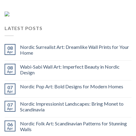
LATEST POSTS
Nordic Surrealist Art: Dreamlike Wall Prints for Your
08
Apr
Home
Wabi-Sabi Wall Art: Imperfect Beauty in Nordic
08
Apr
Design
Nordic Pop Art: Bold Designs for Modern Homes
07
Apr
Nordic Impressionist Landscapes: Bring Monet to
07
Apr
Scandinavia
Nordic Folk Art: Scandinavian Patterns for Stunning
06
Apr
Walls