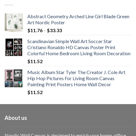
through
$108.99
Abstract Geometry Arched Line Girl Blade Green
Art Nordic Poster
Price
$
11.76
–
$
33.33
range:
Scandinavian Simple Wall Art Soccer Star
$11.76
Cristiano Ronaldo HD Canvas Poster Print
through
Colorful Home Bedroom Living Room Decoration
$33.33
$
11.52
Music Album Star Tyler The Creator J. Cole Art
Hip Hop Pictures For Living Room Canvas
Painting Print Posters Home Wall Decor
$
11.52
About us
Nordic Wall Canvas is designed to enrich your home, office