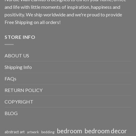
and life with little moments of inspiration, happiness and
positivity. We ship worldwide and we're proud to provide
Free Shipping on all orders!
STORE INFO
ABOUT US
Shipping Info
FAQs
RETURN POLICY
COPYRIGHT
BLOG
bedroom
bedroom decor
abstract art
bedding
artwork