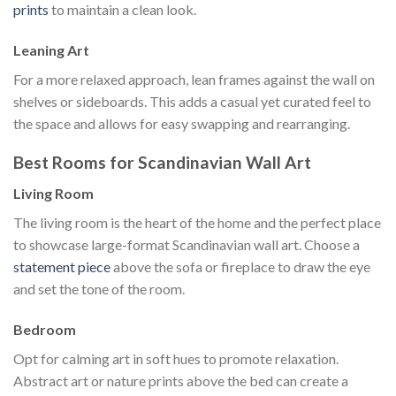
prints
to maintain a clean look.
Leaning Art
For a more relaxed approach, lean frames against the wall on
shelves or sideboards. This adds a casual yet curated feel to
the space and allows for easy swapping and rearranging.
Best Rooms for Scandinavian Wall Art
Living Room
The living room is the heart of the home and the perfect place
to showcase large-format Scandinavian wall art. Choose a
statement piece
above the sofa or fireplace to draw the eye
and set the tone of the room.
Bedroom
Opt for calming art in soft hues to promote relaxation.
Abstract art or nature prints above the bed can create a