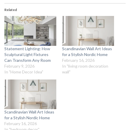
Related
Statement Lighting: How
Scandinavian Wall Art Ideas
Sculptural Light Fixtures
for a Stylish Nordic Home
Can Transform Any Room
February 16, 2026
February 9, 2026
In "living room decoration
In "Home Decor Idea"
wall"
Scandinavian Wall Art Ideas
for a Stylish Nordic Home
February 16, 2026
In "bedroom decor"