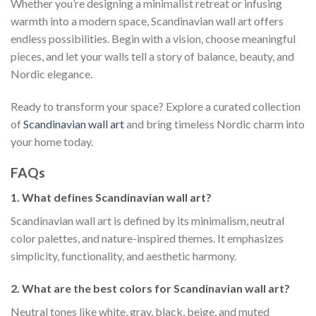
Whether you’re designing a minimalist retreat or infusing
warmth into a modern space, Scandinavian wall art offers
endless possibilities. Begin with a vision, choose meaningful
pieces, and let your walls tell a story of balance, beauty, and
Nordic elegance.
Ready to transform your space? Explore a curated collection
of
Scandinavian wall art
and bring timeless Nordic charm into
your home today.
FAQs
1. What defines Scandinavian wall art?
Scandinavian wall art is defined by its minimalism, neutral
color palettes, and nature-inspired themes. It emphasizes
simplicity, functionality, and aesthetic harmony.
2. What are the best colors for Scandinavian wall art?
Neutral tones like white, gray, black, beige, and muted