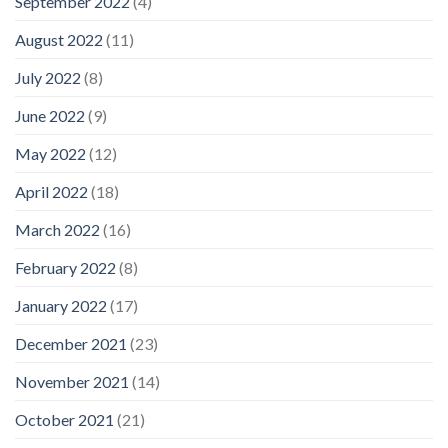
September 2022
(4)
August 2022
(11)
July 2022
(8)
June 2022
(9)
May 2022
(12)
April 2022
(18)
March 2022
(16)
February 2022
(8)
January 2022
(17)
December 2021
(23)
November 2021
(14)
October 2021
(21)