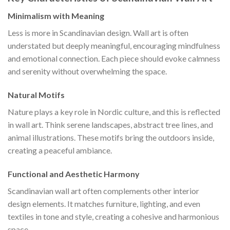
Minimalism with Meaning
Less is more in Scandinavian design. Wall art is often
understated but deeply meaningful, encouraging mindfulness
and emotional connection. Each piece should evoke calmness
and serenity without overwhelming the space.
Natural Motifs
Nature plays a key role in Nordic culture, and this is reflected
in wall art. Think serene landscapes, abstract tree lines, and
animal illustrations. These motifs bring the outdoors inside,
creating a peaceful ambiance.
Functional and Aesthetic Harmony
Scandinavian wall art often complements other interior
design elements. It matches furniture, lighting, and even
textiles in tone and style, creating a cohesive and harmonious
space.