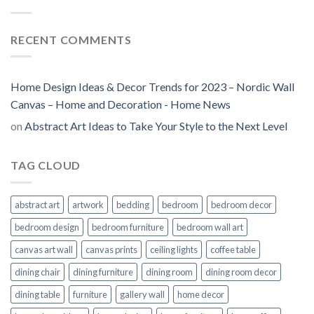
RECENT COMMENTS
Home Design Ideas & Decor Trends for 2023 – Nordic Wall
Canvas – Home and Decoration - Home News
on
Abstract Art Ideas to Take Your Style to the Next Level
TAG CLOUD
abstract art
artwork
bedding
bedroom
bedroom decor
bedroom design
bedroom furniture
bedroom wall art
canvas art wall
canvas prints
ceiling lights
coffee table
dining chair
dining furniture
dining room
dining room decor
dining table
furniture
gallery wall
home decor