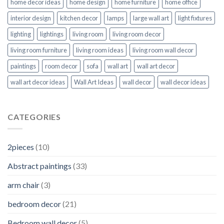
home decor ideas
home design
home furniture
home office
interior design
kitchen decor
lamps
large wall art
light fixtures
lighting
lightings
living room
living room decor
living room furniture
living room ideas
living room wall decor
paintings
room decor
sofa
wall art
wall art decor
wall art decor ideas
Wall Art Ideas
wall decor
wall decor ideas
CATEGORIES
2pieces
(10)
Abstract paintings
(33)
arm chair
(3)
bedroom decor
(21)
Bedroom wall decor
(5)