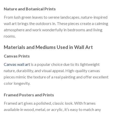
Nature and Botanical Prints
From lush green leaves to serene landscapes, nature-inspired
wall art brings the outdoors in. These pieces create a calming
atmosphere and work wonderfully in bedrooms and living
rooms.
Materials and Mediums Used in Wall Art
Canvas Prints
Canvas wall art
is a popular choice due to its lightweight
nature, durability, and visual appeal. High-quality canvas
pieces mimic the texture of a real painting and offer excellent
color longevity.
Framed Posters and Prints
Framed art gives a polished, classic look. With frames
available in wood, metal, or acrylic, it’s easy to match any