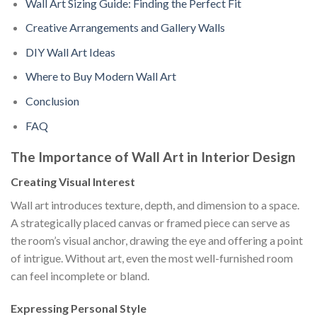
Wall Art Sizing Guide: Finding the Perfect Fit
Creative Arrangements and Gallery Walls
DIY Wall Art Ideas
Where to Buy Modern Wall Art
Conclusion
FAQ
The Importance of Wall Art in Interior Design
Creating Visual Interest
Wall art introduces texture, depth, and dimension to a space.
A strategically placed canvas or framed piece can serve as
the room’s visual anchor, drawing the eye and offering a point
of intrigue. Without art, even the most well-furnished room
can feel incomplete or bland.
Expressing Personal Style