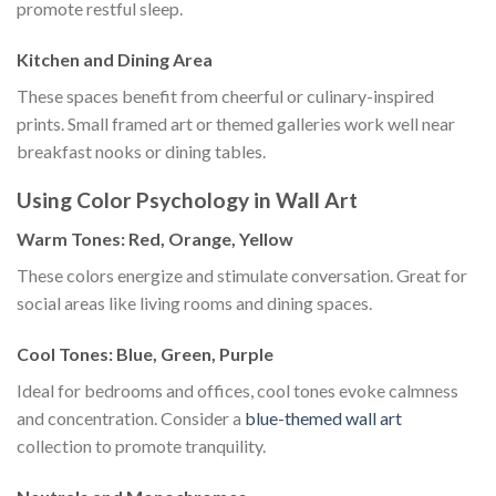
promote restful sleep.
Kitchen and Dining Area
These spaces benefit from cheerful or culinary-inspired
prints. Small framed art or themed galleries work well near
breakfast nooks or dining tables.
Using Color Psychology in Wall Art
Warm Tones: Red, Orange, Yellow
These colors energize and stimulate conversation. Great for
social areas like living rooms and dining spaces.
Cool Tones: Blue, Green, Purple
Ideal for bedrooms and offices, cool tones evoke calmness
and concentration. Consider a
blue-themed wall art
collection to promote tranquility.