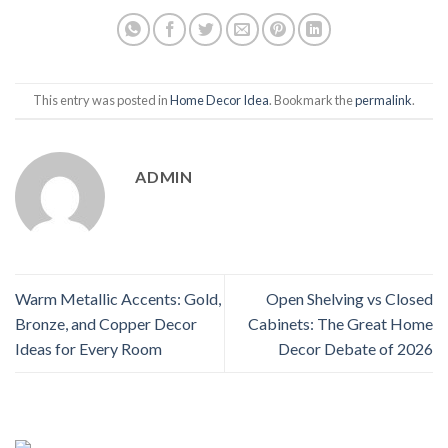
This entry was posted in
Home Decor Idea
. Bookmark the
permalink
.
ADMIN
Warm Metallic Accents: Gold,
Open Shelving vs Closed
Bronze, and Copper Decor
Cabinets: The Great Home
Ideas for Every Room
Decor Debate of 2026