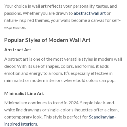
Your choice in wall art reflects your personality, tastes, and
passions. Whether you are drawn to
abstract wall art
or
nature-inspired themes, your walls become a canvas for self-
expression.
Popular Styles of Modern Wall Art
Abstract Art
Abstract art is one of the most versatile styles in modern wall
decor. With its use of shapes, colors, and forms, it adds
emotion and energy to a room. It’s especially effective in
minimalist or modern interiors where bold colors can pop.
Minimalist Line Art
Minimalism continues to trend in 2024. Simple black-and-
white line drawings or single-color silhouettes offer a clean,
contemporary look. This style is perfect for
Scandinavian-
inspired interiors
.