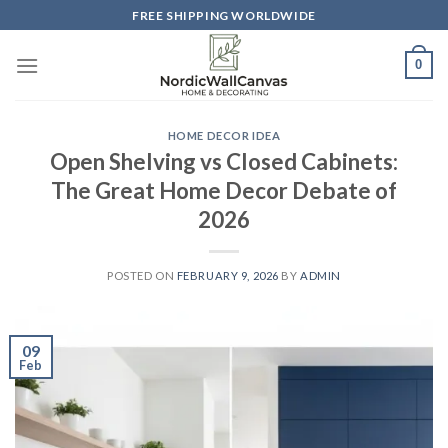
Skip
FREE SHIPPING WORLDWIDE
to
content
0
HOME DECOR IDEA
Open Shelving vs Closed Cabinets:
The Great Home Decor Debate of
2026
POSTED ON
FEBRUARY 9, 2026
BY
ADMIN
09
Feb