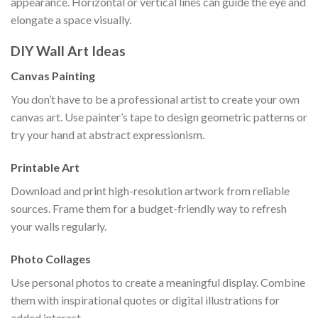
appearance. Horizontal or vertical lines can guide the eye and
elongate a space visually.
DIY Wall Art Ideas
Canvas Painting
You don’t have to be a professional artist to create your own
canvas art. Use painter’s tape to design geometric patterns or
try your hand at abstract expressionism.
Printable Art
Download and print high-resolution artwork from reliable
sources. Frame them for a budget-friendly way to refresh
your walls regularly.
Photo Collages
Use personal photos to create a meaningful display. Combine
them with inspirational quotes or digital illustrations for
added interest.