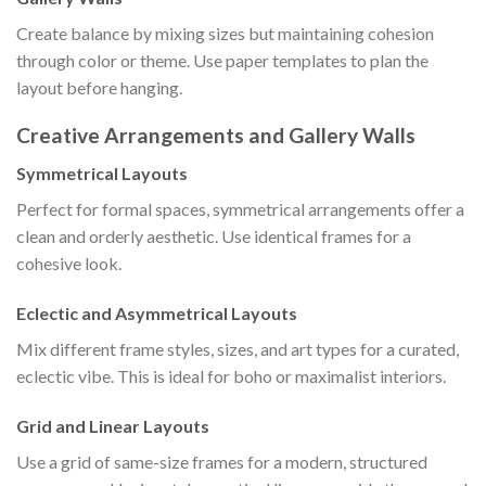
Create balance by mixing sizes but maintaining cohesion
through color or theme. Use paper templates to plan the
layout before hanging.
Creative Arrangements and Gallery Walls
Symmetrical Layouts
Perfect for formal spaces, symmetrical arrangements offer a
clean and orderly aesthetic. Use identical frames for a
cohesive look.
Eclectic and Asymmetrical Layouts
Mix different frame styles, sizes, and art types for a curated,
eclectic vibe. This is ideal for boho or maximalist interiors.
Grid and Linear Layouts
Use a grid of same-size frames for a modern, structured