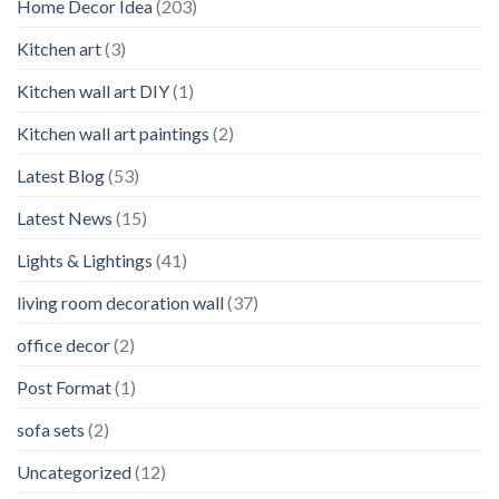
Home Decor Idea
(203)
Kitchen art
(3)
Kitchen wall art DIY
(1)
Kitchen wall art paintings
(2)
Latest Blog
(53)
Latest News
(15)
Lights & Lightings
(41)
living room decoration wall
(37)
office decor
(2)
Post Format
(1)
sofa sets
(2)
Uncategorized
(12)