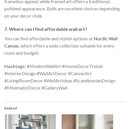
frameless appeal, while framed art offers a traditional,
polished appearance. Both are excellent choices depending
on your decor style.
7. Where can I find affordable wall art?
You can find affordable and stylish options at
Nordic Wall
Canvas
, which offers a wide collection suitable for every
room and budget.
Hashtags:
#ModernWallArt #HomeDecorTrends
#InteriorDesign #WallArtDecor #CanvasArt
#LivingRoomDecor #WallArtIdeas #ScandinavianDesign
#MinimalistDecor #GalleryWall
Related