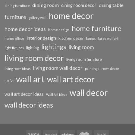
dining room
dining table
dining room decor
dining furniture
home decor
furniture
gallery wall
home furniture
home decor ideas
home design
interior design
kitchen decor
home office
lamps
large wall art
lightings
living room
lighting
light fixtures
living room decor
living room furniture
living room wall decor
living room ideas
paintings
room decor
wall art
wall art decor
sofa
wall decor
wall art decor ideas
Wall Art Ideas
wall decor ideas