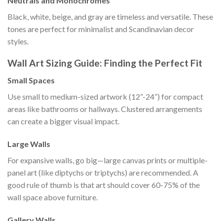
Neutrals and Monochromes
Black, white, beige, and gray are timeless and versatile. These
tones are perfect for minimalist and Scandinavian decor
styles.
Wall Art Sizing Guide: Finding the Perfect Fit
Small Spaces
Use small to medium-sized artwork (12”-24”) for compact
areas like bathrooms or hallways. Clustered arrangements
can create a bigger visual impact.
Large Walls
For expansive walls, go big—large canvas prints or multiple-
panel art (like diptychs or triptychs) are recommended. A
good rule of thumb is that art should cover 60-75% of the
wall space above furniture.
Gallery Walls