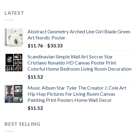
LATEST
Abstract Geometry Arched Line Girl Blade Green
Art Nordic Poster
Price
$
11.76
–
$
33.33
range:
Scandinavian Simple Wall Art Soccer Star
$11.76
Cristiano Ronaldo HD Canvas Poster Print
through
Colorful Home Bedroom Living Room Decoration
$33.33
$
11.52
Music Album Star Tyler The Creator J. Cole Art
Hip Hop Pictures For Living Room Canvas
Painting Print Posters Home Wall Decor
$
11.52
BEST SELLING