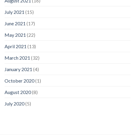
August 2021
(16)
July 2021
(15)
June 2021
(17)
May 2021
(22)
April 2021
(13)
March 2021
(32)
January 2021
(4)
October 2020
(1)
August 2020
(8)
July 2020
(5)