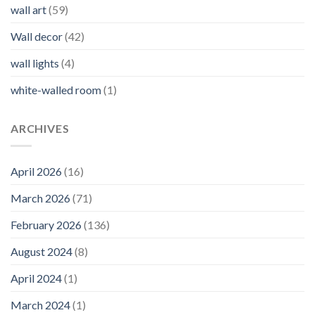
wall art
(59)
Wall decor
(42)
wall lights
(4)
white-walled room
(1)
ARCHIVES
April 2026
(16)
March 2026
(71)
February 2026
(136)
August 2024
(8)
April 2024
(1)
March 2024
(1)