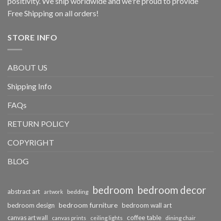
positivity. We ship worldwide and we're proud to provide
Free Shipping on all orders!
STORE INFO
ABOUT US
Shipping Info
FAQs
RETURN POLICY
COPYRIGHT
BLOG
bedroom
bedroom decor
abstract art
bedding
artwork
bedroom furniture
bedroom design
bedroom wall art
coffee table
canvas art wall
dining chair
canvas prints
ceiling lights