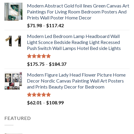
Modern Abstract Gold foil lines Green Canvas Art
Paintings For Living Room Bedroom Posters And
Prints Wall Poster Home Decor
Price
$
71.98
–
$
117.42
range:
Modern Led Bedroom Lamp Headboard Wall
$71.98
Light Sconce Bedside Reading Light Recessed
through
Push Switch Wall Lamps Hotel Bed side Lights
$117.42
Rated
5.00
Price
$
175.75
–
$
184.37
out of 5
range:
Modern Figure Lady Head Flower Picture Home
$175.75
Decor Nordic Canvas Painting Wall Art Posters
through
and Prints Beauty Decor for Bedroom
$184.37
Rated
5.00
Price
$
62.01
–
$
108.99
out of 5
range:
$62.01
FEATURED
through
$108.99