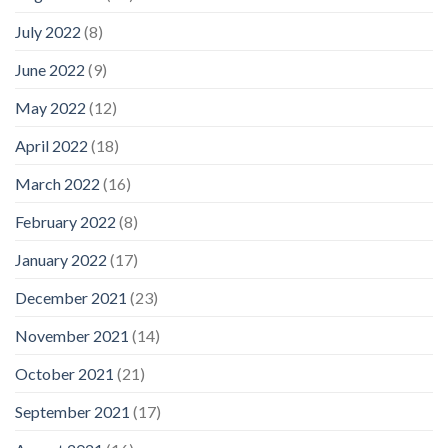
July 2022
(8)
June 2022
(9)
May 2022
(12)
April 2022
(18)
March 2022
(16)
February 2022
(8)
January 2022
(17)
December 2021
(23)
November 2021
(14)
October 2021
(21)
September 2021
(17)