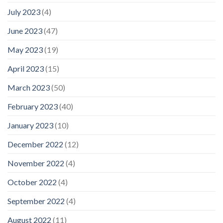
July 2023
(4)
June 2023
(47)
May 2023
(19)
April 2023
(15)
March 2023
(50)
February 2023
(40)
January 2023
(10)
December 2022
(12)
November 2022
(4)
October 2022
(4)
September 2022
(4)
August 2022
(11)