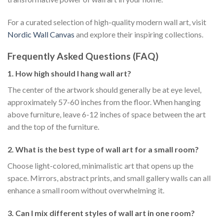
For a curated selection of high-quality modern wall art, visit
Nordic Wall Canvas
and explore their inspiring collections.
Frequently Asked Questions (FAQ)
1. How high should I hang wall art?
The center of the artwork should generally be at eye level,
approximately 57-60 inches from the floor. When hanging
above furniture, leave 6-12 inches of space between the art
and the top of the furniture.
2. What is the best type of wall art for a small room?
Choose light-colored, minimalistic art that opens up the
space. Mirrors, abstract prints, and small gallery walls can all
enhance a small room without overwhelming it.
3. Can I mix different styles of wall art in one room?