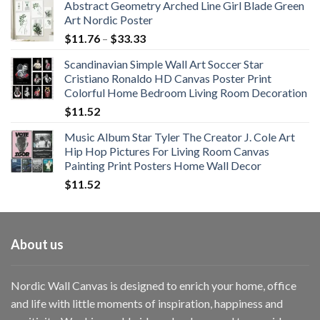
Abstract Geometry Arched Line Girl Blade Green
Art Nordic Poster
Price
$
11.76
–
$
33.33
range:
Scandinavian Simple Wall Art Soccer Star
$11.76
Cristiano Ronaldo HD Canvas Poster Print
through
Colorful Home Bedroom Living Room Decoration
$33.33
$
11.52
Music Album Star Tyler The Creator J. Cole Art
Hip Hop Pictures For Living Room Canvas
Painting Print Posters Home Wall Decor
$
11.52
About us
Nordic Wall Canvas is designed to enrich your home, office
and life with little moments of inspiration, happiness and