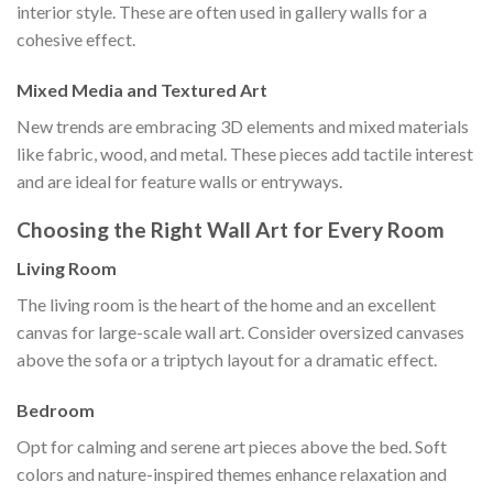
interior style. These are often used in gallery walls for a
cohesive effect.
Mixed Media and Textured Art
New trends are embracing 3D elements and mixed materials
like fabric, wood, and metal. These pieces add tactile interest
and are ideal for feature walls or entryways.
Choosing the Right Wall Art for Every Room
Living Room
The living room is the heart of the home and an excellent
canvas for large-scale wall art. Consider oversized canvases
above the sofa or a triptych layout for a dramatic effect.
Bedroom
Opt for calming and serene art pieces above the bed. Soft
colors and nature-inspired themes enhance relaxation and