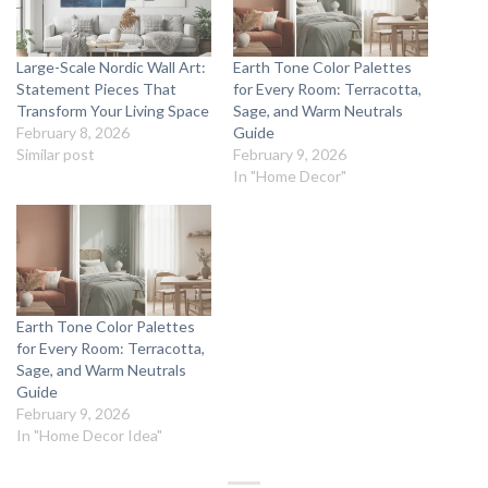
Large-Scale Nordic Wall Art:
Earth Tone Color Palettes
Statement Pieces That
for Every Room: Terracotta,
Transform Your Living Space
Sage, and Warm Neutrals
February 8, 2026
Guide
Similar post
February 9, 2026
In "Home Decor"
Earth Tone Color Palettes
for Every Room: Terracotta,
Sage, and Warm Neutrals
Guide
February 9, 2026
In "Home Decor Idea"