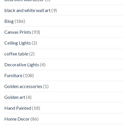
black and white wall art
(9)
Blog
(186)
Canvas Prints
(93)
Ceiling Lights
(2)
coffee table
(2)
Decorative Lights
(4)
Furniture
(108)
Golden accessories
(1)
Golden art
(4)
Hand Painted
(18)
Home Decor
(86)