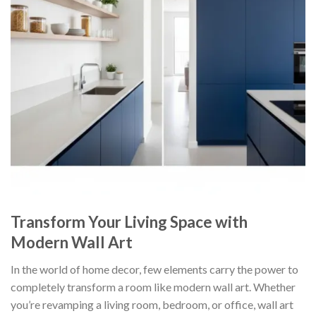
Transform Your Living Space with
Modern Wall Art
In the world of home decor, few elements carry the power to
completely transform a room like modern wall art. Whether
you’re revamping a living room, bedroom, or office, wall art