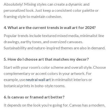
Absolutely! Mixing styles can create a dynamic and
personalized look. Just keep a consistent color palette or
framing style to maintain cohesion.
4. What are the current trends in wall art for 2024?
Popular trends include textured mixed media, minimalist line
drawings, earthy tones, and oversized canvases.
Sustainability and nature-inspired themes are also in demand.
5. How do I choose art that matches my decor?
Start with your room’s color scheme and overall style. Choose
complementary or accent colors in your artwork. For
example, use
neutral wall art
in minimalist interiors or
botanical prints in boho-style rooms.
6. Is canvas or framed art better?
It depends on the look you’re going for. Canvas has a modern,