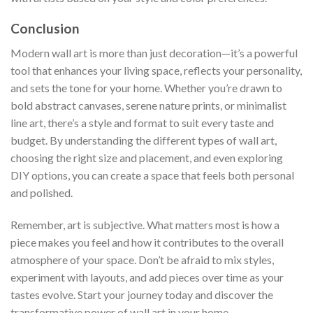
Conclusion
Modern wall art is more than just decoration—it’s a powerful
tool that enhances your living space, reflects your personality,
and sets the tone for your home. Whether you’re drawn to
bold abstract canvases, serene nature prints, or minimalist
line art, there’s a style and format to suit every taste and
budget. By understanding the different types of wall art,
choosing the right size and placement, and even exploring
DIY options, you can create a space that feels both personal
and polished.
Remember, art is subjective. What matters most is how a
piece makes you feel and how it contributes to the overall
atmosphere of your space. Don’t be afraid to mix styles,
experiment with layouts, and add pieces over time as your
tastes evolve. Start your journey today and discover the
transformative power of wall art in your home.