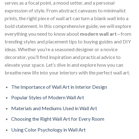
serves as a focal point, a mood setter, and a personal
expression of style. From abstract canvases to minimalist
prints, the right piece of wall art can turn a blank wall into a
bold statement. In this comprehensive guide, we will explore
everything you need to know about
modern wall art
—from
trending styles and placement tips to buying guides and DIY
ideas. Whether you’re a seasoned designer or a novice
decorator, you’ll find inspiration and practical advice to
elevate your space. Let’s dive in and explore how you can
breathe new life into your interiors with the perfect wall art.
The Importance of Wall Art in Interior Design
Popular Styles of Modern Wall Art
Materials and Mediums Used in Wall Art
Choosing the Right Wall Art for Every Room
Using Color Psychology in Wall Art