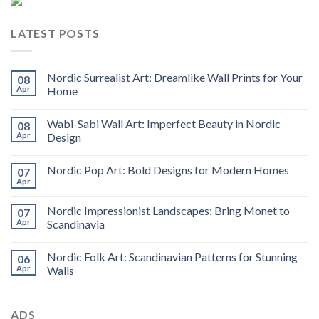
LATEST POSTS
Nordic Surrealist Art: Dreamlike Wall Prints for Your
08
Apr
Home
Wabi-Sabi Wall Art: Imperfect Beauty in Nordic
08
Apr
Design
Nordic Pop Art: Bold Designs for Modern Homes
07
Apr
Nordic Impressionist Landscapes: Bring Monet to
07
Apr
Scandinavia
Nordic Folk Art: Scandinavian Patterns for Stunning
06
Apr
Walls
ADS