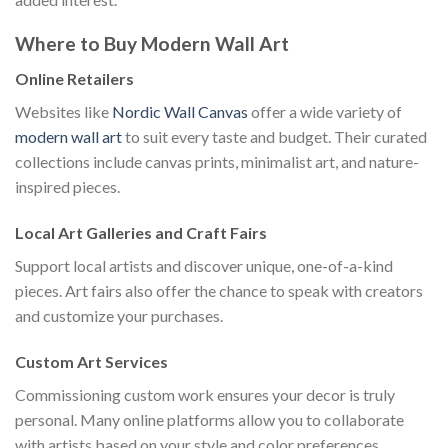
Where to Buy Modern Wall Art
Online Retailers
Websites like
Nordic Wall Canvas
offer a wide variety of
modern wall art
to suit every taste and budget. Their curated
collections include canvas prints, minimalist art, and nature-
inspired pieces.
Local Art Galleries and Craft Fairs
Support local artists and discover unique, one-of-a-kind
pieces. Art fairs also offer the chance to speak with creators
and customize your purchases.
Custom Art Services
Commissioning custom work ensures your decor is truly
personal. Many online platforms allow you to collaborate
with artists based on your style and color preferences.