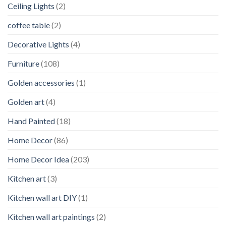
Ceiling Lights
(2)
coffee table
(2)
Decorative Lights
(4)
Furniture
(108)
Golden accessories
(1)
Golden art
(4)
Hand Painted
(18)
Home Decor
(86)
Home Decor Idea
(203)
Kitchen art
(3)
Kitchen wall art DIY
(1)
Kitchen wall art paintings
(2)