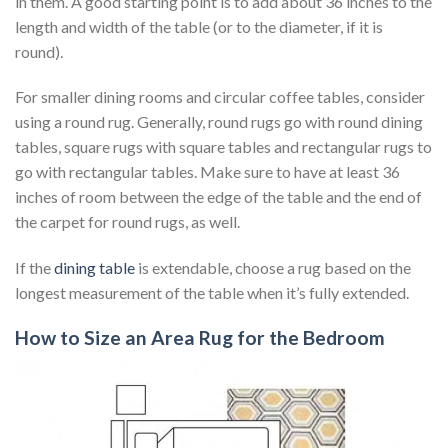
in them. A good starting point is to add about 36 inches to the
length and width of the table (or to the diameter, if it is
round).
For smaller dining rooms and circular coffee tables, consider
using a round rug. Generally, round rugs go with round dining
tables, square rugs with square tables and rectangular rugs to
go with rectangular tables. Make sure to have at least 36
inches of room between the edge of the table and the end of
the carpet for round rugs, as well.
If the
dining table
is extendable, choose a rug based on the
longest measurement of the table when it’s fully extended.
How to Size an Area Rug for the Bedroom