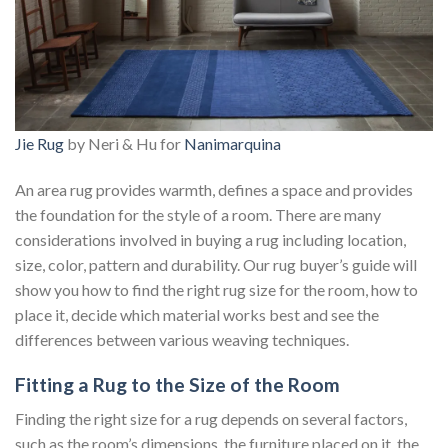
Jie Rug
by Neri & Hu for
Nanimarquina
An area rug provides warmth, defines a space and provides
the foundation for the style of a room. There are many
considerations involved in buying a rug including location,
size, color, pattern and durability. Our rug buyer’s guide will
show you how to find the right rug size for the room, how to
place it, decide which material works best and see the
differences between various weaving techniques.
Fitting a Rug to the Size of the Room
Finding the right size for a rug depends on several factors,
such as the room’s dimensions, the furniture placed on it, the