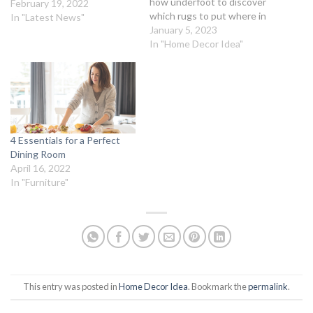
how underfoot to discover
February 19, 2022
which rugs to put where in
In "Latest News"
your home. Our Top Picks
January 5, 2023
for the Best Rugs Best Rug
In "Home Decor Idea"
for the Kitchen: Durable
Sisal RugBest Rug for
Foyers and Hallways: Long-
Lasting Hide RugBest Rug
for the Living…
4 Essentials for a Perfect
Dining Room
April 16, 2022
In "Furniture"
This entry was posted in
Home Decor Idea
. Bookmark the
permalink
.