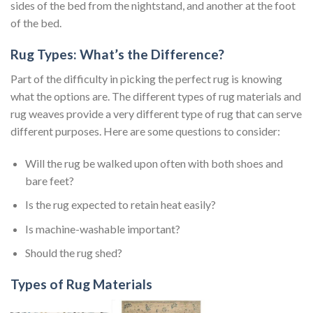
sides of the bed from the nightstand, and another at the foot
of the bed.
Rug Types: What’s the Difference?
Part of the difficulty in picking the perfect rug is knowing
what the options are. The different types of rug materials and
rug weaves provide a very different type of rug that can serve
different purposes. Here are some questions to consider:
Will the rug be walked upon often with both shoes and
bare feet?
Is the rug expected to retain heat easily?
Is machine-washable important?
Should the rug shed?
Types of Rug Materials