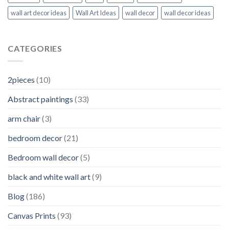
wall art decor ideas
Wall Art Ideas
wall decor
wall decor ideas
CATEGORIES
2pieces
(10)
Abstract paintings
(33)
arm chair
(3)
bedroom decor
(21)
Bedroom wall decor
(5)
black and white wall art
(9)
Blog
(186)
Canvas Prints
(93)