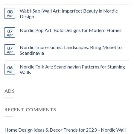
Wabi-Sabi Wall Art: Imperfect Beauty in Nordic
08
Apr
Design
Nordic Pop Art: Bold Designs for Modern Homes
07
Apr
Nordic Impressionist Landscapes: Bring Monet to
07
Apr
Scandinavia
Nordic Folk Art: Scandinavian Patterns for Stunning
06
Apr
Walls
ADS
RECENT COMMENTS
Home Design Ideas & Decor Trends for 2023 – Nordic Wall