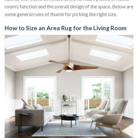
room’s function and the overall design of the space. Below are
some general rules of thumb for picking the right size.
How to Size an Area Rug for the Living Room