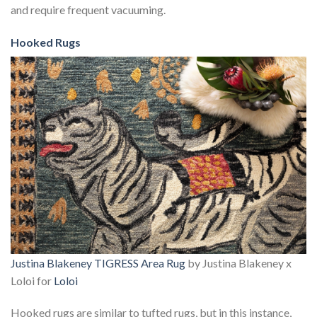
and require frequent vacuuming.
Hooked Rugs
Justina Blakeney TIGRESS Area Rug
by Justina Blakeney x
Loloi for
Loloi
Hooked rugs are similar to tufted rugs, but in this instance,