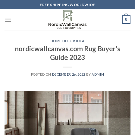
Skip
FREE SHIPPING WORLDWIDE
to
content
0
HOME DECOR IDEA
nordicwallcanvas.com Rug Buyer’s
Guide 2023
POSTED ON
DECEMBER 26, 2022
BY
ADMIN