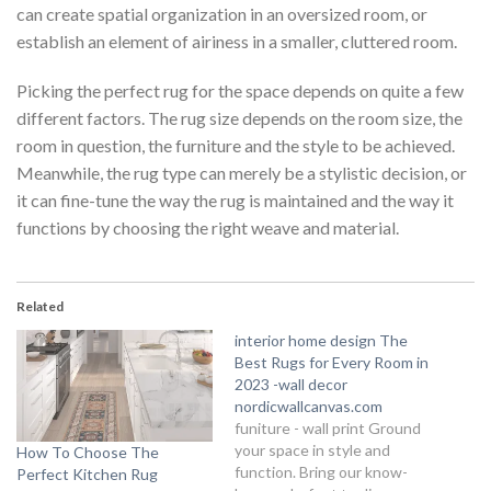
can create spatial organization in an oversized room, or
establish an element of airiness in a smaller, cluttered room.
Picking the perfect rug for the space depends on quite a few
different factors. The rug size depends on the room size, the
room in question, the furniture and the style to be achieved.
Meanwhile, the rug type can merely be a stylistic decision, or
it can fine-tune the way the rug is maintained and the way it
functions by choosing the right weave and material.
Related
interior home design The
Best Rugs for Every Room in
2023 -wall decor
nordicwallcanvas.com
funiture - wall print Ground
your space in style and
How To Choose The
function. Bring our know-
Perfect Kitchen Rug