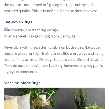
the tops are not lopped off, giving the rug a nubby and
textured quality. This is beneficial because they shed less.
Flatwoven Rugs
Kilim Parquet Hexagon Rug
from
Gan Rugs
Reversible with the pattern visible on both sides, flatwoven
rugs are great for high-traffic areas like entryways and living
rooms. They are mat-like rugs that are versatile and durable.
They do not come with any backing, however, so a rug pad is
highly recommended.
Machine-Made Rugs