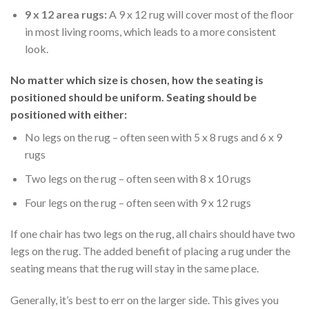
9 x 12 area rugs:
A 9 x 12 rug will cover most of the floor
in most living rooms, which leads to a more consistent
look.
No matter which size is chosen, how the seating is
positioned should be uniform. Seating should be
positioned with either:
No legs on the rug – often seen with 5 x 8 rugs and 6 x 9
rugs
Two legs on the rug – often seen with 8 x 10 rugs
Four legs on the rug – often seen with 9 x 12 rugs
If one chair has two legs on the rug, all chairs should have two
legs on the rug. The added benefit of placing a rug under the
seating means that the rug will stay in the same place.
Generally, it’s best to err on the larger side. This gives you