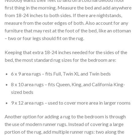
first thing in the morning. Measure the bed and add anywhere
from 18-24 inches to both sides. If there are nightstands,
measure from the outer edges of both. Also account for any
furniture that may rest at the foot of the bed, like an ottoman
– two or four legs should fit on the rug.
Keeping that extra 18-24 inches needed for the sides of the
bed, the most standard rug sizes for the bedroom are:
6 x 9 area rugs – fits Full, Twin XL and Twin beds
8 x 10 area rugs – fits Queen, King, and California King-
sized beds
9 x 12 area rugs – used to cover more area in larger rooms
Another option for adding a rug to the bedroom is through
the use of modern runner rugs. Instead of covering a large
portion of the rug, add multiple runner rugs: two along the