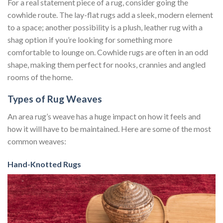
For a real statement piece of a rug, consider going the
cowhide route. The lay-flat rugs add a sleek, modern element
to a space; another possibility is a plush, leather rug with a
shag option if you’re looking for something more
comfortable to lounge on. Cowhide rugs are often in an odd
shape, making them perfect for nooks, crannies and angled
rooms of the home.
Types of Rug Weaves
An area rug’s weave has a huge impact on how it feels and
how it will have to be maintained. Here are some of the most
common weaves:
Hand-Knotted Rugs