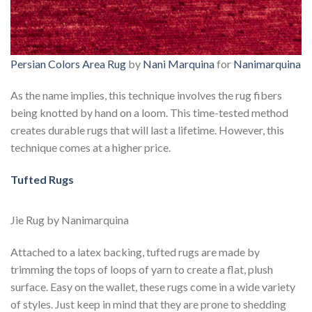
Persian Colors Area Rug
by
Nani Marquina
for
Nanimarquina
As the name implies, this technique involves the rug fibers
being knotted by hand on a loom. This time-tested method
creates durable rugs that will last a lifetime. However, this
technique comes at a higher price.
Tufted Rugs
Jie Rug by Nanimarquina
Attached to a latex backing, tufted rugs are made by
trimming the tops of loops of yarn to create a flat, plush
surface. Easy on the wallet, these rugs come in a wide variety
of styles. Just keep in mind that they are prone to shedding