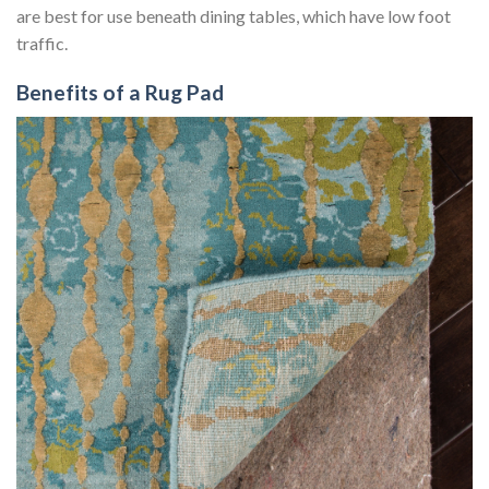
are best for use beneath dining tables, which have low foot
traffic.
Benefits of a Rug Pad