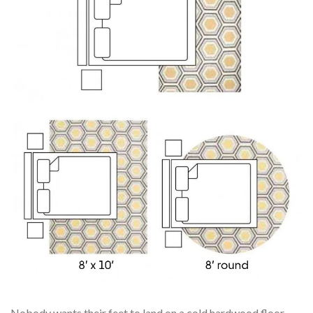
Nobody wants their feet to land on a cold hardwood floor