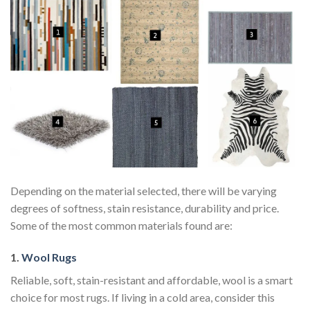
Depending on the material selected, there will be varying
degrees of softness, stain resistance, durability and price.
Some of the most common materials found are:
1.
Wool Rugs
Reliable, soft, stain-resistant and affordable, wool is a smart
choice for most rugs. If living in a cold area, consider this