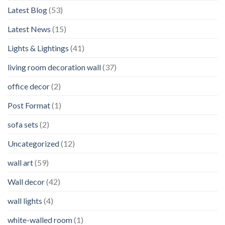
Latest Blog
(53)
Latest News
(15)
Lights & Lightings
(41)
living room decoration wall
(37)
office decor
(2)
Post Format
(1)
sofa sets
(2)
Uncategorized
(12)
wall art
(59)
Wall decor
(42)
wall lights
(4)
white-walled room
(1)