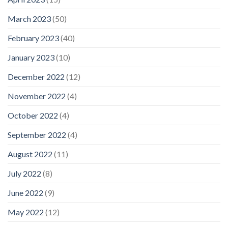
March 2023
(50)
February 2023
(40)
January 2023
(10)
December 2022
(12)
November 2022
(4)
October 2022
(4)
September 2022
(4)
August 2022
(11)
July 2022
(8)
June 2022
(9)
May 2022
(12)