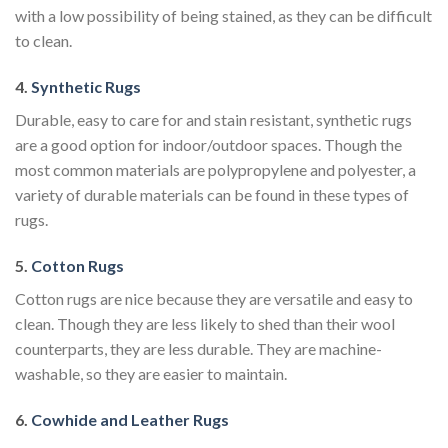
with a low possibility of being stained, as they can be difficult
to clean.
4.
Synthetic Rugs
Durable, easy to care for and stain resistant, synthetic rugs
are a good option for indoor/outdoor spaces. Though the
most common materials are polypropylene and polyester, a
variety of durable materials can be found in these types of
rugs.
5.
Cotton Rugs
Cotton rugs are nice because they are versatile and easy to
clean. Though they are less likely to shed than their wool
counterparts, they are less durable. They are machine-
washable, so they are easier to maintain.
6.
Cowhide and Leather Rugs