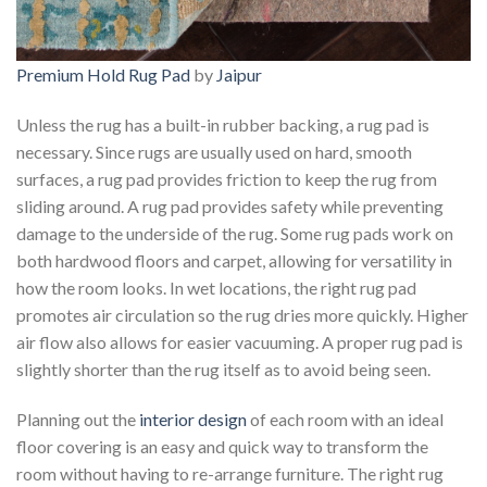
Premium Hold Rug Pad
by
Jaipur
Unless the rug has a built-in rubber backing, a rug pad is
necessary. Since rugs are usually used on hard, smooth
surfaces, a rug pad provides friction to keep the rug from
sliding around. A rug pad provides safety while preventing
damage to the underside of the rug. Some rug pads work on
both hardwood floors and carpet, allowing for versatility in
how the room looks. In wet locations, the right rug pad
promotes air circulation so the rug dries more quickly. Higher
air flow also allows for easier vacuuming. A proper rug pad is
slightly shorter than the rug itself as to avoid being seen.
Planning out the
interior design
of each room with an ideal
floor covering is an easy and quick way to transform the
room without having to re-arrange furniture. The right rug