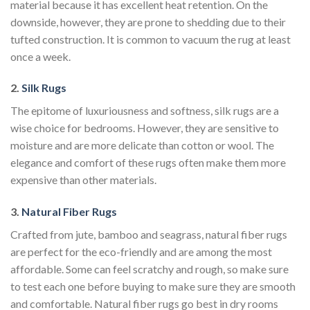
material because it has excellent heat retention. On the
downside, however, they are prone to shedding due to their
tufted construction. It is common to vacuum the rug at least
once a week.
2.
Silk Rugs
The epitome of luxuriousness and softness, silk rugs are a
wise choice for bedrooms. However, they are sensitive to
moisture and are more delicate than cotton or wool. The
elegance and comfort of these rugs often make them more
expensive than other materials.
3.
Natural Fiber Rugs
Crafted from jute, bamboo and seagrass, natural fiber rugs
are perfect for the eco-friendly and are among the most
affordable. Some can feel scratchy and rough, so make sure
to test each one before buying to make sure they are smooth
and comfortable. Natural fiber rugs go best in dry rooms