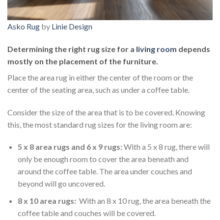
Asko Rug
by
Linie Design
Determining the right rug size for a
living room
depends
mostly on the placement of the furniture.
Place the area rug in either the center of the room or the
center of the seating area, such as under a coffee table.
Consider the size of the area that is to be covered. Knowing
this, the most standard rug sizes for the living room are:
5 x 8 area rugs and 6 x 9 rugs:
With a 5 x 8 rug, there will
only be enough room to cover the area beneath and
around the coffee table. The area under couches and
beyond will go uncovered.
8 x 10 area rugs:
With an 8 x 10 rug, the area beneath the
coffee table and couches will be covered.