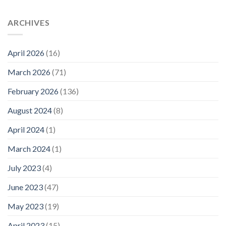
ARCHIVES
April 2026
(16)
March 2026
(71)
February 2026
(136)
August 2024
(8)
April 2024
(1)
March 2024
(1)
July 2023
(4)
June 2023
(47)
May 2023
(19)
April 2023
(15)