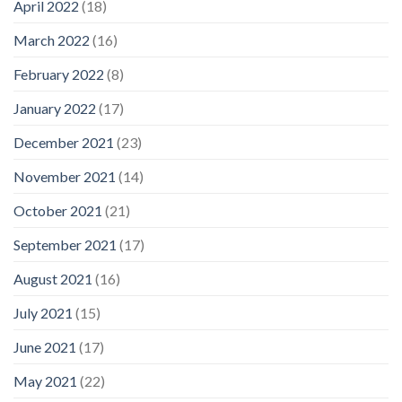
April 2022
(18)
March 2022
(16)
February 2022
(8)
January 2022
(17)
December 2021
(23)
November 2021
(14)
October 2021
(21)
September 2021
(17)
August 2021
(16)
July 2021
(15)
June 2021
(17)
May 2021
(22)