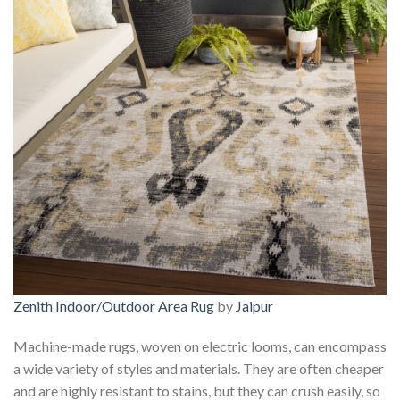
Zenith Indoor/Outdoor Area Rug
by
Jaipur
Machine-made rugs, woven on electric looms, can encompass
a wide variety of styles and materials. They are often cheaper
and are highly resistant to stains, but they can crush easily, so