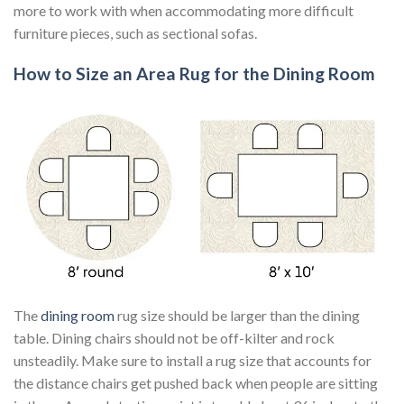
more to work with when accommodating more difficult
furniture pieces, such as sectional sofas.
How to Size an Area Rug for the Dining Room
The
dining room
rug size should be larger than the dining
table. Dining chairs should not be off-kilter and rock
unsteadily. Make sure to install a rug size that accounts for
the distance chairs get pushed back when people are sitting