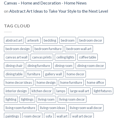
Canvas – Home and Decoration - Home News
on
Abstract Art Ideas to Take Your Style to the Next Level
TAG CLOUD
abstract art
artwork
bedding
bedroom
bedroom decor
bedroom design
bedroom furniture
bedroom wall art
canvas art wall
canvas prints
ceiling lights
coffee table
dining chair
dining furniture
dining room
dining room decor
dining table
furniture
gallery wall
home decor
home decor ideas
home design
home furniture
home office
interior design
kitchen decor
lamps
large wall art
light fixtures
lighting
lightings
living room
living room decor
living room furniture
living room ideas
living room wall decor
paintings
room decor
sofa
wall art
wall art decor