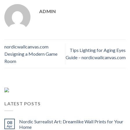
ADMIN
nordicwallcanvas.com
Tips Lighting for Aging Eyes
Designing a Modern Game
Guide – nordicwallcanvas.com
Room
LATEST POSTS
Nordic Surrealist Art: Dreamlike Wall Prints for Your
08
Apr
Home