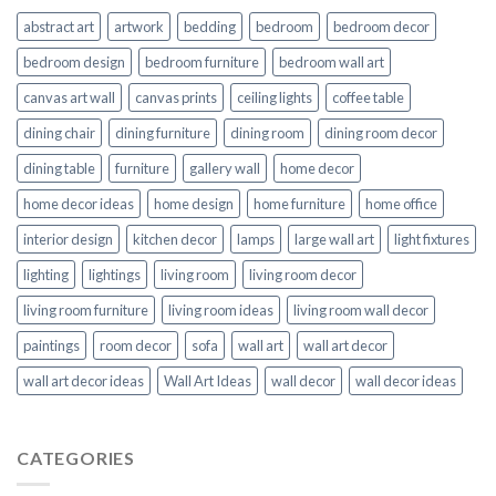
abstract art
artwork
bedding
bedroom
bedroom decor
bedroom design
bedroom furniture
bedroom wall art
canvas art wall
canvas prints
ceiling lights
coffee table
dining chair
dining furniture
dining room
dining room decor
dining table
furniture
gallery wall
home decor
home decor ideas
home design
home furniture
home office
interior design
kitchen decor
lamps
large wall art
light fixtures
lighting
lightings
living room
living room decor
living room furniture
living room ideas
living room wall decor
paintings
room decor
sofa
wall art
wall art decor
wall art decor ideas
Wall Art Ideas
wall decor
wall decor ideas
CATEGORIES