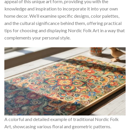
appeal of this unique art form, providing you with the
knowledge and inspiration to incorporate it into your own
home decor. We’ll examine specific designs, color palettes,
and the cultural significance behind them, offering practical
tips for choosing and displaying
Nordic Folk Art
in a way that
complements your personal style.
A colorful and detailed example of traditional Nordic Folk
Art, showcasing various floral and geometric patterns.