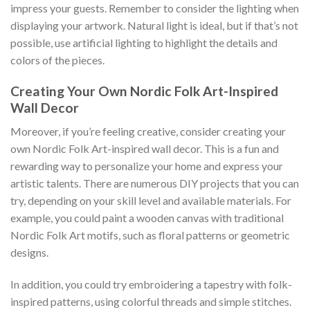
impress your guests. Remember to consider the lighting when
displaying your artwork. Natural light is ideal, but if that’s not
possible, use artificial lighting to highlight the details and
colors of the pieces.
Creating Your Own Nordic Folk Art-Inspired
Wall Decor
Moreover, if you’re feeling creative, consider creating your
own
Nordic Folk Art
-inspired wall decor. This is a fun and
rewarding way to personalize your home and express your
artistic talents. There are numerous DIY projects that you can
try, depending on your skill level and available materials. For
example, you could paint a wooden canvas with traditional
Nordic Folk Art
motifs, such as floral patterns or geometric
designs.
In addition, you could try embroidering a tapestry with folk-
inspired patterns, using colorful threads and simple stitches.