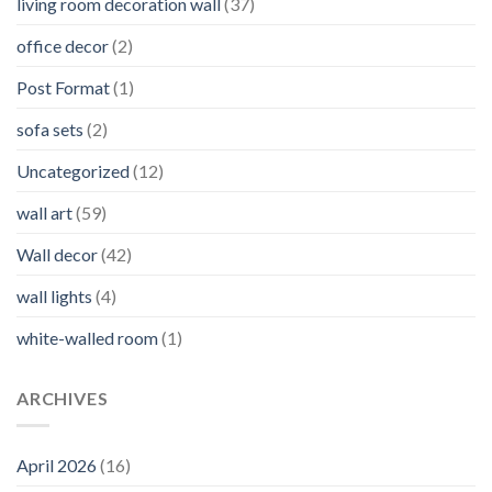
living room decoration wall
(37)
office decor
(2)
Post Format
(1)
sofa sets
(2)
Uncategorized
(12)
wall art
(59)
Wall decor
(42)
wall lights
(4)
white-walled room
(1)
ARCHIVES
April 2026
(16)