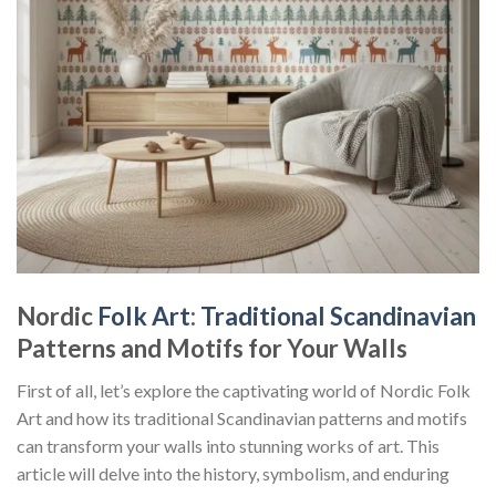
Nordic
Folk Art
:
Traditional Scandinavian
Patterns and Motifs for Your Walls
First of all, let’s explore the captivating world of
Nordic Folk
Art
and how its traditional Scandinavian patterns and motifs
can transform your walls into stunning works of art. This
article will delve into the history, symbolism, and enduring