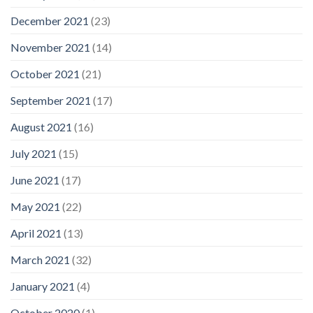
December 2021
(23)
November 2021
(14)
October 2021
(21)
September 2021
(17)
August 2021
(16)
July 2021
(15)
June 2021
(17)
May 2021
(22)
April 2021
(13)
March 2021
(32)
January 2021
(4)
October 2020
(1)