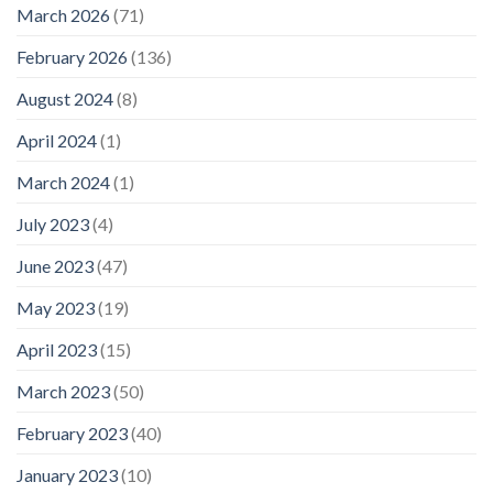
March 2026
(71)
February 2026
(136)
August 2024
(8)
April 2024
(1)
March 2024
(1)
July 2023
(4)
June 2023
(47)
May 2023
(19)
April 2023
(15)
March 2023
(50)
February 2023
(40)
January 2023
(10)