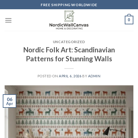
Skip
FREE SHIPPING WORLDWIDE
to
content
0
UNCATEGORIZED
Nordic Folk Art: Scandinavian
Patterns for Stunning Walls
POSTED ON
APRIL 6, 2026
BY
ADMIN
06
Apr