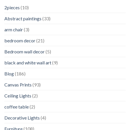
2pieces
(10)
Abstract paintings
(33)
arm chair
(3)
bedroom decor
(21)
Bedroom wall decor
(5)
black and white wall art
(9)
Blog
(186)
Canvas Prints
(93)
Ceiling Lights
(2)
coffee table
(2)
Decorative Lights
(4)
Furniture
(108)