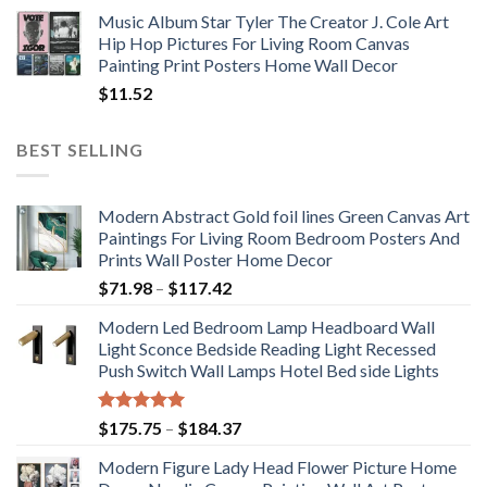
Music Album Star Tyler The Creator J. Cole Art
Hip Hop Pictures For Living Room Canvas
Painting Print Posters Home Wall Decor
$
11.52
BEST SELLING
Modern Abstract Gold foil lines Green Canvas Art
Paintings For Living Room Bedroom Posters And
Prints Wall Poster Home Decor
Price
$
71.98
–
$
117.42
range:
Modern Led Bedroom Lamp Headboard Wall
$71.98
Light Sconce Bedside Reading Light Recessed
through
Push Switch Wall Lamps Hotel Bed side Lights
$117.42
Rated
5.00
Price
$
175.75
–
$
184.37
out of 5
range:
Modern Figure Lady Head Flower Picture Home
$175.75