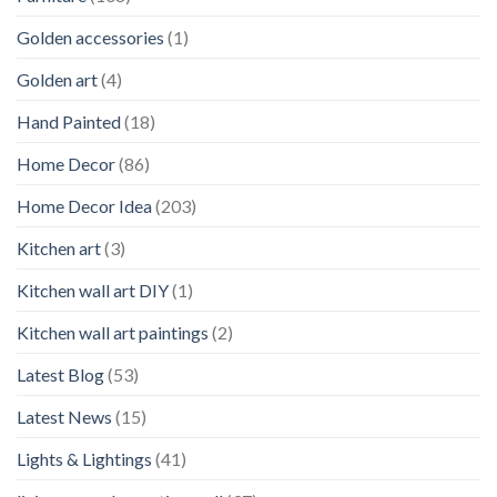
Golden accessories
(1)
Golden art
(4)
Hand Painted
(18)
Home Decor
(86)
Home Decor Idea
(203)
Kitchen art
(3)
Kitchen wall art DIY
(1)
Kitchen wall art paintings
(2)
Latest Blog
(53)
Latest News
(15)
Lights & Lightings
(41)