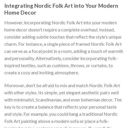
Integrating Nordic Folk Art into Your Modern
Home Decor
However, incorporating
Nordic Folk Art
into your modern
home decor doesn’t require a complete overhaul. Instead,
consider adding subtle touches that reflect the style’s unique
charm. For instance, a single piece of framed
Nordic Folk Art
can serve as a focal point in a room, adding a touch of warmth
and personality. Alternatively, consider incorporating folk-
inspired textiles, such as cushions, throws, or curtains, to
create a cozy and inviting atmosphere.
Moreover, don’t be afraid to mix and match
Nordic Folk Art
with other styles. Its simple, yet elegant aesthetic pairs well
with minimalist, Scandinavian, and even bohemian decor. The
key is to create a balance that reflects your personal taste
and style. For example, you could hang a traditional
Nordic
Folk Art
painting above a modern sofa or place a folk-