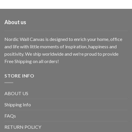
About us
Nordic Wall Canvas is designed to enrich your home, office
and life with little moments of inspiration, happiness and
positivity. We ship worldwide and we're proud to provide
Free Shipping on all orders!
STORE INFO
ABOUT US
Shipping Info
FAQs
RETURN POLICY