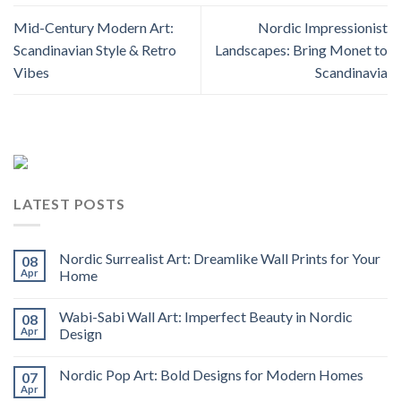
Mid-Century Modern Art:
Nordic Impressionist
Scandinavian Style & Retro
Landscapes: Bring Monet to
Vibes
Scandinavia
LATEST POSTS
Nordic Surrealist Art: Dreamlike Wall Prints for Your
08
Apr
Home
Wabi-Sabi Wall Art: Imperfect Beauty in Nordic
08
Apr
Design
Nordic Pop Art: Bold Designs for Modern Homes
07
Apr