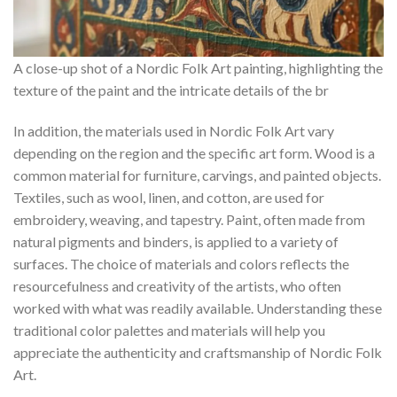
A close-up shot of a Nordic Folk Art painting, highlighting the
texture of the paint and the intricate details of the br
In addition, the materials used in
Nordic Folk Art
vary
depending on the region and the specific art form. Wood is a
common material for furniture, carvings, and painted objects.
Textiles, such as wool, linen, and cotton, are used for
embroidery, weaving, and tapestry. Paint, often made from
natural pigments and binders, is applied to a variety of
surfaces. The choice of materials and colors reflects the
resourcefulness and creativity of the artists, who often
worked with what was readily available. Understanding these
traditional color palettes and materials will help you
appreciate the authenticity and craftsmanship of
Nordic Folk
Art
.