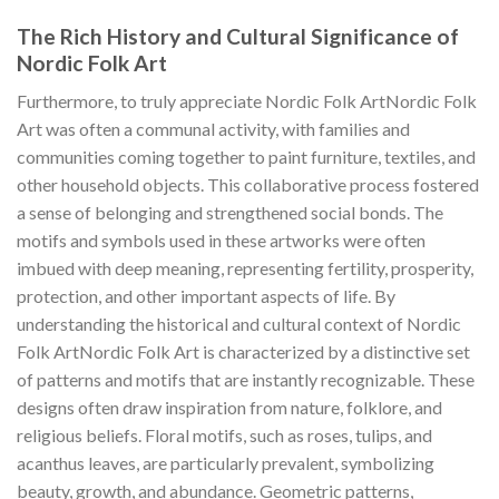
The Rich History and Cultural Significance of
Nordic Folk Art
Furthermore, to truly appreciate
Nordic Folk Art
Nordic Folk
Art
was often a communal activity, with families and
communities coming together to paint furniture, textiles, and
other household objects. This collaborative process fostered
a sense of belonging and strengthened social bonds. The
motifs and symbols used in these artworks were often
imbued with deep meaning, representing fertility, prosperity,
protection, and other important aspects of life. By
understanding the historical and cultural context of
Nordic
Folk Art
Nordic Folk Art
is characterized by a distinctive set
of patterns and motifs that are instantly recognizable. These
designs often draw inspiration from nature, folklore, and
religious beliefs. Floral motifs, such as roses, tulips, and
acanthus leaves, are particularly prevalent, symbolizing
beauty, growth, and abundance. Geometric patterns,