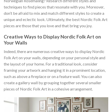
Norwegian Rosemaling? Research different styles and
techniques to find pieces that resonate with you. Moreover,
don’t be afraid to mix and match different styles to create a
unique and eclectic look. Ultimately, the best
Nordic Folk Art
pieces are those that you love and that bring you joy.
Creative Ways to Display Nordic Folk Art on
Your Walls
Indeed, there are numerous creative ways to display
Nordic
Folk Art
on your walls, depending on your personal style and
the layout of your home. For a traditional look, consider
framing your artwork and hanging it in a prominent location,
such as above a fireplace or on a feature wall. You can also
create a gallery wall by grouping together several smaller
pieces of
Nordic Folk Art
in a cohesive arrangement.