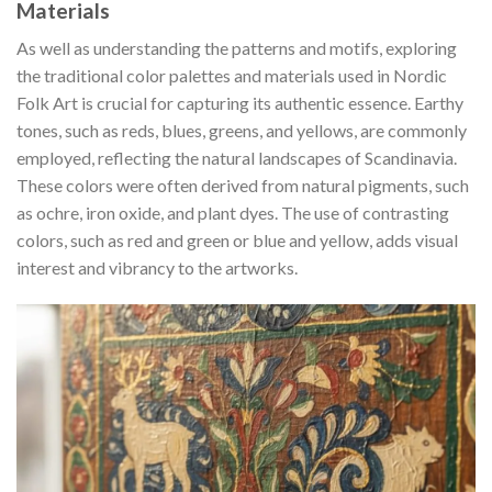
Materials
As well as understanding the patterns and motifs, exploring
the traditional color palettes and materials used in
Nordic
Folk Art
is crucial for capturing its authentic essence. Earthy
tones, such as reds, blues, greens, and yellows, are commonly
employed, reflecting the natural landscapes of Scandinavia.
These colors were often derived from natural pigments, such
as ochre, iron oxide, and plant dyes. The use of contrasting
colors, such as red and green or blue and yellow, adds visual
interest and vibrancy to the artworks.