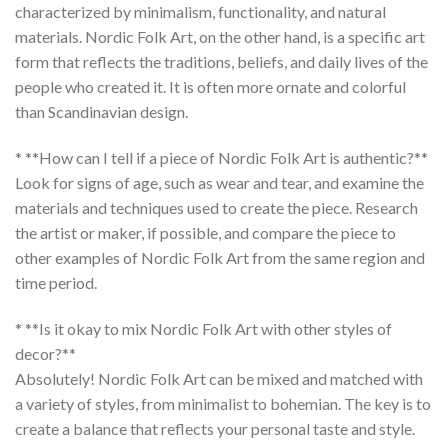
characterized by minimalism, functionality, and natural
materials.
Nordic Folk Art
, on the other hand, is a specific art
form that reflects the traditions, beliefs, and daily lives of the
people who created it. It is often more ornate and colorful
than Scandinavian design.
* **How can I tell if a piece of Nordic Folk Art is authentic?**
Look for signs of age, such as wear and tear, and examine the
materials and techniques used to create the piece. Research
the artist or maker, if possible, and compare the piece to
other examples of
Nordic Folk Art
from the same region and
time period.
* **Is it okay to mix Nordic Folk Art with other styles of
decor?**
Absolutely!
Nordic Folk Art
can be mixed and matched with
a variety of styles, from minimalist to bohemian. The key is to
create a balance that reflects your personal taste and style.