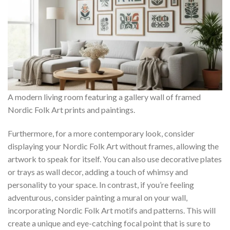
A modern living room featuring a gallery wall of framed
Nordic Folk Art prints and paintings.
Furthermore, for a more contemporary look, consider
displaying your
Nordic Folk Art
without frames, allowing the
artwork to speak for itself. You can also use decorative plates
or trays as wall decor, adding a touch of whimsy and
personality to your space. In contrast, if you’re feeling
adventurous, consider painting a mural on your wall,
incorporating
Nordic Folk Art
motifs and patterns. This will
create a unique and eye-catching focal point that is sure to