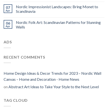
Nordic Impressionist Landscapes: Bring Monet to
07
Apr
Scandinavia
Nordic Folk Art: Scandinavian Patterns for Stunning
06
Apr
Walls
ADS
RECENT COMMENTS
Home Design Ideas & Decor Trends for 2023 – Nordic Wall
Canvas – Home and Decoration - Home News
on
Abstract Art Ideas to Take Your Style to the Next Level
TAG CLOUD