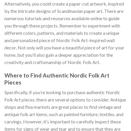
Alternatively, you could create a paper-cut artwork, inspired
by the intricate designs of Scandinavian paper art. There are
numerous tutorials and resources available online to guide
you through these projects. Remember to experiment with
different colors, patterns, and materials to create a unique
and personalized piece of
Nordic Folk Art
-inspired wall
decor. Not only will you have a beautiful piece of art for your
home, but you’ll also gain a deeper appreciation for the
creativity and craftsmanship of
Nordic Folk Art
.
Where to Find Authentic Nordic Folk Art
Pieces
Specifically, if you’re looking to purchase authentic
Nordic
Folk Art
pieces, there are several options to consider. Antique
shops and flea markets are great places to find vintage and
antique folk art items, such as painted furniture, textiles, and
carvings. However, it’s important to carefully inspect these
items for signs of wear and tear and to ensure that they are