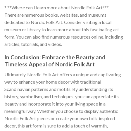
* **Where can I learn more about Nordic Folk Art?**
There are numerous books, websites, and museums
dedicated to
Nordic Folk Art
. Consider visiting a local
museum or library to learn more about this fascinating art
form. You can also find numerous resources online, including
articles, tutorials, and videos.
In Conclusion: Embrace the Beauty and
Timeless Appeal of Nordic Folk Art
Ultimately,
Nordic Folk Art
offers a unique and captivating
way to enhance your home decor with traditional
Scandinavian patterns and motifs. By understanding its
history, symbolism, and techniques, you can appreciate its
beauty and incorporate it into your living space in a
meaningful way. Whether you choose to display authentic
Nordic Folk Art
pieces or create your own folk-inspired
decor, this art form is sure to add a touch of warmth,