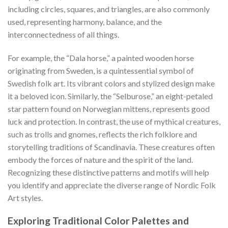
including circles, squares, and triangles, are also commonly
used, representing harmony, balance, and the
interconnectedness of all things.
For example, the “Dala horse,” a painted wooden horse
originating from Sweden, is a quintessential symbol of
Swedish folk art. Its vibrant colors and stylized design make
it a beloved icon. Similarly, the “Selburose,” an eight-petaled
star pattern found on Norwegian mittens, represents good
luck and protection. In contrast, the use of mythical creatures,
such as trolls and gnomes, reflects the rich folklore and
storytelling traditions of Scandinavia. These creatures often
embody the forces of nature and the spirit of the land.
Recognizing these distinctive patterns and motifs will help
you identify and appreciate the diverse range of
Nordic Folk
Art
styles.
Exploring Traditional Color Palettes and