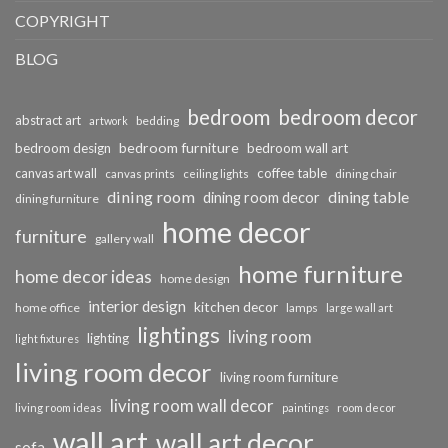
COPYRIGHT
BLOG
bedroom
bedroom decor
abstract art
bedding
artwork
bedroom furniture
bedroom design
bedroom wall art
coffee table
canvas art wall
dining chair
canvas prints
ceiling lights
dining room
dining table
dining room decor
dining furniture
home decor
furniture
gallery wall
home furniture
home decor ideas
home design
interior design
kitchen decor
home office
lamps
large wall art
lightings
living room
lighting
light fixtures
living room decor
living room furniture
living room wall decor
living room ideas
paintings
room decor
wall art
wall art decor
sofa