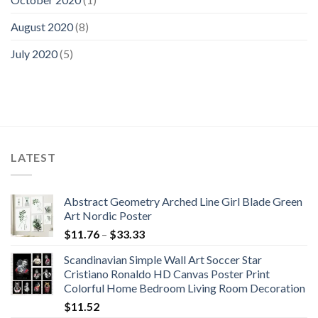
August 2020
(8)
July 2020
(5)
LATEST
Abstract Geometry Arched Line Girl Blade Green
Art Nordic Poster
Price
$
11.76
–
$
33.33
range:
Scandinavian Simple Wall Art Soccer Star
$11.76
Cristiano Ronaldo HD Canvas Poster Print
through
Colorful Home Bedroom Living Room Decoration
$33.33
$
11.52