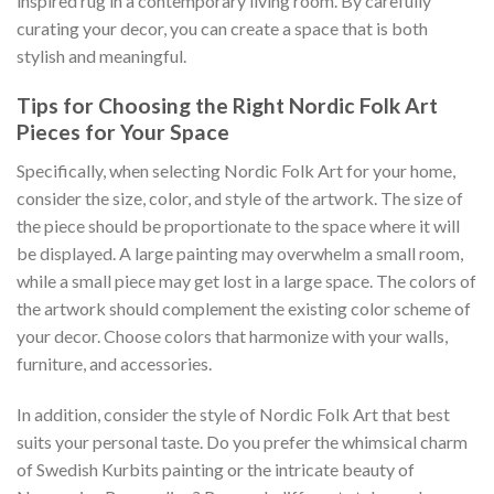
inspired rug in a contemporary living room. By carefully
curating your decor, you can create a space that is both
stylish and meaningful.
Tips for Choosing the Right Nordic Folk Art
Pieces for Your Space
Specifically, when selecting
Nordic Folk Art
for your home,
consider the size, color, and style of the artwork. The size of
the piece should be proportionate to the space where it will
be displayed. A large painting may overwhelm a small room,
while a small piece may get lost in a large space. The colors of
the artwork should complement the existing color scheme of
your decor. Choose colors that harmonize with your walls,
furniture, and accessories.
In addition, consider the style of
Nordic Folk Art
that best
suits your personal taste. Do you prefer the whimsical charm
of Swedish Kurbits painting or the intricate beauty of