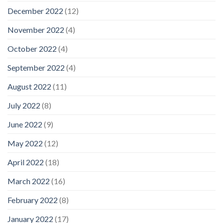
December 2022
(12)
November 2022
(4)
October 2022
(4)
September 2022
(4)
August 2022
(11)
July 2022
(8)
June 2022
(9)
May 2022
(12)
April 2022
(18)
March 2022
(16)
February 2022
(8)
January 2022
(17)