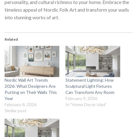
personality, and cultural richness to your home. Embrace the
timeless appeal of
Nordic Folk Art
and transform your walls
into stunning works of art.
Related
Nordic Wall Art Trends
Statement Lighting: How
2026: What Designers Are
Sculptural Light Fixtures
Putting on Their Walls This
Can Transform Any Room
Year
February 9, 2026
February 8, 2026
In "Home Decor Idea"
Similar post