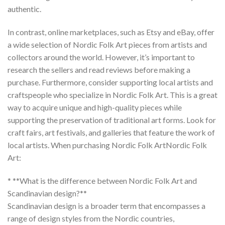
authentic.
In contrast, online marketplaces, such as Etsy and eBay, offer
a wide selection of
Nordic Folk Art
pieces from artists and
collectors around the world. However, it’s important to
research the sellers and read reviews before making a
purchase. Furthermore, consider supporting local artists and
craftspeople who specialize in
Nordic Folk Art
. This is a great
way to acquire unique and high-quality pieces while
supporting the preservation of traditional art forms. Look for
craft fairs, art festivals, and galleries that feature the work of
local artists. When purchasing
Nordic Folk Art
Nordic Folk
Art
:
* **What is the difference between Nordic Folk Art and
Scandinavian design?**
Scandinavian design is a broader term that encompasses a
range of design styles from the Nordic countries,