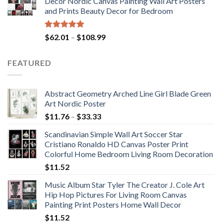
Decor Nordic Canvas Painting Wall Art Posters
through
and Prints Beauty Decor for Bedroom
$184.37
Rated
5.00
Price
$
62.01
–
$
108.99
out of 5
range:
$62.01
FEATURED
through
$108.99
Abstract Geometry Arched Line Girl Blade Green
Art Nordic Poster
Price
$
11.76
–
$
33.33
range:
Scandinavian Simple Wall Art Soccer Star
$11.76
Cristiano Ronaldo HD Canvas Poster Print
through
Colorful Home Bedroom Living Room Decoration
$33.33
$
11.52
Music Album Star Tyler The Creator J. Cole Art
Hip Hop Pictures For Living Room Canvas
Painting Print Posters Home Wall Decor
$
11.52