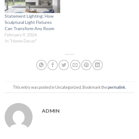
Statement Lighting: How
Sculptural Light Fixtures
Can Transform Any Room
February 9, 2026
In "Home Decor"
This entry was posted in Uncategorized. Bookmark the
permalink
.
ADMIN