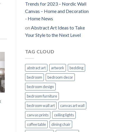
y
Trends for 2023 – Nordic Wall
Canvas – Home and Decoration
- Home News
on
Abstract Art Ideas to Take
Your Style to the Next Level
TAG CLOUD
abstract art
artwork
bedding
bedroom
bedroom decor
bedroom design
bedroom furniture
t
bedroom wall art
canvas art wall
canvas prints
ceiling lights
coffee table
dining chair