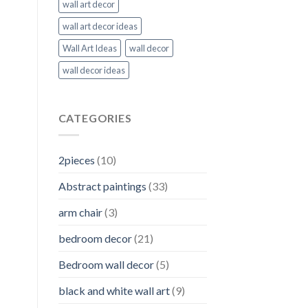
wall art decor
wall art decor ideas
Wall Art Ideas
wall decor
wall decor ideas
CATEGORIES
2pieces
(10)
Abstract paintings
(33)
arm chair
(3)
bedroom decor
(21)
Bedroom wall decor
(5)
black and white wall art
(9)