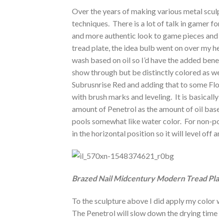
Over the years of making various metal scu
techniques. There is a lot of talk in gamer 
and more authentic look to game pieces and 
tread plate, the idea bulb went on over my he
wash based on oil so I’d have the added benef
show through but be distinctly colored as w
Subrusnrise Red and adding that to some Floo
with brush marks and leveling. It is basically 
amount of Penetrol as the amount of oil bas
pools somewhat like water color. For non-poro
in the horizontal position so it will level off 
Brazed Nail Midcentury Modern Tread Pla
To the sculpture above I did apply my color 
The Penetrol will slow down the drying time 