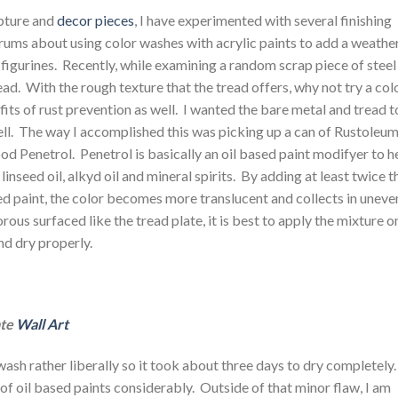
lpture and
decor pieces
, I have experimented with several finishing
forums about using color washes with acrylic paints to add a weathe
figurines. Recently, while examining a random scrap piece of steel
ad. With the rough texture that the tread offers, why not try a col
its of rust prevention as well. I wanted the bare metal and tread t
ell. The way I accomplished this was picking up a can of Rustoleu
d Penetrol. Penetrol is basically an oil based paint modifyer to h
linseed oil, alkyd oil and mineral spirits. By adding at least twice t
ed paint, the color becomes more translucent and collects in uneve
us surfaced like the tread plate, it is best to apply the mixture o
and dry properly.
te
Wall Art
wash rather liberally so it took about three days to dry completely
of oil based paints considerably. Outside of that minor flaw, I am