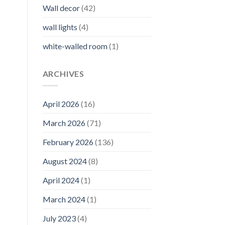
Wall decor
(42)
wall lights
(4)
white-walled room
(1)
ARCHIVES
April 2026
(16)
March 2026
(71)
February 2026
(136)
August 2024
(8)
April 2024
(1)
March 2024
(1)
July 2023
(4)