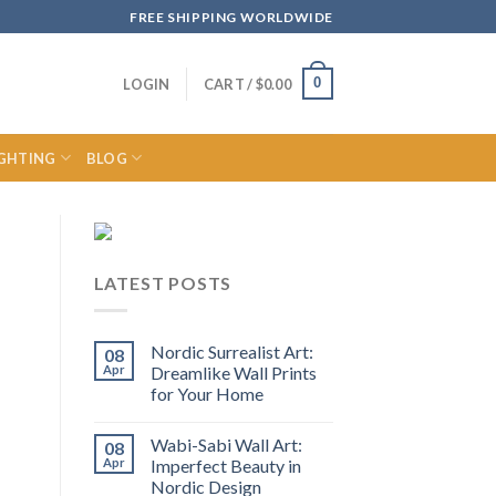
FREE SHIPPING WORLDWIDE
0
LOGIN
CART /
$
0.00
IGHTING
BLOG
LATEST POSTS
Nordic Surrealist Art:
08
Apr
Dreamlike Wall Prints
for Your Home
Wabi-Sabi Wall Art:
08
Apr
Imperfect Beauty in
Nordic Design