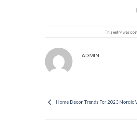
This entry was pos
ADMIN
Home Decor Trends For 2023 Nordic 