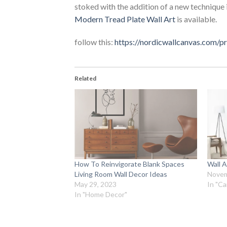
stoked with the addition of a new technique 
Modern Tread Plate Wall Art
is available.
follow this:
https://nordicwallcanvas.com/
Related
How To Reinvigorate Blank Spaces
Wall A
Living Room Wall Decor Ideas
Novem
May 29, 2023
In "Ca
In "Home Decor"