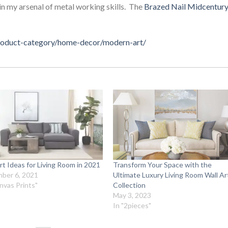
in my arsenal of metal working skills. The
Brazed Nail Midcentur
product-category/home-decor/modern-art/
rt Ideas for Living Room in 2021
Transform Your Space with the
ber 6, 2021
Ultimate Luxury Living Room Wall Ar
nvas Prints"
Collection
May 3, 2023
In "2pieces"