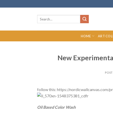
Skip
to
content
Search
for:
HOME
ART COL
New Experimental
POST
follow this: https://nordicwallcanvas.com
Oil Based Color Wash