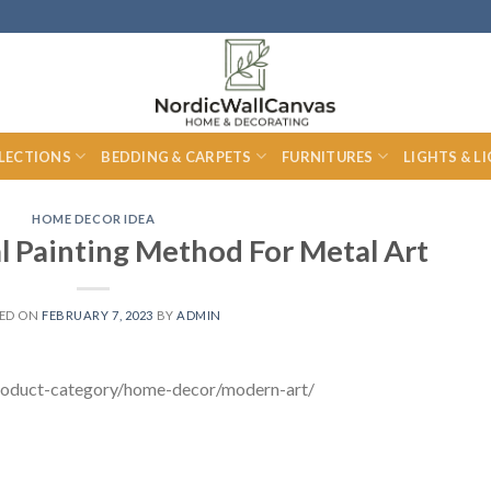
LECTIONS
BEDDING & CARPETS
FURNITURES
LIGHTS & L
HOME DECOR IDEA
 Painting Method For Metal Art
ED ON
FEBRUARY 7, 2023
BY
ADMIN
/product-category/home-decor/modern-art/