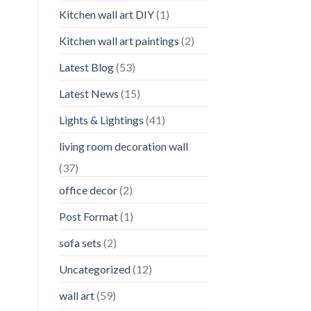
Kitchen wall art DIY
(1)
Kitchen wall art paintings
(2)
Latest Blog
(53)
Latest News
(15)
Lights & Lightings
(41)
living room decoration wall
(37)
office decor
(2)
Post Format
(1)
sofa sets
(2)
Uncategorized
(12)
wall art
(59)