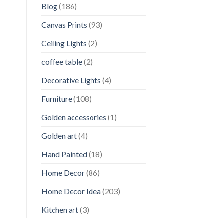
Blog
(186)
Canvas Prints
(93)
Ceiling Lights
(2)
coffee table
(2)
Decorative Lights
(4)
Furniture
(108)
Golden accessories
(1)
Golden art
(4)
Hand Painted
(18)
Home Decor
(86)
Home Decor Idea
(203)
Kitchen art
(3)