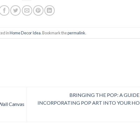
ted in
Home Decor Idea
. Bookmark the
permalink
.
BRINGING THE POP: A GUIDE
INCORPORATING POP ART INTO YOUR H
Wall Canvas