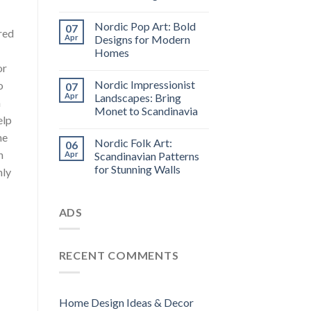
Nordic Pop Art: Bold
07
red
Apr
Designs for Modern
Homes
or
Nordic Impressionist
o
07
Apr
Landscapes: Bring
m
Monet to Scandinavia
elp
he
Nordic Folk Art:
06
n
Apr
Scandinavian Patterns
for Stunning Walls
nly
ADS
RECENT COMMENTS
.
Home Design Ideas & Decor