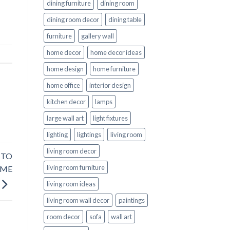
dining furniture
dining room
dining room decor
dining table
furniture
gallery wall
home decor
home decor ideas
home design
home furniture
home office
interior design
kitchen decor
lamps
large wall art
light fixtures
lighting
lightings
living room
living room decor
 TO
living room furniture
OME
living room ideas
living room wall decor
paintings
room decor
sofa
wall art