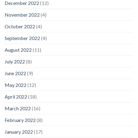
December 2022
(12)
November 2022
(4)
October 2022
(4)
September 2022
(4)
August 2022
(11)
July 2022
(8)
June 2022
(9)
May 2022
(12)
April 2022
(18)
March 2022
(16)
February 2022
(8)
January 2022
(17)