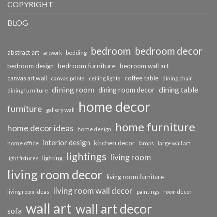
COPYRIGHT
BLOG
bedroom
bedroom decor
abstract art
bedding
artwork
bedroom furniture
bedroom design
bedroom wall art
coffee table
canvas art wall
dining chair
canvas prints
ceiling lights
dining room
dining table
dining room decor
dining furniture
home decor
furniture
gallery wall
home furniture
home decor ideas
home design
interior design
kitchen decor
home office
lamps
large wall art
lightings
living room
lighting
light fixtures
living room decor
living room furniture
living room wall decor
living room ideas
paintings
room decor
wall art
wall art decor
sofa