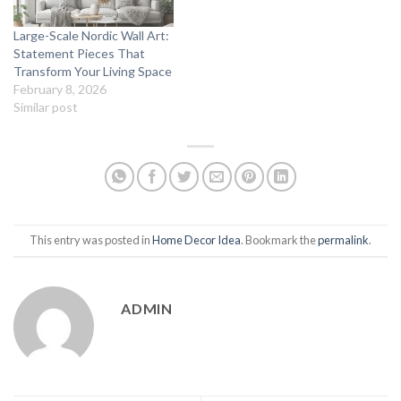
Large-Scale Nordic Wall Art:
Statement Pieces That
Transform Your Living Space
February 8, 2026
Similar post
This entry was posted in
Home Decor Idea
. Bookmark the
permalink
.
ADMIN