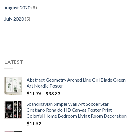
August 2020
(8)
July 2020
(5)
LATEST
Abstract Geometry Arched Line Girl Blade Green
Art Nordic Poster
Price
$
11.76
–
$
33.33
range:
Scandinavian Simple Wall Art Soccer Star
$11.76
Cristiano Ronaldo HD Canvas Poster Print
through
Colorful Home Bedroom Living Room Decoration
$33.33
$
11.52