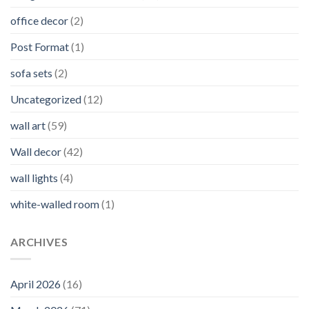
office decor
(2)
Post Format
(1)
sofa sets
(2)
Uncategorized
(12)
wall art
(59)
Wall decor
(42)
wall lights
(4)
white-walled room
(1)
ARCHIVES
April 2026
(16)