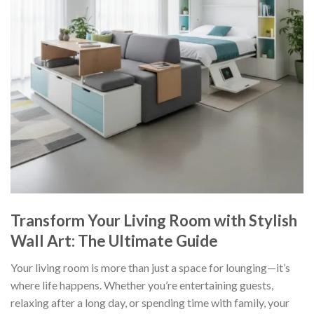
Transform Your Living Room with Stylish
Wall Art: The Ultimate Guide
Your living room is more than just a space for lounging—it’s
where life happens. Whether you’re entertaining guests,
relaxing after a long day, or spending time with family, your