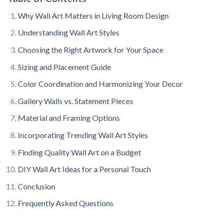
Why Wall Art Matters in Living Room Design
Understanding Wall Art Styles
Choosing the Right Artwork for Your Space
Sizing and Placement Guide
Color Coordination and Harmonizing Your Decor
Gallery Walls vs. Statement Pieces
Material and Framing Options
Incorporating Trending Wall Art Styles
Finding Quality Wall Art on a Budget
DIY Wall Art Ideas for a Personal Touch
Conclusion
Frequently Asked Questions