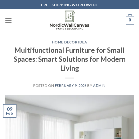
Skip
FREE SHIPPING WORLDWIDE
to
content
0
HOME DECOR IDEA
Multifunctional Furniture for Small
Spaces: Smart Solutions for Modern
Living
POSTED ON
FEBRUARY 9, 2026
BY
ADMIN
09
Feb