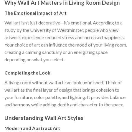
Why Wall Art Matters in Living Room Design
The Emotional Impact of Art
Wall art isn’t just decorative—it’s emotional. According to a
study by the University of Westminster, people who view
artwork experience reduced stress and increased happiness.
Your choice of art can influence the mood of your living room,
creating a calming sanctuary or an energizing space
depending on what you select.
Completing the Look
A living room without wall art can look unfinished. Think of
wall art as the final layer of design that brings cohesion to
your furniture, color palette, and lighting. It provides balance
and harmony while adding depth and character to the space.
Understanding Wall Art Styles
Modern and Abstract Art