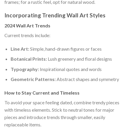
frames; for a rustic feel, opt for natural wood.
Incorporating Trending Wall Art Styles
2024 Wall Art Trends
Current trends include:
Line Art:
Simple, hand-drawn figures or faces
Botanical Prints:
Lush greenery and floral designs
Typography:
Inspirational quotes and words
Geometric Patterns:
Abstract shapes and symmetry
How to Stay Current and Timeless
To avoid your space feeling dated, combine trendy pieces
with timeless elements. Stick to neutral tones for major
pieces and introduce trends through smaller, easily
replaceable items.