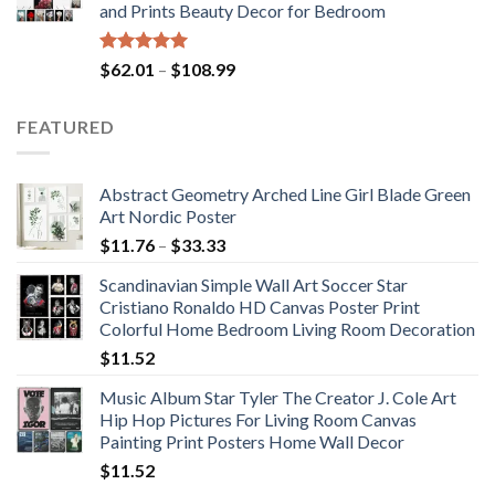
and Prints Beauty Decor for Bedroom
$184.37
Rated
5.00
Price
$
62.01
–
$
108.99
out of 5
range:
$62.01
FEATURED
through
$108.99
Abstract Geometry Arched Line Girl Blade Green
Art Nordic Poster
Price
$
11.76
–
$
33.33
range:
Scandinavian Simple Wall Art Soccer Star
$11.76
Cristiano Ronaldo HD Canvas Poster Print
through
Colorful Home Bedroom Living Room Decoration
$33.33
$
11.52
Music Album Star Tyler The Creator J. Cole Art
Hip Hop Pictures For Living Room Canvas
Painting Print Posters Home Wall Decor
$
11.52