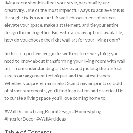
living room should reflect your style, personality, and
creativity. One of the most impactful ways to achieve this is
through
stylish wall art
. A well-chosen piece of art can
elevate your space, make a statement, and tie your entire
design theme together. But with so many options available,
how do you choose the right wall art for your living room?
In this comprehensive guide, we’ll explore everything you
need to know about transforming your living room with wall
art—from understanding art styles and picking the perfect
size to arrangement techniques and the latest trends.
Whether you prefer minimalist Scandinavian prints or bold
abstract statements, you’ll find inspiration and practical tips
to curate a living space you’ll love coming home to.
#WallDecor #LivingRoomDesign #HomeStyling
#InteriorDecor #WallArtIdeas
Table of Contents