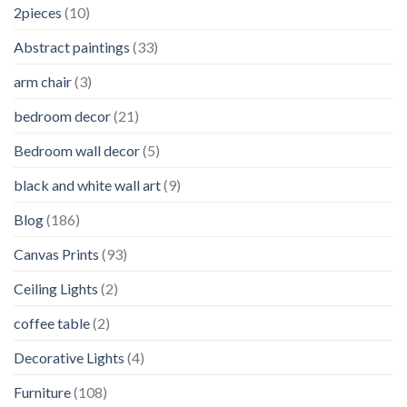
2pieces
(10)
Abstract paintings
(33)
arm chair
(3)
bedroom decor
(21)
Bedroom wall decor
(5)
black and white wall art
(9)
Blog
(186)
Canvas Prints
(93)
Ceiling Lights
(2)
coffee table
(2)
Decorative Lights
(4)
Furniture
(108)