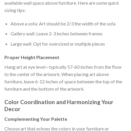
available wall space above furniture. Here are some quick
sizing tips:
Above a sofa: Art should be 2/3 the width of the sofa
Gallery wall: Leave 2-3 inches between frames
Large wall: Opt for oversized or multiple pieces
Proper Height Placement
Hang art at eye level—typically 57-60 inches from the floor
to the center of the artwork. When placing art above
furniture, leave 6-12 inches of space between the top of the
furniture and the bottom of the artwork.
Color Coordination and Harmonizing Your
Decor
Complementing Your Palette
Choose art that echoes the colors in your furniture or