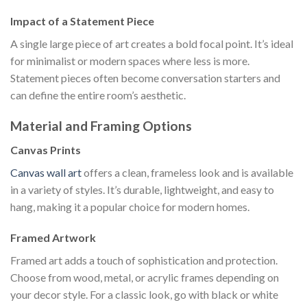
Impact of a Statement Piece
A single large piece of art creates a bold focal point. It’s ideal
for minimalist or modern spaces where less is more.
Statement pieces often become conversation starters and
can define the entire room’s aesthetic.
Material and Framing Options
Canvas Prints
Canvas wall art
offers a clean, frameless look and is available
in a variety of styles. It’s durable, lightweight, and easy to
hang, making it a popular choice for modern homes.
Framed Artwork
Framed art adds a touch of sophistication and protection.
Choose from wood, metal, or acrylic frames depending on
your decor style. For a classic look, go with black or white