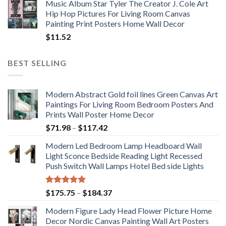
Music Album Star Tyler The Creator J. Cole Art
Hip Hop Pictures For Living Room Canvas
Painting Print Posters Home Wall Decor
$
11.52
BEST SELLING
Modern Abstract Gold foil lines Green Canvas Art
Paintings For Living Room Bedroom Posters And
Prints Wall Poster Home Decor
Price
$
71.98
–
$
117.42
range:
Modern Led Bedroom Lamp Headboard Wall
$71.98
Light Sconce Bedside Reading Light Recessed
through
Push Switch Wall Lamps Hotel Bed side Lights
$117.42
Rated
5.00
Price
$
175.75
–
$
184.37
out of 5
range:
Modern Figure Lady Head Flower Picture Home
$175.75
Decor Nordic Canvas Painting Wall Art Posters
through