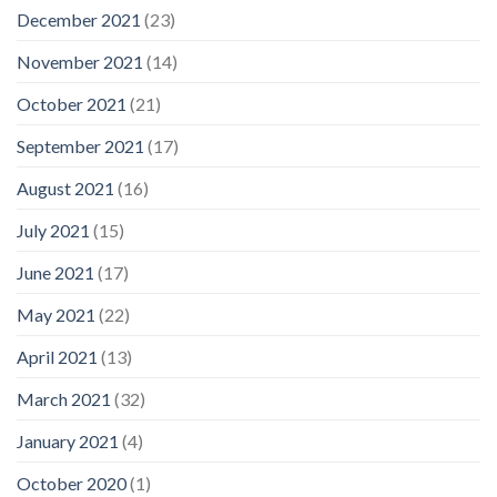
December 2021
(23)
November 2021
(14)
October 2021
(21)
September 2021
(17)
August 2021
(16)
July 2021
(15)
June 2021
(17)
May 2021
(22)
April 2021
(13)
March 2021
(32)
January 2021
(4)
October 2020
(1)