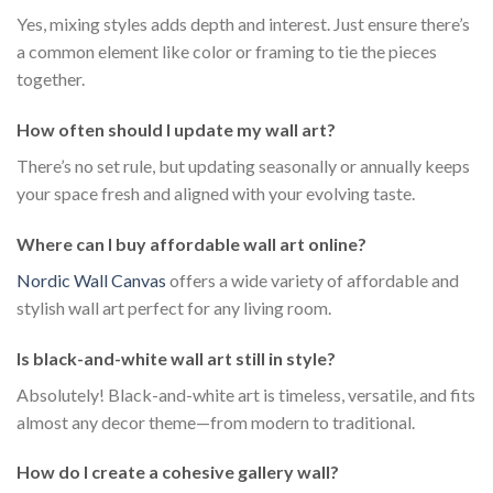
Yes, mixing styles adds depth and interest. Just ensure there’s
a common element like color or framing to tie the pieces
together.
How often should I update my wall art?
There’s no set rule, but updating seasonally or annually keeps
your space fresh and aligned with your evolving taste.
Where can I buy affordable wall art online?
Nordic Wall Canvas
offers a wide variety of affordable and
stylish wall art perfect for any living room.
Is black-and-white wall art still in style?
Absolutely! Black-and-white art is timeless, versatile, and fits
almost any decor theme—from modern to traditional.
How do I create a cohesive gallery wall?