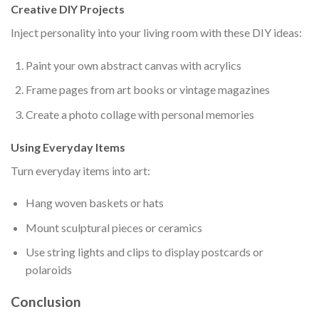
Creative DIY Projects
Inject personality into your living room with these DIY ideas:
Paint your own abstract canvas with acrylics
Frame pages from art books or vintage magazines
Create a photo collage with personal memories
Using Everyday Items
Turn everyday items into art:
Hang woven baskets or hats
Mount sculptural pieces or ceramics
Use string lights and clips to display postcards or
polaroids
Conclusion