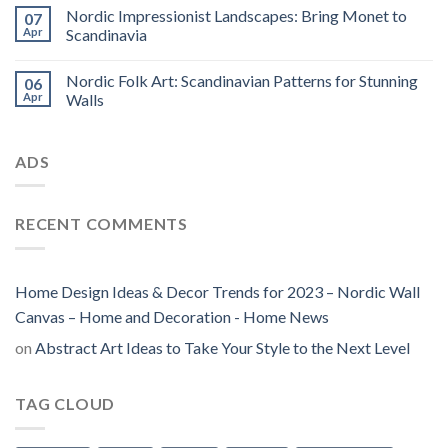
Nordic Impressionist Landscapes: Bring Monet to
07
Apr
Scandinavia
Nordic Folk Art: Scandinavian Patterns for Stunning
06
Apr
Walls
ADS
RECENT COMMENTS
Home Design Ideas & Decor Trends for 2023 – Nordic Wall
Canvas – Home and Decoration - Home News
on
Abstract Art Ideas to Take Your Style to the Next Level
TAG CLOUD