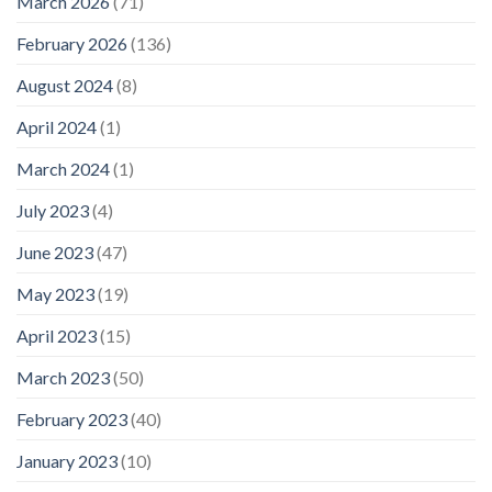
March 2026
(71)
February 2026
(136)
August 2024
(8)
April 2024
(1)
March 2024
(1)
July 2023
(4)
June 2023
(47)
May 2023
(19)
April 2023
(15)
March 2023
(50)
February 2023
(40)
January 2023
(10)