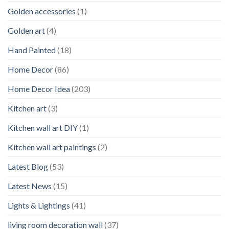
Golden accessories
(1)
Golden art
(4)
Hand Painted
(18)
Home Decor
(86)
Home Decor Idea
(203)
Kitchen art
(3)
Kitchen wall art DIY
(1)
Kitchen wall art paintings
(2)
Latest Blog
(53)
Latest News
(15)
Lights & Lightings
(41)
living room decoration wall
(37)