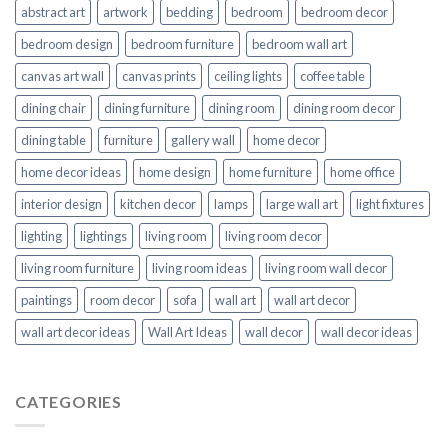
abstract art
artwork
bedding
bedroom
bedroom decor
bedroom design
bedroom furniture
bedroom wall art
canvas art wall
canvas prints
ceiling lights
coffee table
dining chair
dining furniture
dining room
dining room decor
dining table
furniture
gallery wall
home decor
home decor ideas
home design
home furniture
home office
interior design
kitchen decor
lamps
large wall art
light fixtures
lighting
lightings
living room
living room decor
living room furniture
living room ideas
living room wall decor
paintings
room decor
sofa
wall art
wall art decor
wall art decor ideas
Wall Art Ideas
wall decor
wall decor ideas
CATEGORIES