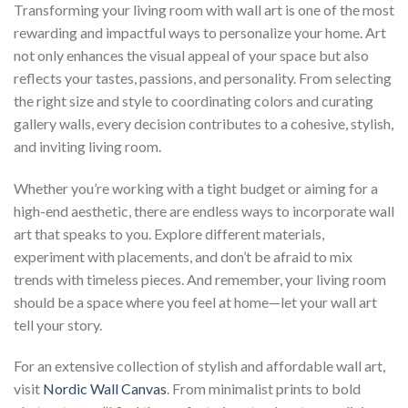
Transforming your living room with wall art is one of the most
rewarding and impactful ways to personalize your home. Art
not only enhances the visual appeal of your space but also
reflects your tastes, passions, and personality. From selecting
the right size and style to coordinating colors and curating
gallery walls, every decision contributes to a cohesive, stylish,
and inviting living room.
Whether you’re working with a tight budget or aiming for a
high-end aesthetic, there are endless ways to incorporate wall
art that speaks to you. Explore different materials,
experiment with placements, and don’t be afraid to mix
trends with timeless pieces. And remember, your living room
should be a space where you feel at home—let your wall art
tell your story.
For an extensive collection of stylish and affordable wall art,
visit
Nordic Wall Canvas
. From minimalist prints to bold