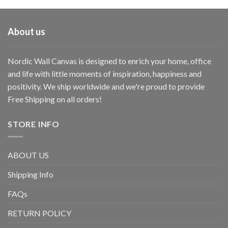
About us
Nordic Wall Canvas is designed to enrich your home, office
and life with little moments of inspiration, happiness and
positivity. We ship worldwide and we're proud to provide
Free Shipping on all orders!
STORE INFO
ABOUT US
Shipping Info
FAQs
RETURN POLICY