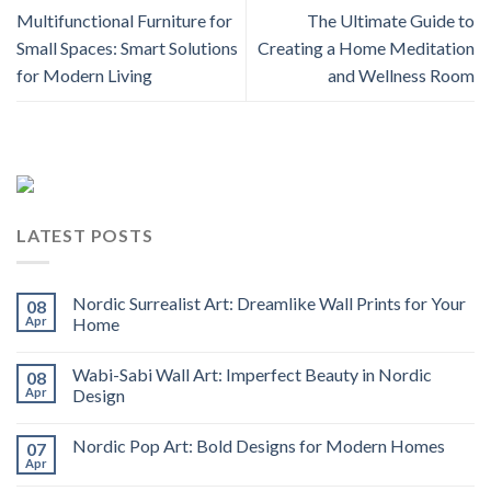
Multifunctional Furniture for
The Ultimate Guide to
Small Spaces: Smart Solutions
Creating a Home Meditation
for Modern Living
and Wellness Room
LATEST POSTS
Nordic Surrealist Art: Dreamlike Wall Prints for Your
08
Apr
Home
Wabi-Sabi Wall Art: Imperfect Beauty in Nordic
08
Apr
Design
Nordic Pop Art: Bold Designs for Modern Homes
07
Apr