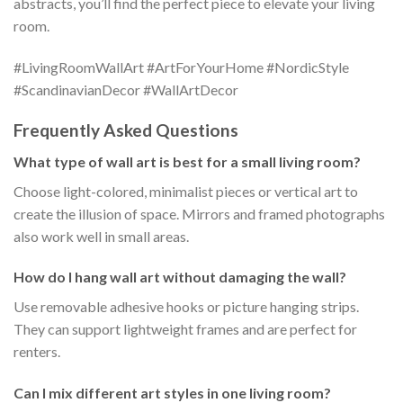
abstracts, you’ll find the perfect piece to elevate your living
room.
#LivingRoomWallArt #ArtForYourHome #NordicStyle
#ScandinavianDecor #WallArtDecor
Frequently Asked Questions
What type of wall art is best for a small living room?
Choose light-colored, minimalist pieces or vertical art to
create the illusion of space. Mirrors and framed photographs
also work well in small areas.
How do I hang wall art without damaging the wall?
Use removable adhesive hooks or picture hanging strips.
They can support lightweight frames and are perfect for
renters.
Can I mix different art styles in one living room?