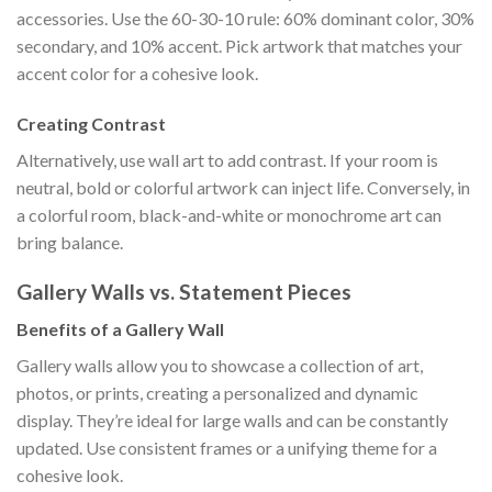
accessories. Use the 60-30-10 rule: 60% dominant color, 30%
secondary, and 10% accent. Pick artwork that matches your
accent color for a cohesive look.
Creating Contrast
Alternatively, use wall art to add contrast. If your room is
neutral, bold or colorful artwork can inject life. Conversely, in
a colorful room, black-and-white or monochrome art can
bring balance.
Gallery Walls vs. Statement Pieces
Benefits of a Gallery Wall
Gallery walls allow you to showcase a collection of art,
photos, or prints, creating a personalized and dynamic
display. They’re ideal for large walls and can be constantly
updated. Use consistent frames or a unifying theme for a
cohesive look.