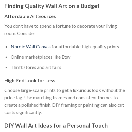
Finding Quality Wall Art on a Budget
Affordable Art Sources
You don’t have to spend a fortune to decorate your living
room. Consider:
Nordic Wall Canvas
for affordable, high-quality prints
Online marketplaces like Etsy
Thrift stores and art fairs
High-End Look for Less
Choose large-scale prints to get a luxurious look without the
price tag. Use matching frames and consistent themes to
create a polished finish. DIY framing or painting can also cut
costs significantly.
DIY Wall Art Ideas for a Personal Touch