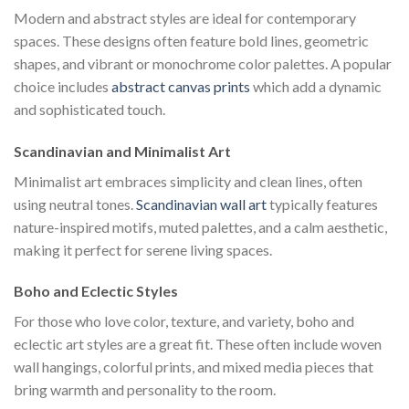
Modern and abstract styles are ideal for contemporary
spaces. These designs often feature bold lines, geometric
shapes, and vibrant or monochrome color palettes. A popular
choice includes
abstract canvas prints
which add a dynamic
and sophisticated touch.
Scandinavian and Minimalist Art
Minimalist art embraces simplicity and clean lines, often
using neutral tones.
Scandinavian wall art
typically features
nature-inspired motifs, muted palettes, and a calm aesthetic,
making it perfect for serene living spaces.
Boho and Eclectic Styles
For those who love color, texture, and variety, boho and
eclectic art styles are a great fit. These often include woven
wall hangings, colorful prints, and mixed media pieces that
bring warmth and personality to the room.