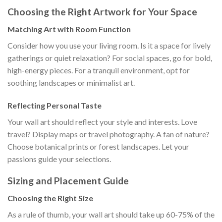
Choosing the Right Artwork for Your Space
Matching Art with Room Function
Consider how you use your living room. Is it a space for lively
gatherings or quiet relaxation? For social spaces, go for bold,
high-energy pieces. For a tranquil environment, opt for
soothing landscapes or minimalist art.
Reflecting Personal Taste
Your wall art should reflect your style and interests. Love
travel? Display maps or travel photography. A fan of nature?
Choose botanical prints or forest landscapes. Let your
passions guide your selections.
Sizing and Placement Guide
Choosing the Right Size
As a rule of thumb, your wall art should take up 60-75% of the