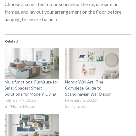
Choose a consistent color scheme or theme, use similar
frames, and lay out your arrangement on the floor before
hanging to ensure balance.
Related
Multifunctional Furniture for
Nordic Wall Art: The
Small Spaces: Smart
Complete Guide to
Solutions for Modern Living
Scandinavian Wall Decor
February 9, 2026
February 5, 2026
In "Home Decor"
Similar post