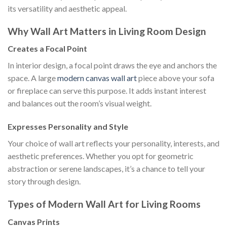
its versatility and aesthetic appeal.
Why Wall Art Matters in Living Room Design
Creates a Focal Point
In interior design, a focal point draws the eye and anchors the
space. A large
modern canvas wall art
piece above your sofa
or fireplace can serve this purpose. It adds instant interest
and balances out the room’s visual weight.
Expresses Personality and Style
Your choice of wall art reflects your personality, interests, and
aesthetic preferences. Whether you opt for geometric
abstraction or serene landscapes, it’s a chance to tell your
story through design.
Types of Modern Wall Art for Living Rooms
Canvas Prints