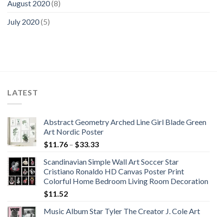
August 2020
(8)
July 2020
(5)
LATEST
Abstract Geometry Arched Line Girl Blade Green
Art Nordic Poster
Price
$
11.76
–
$
33.33
range:
Scandinavian Simple Wall Art Soccer Star
$11.76
Cristiano Ronaldo HD Canvas Poster Print
through
Colorful Home Bedroom Living Room Decoration
$33.33
$
11.52
Music Album Star Tyler The Creator J. Cole Art