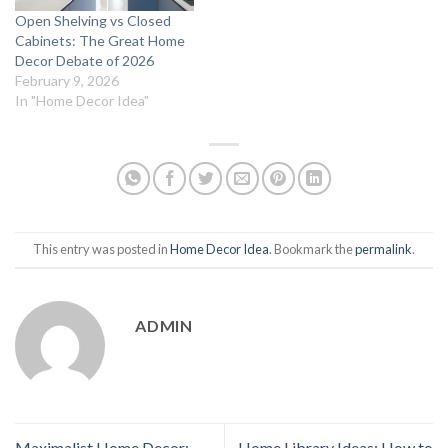
Open Shelving vs Closed
Cabinets: The Great Home
Decor Debate of 2026
February 9, 2026
In "Home Decor Idea"
This entry was posted in
Home Decor Idea
. Bookmark the
permalink
.
ADMIN
Maximalist Home Decor:
Home Library Ideas: How to