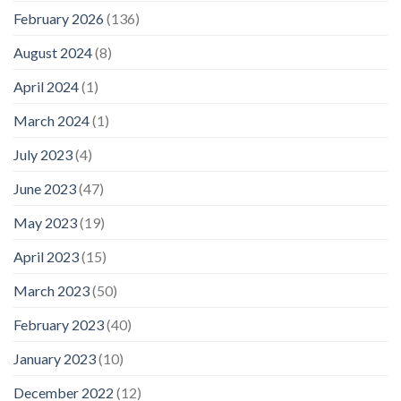
February 2026
(136)
August 2024
(8)
April 2024
(1)
March 2024
(1)
July 2023
(4)
June 2023
(47)
May 2023
(19)
April 2023
(15)
March 2023
(50)
February 2023
(40)
January 2023
(10)
December 2022
(12)