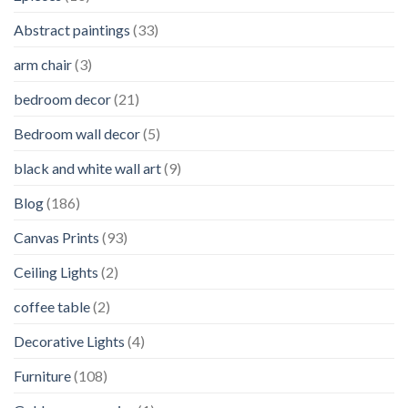
Abstract paintings
(33)
arm chair
(3)
bedroom decor
(21)
Bedroom wall decor
(5)
black and white wall art
(9)
Blog
(186)
Canvas Prints
(93)
Ceiling Lights
(2)
coffee table
(2)
Decorative Lights
(4)
Furniture
(108)