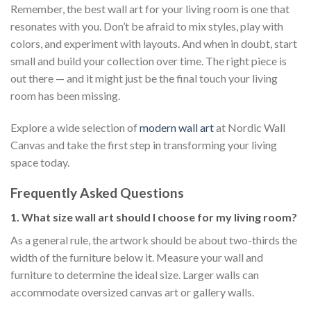
Remember, the best wall art for your living room is one that
resonates with you. Don’t be afraid to mix styles, play with
colors, and experiment with layouts. And when in doubt, start
small and build your collection over time. The right piece is
out there — and it might just be the final touch your living
room has been missing.
Explore a wide selection of
modern wall art
at Nordic Wall
Canvas and take the first step in transforming your living
space today.
Frequently Asked Questions
1. What size wall art should I choose for my living room?
As a general rule, the artwork should be about two-thirds the
width of the furniture below it. Measure your wall and
furniture to determine the ideal size. Larger walls can
accommodate oversized canvas art or gallery walls.