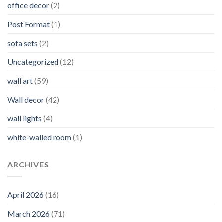
office decor
(2)
Post Format
(1)
sofa sets
(2)
Uncategorized
(12)
wall art
(59)
Wall decor
(42)
wall lights
(4)
white-walled room
(1)
ARCHIVES
April 2026
(16)
March 2026
(71)