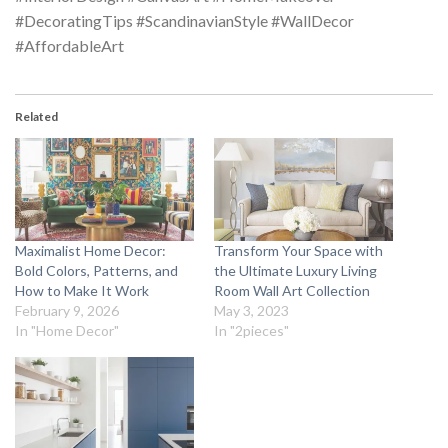
#DecoratingTips #ScandinavianStyle #WallDecor
#AffordableArt
Related
Maximalist Home Decor:
Transform Your Space with
Bold Colors, Patterns, and
the Ultimate Luxury Living
How to Make It Work
Room Wall Art Collection
February 9, 2026
May 3, 2023
In "Home Decor"
In "2pieces"