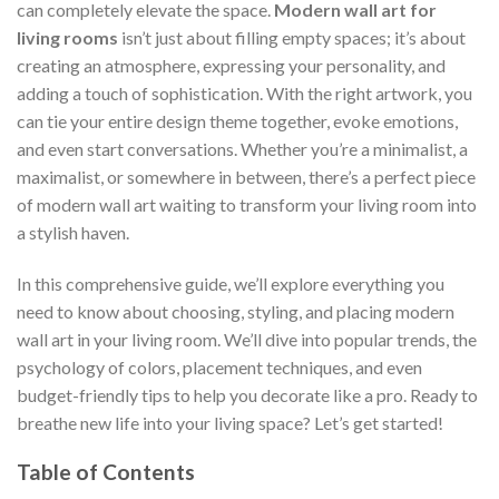
can completely elevate the space.
Modern wall art for
living rooms
isn’t just about filling empty spaces; it’s about
creating an atmosphere, expressing your personality, and
adding a touch of sophistication. With the right artwork, you
can tie your entire design theme together, evoke emotions,
and even start conversations. Whether you’re a minimalist, a
maximalist, or somewhere in between, there’s a perfect piece
of modern wall art waiting to transform your living room into
a stylish haven.
In this comprehensive guide, we’ll explore everything you
need to know about choosing, styling, and placing modern
wall art in your living room. We’ll dive into popular trends, the
psychology of colors, placement techniques, and even
budget-friendly tips to help you decorate like a pro. Ready to
breathe new life into your living space? Let’s get started!
Table of Contents