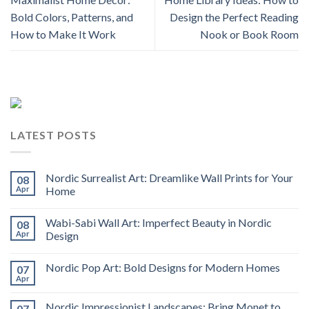
Bold Colors, Patterns, and
Design the Perfect Reading
How to Make It Work
Nook or Book Room
LATEST POSTS
Nordic Surrealist Art: Dreamlike Wall Prints for Your
08
Apr
Home
Wabi-Sabi Wall Art: Imperfect Beauty in Nordic
08
Apr
Design
Nordic Pop Art: Bold Designs for Modern Homes
07
Apr
Nordic Impressionist Landscapes: Bring Monet to
07