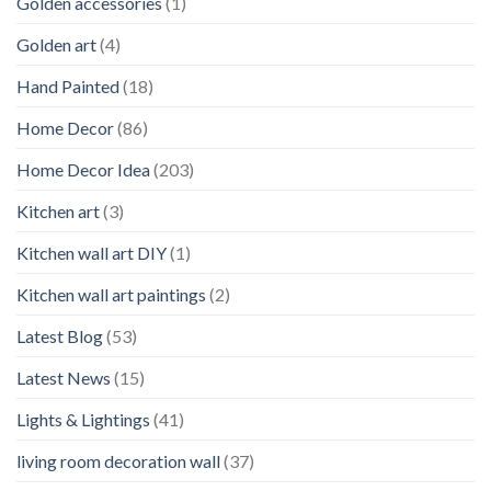
Golden accessories
(1)
Golden art
(4)
Hand Painted
(18)
Home Decor
(86)
Home Decor Idea
(203)
Kitchen art
(3)
Kitchen wall art DIY
(1)
Kitchen wall art paintings
(2)
Latest Blog
(53)
Latest News
(15)
Lights & Lightings
(41)
living room decoration wall
(37)