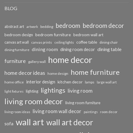
BLOG
bedroom
bedroom decor
abstract art
bedding
artwork
bedroom furniture
bedroom design
bedroom wall art
coffee table
canvas art wall
dining chair
canvas prints
ceiling lights
dining room
dining table
dining room decor
dining furniture
home decor
furniture
gallery wall
home furniture
home decor ideas
home design
interior design
kitchen decor
home office
lamps
large wall art
lightings
living room
lighting
light fixtures
living room decor
living room furniture
living room wall decor
living room ideas
paintings
room decor
wall art
wall art decor
sofa