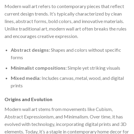
Modern wall art refers to contemporary pieces that reflect
current design trends. It’s typically characterized by clean
lines, abstract forms, bold colors, and innovative materials.
Unlike traditional art, modern wall art often breaks the rules
and encourages creative expression.
Abstract designs:
Shapes and colors without specific
forms
Minimalist compositions:
Simple yet striking visuals
Mixed media:
Includes canvas, metal, wood, and digital
prints
Origins and Evolution
Modern wall art stems from movements like Cubism,
Abstract Expressionism, and Minimalism. Over time, it has
evolved with technology, incorporating digital prints and 3D
elements. Today, it’s a staple in contemporary home decor for