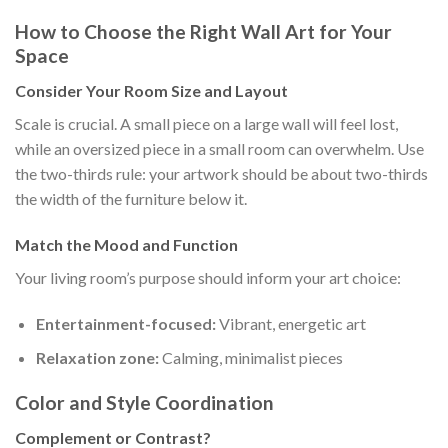
How to Choose the Right Wall Art for Your
Space
Consider Your Room Size and Layout
Scale is crucial. A small piece on a large wall will feel lost,
while an oversized piece in a small room can overwhelm. Use
the two-thirds rule: your artwork should be about two-thirds
the width of the furniture below it.
Match the Mood and Function
Your living room’s purpose should inform your art choice:
Entertainment-focused:
Vibrant, energetic art
Relaxation zone:
Calming, minimalist pieces
Color and Style Coordination
Complement or Contrast?