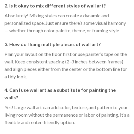
2. Is it okay to mix different styles of wall art?
Absolutely! Mixing styles can create a dynamic and
personalized space. Just ensure there’s some visual harmony
— whether through color palette, theme, or framing style.
3. How do I hang multiple pieces of wall art?
Plan your layout on the floor first or use painter’s tape on the
wall. Keep consistent spacing (2-3 inches between frames)
and align pieces either from the center or the bottom line for
a tidy look.
4. Can I use wall art as a substitute for painting the
walls?
Yes! Large wall art can add color, texture, and pattern to your
living room without the permanence or labor of painting. It’s a
flexible and renter-friendly option.