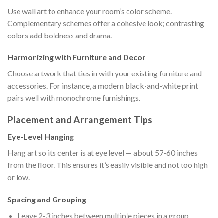
Use wall art to enhance your room’s color scheme.
Complementary schemes offer a cohesive look; contrasting
colors add boldness and drama.
Harmonizing with Furniture and Decor
Choose artwork that ties in with your existing furniture and
accessories. For instance, a modern black-and-white print
pairs well with monochrome furnishings.
Placement and Arrangement Tips
Eye-Level Hanging
Hang art so its center is at eye level — about 57-60 inches
from the floor. This ensures it’s easily visible and not too high
or low.
Spacing and Grouping
Leave 2-3 inches between multiple pieces in a group