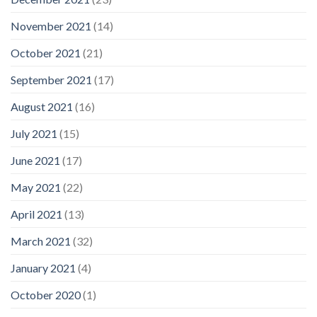
November 2021
(14)
October 2021
(21)
September 2021
(17)
August 2021
(16)
July 2021
(15)
June 2021
(17)
May 2021
(22)
April 2021
(13)
March 2021
(32)
January 2021
(4)
October 2020
(1)