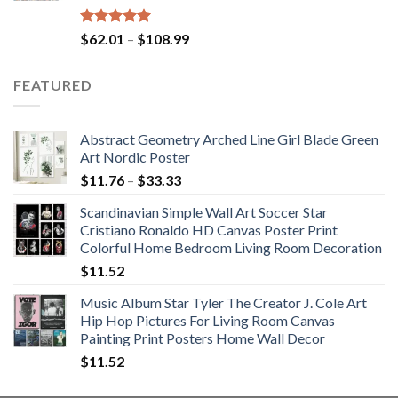
Rated
5.00
Price
$
62.01
–
$
108.99
out of 5
range:
$62.01
FEATURED
through
$108.99
Abstract Geometry Arched Line Girl Blade Green
Art Nordic Poster
Price
$
11.76
–
$
33.33
range:
Scandinavian Simple Wall Art Soccer Star
$11.76
Cristiano Ronaldo HD Canvas Poster Print
through
Colorful Home Bedroom Living Room Decoration
$33.33
$
11.52
Music Album Star Tyler The Creator J. Cole Art
Hip Hop Pictures For Living Room Canvas
Painting Print Posters Home Wall Decor
$
11.52