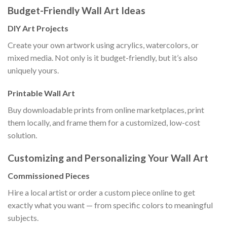
Budget-Friendly Wall Art Ideas
DIY Art Projects
Create your own artwork using acrylics, watercolors, or
mixed media. Not only is it budget-friendly, but it’s also
uniquely yours.
Printable Wall Art
Buy downloadable prints from online marketplaces, print
them locally, and frame them for a customized, low-cost
solution.
Customizing and Personalizing Your Wall Art
Commissioned Pieces
Hire a local artist or order a custom piece online to get
exactly what you want — from specific colors to meaningful
subjects.