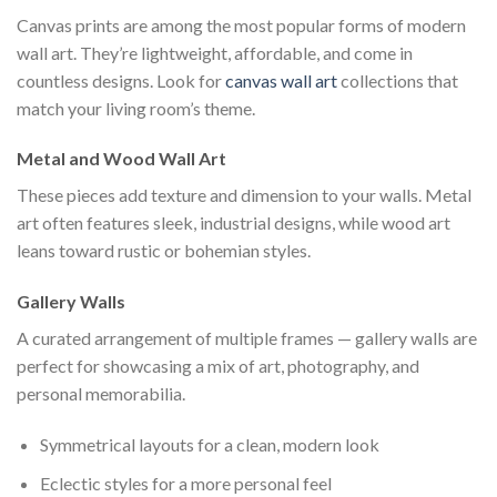
Canvas prints are among the most popular forms of modern
wall art. They’re lightweight, affordable, and come in
countless designs. Look for
canvas wall art
collections that
match your living room’s theme.
Metal and Wood Wall Art
These pieces add texture and dimension to your walls. Metal
art often features sleek, industrial designs, while wood art
leans toward rustic or bohemian styles.
Gallery Walls
A curated arrangement of multiple frames — gallery walls are
perfect for showcasing a mix of art, photography, and
personal memorabilia.
Symmetrical layouts for a clean, modern look
Eclectic styles for a more personal feel