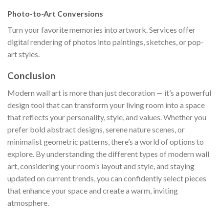
Photo-to-Art Conversions
Turn your favorite memories into artwork. Services offer
digital rendering of photos into paintings, sketches, or pop-
art styles.
Conclusion
Modern wall art is more than just decoration — it’s a powerful
design tool that can transform your living room into a space
that reflects your personality, style, and values. Whether you
prefer bold abstract designs, serene nature scenes, or
minimalist geometric patterns, there’s a world of options to
explore. By understanding the different types of modern wall
art, considering your room’s layout and style, and staying
updated on current trends, you can confidently select pieces
that enhance your space and create a warm, inviting
atmosphere.