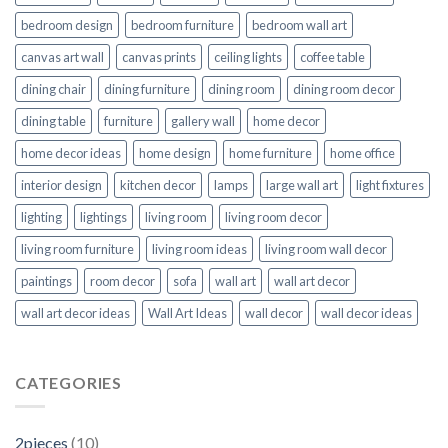
bedroom design
bedroom furniture
bedroom wall art
canvas art wall
canvas prints
ceiling lights
coffee table
dining chair
dining furniture
dining room
dining room decor
dining table
furniture
gallery wall
home decor
home decor ideas
home design
home furniture
home office
interior design
kitchen decor
lamps
large wall art
light fixtures
lighting
lightings
living room
living room decor
living room furniture
living room ideas
living room wall decor
paintings
room decor
sofa
wall art
wall art decor
wall art decor ideas
Wall Art Ideas
wall decor
wall decor ideas
CATEGORIES
2pieces
(10)