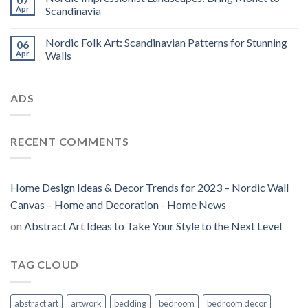
Apr
Scandinavia
Nordic Folk Art: Scandinavian Patterns for Stunning
06
Apr
Walls
ADS
RECENT COMMENTS
Home Design Ideas & Decor Trends for 2023 – Nordic Wall
Canvas – Home and Decoration - Home News
on
Abstract Art Ideas to Take Your Style to the Next Level
TAG CLOUD
abstract art
artwork
bedding
bedroom
bedroom decor