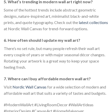
5. What’s trending in modern wall art right now?
Some of the hottest trends include abstract geometric
designs, nature-inspired art, minimalist black-and-white
prints, and quote typography. Check out the
latest collections
at Nordic Wall Canvas for trend-forward options.
6. How often should I update my wall art?
There’s no set rule, but many people refresh their wall art
every couple of years or with major seasonal décor changes.
Rotating your artwork is a great way to keep your space
feeling fresh.
7. Where can I buy affordable modern wall art?
Visit
Nordic Wall Canvas
for a wide selection of modern and
affordable wall art that suits a variety of tastes and budgets.
#ModernWallArt #LivingRoomDecor #WallArtIdeas
#InteriorDesign #CanvasArt #HomeMakeover