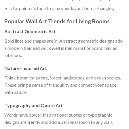
Use painter’s tape to plan your layout before hanging
Popular Wall Art Trends for Living Rooms
Abstract Geometric Art
Bold lines and shapes are in. Abstract geometric designs add
a modern flair and work well in minimalist or Scandinavian
interiors.
Nature-Inspired Art
Think botanical prints, forest landscapes, and ocean scenes.
These bring a sense of tranquility and connect your space
with nature.
Typography and Quote Art
Words have power. Inspirational quotes or typographic
designs are trendy and add a personal touch to any wall.