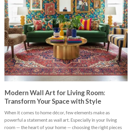
Modern Wall Art for Living Room:
Transform Your Space with Style
When it comes to home décor, few elements make as
powerful a statement as wall art. Especially in your living
room — the heart of your home — choosing the right pieces