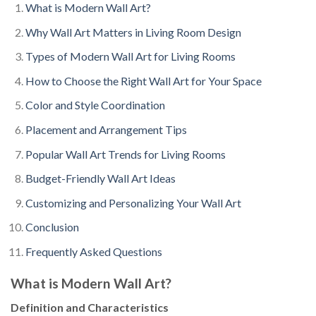
What is Modern Wall Art?
Why Wall Art Matters in Living Room Design
Types of Modern Wall Art for Living Rooms
How to Choose the Right Wall Art for Your Space
Color and Style Coordination
Placement and Arrangement Tips
Popular Wall Art Trends for Living Rooms
Budget-Friendly Wall Art Ideas
Customizing and Personalizing Your Wall Art
Conclusion
Frequently Asked Questions
What is Modern Wall Art?
Definition and Characteristics