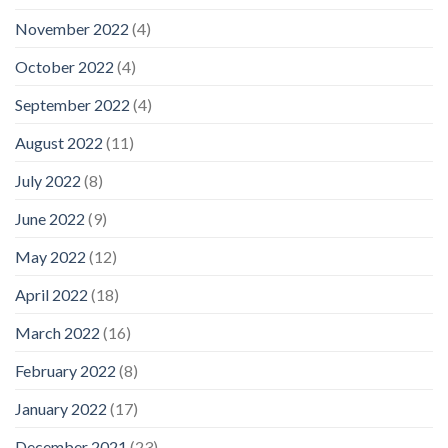
November 2022
(4)
October 2022
(4)
September 2022
(4)
August 2022
(11)
July 2022
(8)
June 2022
(9)
May 2022
(12)
April 2022
(18)
March 2022
(16)
February 2022
(8)
January 2022
(17)
December 2021
(23)