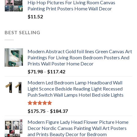
Hip Hop Pictures For Living Room Canvas
Painting Print Posters Home Wall Decor
$
11.52
BEST SELLING
Modern Abstract Gold foil lines Green Canvas Art
Paintings For Living Room Bedroom Posters And
Prints Wall Poster Home Decor
Price
$
71.98
–
$
117.42
range:
Modern Led Bedroom Lamp Headboard Wall
$71.98
Light Sconce Bedside Reading Light Recessed
through
Push Switch Wall Lamps Hotel Bed side Lights
$117.42
Rated
5.00
Price
$
175.75
–
$
184.37
out of 5
range:
Modern Figure Lady Head Flower Picture Home
$175.75
Decor Nordic Canvas Painting Wall Art Posters
through
and Prints Beauty Decor for Bedroom
$184.37