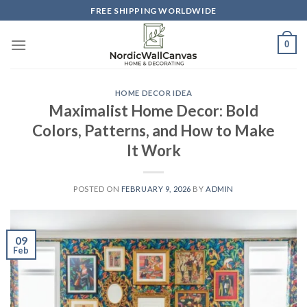
Skip
FREE SHIPPING WORLDWIDE
to
content
0
HOME DECOR IDEA
Maximalist Home Decor: Bold
Colors, Patterns, and How to Make
It Work
POSTED ON
FEBRUARY 9, 2026
BY
ADMIN
09
Feb