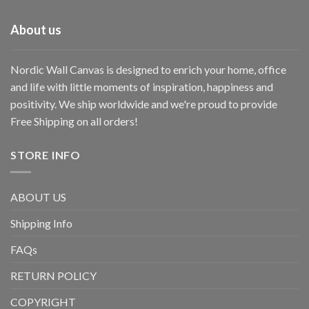
About us
Nordic Wall Canvas is designed to enrich your home, office
and life with little moments of inspiration, happiness and
positivity. We ship worldwide and we're proud to provide
Free Shipping on all orders!
STORE INFO
ABOUT US
Shipping Info
FAQs
RETURN POLICY
COPYRIGHT