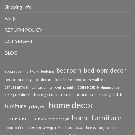
Shipping Info
FAQs
RETURN POLICY
COPYRIGHT
BLOG
bedroom
bedroom decor
abstract art
bedding
artwork
bedroom furniture
bedroom design
bedroom wall art
coffee table
canvas art wall
dining chair
canvas prints
ceiling lights
dining room
dining table
dining room decor
dining furniture
home decor
furniture
gallery wall
home furniture
home decor ideas
home design
interior design
kitchen decor
home office
lamps
large wall art