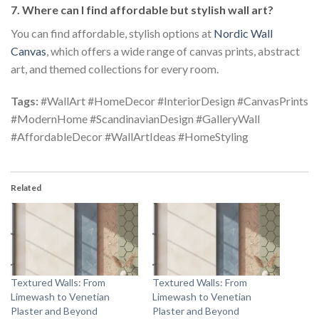
7. Where can I find affordable but stylish wall art?
You can find affordable, stylish options at
Nordic Wall
Canvas
, which offers a wide range of canvas prints, abstract
art, and themed collections for every room.
Tags:
#WallArt #HomeDecor #InteriorDesign #CanvasPrints
#ModernHome #ScandinavianDesign #GalleryWall
#AffordableDecor #WallArtIdeas #HomeStyling
Related
Textured Walls: From
Textured Walls: From
Limewash to Venetian
Limewash to Venetian
Plaster and Beyond
Plaster and Beyond