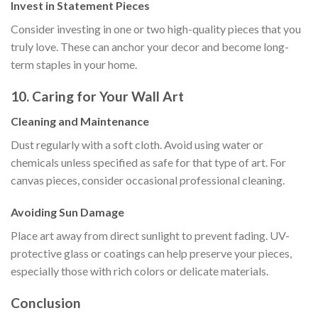
Invest in Statement Pieces
Consider investing in one or two high-quality pieces that you
truly love. These can anchor your decor and become long-
term staples in your home.
10. Caring for Your Wall Art
Cleaning and Maintenance
Dust regularly with a soft cloth. Avoid using water or
chemicals unless specified as safe for that type of art. For
canvas pieces, consider occasional professional cleaning.
Avoiding Sun Damage
Place art away from direct sunlight to prevent fading. UV-
protective glass or coatings can help preserve your pieces,
especially those with rich colors or delicate materials.
Conclusion