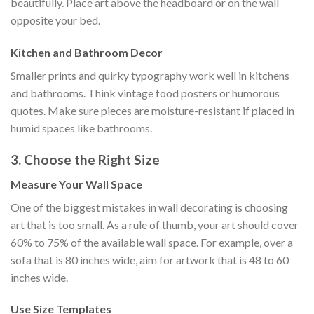
beautifully. Place art above the headboard or on the wall
opposite your bed.
Kitchen and Bathroom Decor
Smaller prints and quirky typography work well in kitchens
and bathrooms. Think vintage food posters or humorous
quotes. Make sure pieces are moisture-resistant if placed in
humid spaces like bathrooms.
3. Choose the Right Size
Measure Your Wall Space
One of the biggest mistakes in wall decorating is choosing
art that is too small. As a rule of thumb, your art should cover
60% to 75% of the available wall space. For example, over a
sofa that is 80 inches wide, aim for artwork that is 48 to 60
inches wide.
Use Size Templates