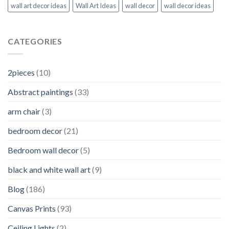
wall art decor ideas
Wall Art Ideas
wall decor
wall decor ideas
CATEGORIES
2pieces
(10)
Abstract paintings
(33)
arm chair
(3)
bedroom decor
(21)
Bedroom wall decor
(5)
black and white wall art
(9)
Blog
(186)
Canvas Prints
(93)
Ceiling Lights
(2)