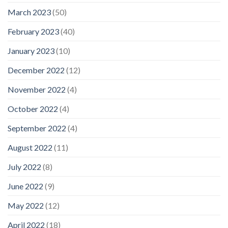
March 2023
(50)
February 2023
(40)
January 2023
(10)
December 2022
(12)
November 2022
(4)
October 2022
(4)
September 2022
(4)
August 2022
(11)
July 2022
(8)
June 2022
(9)
May 2022
(12)
April 2022
(18)