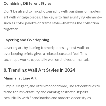
Combining Different Styles
Don’t be afraid to mix photography with paintings or modern
art with vintage pieces. The key is to find a unifying element—
such as color palette or frame style—that ties the collection
together.
Layering and Overlapping
Layering art by leaning framed pieces against walls or
overlapping prints gives a relaxed, curated feel. This
technique works especially well on shelves or mantels.
8. Trending Wall Art Styles in 2024
Minimalist Line Art
Simple, elegant, and often monochrome, line art continues to
trend for its versatility and calming aesthetic. It pairs
beautifully with Scandinavian and modern decor styles.