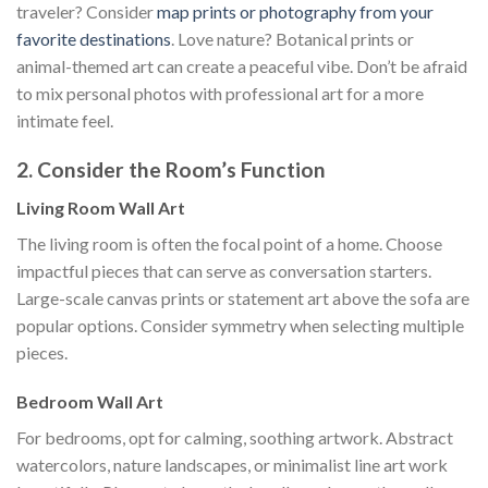
traveler? Consider
map prints or photography from your
favorite destinations
. Love nature? Botanical prints or
animal-themed art can create a peaceful vibe. Don’t be afraid
to mix personal photos with professional art for a more
intimate feel.
2. Consider the Room’s Function
Living Room Wall Art
The living room is often the focal point of a home. Choose
impactful pieces that can serve as conversation starters.
Large-scale canvas prints or statement art above the sofa are
popular options. Consider symmetry when selecting multiple
pieces.
Bedroom Wall Art
For bedrooms, opt for calming, soothing artwork. Abstract
watercolors, nature landscapes, or minimalist line art work