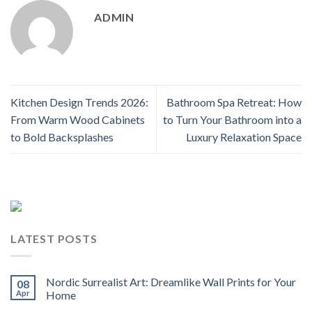
ADMIN
Kitchen Design Trends 2026:
Bathroom Spa Retreat: How
From Warm Wood Cabinets
to Turn Your Bathroom into a
to Bold Backsplashes
Luxury Relaxation Space
LATEST POSTS
Nordic Surrealist Art: Dreamlike Wall Prints for Your
08
Apr
Home