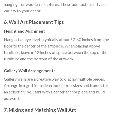
hangings, or wooden sculptures. These add tactile and visual
variety to your decor.
6. Wall Art Placement Tips
Height and Alignment
Hang art at eye level—typically about 57-60 inches from the
floor to the center of the art piece. When placing above
furniture, leave 6-12 inches of space between the top of the
furniture and the bottom of the artwork.
Gallery Wall Arrangements
Gallery walls are a creative way to display multiple pieces.
Arrange in a grid for a clean look or mix sizes and frames for
an eclectic vibe. Start with a center anchor piece and build
outward.
7. Mixing and Matching Wall Art