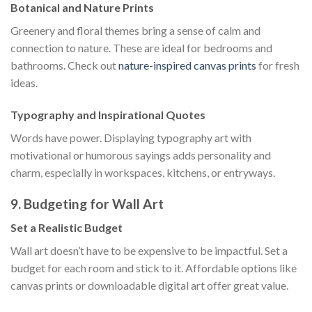
Botanical and Nature Prints
Greenery and floral themes bring a sense of calm and
connection to nature. These are ideal for bedrooms and
bathrooms. Check out
nature-inspired canvas prints
for fresh
ideas.
Typography and Inspirational Quotes
Words have power. Displaying typography art with
motivational or humorous sayings adds personality and
charm, especially in workspaces, kitchens, or entryways.
9. Budgeting for Wall Art
Set a Realistic Budget
Wall art doesn’t have to be expensive to be impactful. Set a
budget for each room and stick to it. Affordable options like
canvas prints or downloadable digital art offer great value.