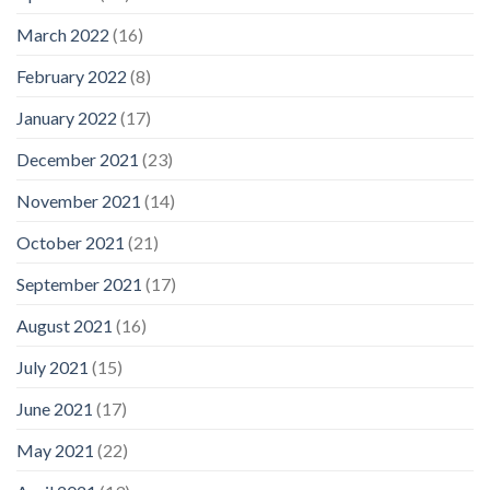
March 2022
(16)
February 2022
(8)
January 2022
(17)
December 2021
(23)
November 2021
(14)
October 2021
(21)
September 2021
(17)
August 2021
(16)
July 2021
(15)
June 2021
(17)
May 2021
(22)