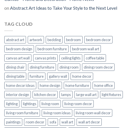
on
Abstract Art Ideas to Take Your Style to the Next Level
TAG CLOUD
abstract art
artwork
bedding
bedroom
bedroom decor
bedroom design
bedroom furniture
bedroom wall art
canvas art wall
canvas prints
ceiling lights
coffee table
dining chair
dining furniture
dining room
dining room decor
dining table
furniture
gallery wall
home decor
home decor ideas
home design
home furniture
home office
interior design
kitchen decor
lamps
large wall art
light fixtures
lighting
lightings
living room
living room decor
living room furniture
living room ideas
living room wall decor
paintings
room decor
sofa
wall art
wall art decor