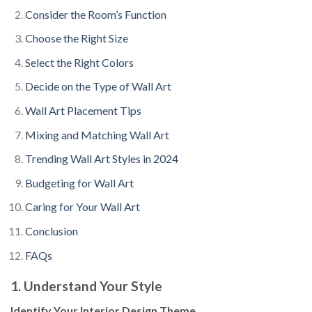
Consider the Room’s Function
Choose the Right Size
Select the Right Colors
Decide on the Type of Wall Art
Wall Art Placement Tips
Mixing and Matching Wall Art
Trending Wall Art Styles in 2024
Budgeting for Wall Art
Caring for Your Wall Art
Conclusion
FAQs
1. Understand Your Style
Identify Your Interior Design Theme