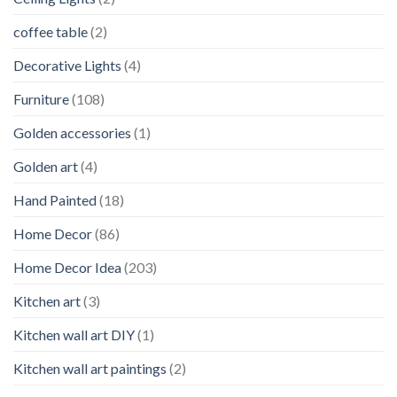
coffee table
(2)
Decorative Lights
(4)
Furniture
(108)
Golden accessories
(1)
Golden art
(4)
Hand Painted
(18)
Home Decor
(86)
Home Decor Idea
(203)
Kitchen art
(3)
Kitchen wall art DIY
(1)
Kitchen wall art paintings
(2)