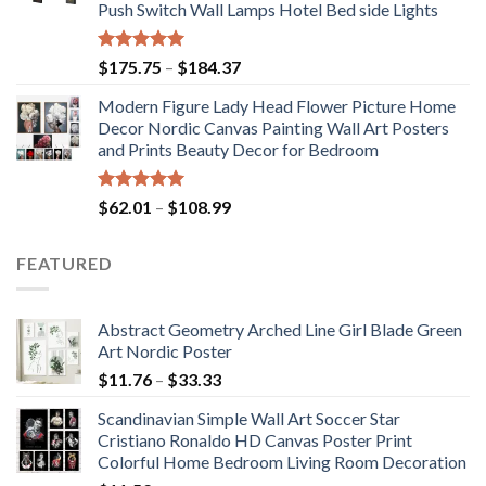
Push Switch Wall Lamps Hotel Bed side Lights
$117.42
Rated
5.00
Price
$
175.75
–
$
184.37
out of 5
range:
Modern Figure Lady Head Flower Picture Home
$175.75
Decor Nordic Canvas Painting Wall Art Posters
through
and Prints Beauty Decor for Bedroom
$184.37
Rated
5.00
Price
$
62.01
–
$
108.99
out of 5
range:
$62.01
FEATURED
through
$108.99
Abstract Geometry Arched Line Girl Blade Green
Art Nordic Poster
Price
$
11.76
–
$
33.33
range:
Scandinavian Simple Wall Art Soccer Star
$11.76
Cristiano Ronaldo HD Canvas Poster Print
through
Colorful Home Bedroom Living Room Decoration
$33.33