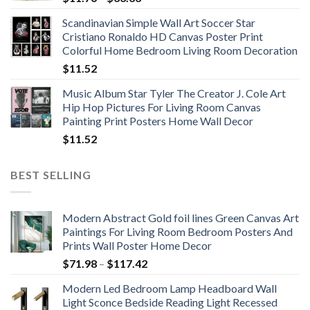
range:
Scandinavian Simple Wall Art Soccer Star
$11.76
Cristiano Ronaldo HD Canvas Poster Print
through
Colorful Home Bedroom Living Room Decoration
$33.33
$
11.52
Music Album Star Tyler The Creator J. Cole Art
Hip Hop Pictures For Living Room Canvas
Painting Print Posters Home Wall Decor
$
11.52
BEST SELLING
Modern Abstract Gold foil lines Green Canvas Art
Paintings For Living Room Bedroom Posters And
Prints Wall Poster Home Decor
Price
$
71.98
–
$
117.42
range:
Modern Led Bedroom Lamp Headboard Wall
$71.98
Light Sconce Bedside Reading Light Recessed
through