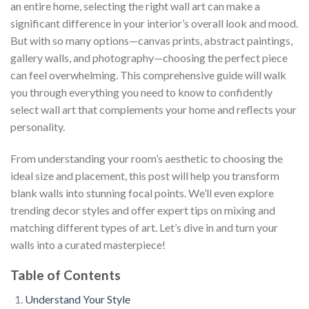
an entire home, selecting the right wall art can make a
significant difference in your interior’s overall look and mood.
But with so many options—canvas prints, abstract paintings,
gallery walls, and photography—choosing the perfect piece
can feel overwhelming. This comprehensive guide will walk
you through everything you need to know to confidently
select wall art that complements your home and reflects your
personality.
From understanding your room’s aesthetic to choosing the
ideal size and placement, this post will help you transform
blank walls into stunning focal points. We’ll even explore
trending decor styles and offer expert tips on mixing and
matching different types of art. Let’s dive in and turn your
walls into a curated masterpiece!
Table of Contents
Understand Your Style