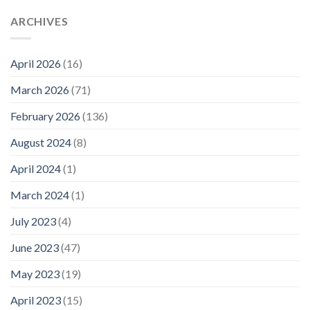
ARCHIVES
April 2026
(16)
March 2026
(71)
February 2026
(136)
August 2024
(8)
April 2024
(1)
March 2024
(1)
July 2023
(4)
June 2023
(47)
May 2023
(19)
April 2023
(15)