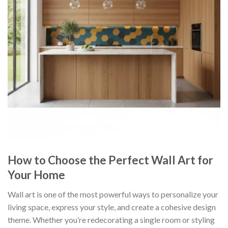
How to Choose the Perfect Wall Art for
Your Home
Wall art is one of the most powerful ways to personalize your
living space, express your style, and create a cohesive design
theme. Whether you’re redecorating a single room or styling