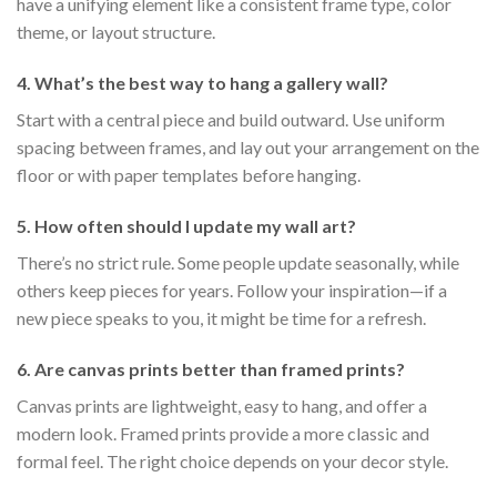
have a unifying element like a consistent frame type, color
theme, or layout structure.
4. What’s the best way to hang a gallery wall?
Start with a central piece and build outward. Use uniform
spacing between frames, and lay out your arrangement on the
floor or with paper templates before hanging.
5. How often should I update my wall art?
There’s no strict rule. Some people update seasonally, while
others keep pieces for years. Follow your inspiration—if a
new piece speaks to you, it might be time for a refresh.
6. Are canvas prints better than framed prints?
Canvas prints are lightweight, easy to hang, and offer a
modern look. Framed prints provide a more classic and
formal feel. The right choice depends on your decor style.