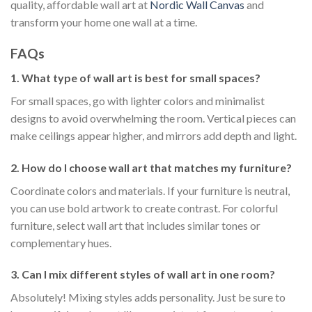
quality, affordable wall art at
Nordic Wall Canvas
and
transform your home one wall at a time.
FAQs
1. What type of wall art is best for small spaces?
For small spaces, go with lighter colors and minimalist
designs to avoid overwhelming the room. Vertical pieces can
make ceilings appear higher, and mirrors add depth and light.
2. How do I choose wall art that matches my furniture?
Coordinate colors and materials. If your furniture is neutral,
you can use bold artwork to create contrast. For colorful
furniture, select wall art that includes similar tones or
complementary hues.
3. Can I mix different styles of wall art in one room?
Absolutely! Mixing styles adds personality. Just be sure to