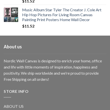
$
11.52
Music Album Star Tyler The Creator J. Cole Art
Hip Hop Pictures For Living Room Canvas
Painting Print Posters Home Wall Decor
$
11.52
About us
Nordic Wall Canvas is designed to enrich your home, office
and life with little moments of inspiration, happiness and
positivity. We ship worldwide and we're proud to provide
Free Shipping on all orders!
STORE INFO
ABOUT US