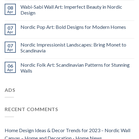
Wabi-Sabi Wall Art: Imperfect Beauty in Nordic
08
Apr
Design
Nordic Pop Art: Bold Designs for Modern Homes
07
Apr
Nordic Impressionist Landscapes: Bring Monet to
07
Apr
Scandinavia
Nordic Folk Art: Scandinavian Patterns for Stunning
06
Apr
Walls
ADS
RECENT COMMENTS
Home Design Ideas & Decor Trends for 2023 – Nordic Wall
Canvas – Home and Decoration - Home News