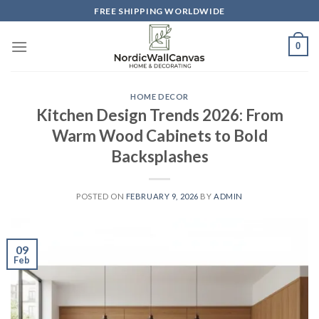
Skip
FREE SHIPPING WORLDWIDE
to
content
0
HOME DECOR
Kitchen Design Trends 2026: From
Warm Wood Cabinets to Bold
Backsplashes
POSTED ON
FEBRUARY 9, 2026
BY
ADMIN
09
Feb