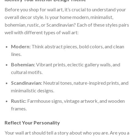
Before you shop for wall art, it’s crucial to understand your
overall decor style. Is your home modern, minimalist,
bohemian, rustic, or Scandinavian? Each of these styles pairs
well with different types of wall art:
Modern:
Think abstract pieces, bold colors, and clean
lines.
Bohemian:
Vibrant prints, eclectic gallery walls, and
cultural motifs.
Scandinavian:
Neutral tones, nature-inspired prints, and
minimalistic designs.
Rustic:
Farmhouse signs, vintage artwork, and wooden
frames.
Reflect Your Personality
Your wall art should tell a story about who you are. Are you a