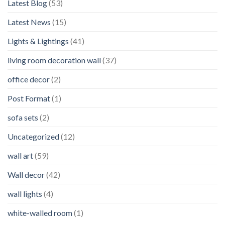
Latest Blog
(53)
Latest News
(15)
Lights & Lightings
(41)
living room decoration wall
(37)
office decor
(2)
Post Format
(1)
sofa sets
(2)
Uncategorized
(12)
wall art
(59)
Wall decor
(42)
wall lights
(4)
white-walled room
(1)