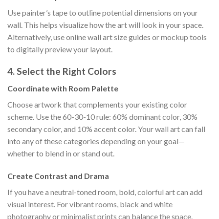
Use painter’s tape to outline potential dimensions on your
wall. This helps visualize how the art will look in your space.
Alternatively, use online wall art size guides or mockup tools
to digitally preview your layout.
4. Select the Right Colors
Coordinate with Room Palette
Choose artwork that complements your existing color
scheme. Use the 60-30-10 rule: 60% dominant color, 30%
secondary color, and 10% accent color. Your wall art can fall
into any of these categories depending on your goal—
whether to blend in or stand out.
Create Contrast and Drama
If you have a neutral-toned room, bold, colorful art can add
visual interest. For vibrant rooms, black and white
photography or minimalist prints can balance the space.