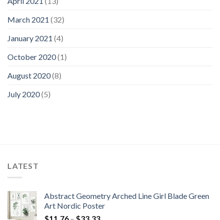
April 2021
(13)
March 2021
(32)
January 2021
(4)
October 2020
(1)
August 2020
(8)
July 2020
(5)
LATEST
Abstract Geometry Arched Line Girl Blade Green
Art Nordic Poster
Price
$
11.76
–
$
33.33