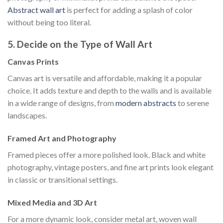
Abstract wall art
is perfect for adding a splash of color
without being too literal.
5. Decide on the Type of Wall Art
Canvas Prints
Canvas art is versatile and affordable, making it a popular
choice. It adds texture and depth to the walls and is available
in a wide range of designs, from
modern abstracts
to serene
landscapes.
Framed Art and Photography
Framed pieces offer a more polished look. Black and white
photography, vintage posters, and fine art prints look elegant
in classic or transitional settings.
Mixed Media and 3D Art
For a more dynamic look, consider metal art, woven wall