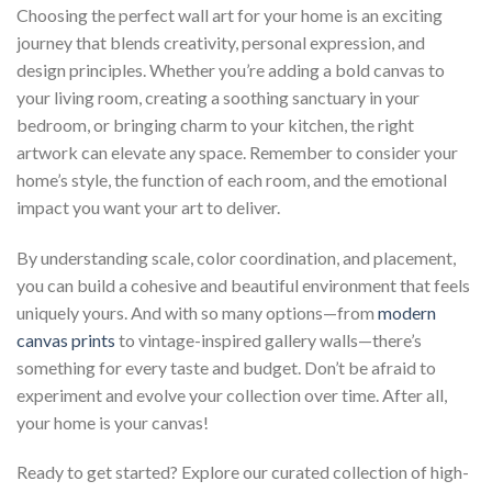
Choosing the perfect wall art for your home is an exciting
journey that blends creativity, personal expression, and
design principles. Whether you’re adding a bold canvas to
your living room, creating a soothing sanctuary in your
bedroom, or bringing charm to your kitchen, the right
artwork can elevate any space. Remember to consider your
home’s style, the function of each room, and the emotional
impact you want your art to deliver.
By understanding scale, color coordination, and placement,
you can build a cohesive and beautiful environment that feels
uniquely yours. And with so many options—from
modern
canvas prints
to vintage-inspired gallery walls—there’s
something for every taste and budget. Don’t be afraid to
experiment and evolve your collection over time. After all,
your home is your canvas!
Ready to get started? Explore our curated collection of high-