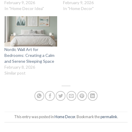
February 9, 2026
February 9, 2026
In "Home Decor Idea"
In "Home Decor"
Nordic Wall Art for
Bedrooms: Creating a Calm
and Serene Sleeping Space
February 8, 2026
Similar post
This entry was posted in
Home Decor
. Bookmark the
permalink
.