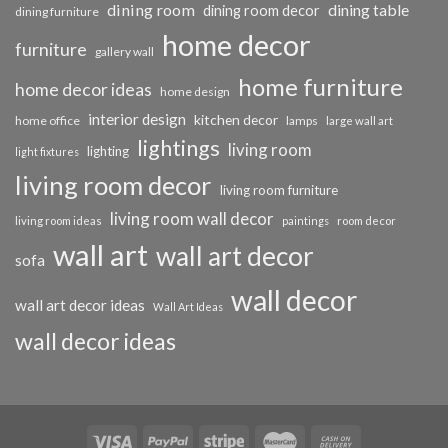
dining room
dining table
dining room decor
dining furniture
home decor
furniture
gallery wall
home furniture
home decor ideas
home design
interior design
kitchen decor
home office
lamps
large wall art
lightings
living room
lighting
light fixtures
living room decor
living room furniture
living room wall decor
living room ideas
paintings
room decor
wall art
wall art decor
sofa
wall decor
wall art decor ideas
Wall Art Ideas
wall decor ideas