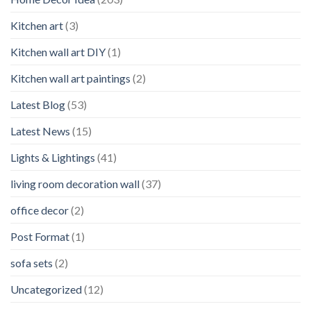
Kitchen art
(3)
Kitchen wall art DIY
(1)
Kitchen wall art paintings
(2)
Latest Blog
(53)
Latest News
(15)
Lights & Lightings
(41)
living room decoration wall
(37)
office decor
(2)
Post Format
(1)
sofa sets
(2)
Uncategorized
(12)