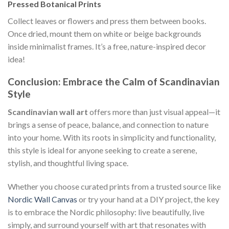
Pressed Botanical Prints
Collect leaves or flowers and press them between books.
Once dried, mount them on white or beige backgrounds
inside minimalist frames. It’s a free, nature-inspired decor
idea!
Conclusion: Embrace the Calm of Scandinavian
Style
Scandinavian wall art
offers more than just visual appeal—it
brings a sense of peace, balance, and connection to nature
into your home. With its roots in simplicity and functionality,
this style is ideal for anyone seeking to create a serene,
stylish, and thoughtful living space.
Whether you choose curated prints from a trusted source like
Nordic Wall Canvas
or try your hand at a DIY project, the key
is to embrace the Nordic philosophy: live beautifully, live
simply, and surround yourself with art that resonates with