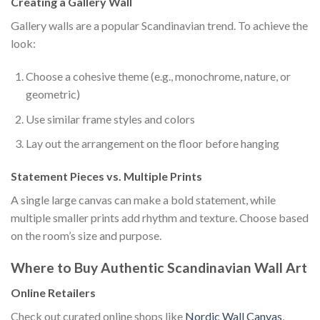
Creating a Gallery Wall
Gallery walls are a popular Scandinavian trend. To achieve the
look:
Choose a cohesive theme (e.g., monochrome, nature, or
geometric)
Use similar frame styles and colors
Lay out the arrangement on the floor before hanging
Statement Pieces vs. Multiple Prints
A single large canvas can make a bold statement, while
multiple smaller prints add rhythm and texture. Choose based
on the room’s size and purpose.
Where to Buy Authentic Scandinavian Wall Art
Online Retailers
Check out curated online shops like
Nordic Wall Canvas
,