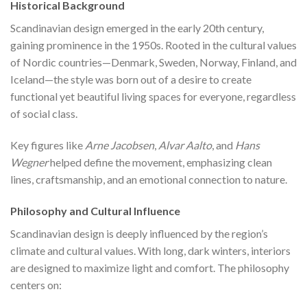
Historical Background
Scandinavian design emerged in the early 20th century,
gaining prominence in the 1950s. Rooted in the cultural values
of Nordic countries—Denmark, Sweden, Norway, Finland, and
Iceland—the style was born out of a desire to create
functional yet beautiful living spaces for everyone, regardless
of social class.
Key figures like
Arne Jacobsen
,
Alvar Aalto
, and
Hans
Wegner
helped define the movement, emphasizing clean
lines, craftsmanship, and an emotional connection to nature.
Philosophy and Cultural Influence
Scandinavian design is deeply influenced by the region’s
climate and cultural values. With long, dark winters, interiors
are designed to maximize light and comfort. The philosophy
centers on: