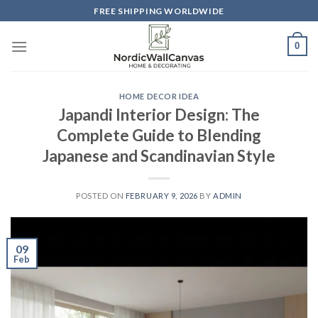
Skip
FREE SHIPPING WORLDWIDE
to
content
0
HOME DECOR IDEA
Japandi Interior Design: The
Complete Guide to Blending
Japanese and Scandinavian Style
POSTED ON
FEBRUARY 9, 2026
BY
ADMIN
09
Feb