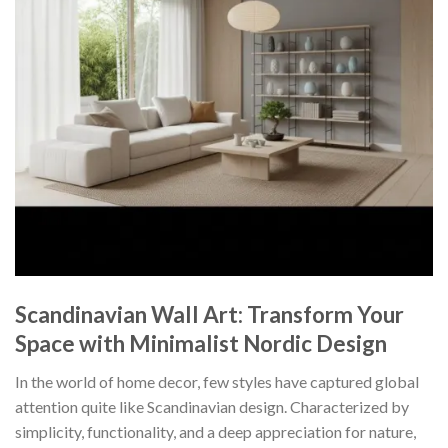
Scandinavian Wall Art: Transform Your
Space with Minimalist Nordic Design
In the world of home decor, few styles have captured global
attention quite like Scandinavian design. Characterized by
simplicity, functionality, and a deep appreciation for nature,