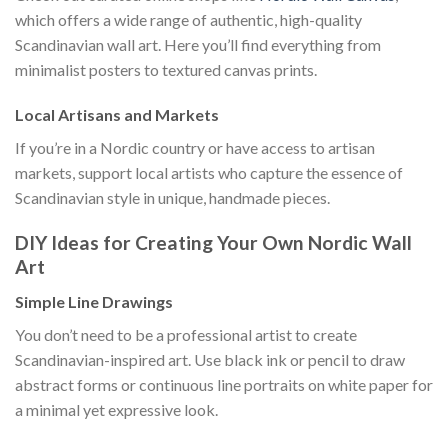
which offers a wide range of authentic, high-quality
Scandinavian wall art. Here you’ll find everything from
minimalist posters to textured canvas prints.
Local Artisans and Markets
If you’re in a Nordic country or have access to artisan
markets, support local artists who capture the essence of
Scandinavian style in unique, handmade pieces.
DIY Ideas for Creating Your Own Nordic Wall
Art
Simple Line Drawings
You don’t need to be a professional artist to create
Scandinavian-inspired art. Use black ink or pencil to draw
abstract forms or continuous line portraits on white paper for
a minimal yet expressive look.