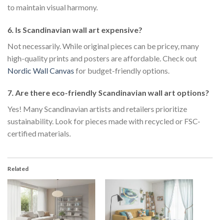
to maintain visual harmony.
6. Is Scandinavian wall art expensive?
Not necessarily. While original pieces can be pricey, many
high-quality prints and posters are affordable. Check out
Nordic Wall Canvas
for budget-friendly options.
7. Are there eco-friendly Scandinavian wall art options?
Yes! Many Scandinavian artists and retailers prioritize
sustainability. Look for pieces made with recycled or FSC-
certified materials.
Related