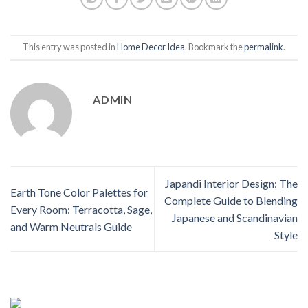
This entry was posted in
Home Decor Idea
. Bookmark the
permalink
.
ADMIN
Japandi Interior Design: The
Earth Tone Color Palettes for
Complete Guide to Blending
Every Room: Terracotta, Sage,
Japanese and Scandinavian
and Warm Neutrals Guide
Style