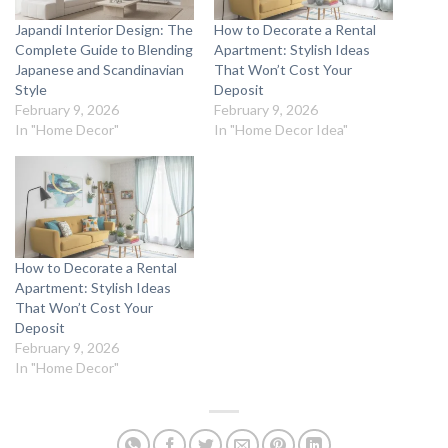
Japandi Interior Design: The
How to Decorate a Rental
Complete Guide to Blending
Apartment: Stylish Ideas
Japanese and Scandinavian
That Won’t Cost Your
Style
Deposit
February 9, 2026
February 9, 2026
In "Home Decor"
In "Home Decor Idea"
How to Decorate a Rental
Apartment: Stylish Ideas
That Won’t Cost Your
Deposit
February 9, 2026
In "Home Decor"