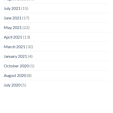
July 2021
(15)
June 2021
(17)
May 2021
(22)
April 2021
(13)
March 2021
(32)
January 2021
(4)
October 2020
(1)
August 2020
(8)
July 2020
(5)