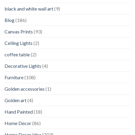
black and white wall art
(9)
Blog
(186)
Canvas Prints
(93)
Ceiling Lights
(2)
coffee table
(2)
Decorative Lights
(4)
Furniture
(108)
Golden accessories
(1)
Golden art
(4)
Hand Painted
(18)
Home Decor
(86)
Home Decor Idea
(203)