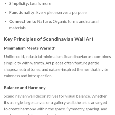
Simplicity:
Less is more
Functionality:
Every piece serves a purpose
Connection to Nature:
Organic forms and natural
materials
Key Principles of Scandinavian Wall Art
Minimalism Meets Warmth
Unlike cold, industrial minimalism, Scandinavian art combines
simplicity with warmth. Art pieces often feature gentle
shapes, neutral tones, and nature-inspired themes that invite
calmness and introspection.
Balance and Harmony
Scandinavian wall decor strives for visual balance. Whether
it’s a single large canvas or a gallery wall, the art is arranged
to create harmony within the space. Symmetry, spacing, and