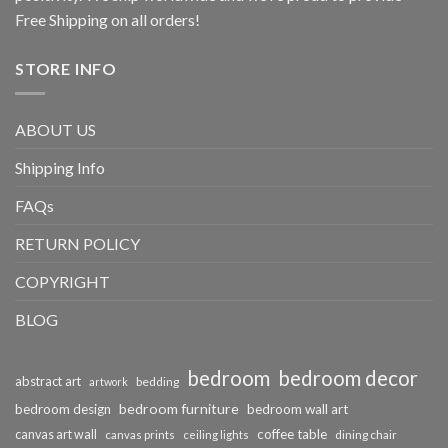
Free Shipping on all orders!
STORE INFO
ABOUT US
Shipping Info
FAQs
RETURN POLICY
COPYRIGHT
BLOG
bedroom
bedroom decor
abstract art
bedding
artwork
bedroom furniture
bedroom design
bedroom wall art
coffee table
canvas art wall
dining chair
canvas prints
ceiling lights