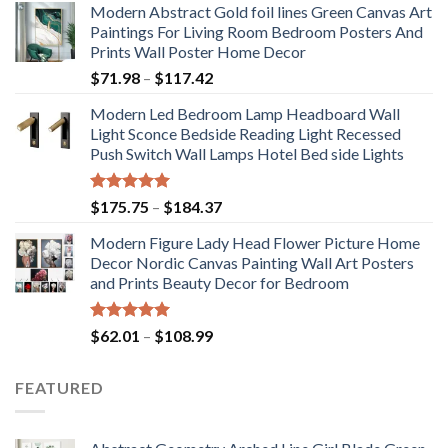
Modern Abstract Gold foil lines Green Canvas Art
Paintings For Living Room Bedroom Posters And
Prints Wall Poster Home Decor
Price
$
71.98
–
$
117.42
range:
Modern Led Bedroom Lamp Headboard Wall
$71.98
Light Sconce Bedside Reading Light Recessed
through
Push Switch Wall Lamps Hotel Bed side Lights
$117.42
Rated
5.00
Price
$
175.75
–
$
184.37
out of 5
range:
Modern Figure Lady Head Flower Picture Home
$175.75
Decor Nordic Canvas Painting Wall Art Posters
through
and Prints Beauty Decor for Bedroom
$184.37
Rated
5.00
Price
$
62.01
–
$
108.99
out of 5
range:
$62.01
FEATURED
through
$108.99