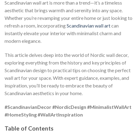
Scandinavian wall art is more than a trend—it’s a timeless
aesthetic that brings warmth and serenity into any space.
Whether you’re revamping your entire home or just looking to
refresh a room, incorporating
Scandinavian wall art
can
instantly elevate your interior with minimalist charm and
modern elegance.
This article delves deep into the world of Nordic wall decor,
exploring everything from the history and key principles of
Scandinavian design to practical tips on choosing the perfect
wall art for your space. With expert guidance, examples, and
inspiration, you’ll be ready to embrace the beauty of
Scandinavian aesthetics in your home.
#ScandinavianDecor
#NordicDesign
#MinimalistWallArt
#HomeStyling
#WallArtInspiration
Table of Contents