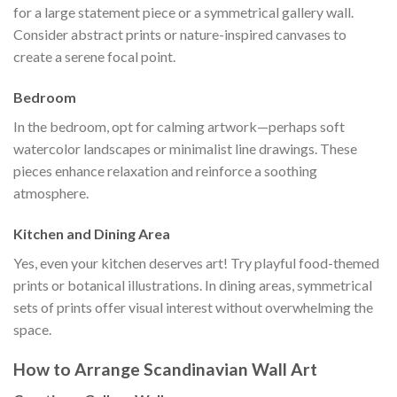
for a large statement piece or a symmetrical gallery wall.
Consider abstract prints or nature-inspired canvases to
create a serene focal point.
Bedroom
In the bedroom, opt for calming artwork—perhaps soft
watercolor landscapes or minimalist line drawings. These
pieces enhance relaxation and reinforce a soothing
atmosphere.
Kitchen and Dining Area
Yes, even your kitchen deserves art! Try playful food-themed
prints or botanical illustrations. In dining areas, symmetrical
sets of prints offer visual interest without overwhelming the
space.
How to Arrange Scandinavian Wall Art