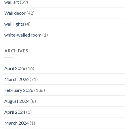
wall art
(59)
Wall decor
(42)
wall lights
(4)
white-walled room
(1)
ARCHIVES
April 2026
(16)
March 2026
(71)
February 2026
(136)
August 2024
(8)
April 2024
(1)
March 2024
(1)