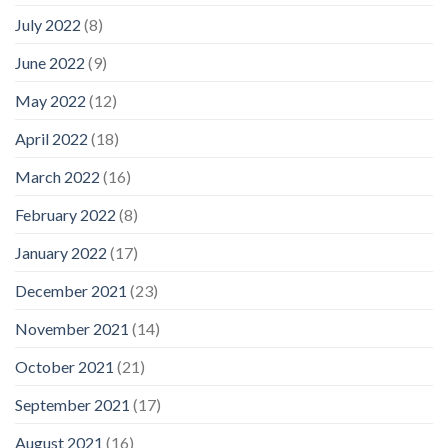
July 2022
(8)
June 2022
(9)
May 2022
(12)
April 2022
(18)
March 2022
(16)
February 2022
(8)
January 2022
(17)
December 2021
(23)
November 2021
(14)
October 2021
(21)
September 2021
(17)
August 2021
(16)