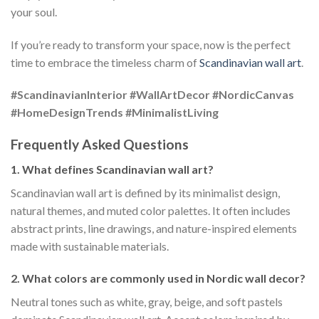
your soul.
If you’re ready to transform your space, now is the perfect
time to embrace the timeless charm of
Scandinavian wall art
.
#ScandinavianInterior
#WallArtDecor
#NordicCanvas
#HomeDesignTrends
#MinimalistLiving
Frequently Asked Questions
1. What defines Scandinavian wall art?
Scandinavian wall art is defined by its minimalist design,
natural themes, and muted color palettes. It often includes
abstract prints, line drawings, and nature-inspired elements
made with sustainable materials.
2. What colors are commonly used in Nordic wall decor?
Neutral tones such as white, gray, beige, and soft pastels