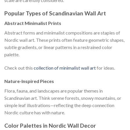
scale are carefully considered.
Popular Types of Scandinavian Wall Art
Abstract Minimalist Prints
Abstract forms and minimalist compositions are staples of
Nordic wall art. These prints often feature geometric shapes,
subtle gradients, or linear patterns in a restrained color
palette.
Check out this
collection of minimalist wall art
for ideas.
Nature-Inspired Pieces
Flora, fauna, and landscapes are popular themes in
Scandinavian art. Think serene forests, snowy mountains, or
simple leaf illustrations—reflecting the deep connection
Nordic culture has with nature.
Color Palettes in Nordic Wall Decor