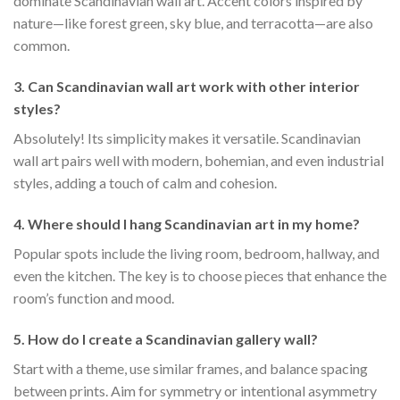
dominate Scandinavian wall art. Accent colors inspired by
nature—like forest green, sky blue, and terracotta—are also
common.
3. Can Scandinavian wall art work with other interior
styles?
Absolutely! Its simplicity makes it versatile. Scandinavian
wall art pairs well with modern, bohemian, and even industrial
styles, adding a touch of calm and cohesion.
4. Where should I hang Scandinavian art in my home?
Popular spots include the living room, bedroom, hallway, and
even the kitchen. The key is to choose pieces that enhance the
room’s function and mood.
5. How do I create a Scandinavian gallery wall?
Start with a theme, use similar frames, and balance spacing
between prints. Aim for symmetry or intentional asymmetry