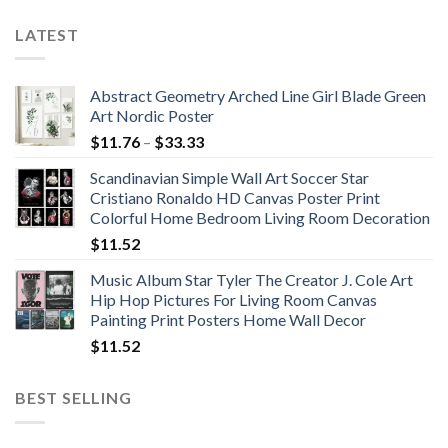
LATEST
Abstract Geometry Arched Line Girl Blade Green
Art Nordic Poster
Price
$
11.76
–
$
33.33
range:
Scandinavian Simple Wall Art Soccer Star
$11.76
Cristiano Ronaldo HD Canvas Poster Print
through
Colorful Home Bedroom Living Room Decoration
$33.33
$
11.52
Music Album Star Tyler The Creator J. Cole Art
Hip Hop Pictures For Living Room Canvas
Painting Print Posters Home Wall Decor
$
11.52
BEST SELLING