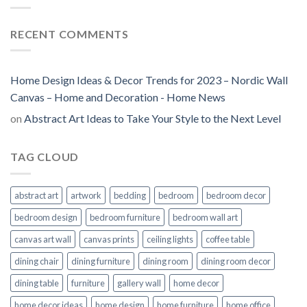
RECENT COMMENTS
Home Design Ideas & Decor Trends for 2023 – Nordic Wall
Canvas – Home and Decoration - Home News
on
Abstract Art Ideas to Take Your Style to the Next Level
TAG CLOUD
abstract art
artwork
bedding
bedroom
bedroom decor
bedroom design
bedroom furniture
bedroom wall art
canvas art wall
canvas prints
ceiling lights
coffee table
dining chair
dining furniture
dining room
dining room decor
dining table
furniture
gallery wall
home decor
home decor ideas
home design
home furniture
home office