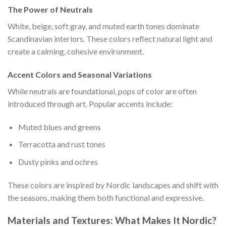
The Power of Neutrals
White, beige, soft gray, and muted earth tones dominate
Scandinavian interiors. These colors reflect natural light and
create a calming, cohesive environment.
Accent Colors and Seasonal Variations
While neutrals are foundational, pops of color are often
introduced through art. Popular accents include:
Muted blues and greens
Terracotta and rust tones
Dusty pinks and ochres
These colors are inspired by Nordic landscapes and shift with
the seasons, making them both functional and expressive.
Materials and Textures: What Makes It Nordic?