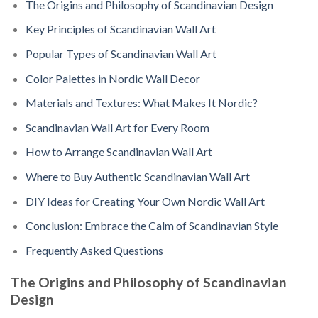
The Origins and Philosophy of Scandinavian Design
Key Principles of Scandinavian Wall Art
Popular Types of Scandinavian Wall Art
Color Palettes in Nordic Wall Decor
Materials and Textures: What Makes It Nordic?
Scandinavian Wall Art for Every Room
How to Arrange Scandinavian Wall Art
Where to Buy Authentic Scandinavian Wall Art
DIY Ideas for Creating Your Own Nordic Wall Art
Conclusion: Embrace the Calm of Scandinavian Style
Frequently Asked Questions
The Origins and Philosophy of Scandinavian
Design