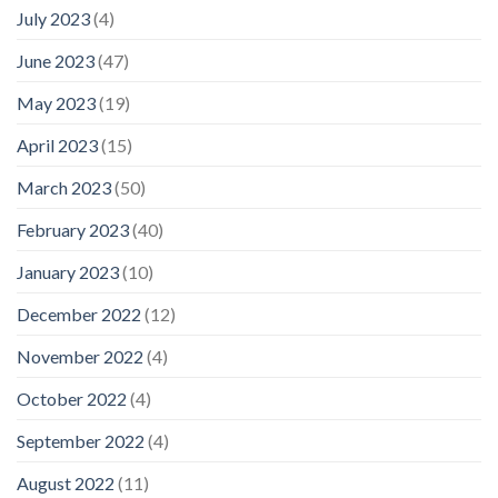
July 2023
(4)
June 2023
(47)
May 2023
(19)
April 2023
(15)
March 2023
(50)
February 2023
(40)
January 2023
(10)
December 2022
(12)
November 2022
(4)
October 2022
(4)
September 2022
(4)
August 2022
(11)