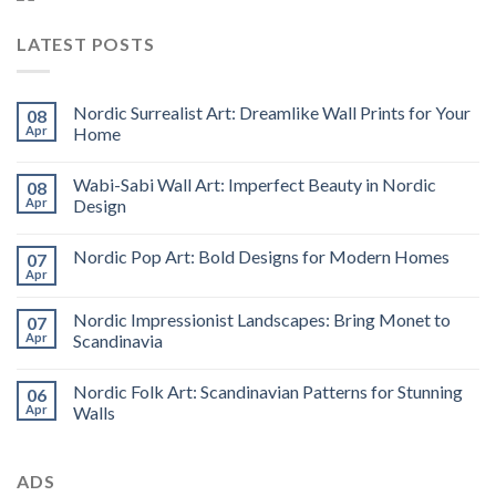
LATEST POSTS
Nordic Surrealist Art: Dreamlike Wall Prints for Your
08
Apr
Home
Wabi-Sabi Wall Art: Imperfect Beauty in Nordic
08
Apr
Design
Nordic Pop Art: Bold Designs for Modern Homes
07
Apr
Nordic Impressionist Landscapes: Bring Monet to
07
Apr
Scandinavia
Nordic Folk Art: Scandinavian Patterns for Stunning
06
Apr
Walls
ADS