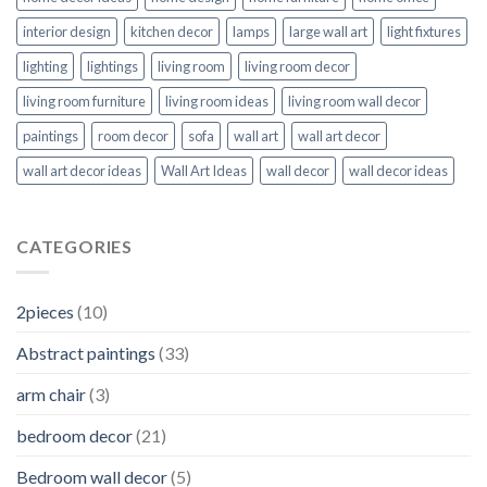
interior design
kitchen decor
lamps
large wall art
light fixtures
lighting
lightings
living room
living room decor
living room furniture
living room ideas
living room wall decor
paintings
room decor
sofa
wall art
wall art decor
wall art decor ideas
Wall Art Ideas
wall decor
wall decor ideas
CATEGORIES
2pieces
(10)
Abstract paintings
(33)
arm chair
(3)
bedroom decor
(21)
Bedroom wall decor
(5)