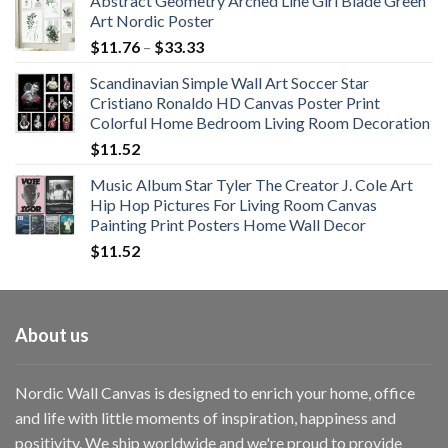
Abstract Geometry Arched Line Girl Blade Green
Art Nordic Poster
Price
$
11.76
–
$
33.33
range:
Scandinavian Simple Wall Art Soccer Star
$11.76
Cristiano Ronaldo HD Canvas Poster Print
through
Colorful Home Bedroom Living Room Decoration
$33.33
$
11.52
Music Album Star Tyler The Creator J. Cole Art
Hip Hop Pictures For Living Room Canvas
Painting Print Posters Home Wall Decor
$
11.52
About us
Nordic Wall Canvas is designed to enrich your home, office
and life with little moments of inspiration, happiness and
positivity. We ship worldwide and we're proud to provide