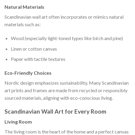
Natural Materials
Scandinavian wall art often incorporates or mimics natural
materials such as:
Wood (especially light-toned types like birch and pine)
Linen or cotton canvas
Paper with tactile textures
Eco-Friendly Choices
Nordic design emphasizes sustainability. Many Scandinavian
art prints and frames are made from recycled or responsibly
sourced materials, aligning with eco-conscious living.
Scandinavian Wall Art for Every Room
Living Room
The living room is the heart of the home and a perfect canvas