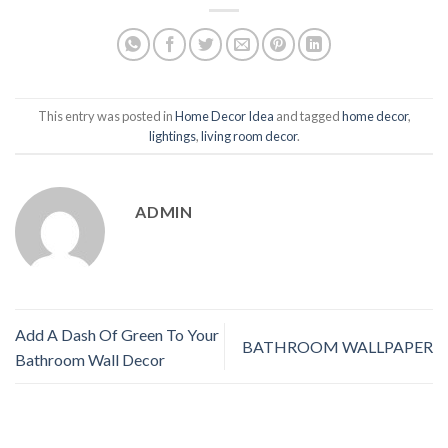
This entry was posted in
Home Decor Idea
and tagged
home decor
,
lightings
,
living room decor
.
ADMIN
Add A Dash Of Green To Your
BATHROOM WALLPAPER
Bathroom Wall Decor