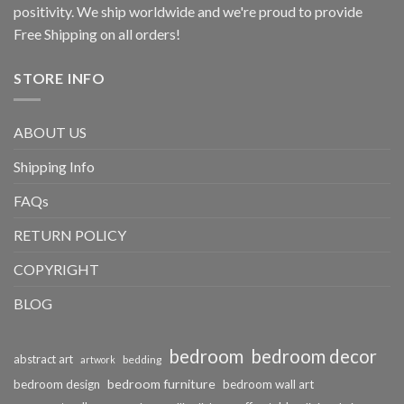
positivity. We ship worldwide and we're proud to provide
Free Shipping on all orders!
STORE INFO
ABOUT US
Shipping Info
FAQs
RETURN POLICY
COPYRIGHT
BLOG
bedroom
bedroom decor
abstract art
bedding
artwork
bedroom furniture
bedroom design
bedroom wall art