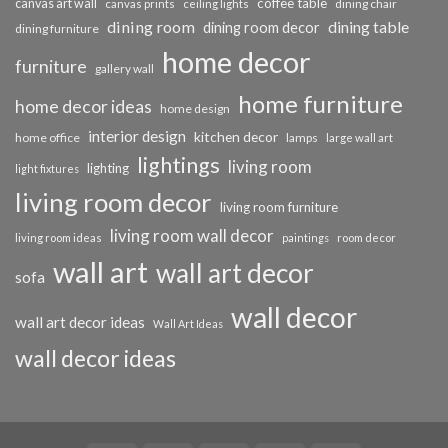
coffee table
canvas art wall
dining chair
canvas prints
ceiling lights
dining room
dining table
dining room decor
dining furniture
home decor
furniture
gallery wall
home furniture
home decor ideas
home design
interior design
kitchen decor
home office
lamps
large wall art
lightings
living room
lighting
light fixtures
living room decor
living room furniture
living room wall decor
living room ideas
paintings
room decor
wall art
wall art decor
sofa
wall decor
wall art decor ideas
Wall Art Ideas
wall decor ideas