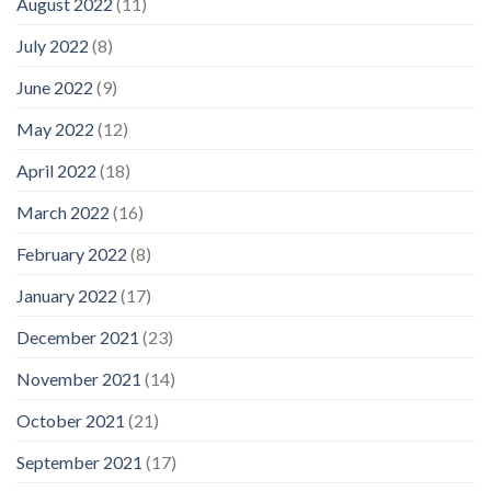
August 2022
(11)
July 2022
(8)
June 2022
(9)
May 2022
(12)
April 2022
(18)
March 2022
(16)
February 2022
(8)
January 2022
(17)
December 2021
(23)
November 2021
(14)
October 2021
(21)
September 2021
(17)