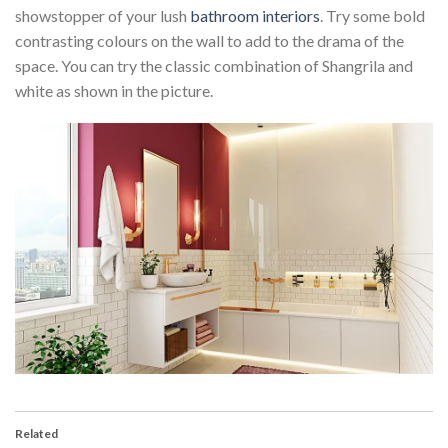
showstopper of your lush
bathroom interiors
. Try some bold
contrasting colours on the wall to add to the drama of the
space. You can try the classic combination of Shangrila and
white as shown in the picture.
Related