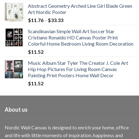
Abstract Geometry Arched Line Girl Blade Green
Art Nordic Poster
Price
$
11.76
–
$
33.33
range:
Scandinavian Simple Wall Art Soccer Star
$11.76
Cristiano Ronaldo HD Canvas Poster Print
through
Colorful Home Bedroom Living Room Decoration
$33.33
$
11.52
Music Album Star Tyler The Creator J. Cole Art
Hip Hop Pictures For Living Room Canvas
Painting Print Posters Home Wall Decor
$
11.52
About us
Nordic Wall Canvas is designed to enrich your home, office
and life with little moments of inspiration, happiness and