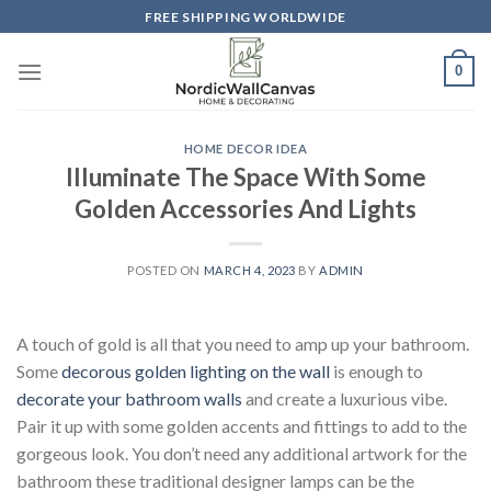
Skip
FREE SHIPPING WORLDWIDE
to
content
0
HOME DECOR IDEA
Illuminate The Space With Some
Golden Accessories And Lights
POSTED ON
MARCH 4, 2023
BY
ADMIN
A touch of gold is all that you need to amp up your bathroom.
Some
decorous golden lighting on the wall
is enough to
decorate your bathroom walls
and create a luxurious vibe.
Pair it up with some golden accents and fittings to add to the
gorgeous look. You don’t need any additional artwork for the
bathroom these traditional designer lamps can be the