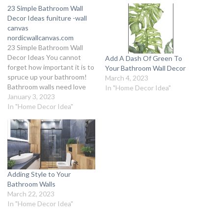
23 Simple Bathroom Wall
Decor Ideas funiture -wall
canvas
nordicwallcanvas.com
23 Simple Bathroom Wall
Decor Ideas You cannot
Add A Dash Of Green To
forget how important it is to
Your Bathroom Wall Decor
spruce up your bathroom!
March 4, 2023
Bathroom walls need love
In "Home Decor Idea"
too, and we’ve got you
January 3, 2023
covered on the most
In "Home Decor Idea"
interesting Bathroom Wall
Decor Ideas with an elegant
flair. Throw away the old
boring notion of simply using
tiles…
Adding Style to Your
Bathroom Walls
March 22, 2023
In "Home Decor Idea"