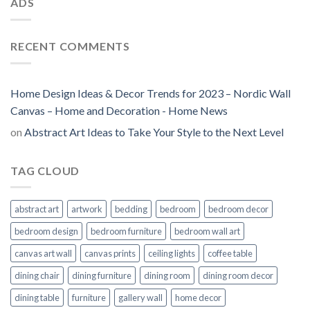
ADS
RECENT COMMENTS
Home Design Ideas & Decor Trends for 2023 – Nordic Wall
Canvas – Home and Decoration - Home News
on
Abstract Art Ideas to Take Your Style to the Next Level
TAG CLOUD
abstract art
artwork
bedding
bedroom
bedroom decor
bedroom design
bedroom furniture
bedroom wall art
canvas art wall
canvas prints
ceiling lights
coffee table
dining chair
dining furniture
dining room
dining room decor
dining table
furniture
gallery wall
home decor