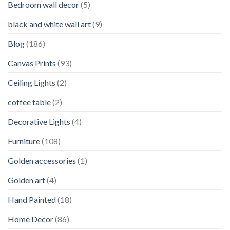
Bedroom wall decor
(5)
black and white wall art
(9)
Blog
(186)
Canvas Prints
(93)
Ceiling Lights
(2)
coffee table
(2)
Decorative Lights
(4)
Furniture
(108)
Golden accessories
(1)
Golden art
(4)
Hand Painted
(18)
Home Decor
(86)