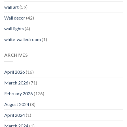
wall art
(59)
Wall decor
(42)
wall lights
(4)
white-walled room
(1)
ARCHIVES
April 2026
(16)
March 2026
(71)
February 2026
(136)
August 2024
(8)
April 2024
(1)
March 2024
(1)