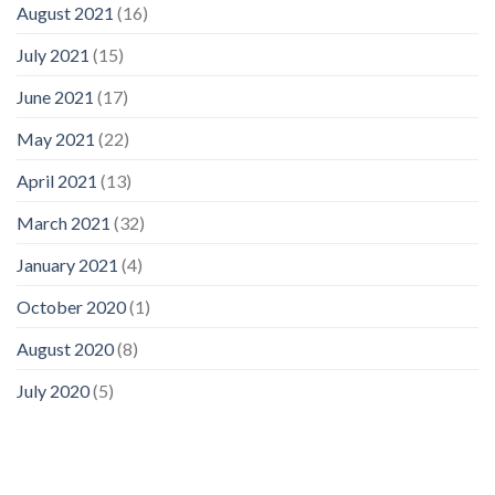
August 2021
(16)
July 2021
(15)
June 2021
(17)
May 2021
(22)
April 2021
(13)
March 2021
(32)
January 2021
(4)
October 2020
(1)
August 2020
(8)
July 2020
(5)