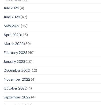
July 2023
(4)
June 2023
(47)
May 2023
(19)
April 2023
(15)
March 2023
(50)
February 2023
(40)
January 2023
(10)
December 2022
(12)
November 2022
(4)
October 2022
(4)
September 2022
(4)