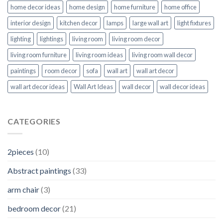
home decor ideas
home design
home furniture
home office
interior design
kitchen decor
lamps
large wall art
light fixtures
lighting
lightings
living room
living room decor
living room furniture
living room ideas
living room wall decor
paintings
room decor
sofa
wall art
wall art decor
wall art decor ideas
Wall Art Ideas
wall decor
wall decor ideas
CATEGORIES
2pieces
(10)
Abstract paintings
(33)
arm chair
(3)
bedroom decor
(21)