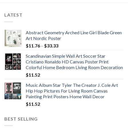
LATEST
Abstract Geometry Arched Line Girl Blade Green
Art Nordic Poster
Price
$
11.76
–
$
33.33
range:
Scandinavian Simple Wall Art Soccer Star
$11.76
Cristiano Ronaldo HD Canvas Poster Print
through
Colorful Home Bedroom Living Room Decoration
$33.33
$
11.52
Music Album Star Tyler The Creator J. Cole Art
Hip Hop Pictures For Living Room Canvas
Painting Print Posters Home Wall Decor
$
11.52
BEST SELLING