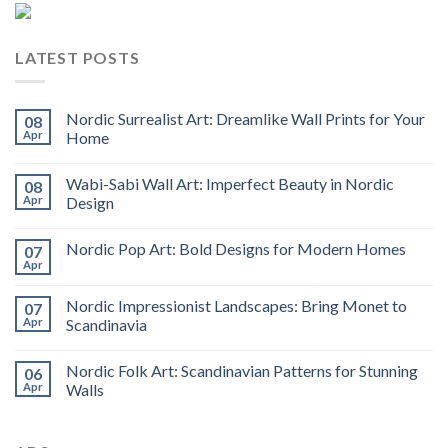
LATEST POSTS
Nordic Surrealist Art: Dreamlike Wall Prints for Your
08
Apr
Home
Wabi-Sabi Wall Art: Imperfect Beauty in Nordic
08
Apr
Design
Nordic Pop Art: Bold Designs for Modern Homes
07
Apr
Nordic Impressionist Landscapes: Bring Monet to
07
Apr
Scandinavia
Nordic Folk Art: Scandinavian Patterns for Stunning
06
Apr
Walls