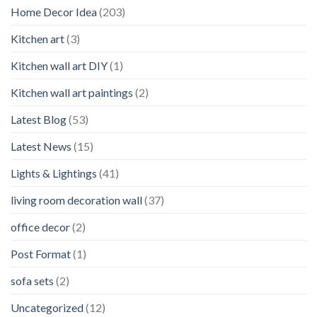
Home Decor Idea
(203)
Kitchen art
(3)
Kitchen wall art DIY
(1)
Kitchen wall art paintings
(2)
Latest Blog
(53)
Latest News
(15)
Lights & Lightings
(41)
living room decoration wall
(37)
office decor
(2)
Post Format
(1)
sofa sets
(2)
Uncategorized
(12)