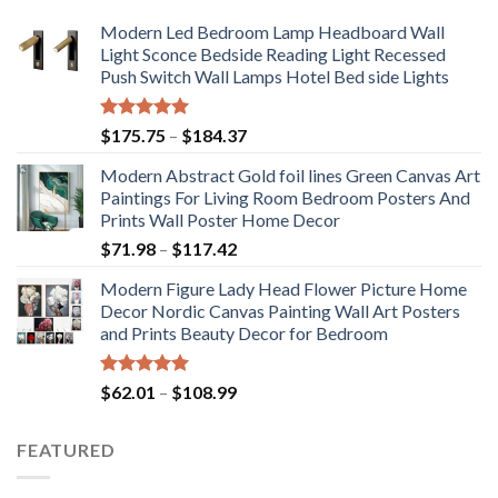
Modern Led Bedroom Lamp Headboard Wall
Light Sconce Bedside Reading Light Recessed
Push Switch Wall Lamps Hotel Bed side Lights
Rated
5.00
Price
$
175.75
–
$
184.37
out of 5
range:
Modern Abstract Gold foil lines Green Canvas Art
$175.75
Paintings For Living Room Bedroom Posters And
through
Prints Wall Poster Home Decor
$184.37
Price
$
71.98
–
$
117.42
range:
Modern Figure Lady Head Flower Picture Home
$71.98
Decor Nordic Canvas Painting Wall Art Posters
through
and Prints Beauty Decor for Bedroom
$117.42
Rated
5.00
Price
$
62.01
–
$
108.99
out of 5
range:
$62.01
FEATURED
through
$108.99