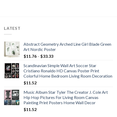
LATEST
Abstract Geometry Arched Line Girl Blade Green
Art Nordic Poster
Price
$
11.76
–
$
33.33
range:
Scandinavian Simple Wall Art Soccer Star
$11.76
Cristiano Ronaldo HD Canvas Poster Print
through
Colorful Home Bedroom Living Room Decoration
$33.33
$
11.52
Music Album Star Tyler The Creator J. Cole Art
Hip Hop Pictures For Living Room Canvas
Painting Print Posters Home Wall Decor
$
11.52