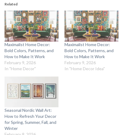
Related
Maximalist Home Decor:
Maximalist Home Decor:
Bold Colors, Patterns, and
Bold Colors, Patterns, and
How to Make It Work
How to Make It Work
February 9, 2026
February 9, 2026
In "Home Decor"
In "Home Decor Idea"
Seasonal Nordic Wall Art:
How to Refresh Your Decor
for Spring, Summer, Fall, and
Winter
February 8, 2026