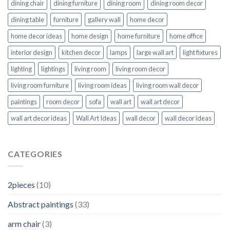
dining chair
dining furniture
dining room
dining room decor
dining table
furniture
gallery wall
home decor
home decor ideas
home design
home furniture
home office
interior design
kitchen decor
lamps
large wall art
light fixtures
lighting
lightings
living room
living room decor
living room furniture
living room ideas
living room wall decor
paintings
room decor
sofa
wall art
wall art decor
wall art decor ideas
Wall Art Ideas
wall decor
wall decor ideas
CATEGORIES
2pieces
(10)
Abstract paintings
(33)
arm chair
(3)