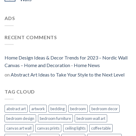
ADS
RECENT COMMENTS
Home Design Ideas & Decor Trends for 2023 – Nordic Wall
Canvas – Home and Decoration - Home News
on
Abstract Art Ideas to Take Your Style to the Next Level
TAG CLOUD
abstract art
artwork
bedding
bedroom
bedroom decor
bedroom design
bedroom furniture
bedroom wall art
canvas art wall
canvas prints
ceiling lights
coffee table