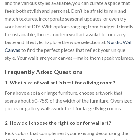
and the various styles available, you can curate a space that
feels both stylish and personal. Don’t be afraid to mix and
match textures, incorporate seasonal updates, or even try
your hand at DIY. With options ranging from budget-friendly
to sustainable, there’s modern wall art available for every
taste and lifestyle. Explore the wide selection at
Nordic Wall
Canvas
to find the perfect pieces that reflect your unique
style. Your walls are your canvas—make them speak volumes.
Frequently Asked Questions
1. What size of wall art is best for a living room?
For above a sofa or large furniture, choose artwork that
spans about 60-75% of the width of the furniture. Oversized
pieces or gallery walls work best for large living rooms.
2. How do I choose the right color for wall art?
Pick colors that complement your existing decor using the