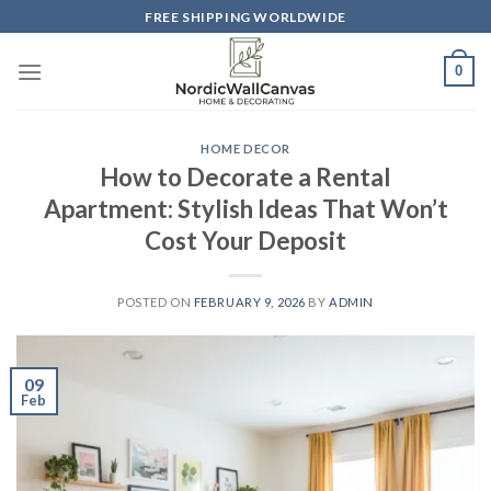
Skip
FREE SHIPPING WORLDWIDE
to
content
0
HOME DECOR
How to Decorate a Rental
Apartment: Stylish Ideas That Won’t
Cost Your Deposit
POSTED ON
FEBRUARY 9, 2026
BY
ADMIN
09
Feb