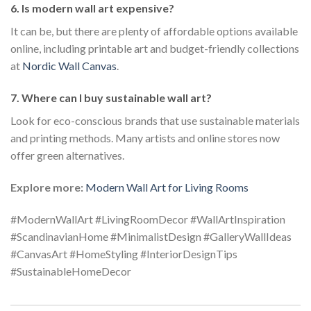
6. Is modern wall art expensive?
It can be, but there are plenty of affordable options available
online, including printable art and budget-friendly collections
at
Nordic Wall Canvas
.
7. Where can I buy sustainable wall art?
Look for eco-conscious brands that use sustainable materials
and printing methods. Many artists and online stores now
offer green alternatives.
Explore more:
Modern Wall Art for Living Rooms
#ModernWallArt #LivingRoomDecor #WallArtInspiration
#ScandinavianHome #MinimalistDesign #GalleryWallIdeas
#CanvasArt #HomeStyling #InteriorDesignTips
#SustainableHomeDecor