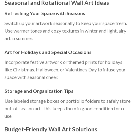
Seasonal and Rotational Wall Art Ideas
Refreshing Your Space with Seasons
Switch up your artwork seasonally to keep your space fresh.
Use warmer tones and cozy textures in winter and light, airy
art in summer.
Art for Holidays and Special Occasions
Incorporate festive artwork or themed prints for holidays
like Christmas, Halloween, or Valentine’s Day to infuse your
space with seasonal cheer.
Storage and Organization Tips
Use labeled storage boxes or portfolio folders to safely store
out-of-season art. This keeps them in good condition for re-
use.
Budget-Friendly Wall Art Solutions