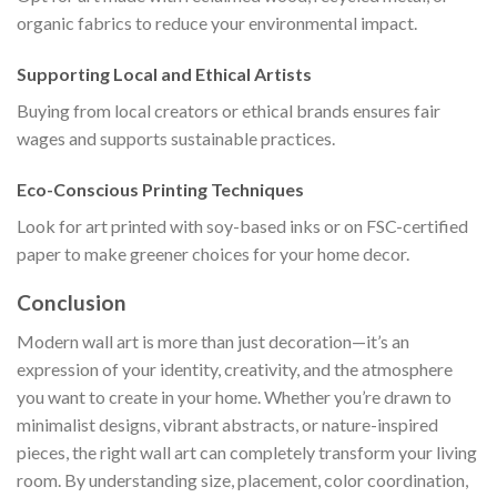
organic fabrics to reduce your environmental impact.
Supporting Local and Ethical Artists
Buying from local creators or ethical brands ensures fair
wages and supports sustainable practices.
Eco-Conscious Printing Techniques
Look for art printed with soy-based inks or on FSC-certified
paper to make greener choices for your home decor.
Conclusion
Modern wall art is more than just decoration—it’s an
expression of your identity, creativity, and the atmosphere
you want to create in your home. Whether you’re drawn to
minimalist designs, vibrant abstracts, or nature-inspired
pieces, the right wall art can completely transform your living
room. By understanding size, placement, color coordination,