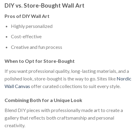
DIY vs. Store-Bought Wall Art
Pros of DIY Wall Art
Highly personalized
Cost-effective
Creative and fun process
When to Opt for Store-Bought
If you want professional quality, long-lasting materials, and a
polished look, store-bought is the way to go. Sites like
Nordic
Wall Canvas
offer curated collections to suit every style.
Combining Both for a Unique Look
Blend DIY pieces with professionally made art to create a
gallery that reflects both craftsmanship and personal
creativity.