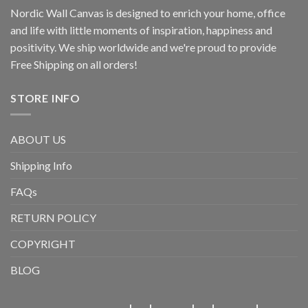
Nordic Wall Canvas is designed to enrich your home, office
and life with little moments of inspiration, happiness and
positivity. We ship worldwide and we're proud to provide
Free Shipping on all orders!
STORE INFO
ABOUT US
Shipping Info
FAQs
RETURN POLICY
COPYRIGHT
BLOG