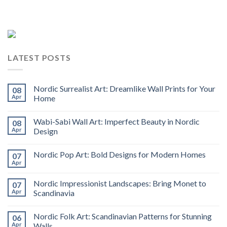
LATEST POSTS
Nordic Surrealist Art: Dreamlike Wall Prints for Your
08
Apr
Home
Wabi-Sabi Wall Art: Imperfect Beauty in Nordic
08
Apr
Design
Nordic Pop Art: Bold Designs for Modern Homes
07
Apr
Nordic Impressionist Landscapes: Bring Monet to
07
Apr
Scandinavia
Nordic Folk Art: Scandinavian Patterns for Stunning
06
Apr
Walls