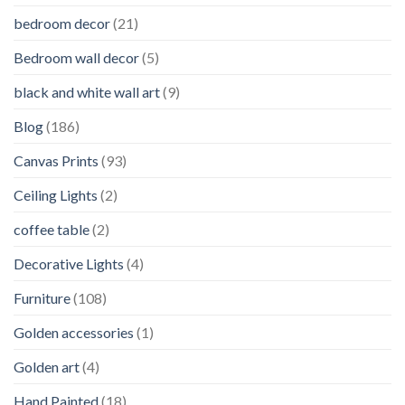
bedroom decor
(21)
Bedroom wall decor
(5)
black and white wall art
(9)
Blog
(186)
Canvas Prints
(93)
Ceiling Lights
(2)
coffee table
(2)
Decorative Lights
(4)
Furniture
(108)
Golden accessories
(1)
Golden art
(4)
Hand Painted
(18)