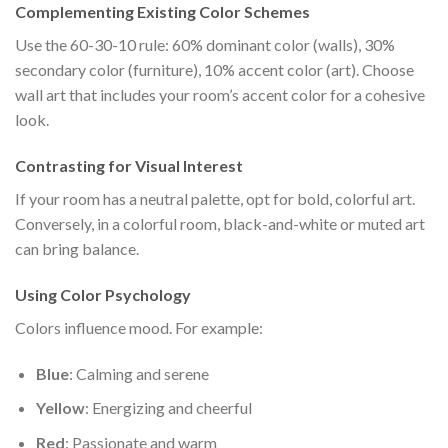
Complementing Existing Color Schemes
Use the 60-30-10 rule: 60% dominant color (walls), 30%
secondary color (furniture), 10% accent color (art). Choose
wall art that includes your room’s accent color for a cohesive
look.
Contrasting for Visual Interest
If your room has a neutral palette, opt for bold, colorful art.
Conversely, in a colorful room, black-and-white or muted art
can bring balance.
Using Color Psychology
Colors influence mood. For example:
Blue
: Calming and serene
Yellow
: Energizing and cheerful
Red
: Passionate and warm