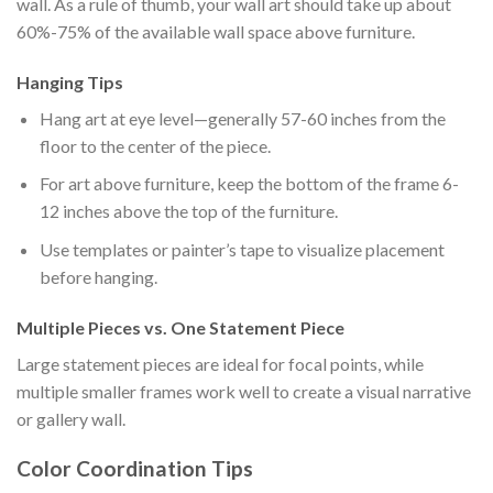
wall. As a rule of thumb, your wall art should take up about
60%-75% of the available wall space above furniture.
Hanging Tips
Hang art at eye level—generally 57-60 inches from the
floor to the center of the piece.
For art above furniture, keep the bottom of the frame 6-
12 inches above the top of the furniture.
Use templates or painter’s tape to visualize placement
before hanging.
Multiple Pieces vs. One Statement Piece
Large statement pieces are ideal for focal points, while
multiple smaller frames work well to create a visual narrative
or gallery wall.
Color Coordination Tips