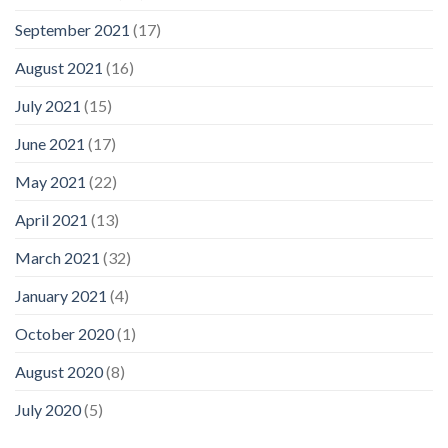
September 2021
(17)
August 2021
(16)
July 2021
(15)
June 2021
(17)
May 2021
(22)
April 2021
(13)
March 2021
(32)
January 2021
(4)
October 2020
(1)
August 2020
(8)
July 2020
(5)