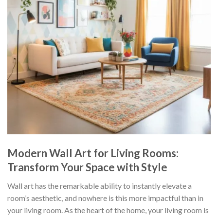
Modern Wall Art for Living Rooms:
Transform Your Space with Style
Wall art has the remarkable ability to instantly elevate a
room’s aesthetic, and nowhere is this more impactful than in
your living room. As the heart of the home, your living room is