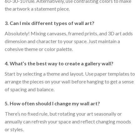
60-30-10 rule. Alternatively, use contrasting colors to make
the artwork a statement piece.
3. Can I mix different types of wall art?
Absolutely! Mixing canvases, framed prints, and 3D art adds
dimension and character to your space. Just maintain a
cohesive theme or color palette.
4. What’s the best way to create a gallery wall?
Start by selecting a theme and layout. Use paper templates to
arrange the pieces on your wall before hanging to get a sense
of spacing and balance.
5. How often should I change my wall art?
There’s no fixed rule, but rotating your art seasonally or
annually can refresh your space and reflect changing moods
or styles.