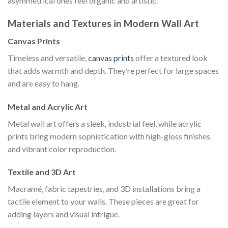
asymmetrical ones feel organic and artistic.
Materials and Textures in Modern Wall Art
Canvas Prints
Timeless and versatile,
canvas prints
offer a textured look
that adds warmth and depth. They’re perfect for large spaces
and are easy to hang.
Metal and Acrylic Art
Metal wall art offers a sleek, industrial feel, while acrylic
prints bring modern sophistication with high-gloss finishes
and vibrant color reproduction.
Textile and 3D Art
Macramé, fabric tapestries, and 3D installations bring a
tactile element to your walls. These pieces are great for
adding layers and visual intrigue.