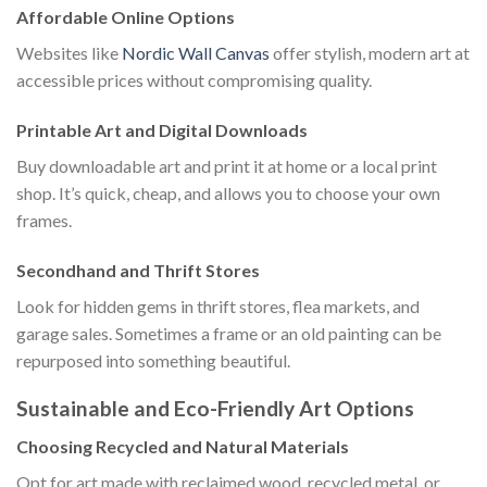
Affordable Online Options
Websites like
Nordic Wall Canvas
offer stylish, modern art at
accessible prices without compromising quality.
Printable Art and Digital Downloads
Buy downloadable art and print it at home or a local print
shop. It’s quick, cheap, and allows you to choose your own
frames.
Secondhand and Thrift Stores
Look for hidden gems in thrift stores, flea markets, and
garage sales. Sometimes a frame or an old painting can be
repurposed into something beautiful.
Sustainable and Eco-Friendly Art Options
Choosing Recycled and Natural Materials
Opt for art made with reclaimed wood, recycled metal, or