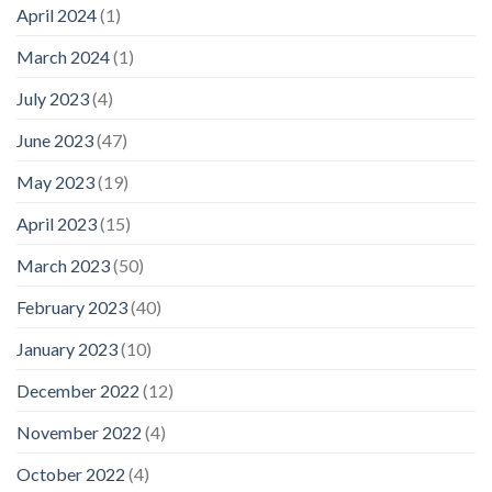
April 2024
(1)
March 2024
(1)
July 2023
(4)
June 2023
(47)
May 2023
(19)
April 2023
(15)
March 2023
(50)
February 2023
(40)
January 2023
(10)
December 2022
(12)
November 2022
(4)
October 2022
(4)