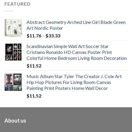
$62.01
FEATURED
through
$108.99
Abstract Geometry Arched Line Girl Blade Green
Art Nordic Poster
Price
$
11.76
–
$
33.33
range:
Scandinavian Simple Wall Art Soccer Star
$11.76
Cristiano Ronaldo HD Canvas Poster Print
through
Colorful Home Bedroom Living Room Decoration
$33.33
$
11.52
Music Album Star Tyler The Creator J. Cole Art
Hip Hop Pictures For Living Room Canvas
Painting Print Posters Home Wall Decor
$
11.52
About us