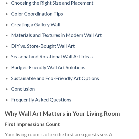
Choosing the Right Size and Placement
Color Coordination Tips
Creating a Gallery Wall
Materials and Textures in Modern Wall Art
DIY vs. Store-Bought Wall Art
Seasonal and Rotational Wall Art Ideas
Budget-Friendly Wall Art Solutions
Sustainable and Eco-Friendly Art Options
Conclusion
Frequently Asked Questions
Why Wall Art Matters in Your Living Room
First Impressions Count
Your living room is often the first area guests see. A