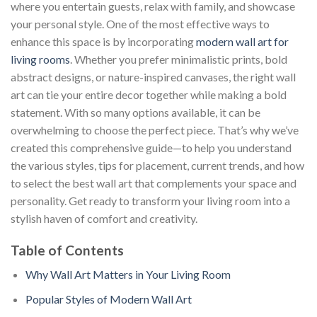
where you entertain guests, relax with family, and showcase
your personal style. One of the most effective ways to
enhance this space is by incorporating
modern wall art for
living rooms
. Whether you prefer minimalistic prints, bold
abstract designs, or nature-inspired canvases, the right wall
art can tie your entire decor together while making a bold
statement. With so many options available, it can be
overwhelming to choose the perfect piece. That’s why we’ve
created this comprehensive guide—to help you understand
the various styles, tips for placement, current trends, and how
to select the best wall art that complements your space and
personality. Get ready to transform your living room into a
stylish haven of comfort and creativity.
Table of Contents
Why Wall Art Matters in Your Living Room
Popular Styles of Modern Wall Art