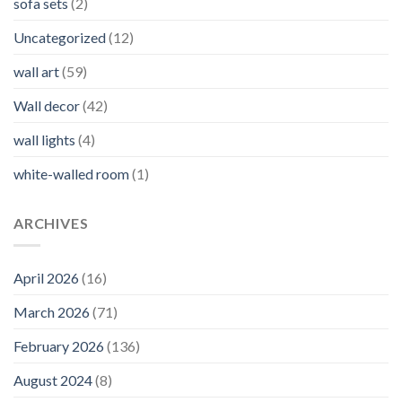
sofa sets
(2)
Uncategorized
(12)
wall art
(59)
Wall decor
(42)
wall lights
(4)
white-walled room
(1)
ARCHIVES
April 2026
(16)
March 2026
(71)
February 2026
(136)
August 2024
(8)