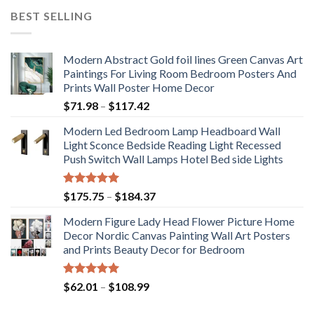
BEST SELLING
Modern Abstract Gold foil lines Green Canvas Art
Paintings For Living Room Bedroom Posters And
Prints Wall Poster Home Decor
Price
$
71.98
–
$
117.42
range:
Modern Led Bedroom Lamp Headboard Wall
$71.98
Light Sconce Bedside Reading Light Recessed
through
Push Switch Wall Lamps Hotel Bed side Lights
$117.42
Rated
5.00
Price
$
175.75
–
$
184.37
out of 5
range:
Modern Figure Lady Head Flower Picture Home
$175.75
Decor Nordic Canvas Painting Wall Art Posters
through
and Prints Beauty Decor for Bedroom
$184.37
Rated
5.00
Price
$
62.01
–
$
108.99
out of 5
range: