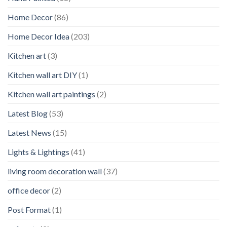
Home Decor
(86)
Home Decor Idea
(203)
Kitchen art
(3)
Kitchen wall art DIY
(1)
Kitchen wall art paintings
(2)
Latest Blog
(53)
Latest News
(15)
Lights & Lightings
(41)
living room decoration wall
(37)
office decor
(2)
Post Format
(1)