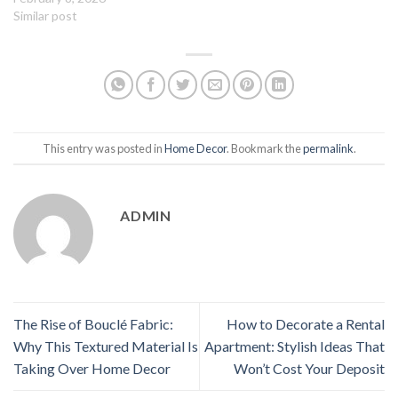
Similar post
This entry was posted in
Home Decor
. Bookmark the
permalink
.
ADMIN
The Rise of Bouclé Fabric:
How to Decorate a Rental
Why This Textured Material Is
Apartment: Stylish Ideas That
Taking Over Home Decor
Won’t Cost Your Deposit