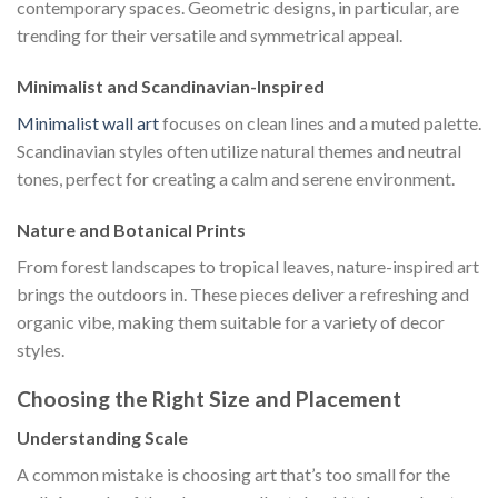
contemporary spaces. Geometric designs, in particular, are
trending for their versatile and symmetrical appeal.
Minimalist and Scandinavian-Inspired
Minimalist wall art
focuses on clean lines and a muted palette.
Scandinavian styles often utilize natural themes and neutral
tones, perfect for creating a calm and serene environment.
Nature and Botanical Prints
From forest landscapes to tropical leaves, nature-inspired art
brings the outdoors in. These pieces deliver a refreshing and
organic vibe, making them suitable for a variety of decor
styles.
Choosing the Right Size and Placement
Understanding Scale
A common mistake is choosing art that’s too small for the