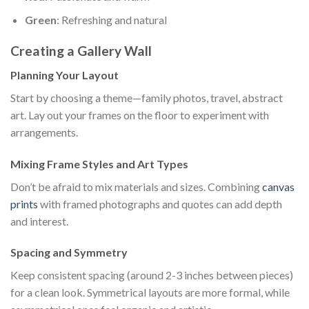
Green
: Refreshing and natural
Creating a Gallery Wall
Planning Your Layout
Start by choosing a theme—family photos, travel, abstract
art. Lay out your frames on the floor to experiment with
arrangements.
Mixing Frame Styles and Art Types
Don’t be afraid to mix materials and sizes. Combining
canvas
prints
with framed photographs and quotes can add depth
and interest.
Spacing and Symmetry
Keep consistent spacing (around 2-3 inches between pieces)
for a clean look. Symmetrical layouts are more formal, while