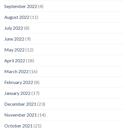
September 2022
(4)
August 2022
(11)
July 2022
(8)
June 2022
(9)
May 2022
(12)
April 2022
(18)
March 2022
(16)
February 2022
(8)
January 2022
(17)
December 2021
(23)
November 2021
(14)
October 2021
(21)