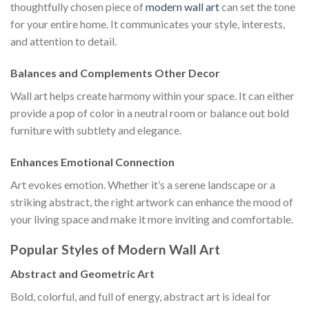
thoughtfully chosen piece of
modern wall art
can set the tone
for your entire home. It communicates your style, interests,
and attention to detail.
Balances and Complements Other Decor
Wall art helps create harmony within your space. It can either
provide a pop of color in a neutral room or balance out bold
furniture with subtlety and elegance.
Enhances Emotional Connection
Art evokes emotion. Whether it’s a serene landscape or a
striking abstract, the right artwork can enhance the mood of
your living space and make it more inviting and comfortable.
Popular Styles of Modern Wall Art
Abstract and Geometric Art
Bold, colorful, and full of energy, abstract art is ideal for