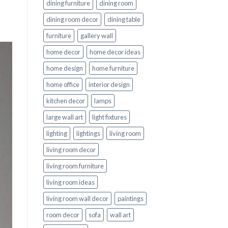
dining furniture
dining room
dining room decor
dining table
furniture
gallery wall
home decor
home decor ideas
home design
home furniture
home office
interior design
kitchen decor
lamps
large wall art
light fixtures
lighting
lightings
living room
living room decor
living room furniture
living room ideas
living room wall decor
paintings
room decor
sofa
wall art