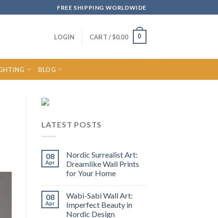
FREE SHIPPING WORLDWIDE
0
LOGIN
CART /
$
0.00
IGHTING
BLOG
LATEST POSTS
Nordic Surrealist Art:
08
Apr
Dreamlike Wall Prints
for Your Home
Wabi-Sabi Wall Art:
08
Apr
Imperfect Beauty in
Nordic Design