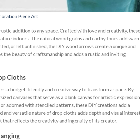
oration Piece Art
rustic addition to any space. Crafted with love and creativity, thes
ture indoors. The natural wood grains and earthy tones add war
nted, or left unfinished, the DIY wood arrows create a unique and
 the beauty of craftsmanship and adds a rustic and inviting
op Cloths
fers a budget-friendly and creative way to transform a space. By
sized canvases that serve as a blank canvas for artistic expression
or adorned with stenciled patterns, these DIY creations add a
d and versatile nature of drop cloths adds depth and visual interest
 that reflects the creativity and ingenuity of its creator.
Hanging