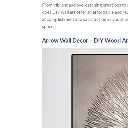
From vibrant and eye-catching creations to s
does DIY wall art offer an affordable and re
accomplishment and satisfaction as you show
space.
Arrow Wall Decor – DIY Wood Ar