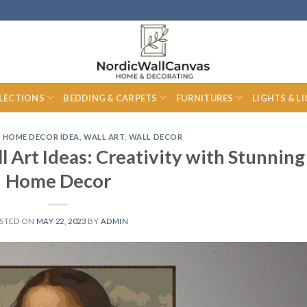
LECTIONS
BEDDING & CARPETS
FURNITURES
LIGHTS & L
,
HOME DECOR IDEA
,
WALL ART
,
WALL DECOR
 Art Ideas: Creativity with Stunning
Home Decor
STED ON
MAY 22, 2023
BY
ADMIN