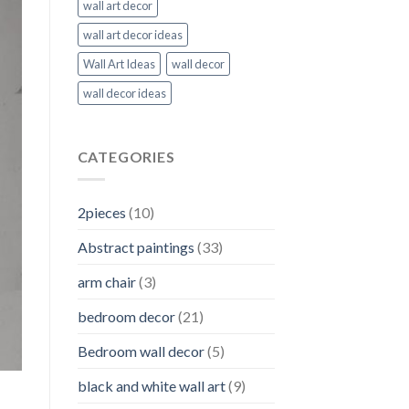
wall art decor
wall art decor ideas
Wall Art Ideas
wall decor
wall decor ideas
CATEGORIES
2pieces
(10)
Abstract paintings
(33)
arm chair
(3)
bedroom decor
(21)
Bedroom wall decor
(5)
black and white wall art
(9)