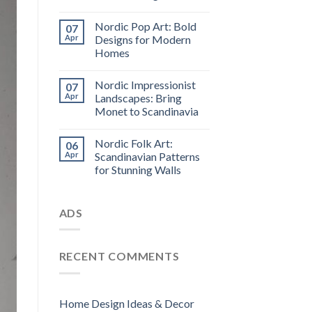
Nordic Pop Art: Bold
07
Apr
Designs for Modern
Homes
Nordic Impressionist
07
Apr
Landscapes: Bring
Monet to Scandinavia
Nordic Folk Art:
06
Apr
Scandinavian Patterns
for Stunning Walls
ADS
RECENT COMMENTS
Home Design Ideas & Decor