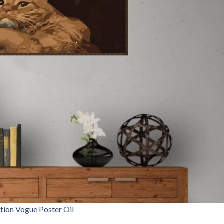
tion Vogue Poster Oil