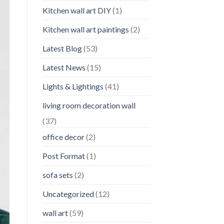
Kitchen wall art DIY
(1)
Kitchen wall art paintings
(2)
Latest Blog
(53)
Latest News
(15)
Lights & Lightings
(41)
living room decoration wall
(37)
office decor
(2)
Post Format
(1)
sofa sets
(2)
Uncategorized
(12)
wall art
(59)