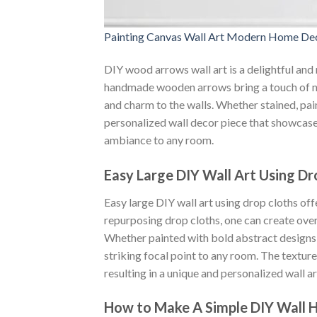
Painting Canvas Wall Art Modern Home Dec
DIY wood arrows wall art is a delightful and 
handmade wooden arrows bring a touch of na
and charm to the walls. Whether stained, pai
personalized wall decor piece that showcases
ambiance to any room.
Easy Large DIY Wall Art Using Dr
Easy large DIY wall art using drop cloths of
repurposing drop cloths, one can create over
Whether painted with bold abstract designs 
striking focal point to any room. The texture
resulting in a unique and personalized wall art
How to Make A Simple DIY Wall 