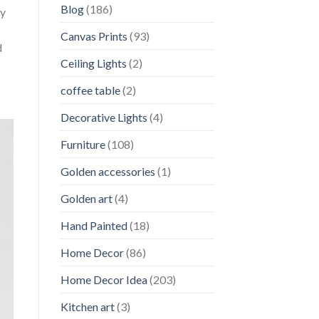
Blog
(186)
ly
Canvas Prints
(93)
d
Ceiling Lights
(2)
coffee table
(2)
Decorative Lights
(4)
Furniture
(108)
Golden accessories
(1)
Golden art
(4)
Hand Painted
(18)
Home Decor
(86)
Home Decor Idea
(203)
Kitchen art
(3)