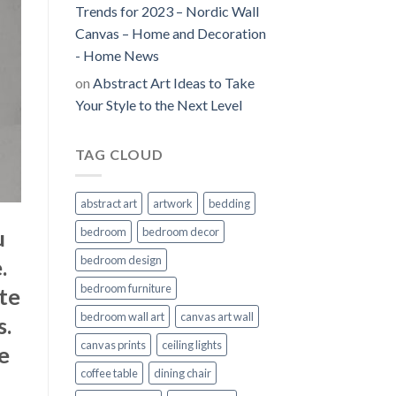
Trends for 2023 – Nordic Wall
Canvas – Home and Decoration
- Home News
on
Abstract Art Ideas to Take
Your Style to the Next Level
TAG CLOUD
abstract art
artwork
bedding
u
bedroom
bedroom decor
bedroom design
.
bedroom furniture
te
bedroom wall art
canvas art wall
s.
canvas prints
ceiling lights
te
coffee table
dining chair