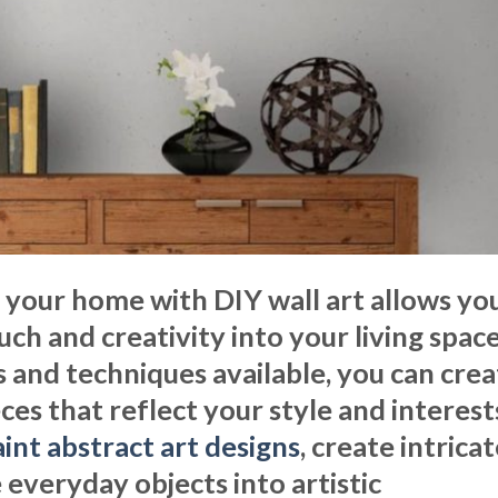
 your home with DIY wall art allows yo
ch and creativity into your living space
 and techniques available, you can crea
es that reflect your style and interest
int abstract art designs
, create intrica
 everyday objects into artistic