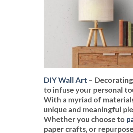
DIY Wall Art
– Decorating
to infuse your personal tou
With a myriad of materials
unique and meaningful piec
Whether you choose to
pa
paper crafts, or repurpose