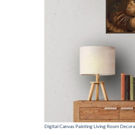
Digital Canvas Painting Living Room Decora