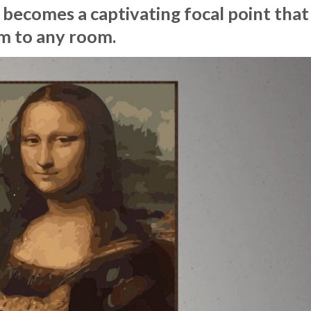
 becomes a captivating focal point that
m to any room.