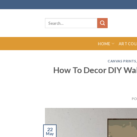
Skip
to
content
Search
for:
HOME
ART COL
CANVAS PRINTS
How To Decor DIY Wall
PO
22
May