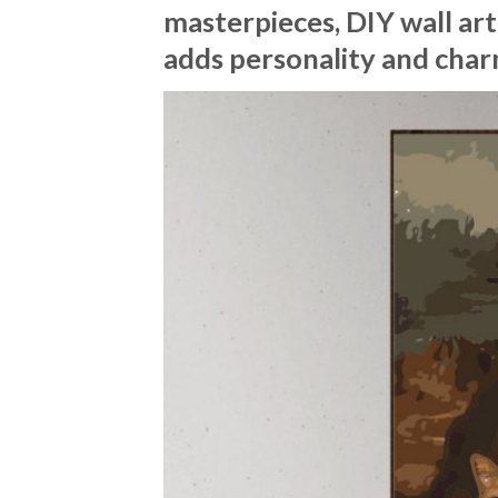
masterpieces, DIY wall art
adds personality and char