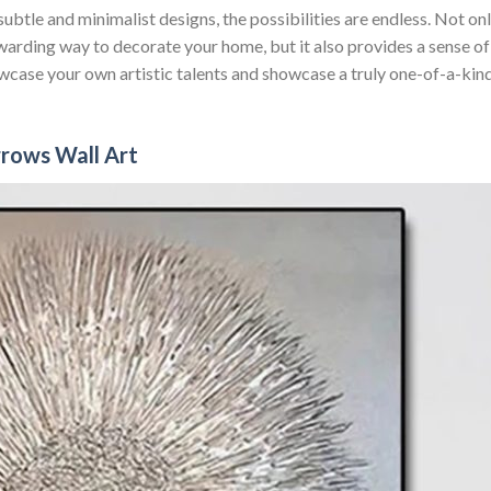
ubtle and minimalist designs, the possibilities are endless. Not on
warding way to decorate your home, but it also provides a sense of
case your own artistic talents and showcase a truly one-of-a-kin
rows Wall Art