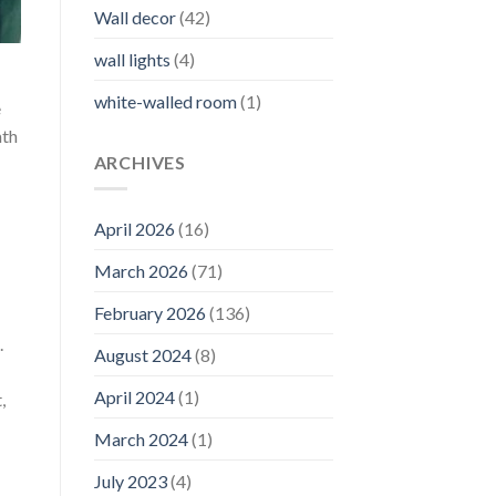
Wall decor
(42)
wall lights
(4)
white-walled room
(1)
e
mth
ARCHIVES
April 2026
(16)
March 2026
(71)
February 2026
(136)
.
August 2024
(8)
April 2024
(1)
,
March 2024
(1)
July 2023
(4)