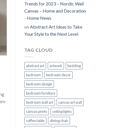
Trends for 2023 – Nordic Wall
Canvas – Home and Decoration
- Home News
on
Abstract Art Ideas to Take
Your Style to the Next Level
TAG CLOUD
abstract art
artwork
bedding
bedroom
bedroom decor
bedroom design
bedroom furniture
ing
ern
bedroom wall art
canvas art wall
canvas prints
ceiling lights
coffee table
dining chair