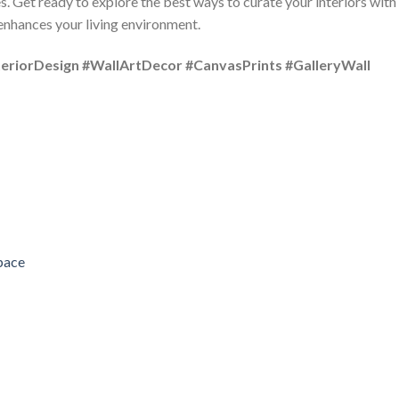
s. Get ready to explore the best ways to curate your interiors with
 enhances your living environment.
riorDesign #WallArtDecor #CanvasPrints #GalleryWall
pace