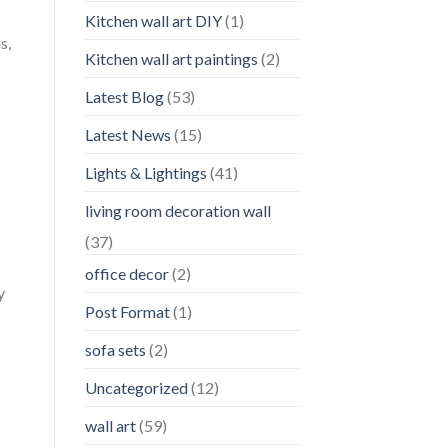
Kitchen wall art DIY
(1)
s,
Kitchen wall art paintings
(2)
Latest Blog
(53)
Latest News
(15)
Lights & Lightings
(41)
living room decoration wall
(37)
office decor
(2)
y
Post Format
(1)
sofa sets
(2)
Uncategorized
(12)
wall art
(59)