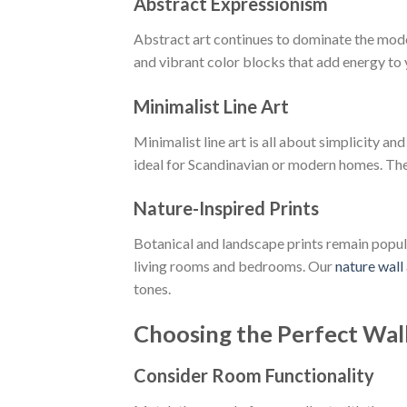
Abstract Expressionism
Abstract art continues to dominate the mode
and vibrant color blocks that add energy to
Minimalist Line Art
Minimalist line art is all about simplicity 
ideal for Scandinavian or modern homes. The
Nature-Inspired Prints
Botanical and landscape prints remain popula
living rooms and bedrooms. Our
nature wall 
tones.
Choosing the Perfect Wall
Consider Room Functionality