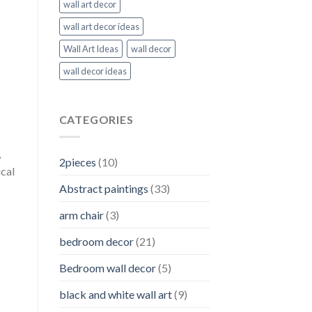
wall art decor
wall art decor ideas
Wall Art Ideas
wall decor
wall decor ideas
CATEGORIES
,
2pieces
(10)
ical
Abstract paintings
(33)
arm chair
(3)
bedroom decor
(21)
Bedroom wall decor
(5)
black and white wall art
(9)