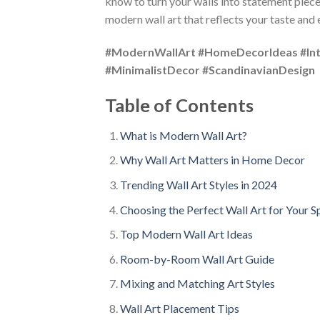
know to turn your walls into statement piece
modern wall art that reflects your taste and
#ModernWallArt #HomeDecorIdeas #Inte
#MinimalistDecor #ScandinavianDesign
Table of Contents
What is Modern Wall Art?
Why Wall Art Matters in Home Decor
Trending Wall Art Styles in 2024
Choosing the Perfect Wall Art for Your S
Top Modern Wall Art Ideas
Room-by-Room Wall Art Guide
Mixing and Matching Art Styles
Wall Art Placement Tips