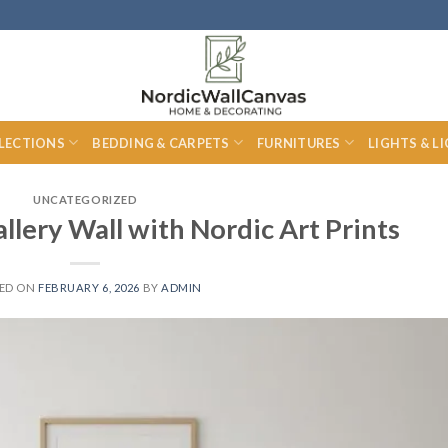
LECTIONS
BEDDING & CARPETS
FURNITURES
LIGHTS & L
UNCATEGORIZED
llery Wall with Nordic Art Prints
ED ON
FEBRUARY 6, 2026
BY
ADMIN