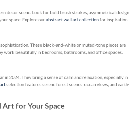
rn decor scene. Look for bold brush strokes, asymmetrical design
 your space. Explore our
abstract wall art collection
for inspiration.
and sophistication. These black-and-white or muted-tone pieces are
y work beautifully in bedrooms, bathrooms, and office spaces.
r in 2024. They bring a sense of calm and relaxation, especially in
art
selection features serene forest scenes, ocean views, and earth
 Art for Your Space