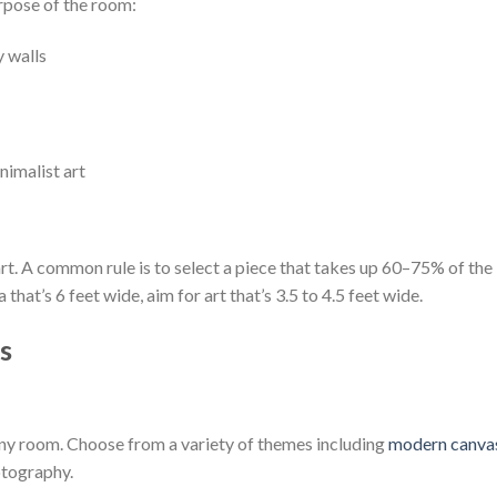
rpose of the room:
y walls
nimalist art
t. A common rule is to select a piece that takes up 60–75% of the
that’s 6 feet wide, aim for art that’s 3.5 to 4.5 feet wide.
s
ny room. Choose from a variety of themes including
modern canva
otography.