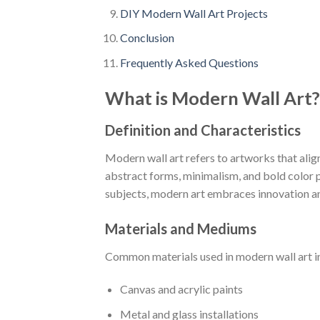
DIY Modern Wall Art Projects
Conclusion
Frequently Asked Questions
What is Modern Wall Art?
Definition and Characteristics
Modern wall art refers to artworks that alig
abstract forms, minimalism, and bold color pa
subjects, modern art embraces innovation a
Materials and Mediums
Common materials used in modern wall art i
Canvas and acrylic paints
Metal and glass installations