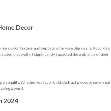
 Home Decor
 brings color, texture, and depth to otherwise plain walls. According
ated that wall art significantly impacted the ambiance of their
ur personality. Whether you favor bold abstract pieces or serene na
 saying a word.
in 2024