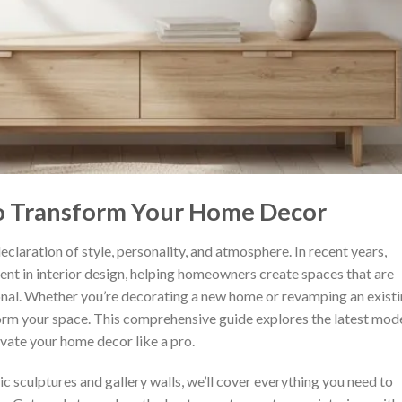
to Transform Your Home Decor
eclaration of style, personality, and atmosphere. In recent years,
nt in interior design, helping homeowners create spaces that are
onal. Whether you’re decorating a new home or revamping an exist
sform your space. This comprehensive guide explores the latest mod
levate your home decor like a pro.
c sculptures and gallery walls, we’ll cover everything you need to