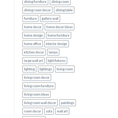
dining furniture
dining room
dining room decor
dining table
furniture
gallery wall
home decor
home decor ideas
home design
home furniture
home office
interior design
kitchen decor
lamps
large wall art
light fixtures
lighting
lightings
living room
living room decor
living room furniture
living room ideas
living room wall decor
paintings
room decor
sofa
wall art