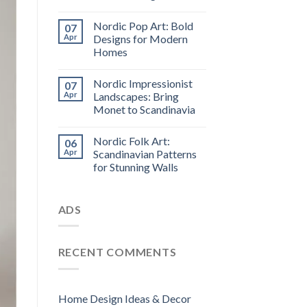
Nordic Pop Art: Bold
07
Apr
Designs for Modern
Homes
Nordic Impressionist
07
Apr
Landscapes: Bring
Monet to Scandinavia
Nordic Folk Art:
06
Apr
Scandinavian Patterns
for Stunning Walls
ADS
RECENT COMMENTS
Home Design Ideas & Decor