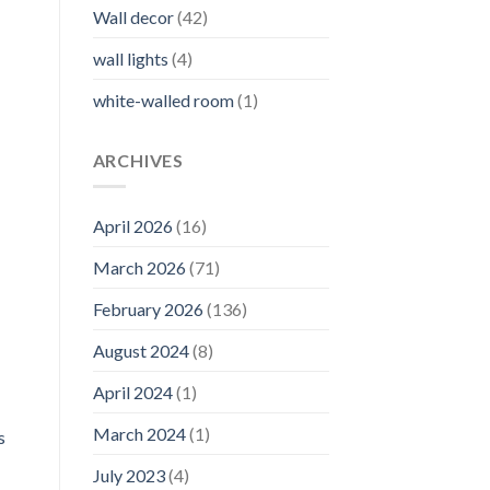
Wall decor
(42)
wall lights
(4)
white-walled room
(1)
ARCHIVES
April 2026
(16)
March 2026
(71)
February 2026
(136)
August 2024
(8)
April 2024
(1)
March 2024
(1)
s
July 2023
(4)