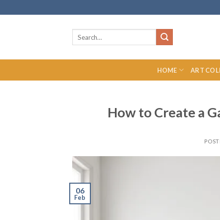
Skip
to
content
Search
for:
HOME
ART COL
How to Create a Ga
POST
06
Feb