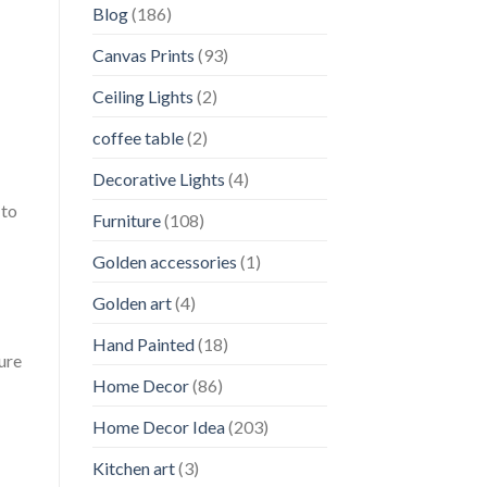
Blog
(186)
Canvas Prints
(93)
Ceiling Lights
(2)
coffee table
(2)
Decorative Lights
(4)
 to
Furniture
(108)
Golden accessories
(1)
Golden art
(4)
Hand Painted
(18)
ture
Home Decor
(86)
Home Decor Idea
(203)
Kitchen art
(3)