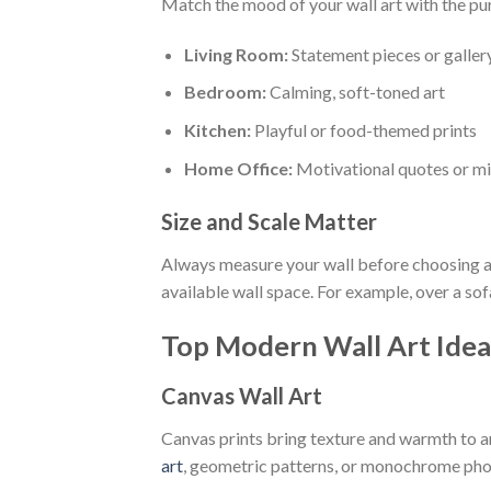
Match the mood of your wall art with the pu
Living Room:
Statement pieces or galler
Bedroom:
Calming, soft-toned art
Kitchen:
Playful or food-themed prints
Home Office:
Motivational quotes or mi
Size and Scale Matter
Always measure your wall before choosing ar
available wall space. For example, over a sofa 
Top Modern Wall Art Idea
Canvas Wall Art
Canvas prints bring texture and warmth to a
art
, geometric patterns, or monochrome ph