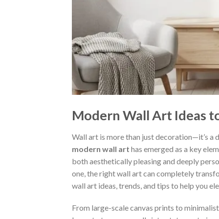
Modern Wall Art Ideas 
Wall art is more than just decoration—it’s a d
modern wall art
has emerged as a key eleme
both aesthetically pleasing and deeply pers
one, the right wall art can completely tran
wall art ideas, trends, and tips to help you e
From large-scale canvas prints to minimalisti