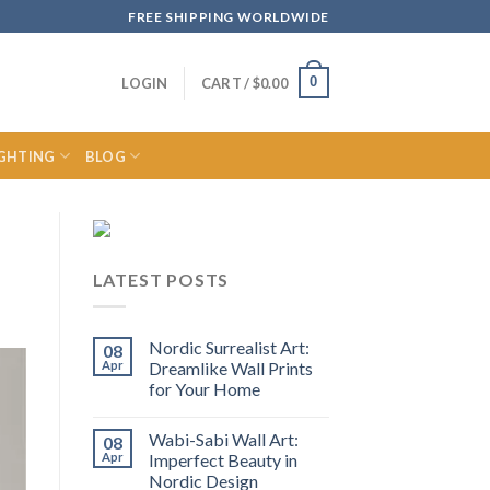
FREE SHIPPING WORLDWIDE
0
LOGIN
CART /
$
0.00
IGHTING
BLOG
LATEST POSTS
Nordic Surrealist Art:
08
Apr
Dreamlike Wall Prints
for Your Home
Wabi-Sabi Wall Art:
08
Apr
Imperfect Beauty in
Nordic Design