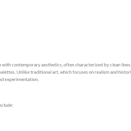
n with contemporary aesthetics, often characterized by clean lines
lettes. Unlike traditional art, which focuses on realism and histor
nd experimentation.
nclude: