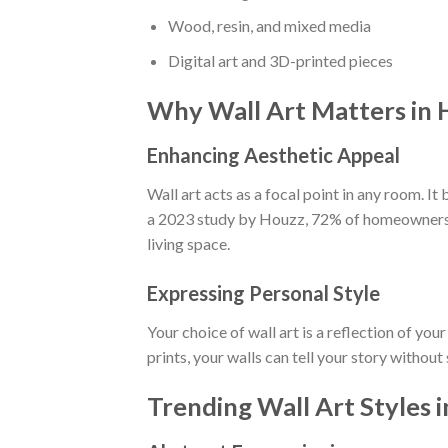
Wood, resin, and mixed media
Digital art and 3D-printed pieces
Why Wall Art Matters in
Enhancing Aesthetic Appeal
Wall art acts as a focal point in any room. It
a 2023 study by Houzz, 72% of homeowners st
living space.
Expressing Personal Style
Your choice of wall art is a reflection of yo
prints, your walls can tell your story without
Trending Wall Art Styles 