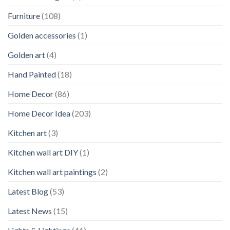
Furniture
(108)
Golden accessories
(1)
Golden art
(4)
Hand Painted
(18)
Home Decor
(86)
Home Decor Idea
(203)
Kitchen art
(3)
Kitchen wall art DIY
(1)
Kitchen wall art paintings
(2)
Latest Blog
(53)
Latest News
(15)