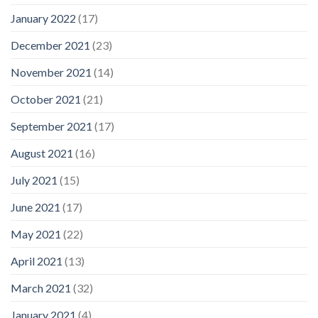
January 2022
(17)
December 2021
(23)
November 2021
(14)
October 2021
(21)
September 2021
(17)
August 2021
(16)
July 2021
(15)
June 2021
(17)
May 2021
(22)
April 2021
(13)
March 2021
(32)
January 2021
(4)