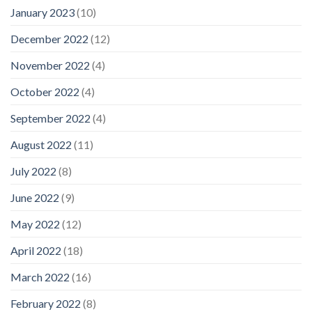
January 2023
(10)
December 2022
(12)
November 2022
(4)
October 2022
(4)
September 2022
(4)
August 2022
(11)
July 2022
(8)
June 2022
(9)
May 2022
(12)
April 2022
(18)
March 2022
(16)
February 2022
(8)