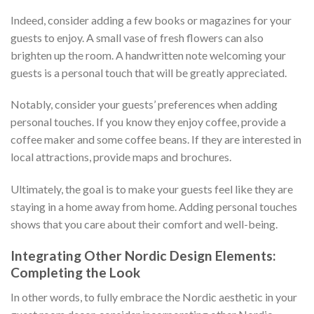
Indeed, consider adding a few books or magazines for your
guests to enjoy. A small vase of fresh flowers can also
brighten up the room. A handwritten note welcoming your
guests is a personal touch that will be greatly appreciated.
Notably, consider your guests’ preferences when adding
personal touches. If you know they enjoy coffee, provide a
coffee maker and some coffee beans. If they are interested in
local attractions, provide maps and brochures.
Ultimately, the goal is to make your guests feel like they are
staying in a home away from home. Adding personal touches
shows that you care about their comfort and well-being.
Integrating Other Nordic Design Elements:
Completing the Look
In other words, to fully embrace the Nordic aesthetic in your