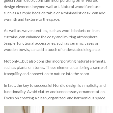
guest room decor, consider incorporating other Nordic
design elements beyond wall art. Natural wood furniture,
such as a simple bedside table or a minimalist desk, can add
warmth and texture to the space.
As well as, woven textiles, such as wool blankets or linen
curtains, can enhance the cozy and inviting atmosphere.
Simple, functional accessories, such as ceramic vases or
wooden bowls, can add a touch of understated elegance.
Not only…but also consider incorporating natural elements,
such as plants or stones. These elements can bring a sense of
tranquility and connection to nature into the room.
In fact, the key to successful Nordic design is simplicity and
functionality. Avoid clutter and unnecessary ornamentation.
Focus on creating a clean, organized, and harmonious space.