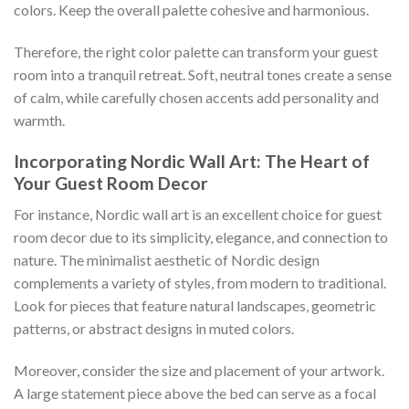
colors. Keep the overall palette cohesive and harmonious.
Therefore, the right color palette can transform your guest
room into a tranquil retreat. Soft, neutral tones create a sense
of calm, while carefully chosen accents add personality and
warmth.
Incorporating Nordic Wall Art: The Heart of
Your Guest Room Decor
For instance, Nordic wall art is an excellent choice for guest
room decor due to its simplicity, elegance, and connection to
nature. The minimalist aesthetic of Nordic design
complements a variety of styles, from modern to traditional.
Look for pieces that feature natural landscapes, geometric
patterns, or abstract designs in muted colors.
Moreover, consider the size and placement of your artwork.
A large statement piece above the bed can serve as a focal