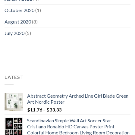
October 2020
(1)
August 2020
(8)
July 2020
(5)
LATEST
Abstract Geometry Arched Line Girl Blade Green
Art Nordic Poster
Price
$
11.76
–
$
33.33
range:
Scandinavian Simple Wall Art Soccer Star
$11.76
Cristiano Ronaldo HD Canvas Poster Print
through
Colorful Home Bedroom Living Room Decoration
$33.33