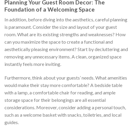
Planning Your Guest Room Decor: The
Foundation of a Welcoming Space
In addition, before diving into the aesthetics, careful planning
is paramount. Consider the size and layout of your guest
room. What are its existing strengths and weaknesses? How
can you maximize the space to create a functional and
aesthetically pleasing environment? Start by decluttering and
removing any unnecessary items. A clean, organized space
instantly feels more inviting.
Furthermore, think about your guests’ needs. What amenities
would make their stay more comfortable? A bedside table
with a lamp, a comfortable chair for reading, and ample
storage space for their belongings are all essential
considerations. Moreover, consider adding a personal touch,
such as a welcome basket with snacks, toiletries, and local
guides.