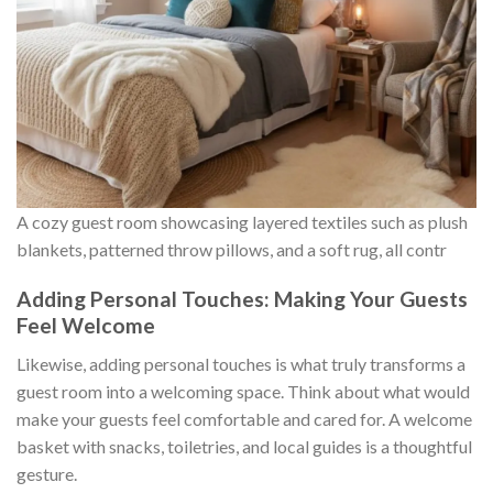
A cozy guest room showcasing layered textiles such as plush
blankets, patterned throw pillows, and a soft rug, all contr
Adding Personal Touches: Making Your Guests
Feel Welcome
Likewise, adding personal touches is what truly transforms a
guest room into a welcoming space. Think about what would
make your guests feel comfortable and cared for. A welcome
basket with snacks, toiletries, and local guides is a thoughtful
gesture.