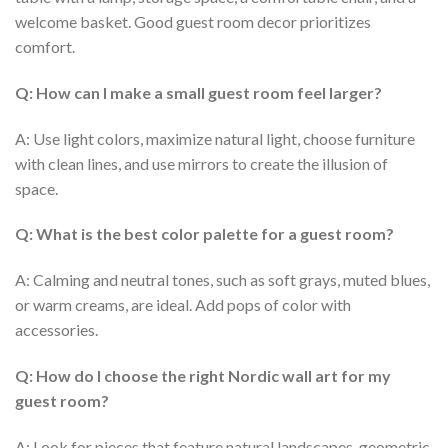
welcome basket. Good
guest room decor
prioritizes
comfort.
Q: How can I make a small guest room feel larger?
A: Use light colors, maximize natural light, choose furniture
with clean lines, and use mirrors to create the illusion of
space.
Q: What is the best color palette for a guest room?
A: Calming and neutral tones, such as soft grays, muted blues,
or warm creams, are ideal. Add pops of color with
accessories.
Q: How do I choose the right Nordic wall art for my
guest room?
A: Look for pieces that feature natural landscapes, geometric