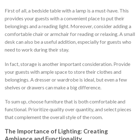
First of all, a bedside table with a lamp is a must-have. This
provides your guests with a convenient place to put their
belongings and a reading light. Moreover, consider adding a
comfortable chair or armchair for reading or relaxing. A small
desk can also be a useful addition, especially for guests who
need to work during their stay.
In fact, storage is another important consideration. Provide
your guests with ample space to store their clothes and
belongings. A dresser or wardrobe is ideal, but even a few
shelves or drawers can make a big difference.
To sum up, choose furniture that is both comfortable and
functional. Prioritize quality over quantity, and select pieces
that complement the overall style of the room.
The Importance of Lighting: Creating
Ambiance and Functionality