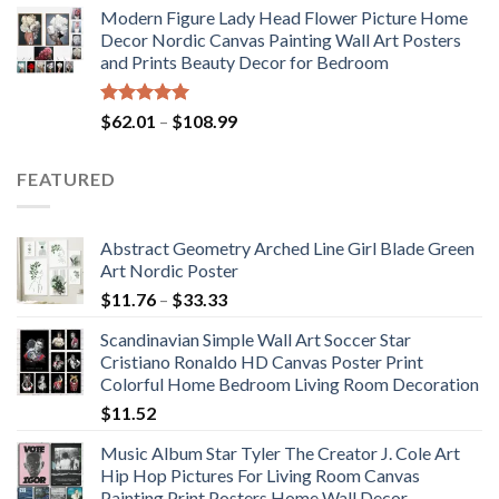
Modern Figure Lady Head Flower Picture Home
$175.75
Decor Nordic Canvas Painting Wall Art Posters
through
and Prints Beauty Decor for Bedroom
$184.37
Rated
5.00
Price
$
62.01
–
$
108.99
out of 5
range:
$62.01
FEATURED
through
$108.99
Abstract Geometry Arched Line Girl Blade Green
Art Nordic Poster
Price
$
11.76
–
$
33.33
range:
Scandinavian Simple Wall Art Soccer Star
$11.76
Cristiano Ronaldo HD Canvas Poster Print
through
Colorful Home Bedroom Living Room Decoration
$33.33
$
11.52
Music Album Star Tyler The Creator J. Cole Art
Hip Hop Pictures For Living Room Canvas
Painting Print Posters Home Wall Decor