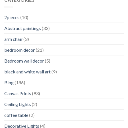
2pieces
(10)
Abstract paintings
(33)
arm chair
(3)
bedroom decor
(21)
Bedroom wall decor
(5)
black and white wall art
(9)
Blog
(186)
Canvas Prints
(93)
Ceiling Lights
(2)
coffee table
(2)
Decorative Lights
(4)