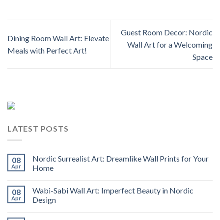
Guest Room Decor: Nordic
Dining Room Wall Art: Elevate
Wall Art for a Welcoming
Meals with Perfect Art!
Space
LATEST POSTS
Nordic Surrealist Art: Dreamlike Wall Prints for Your
08
Apr
Home
Wabi-Sabi Wall Art: Imperfect Beauty in Nordic
08
Apr
Design