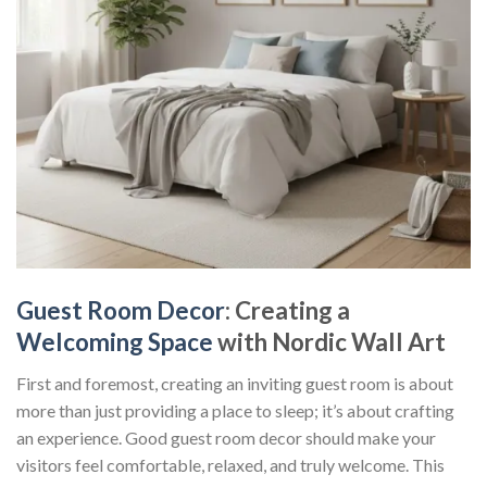
Guest Room Decor
: Creating a
Welcoming Space
with Nordic Wall Art
First and foremost, creating an inviting guest room is about
more than just providing a place to sleep; it’s about crafting
an experience. Good
guest room decor
should make your
visitors feel comfortable, relaxed, and truly welcome. This