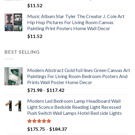
$
11.52
Music Album Star Tyler The Creator J. Cole Art
Hip Hop Pictures For Living Room Canvas
Painting Print Posters Home Wall Decor
$
11.52
BEST SELLING
Modern Abstract Gold foil lines Green Canvas Art
Paintings For Living Room Bedroom Posters And
Prints Wall Poster Home Decor
Price
$
71.98
–
$
117.42
range:
Modern Led Bedroom Lamp Headboard Wall
$71.98
Light Sconce Bedside Reading Light Recessed
through
Push Switch Wall Lamps Hotel Bed side Lights
$117.42
Rated
5.00
Price
$
175.75
–
$
184.37
out of 5
range: