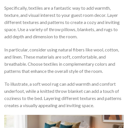
Specifically, textiles are a fantastic way to add warmth,
texture, and visual interest to your guest room decor. Layer
different textures and patterns to create a cozy and inviting
space. Use a variety of throw pillows, blankets, and rugs to
add depth and dimension to the room.
In particular, consider using natural fibers like wool, cotton,
and linen. These materials are soft, comfortable, and
breathable. Choose textiles in complementary colors and
patterns that enhance the overall style of the room.
To illustrate, a soft wool rug can add warmth and comfort
underfoot, while a knitted throw blanket can add a touch of
coziness to the bed. Layering different textures and patterns
creates a visually appealing and inviting space.