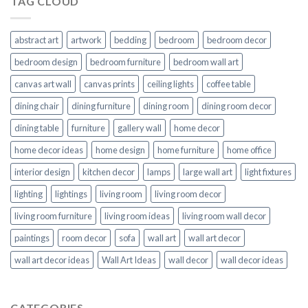
TAG CLOUD
abstract art
artwork
bedding
bedroom
bedroom decor
bedroom design
bedroom furniture
bedroom wall art
canvas art wall
canvas prints
ceiling lights
coffee table
dining chair
dining furniture
dining room
dining room decor
dining table
furniture
gallery wall
home decor
home decor ideas
home design
home furniture
home office
interior design
kitchen decor
lamps
large wall art
light fixtures
lighting
lightings
living room
living room decor
living room furniture
living room ideas
living room wall decor
paintings
room decor
sofa
wall art
wall art decor
wall art decor ideas
Wall Art Ideas
wall decor
wall decor ideas
CATEGORIES