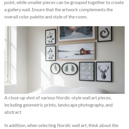
point, while smaller pieces can be grouped together to create
a gallery wall. Ensure that the artwork complements the
overall color palette and style of the room.
A close-up shot of various Nordic-style wall art pieces,
including geometric prints, landscape photography, and
abstract
In addition, when selecting Nordic wall art, think about the