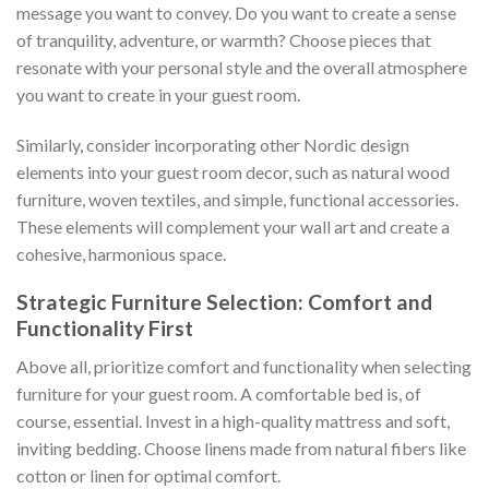
message you want to convey. Do you want to create a sense
of tranquility, adventure, or warmth? Choose pieces that
resonate with your personal style and the overall atmosphere
you want to create in your guest room.
Similarly, consider incorporating other Nordic design
elements into your guest room decor, such as natural wood
furniture, woven textiles, and simple, functional accessories.
These elements will complement your wall art and create a
cohesive, harmonious space.
Strategic Furniture Selection: Comfort and
Functionality First
Above all, prioritize comfort and functionality when selecting
furniture for your guest room. A comfortable bed is, of
course, essential. Invest in a high-quality mattress and soft,
inviting bedding. Choose linens made from natural fibers like
cotton or linen for optimal comfort.