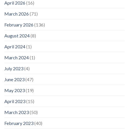
April 2026
(16)
March 2026
(71)
February 2026
(136)
August 2024
(8)
April 2024
(1)
March 2024
(1)
July 2023
(4)
June 2023
(47)
May 2023
(19)
April 2023
(15)
March 2023
(50)
February 2023
(40)