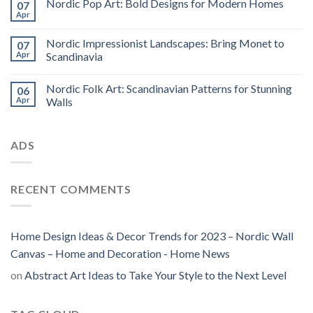
Nordic Pop Art: Bold Designs for Modern Homes
07
Apr
Nordic Impressionist Landscapes: Bring Monet to
07
Apr
Scandinavia
Nordic Folk Art: Scandinavian Patterns for Stunning
06
Apr
Walls
ADS
RECENT COMMENTS
Home Design Ideas & Decor Trends for 2023 – Nordic Wall
Canvas – Home and Decoration - Home News
on
Abstract Art Ideas to Take Your Style to the Next Level