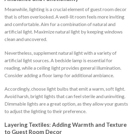
Meanwhile, lighting is a crucial element of guest room decor
that is often overlooked. A well-lit room feels more inviting
and comfortable. Aim for a combination of natural and
artificial light. Maximize natural light by keeping windows
clean and uncovered.
Nevertheless, supplement natural light with a variety of
artificial light sources. A bedside lamp is essential for
reading, while a ceiling light provides general illumination.
Consider adding a floor lamp for additional ambiance.
Accordingly, choose light bulbs that emit a warm, soft light.
Avoid harsh, bright lights that can feel sterile and uninviting.
Dimmable lights are a great option, as they allow your guests
to adjust the lighting to their preference.
Layering Textiles: Adding Warmth and Texture
to Guest Room Decor