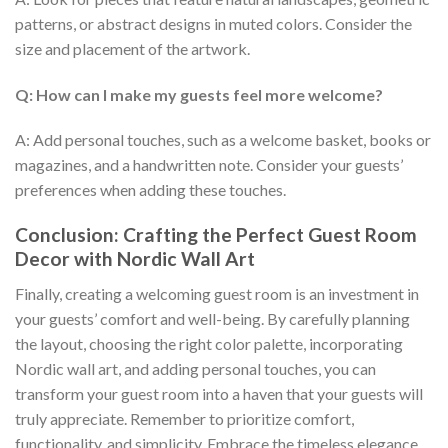
patterns, or abstract designs in muted colors. Consider the
size and placement of the artwork.
Q: How can I make my guests feel more welcome?
A: Add personal touches, such as a welcome basket, books or
magazines, and a handwritten note. Consider your guests’
preferences when adding these touches.
Conclusion: Crafting the Perfect Guest Room
Decor with Nordic Wall Art
Finally, creating a welcoming guest room is an investment in
your guests’ comfort and well-being. By carefully planning
the layout, choosing the right color palette, incorporating
Nordic wall art, and adding personal touches, you can
transform your guest room into a haven that your guests will
truly appreciate. Remember to prioritize comfort,
functionality, and simplicity. Embrace the timeless elegance