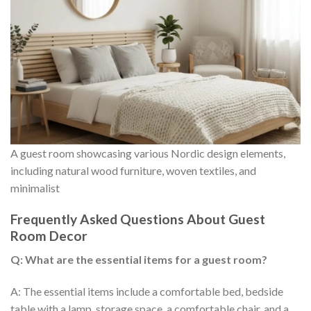
A guest room showcasing various Nordic design elements,
including natural wood furniture, woven textiles, and
minimalist
Frequently Asked Questions About Guest
Room Decor
Q: What are the essential items for a guest room?
A: The essential items include a comfortable bed, bedside
table with a lamp, storage space, a comfortable chair, and a