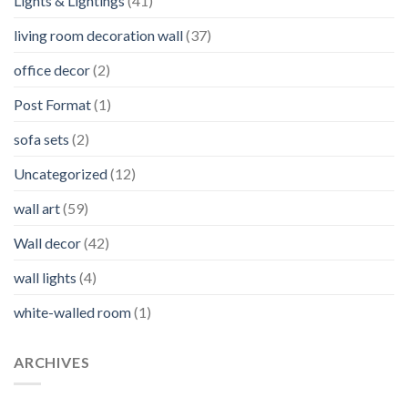
Lights & Lightings
(41)
living room decoration wall
(37)
office decor
(2)
Post Format
(1)
sofa sets
(2)
Uncategorized
(12)
wall art
(59)
Wall decor
(42)
wall lights
(4)
white-walled room
(1)
ARCHIVES