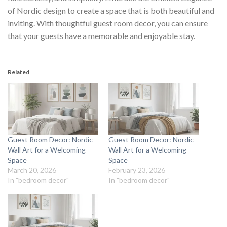
of Nordic design to create a space that is both beautiful and
inviting. With thoughtful
guest room decor
, you can ensure
that your guests have a memorable and enjoyable stay.
Related
Guest Room Decor: Nordic
Guest Room Decor: Nordic
Wall Art for a Welcoming
Wall Art for a Welcoming
Space
Space
March 20, 2026
February 23, 2026
In "bedroom decor"
In "bedroom decor"