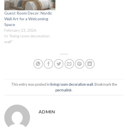
Guest Room Decor: Nordic
Wall Art for a Welcoming
Space
February 23, 2026
In "living room decoration
wall"
This entry was posted in
living room decoration wall
. Bookmark the
permalink
.
ADMIN