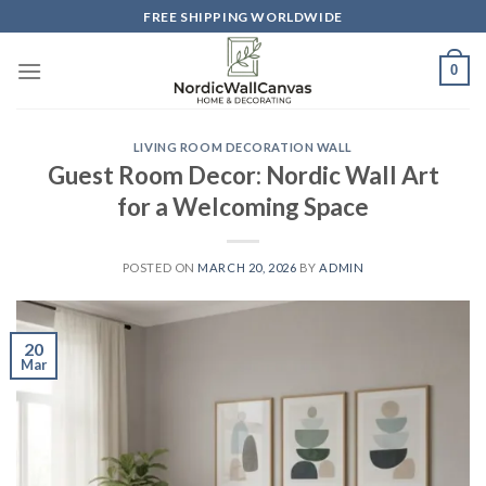
Skip
FREE SHIPPING WORLDWIDE
to
content
0
LIVING ROOM DECORATION WALL
Guest Room Decor: Nordic Wall Art
for a Welcoming Space
POSTED ON
MARCH 20, 2026
BY
ADMIN
20
Mar