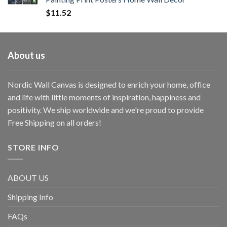
$
11.52
About us
Nordic Wall Canvas is designed to enrich your home, office
and life with little moments of inspiration, happiness and
positivity. We ship worldwide and we're proud to provide
Free Shipping on all orders!
STORE INFO
ABOUT US
Shipping Info
FAQs