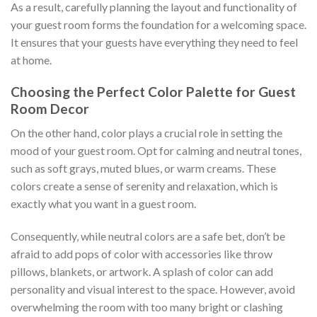
As a result, carefully planning the layout and functionality of
your guest room forms the foundation for a welcoming space.
It ensures that your guests have everything they need to feel
at home.
Choosing the Perfect Color Palette for Guest
Room Decor
On the other hand, color plays a crucial role in setting the
mood of your guest room. Opt for calming and neutral tones,
such as soft grays, muted blues, or warm creams. These
colors create a sense of serenity and relaxation, which is
exactly what you want in a guest room.
Consequently, while neutral colors are a safe bet, don’t be
afraid to add pops of color with accessories like throw
pillows, blankets, or artwork. A splash of color can add
personality and visual interest to the space. However, avoid
overwhelming the room with too many bright or clashing