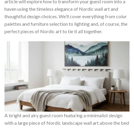
article will explore how to transform your guest room into a
haven using the timeless elegance of Nordic wall art and
thoughtful design choices. We’ll cover everything from color
palettes and furniture selection to lighting and, of course, the
perfect pieces of Nordic art to tie it all together.
A bright and airy guest room featuring a minimalist design
with a large piece of Nordic landscape wall art above the bed