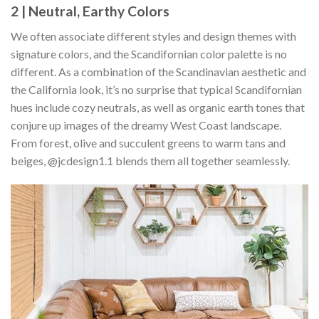
2 | Neutral, Earthy Colors
We often associate different styles and design themes with
signature colors, and the Scandifornian color palette is no
different. As a combination of the Scandinavian aesthetic and
the California look, it’s no surprise that typical Scandifornian
hues include cozy neutrals, as well as organic earth tones that
conjure up images of the dreamy West Coast landscape.
From forest, olive and succulent greens to warm tans and
beiges, @jcdesign1.1 blends them all together seamlessly.