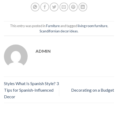
This entry was posted in
Furniture
and tagged
living room furniture
,
Scandifornian decor ideas
.
ADMIN
Styles What Is Spanish Style? 3
Tips for Spanish-Influenced
Decorating on a Budget
Decor