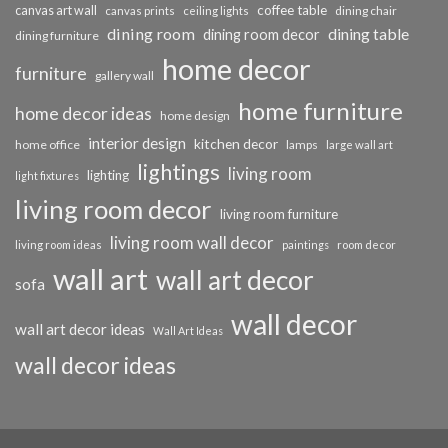
coffee table
canvas art wall
dining chair
canvas prints
ceiling lights
dining room
dining table
dining room decor
dining furniture
home decor
furniture
gallery wall
home furniture
home decor ideas
home design
interior design
kitchen decor
home office
lamps
large wall art
lightings
living room
lighting
light fixtures
living room decor
living room furniture
living room wall decor
living room ideas
paintings
room decor
wall art
wall art decor
sofa
wall decor
wall art decor ideas
Wall Art Ideas
wall decor ideas