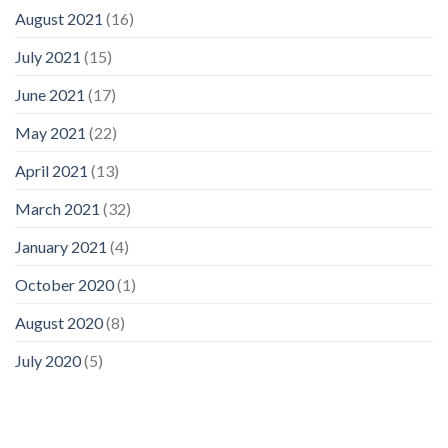
August 2021
(16)
July 2021
(15)
June 2021
(17)
May 2021
(22)
April 2021
(13)
March 2021
(32)
January 2021
(4)
October 2020
(1)
August 2020
(8)
July 2020
(5)