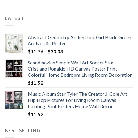
LATEST
Abstract Geometry Arched Line Girl Blade Green
Art Nordic Poster
Price
$
11.76
–
$
33.33
range:
Scandinavian Simple Wall Art Soccer Star
$11.76
Cristiano Ronaldo HD Canvas Poster Print
through
Colorful Home Bedroom Living Room Decoration
$33.33
$
11.52
Music Album Star Tyler The Creator J. Cole Art
Hip Hop Pictures For Living Room Canvas
Painting Print Posters Home Wall Decor
$
11.52
BEST SELLING