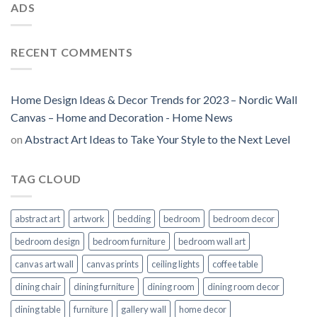
ADS
RECENT COMMENTS
Home Design Ideas & Decor Trends for 2023 – Nordic Wall
Canvas – Home and Decoration - Home News
on
Abstract Art Ideas to Take Your Style to the Next Level
TAG CLOUD
abstract art
artwork
bedding
bedroom
bedroom decor
bedroom design
bedroom furniture
bedroom wall art
canvas art wall
canvas prints
ceiling lights
coffee table
dining chair
dining furniture
dining room
dining room decor
dining table
furniture
gallery wall
home decor