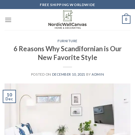
Skip
FREE SHIPPING WORLDWIDE
to
content
0
FURNITURE
6 Reasons Why Scandifornian is Our
New Favorite Style
POSTED ON
DECEMBER 10, 2021
BY
ADMIN
10
Dec