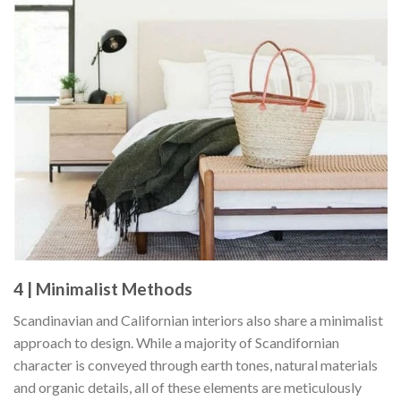
4 | Minimalist Methods
Scandinavian and Californian interiors also share a minimalist
approach to design. While a majority of Scandifornian
character is conveyed through earth tones, natural materials
and organic details, all of these elements are meticulously