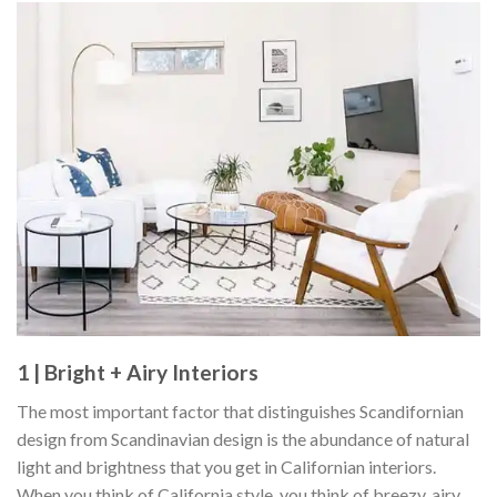
1 | Bright + Airy Interiors
The most important factor that distinguishes Scandifornian
design from Scandinavian design is the abundance of natural
light and brightness that you get in Californian interiors.
When you think of California style, you think of breezy, airy