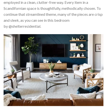
employed in a clean, clutter-free way. Every item in a
Scandifornian space is thoughtfully, methodically chosen. To
continue that streamlined theme, many of the pieces are crisp
and sleek, as you can see in this bedroom
by @shelterresidential.