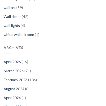
wall art
(59)
Wall decor
(42)
wall lights
(4)
white-walled room
(1)
ARCHIVES
April 2026
(16)
March 2026
(71)
February 2026
(136)
August 2024
(8)
April 2024
(1)