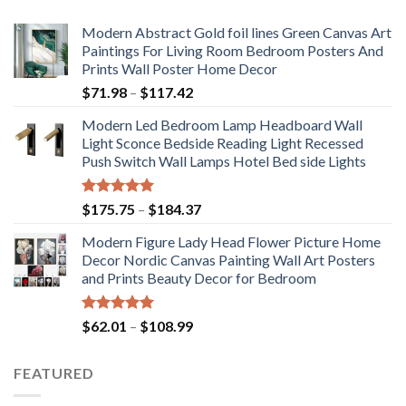
Modern Abstract Gold foil lines Green Canvas Art
Paintings For Living Room Bedroom Posters And
Prints Wall Poster Home Decor
Price
$
71.98
–
$
117.42
range:
Modern Led Bedroom Lamp Headboard Wall
$71.98
Light Sconce Bedside Reading Light Recessed
through
Push Switch Wall Lamps Hotel Bed side Lights
$117.42
Rated
5.00
Price
$
175.75
–
$
184.37
out of 5
range:
Modern Figure Lady Head Flower Picture Home
$175.75
Decor Nordic Canvas Painting Wall Art Posters
through
and Prints Beauty Decor for Bedroom
$184.37
Rated
5.00
Price
$
62.01
–
$
108.99
out of 5
range:
$62.01
FEATURED
through
$108.99