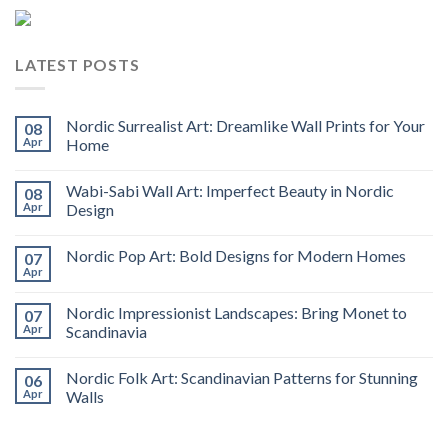
LATEST POSTS
Nordic Surrealist Art: Dreamlike Wall Prints for Your
08
Apr
Home
Wabi-Sabi Wall Art: Imperfect Beauty in Nordic
08
Apr
Design
Nordic Pop Art: Bold Designs for Modern Homes
07
Apr
Nordic Impressionist Landscapes: Bring Monet to
07
Apr
Scandinavia
Nordic Folk Art: Scandinavian Patterns for Stunning
06
Apr
Walls