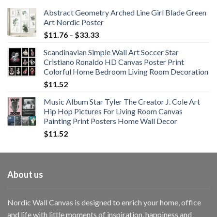
Abstract Geometry Arched Line Girl Blade Green
Art Nordic Poster
Price
$
11.76
–
$
33.33
range:
Scandinavian Simple Wall Art Soccer Star
$11.76
Cristiano Ronaldo HD Canvas Poster Print
through
Colorful Home Bedroom Living Room Decoration
$33.33
$
11.52
Music Album Star Tyler The Creator J. Cole Art
Hip Hop Pictures For Living Room Canvas
Painting Print Posters Home Wall Decor
$
11.52
About us
Nordic Wall Canvas is designed to enrich your home, office
and life with little moments of inspiration, happiness and