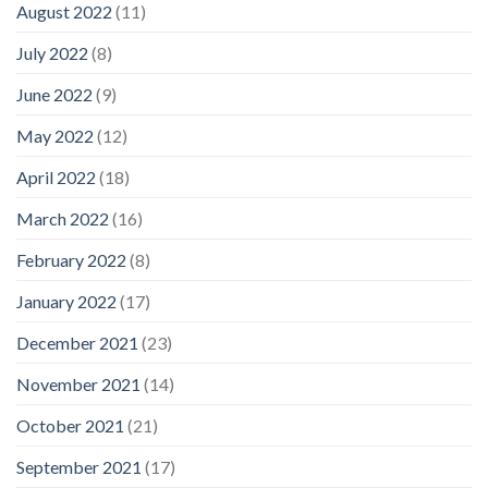
August 2022
(11)
July 2022
(8)
June 2022
(9)
May 2022
(12)
April 2022
(18)
March 2022
(16)
February 2022
(8)
January 2022
(17)
December 2021
(23)
November 2021
(14)
October 2021
(21)
September 2021
(17)