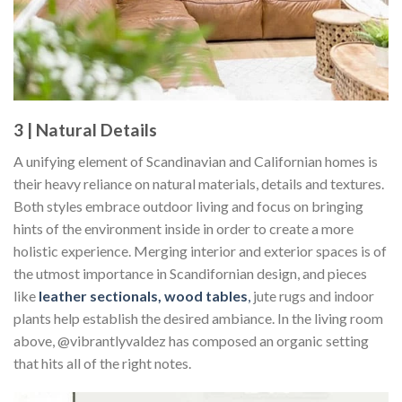
3 | Natural Details
A unifying element of Scandinavian and Californian homes is
their heavy reliance on natural materials, details and textures.
Both styles embrace outdoor living and focus on bringing
hints of the environment inside in order to create a more
holistic experience. Merging interior and exterior spaces is of
the utmost importance in Scandifornian design, and pieces
like
leather sectionals, wood tables
,
jute rugs and indoor
plants help establish the desired ambiance. In the living room
above, @vibrantlyvaldez has composed an organic setting
that hits all of the right notes.