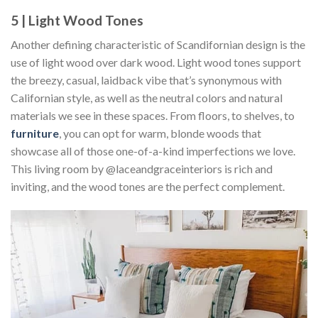
5 | Light Wood Tones
Another defining characteristic of Scandifornian design is the
use of light wood over dark wood. Light wood tones support
the breezy, casual, laidback vibe that’s synonymous with
Californian style, as well as the neutral colors and natural
materials we see in these spaces. From floors, to shelves, to
furniture
, you can opt for warm, blonde woods that
showcase all of those one-of-a-kind imperfections we love.
This living room by @laceandgraceinteriors is rich and
inviting, and the wood tones are the perfect complement.