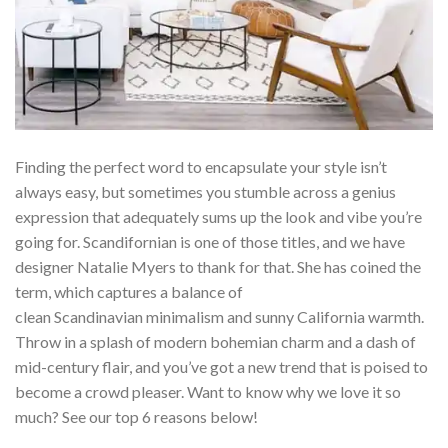
Finding the perfect word to encapsulate your style isn’t
always easy, but sometimes you stumble across a genius
expression that adequately sums up the look and vibe you’re
going for. Scandifornian is one of those titles, and we have
designer Natalie Myers to thank for that. She has coined the
term, which captures a balance of
clean Scandinavian minimalism and sunny California warmth.
Throw in a splash of modern bohemian charm and a dash of
mid-century flair, and you’ve got a new trend that is poised to
become a crowd pleaser. Want to know why we love it so
much? See our top 6 reasons below!