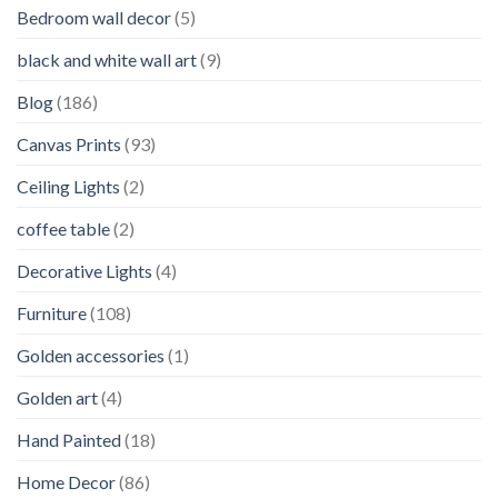
Bedroom wall decor
(5)
black and white wall art
(9)
Blog
(186)
Canvas Prints
(93)
Ceiling Lights
(2)
coffee table
(2)
Decorative Lights
(4)
Furniture
(108)
Golden accessories
(1)
Golden art
(4)
Hand Painted
(18)
Home Decor
(86)