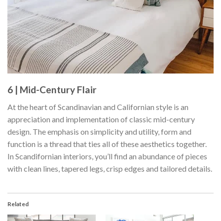
6 | Mid-Century Flair
At the heart of Scandinavian and Californian style is an
appreciation and implementation of classic mid-century
design. The emphasis on simplicity and utility, form and
function is a thread that ties all of these aesthetics together.
In Scandifornian interiors, you’ll find an abundance of pieces
with clean lines, tapered legs, crisp edges and tailored details.
Related