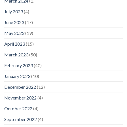
March 2024
(1)
July 2023
(4)
June 2023
(47)
May 2023
(19)
April 2023
(15)
March 2023
(50)
February 2023
(40)
January 2023
(10)
December 2022
(12)
November 2022
(4)
October 2022
(4)
September 2022
(4)