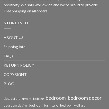
positivity. We ship worldwide and we're proud to provide
Free Shipping on all orders!
STORE INFO
ABOUT US
Shipping Info
FAQs
RETURN POLICY
COPYRIGHT
BLOG
bedroom
bedroom decor
abstract art
bedding
artwork
bedroom furniture
bedroom design
bedroom wall art