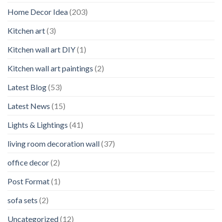
Home Decor Idea
(203)
Kitchen art
(3)
Kitchen wall art DIY
(1)
Kitchen wall art paintings
(2)
Latest Blog
(53)
Latest News
(15)
Lights & Lightings
(41)
living room decoration wall
(37)
office decor
(2)
Post Format
(1)
sofa sets
(2)
Uncategorized
(12)