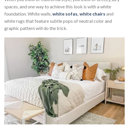
spaces, and one way to achieve this look is with a white
foundation. White walls,
white sofas, white chairs
and
white rugs that feature subtle pops of neutral color and
graphic pattern will do the trick.