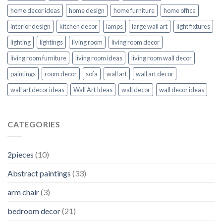
home decor ideas
home design
home furniture
home office
interior design
kitchen decor
lamps
large wall art
light fixtures
lighting
lightings
living room
living room decor
living room furniture
living room ideas
living room wall decor
paintings
room decor
sofa
wall art
wall art decor
wall art decor ideas
Wall Art Ideas
wall decor
wall decor ideas
CATEGORIES
2pieces
(10)
Abstract paintings
(33)
arm chair
(3)
bedroom decor
(21)