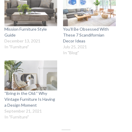
Mission Furniture Style
You’ll Be Obsessed With
Guide
These 7 Scandifornian
December 13, 2021
Decor Ideas
In "Furniture"
July 25, 2021
In "Blog"
“Bring in the Old:” Why
Vintage Furniture Is Having
a Design Moment
September 21, 2021
In "Furniture"