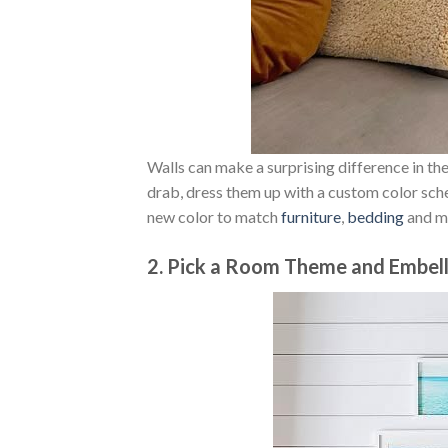
Walls can make a surprising difference in the 
drab, dress them up with a custom color sche
new color to match
furniture
,
bedding
and m
2. Pick a Room Theme and Embell