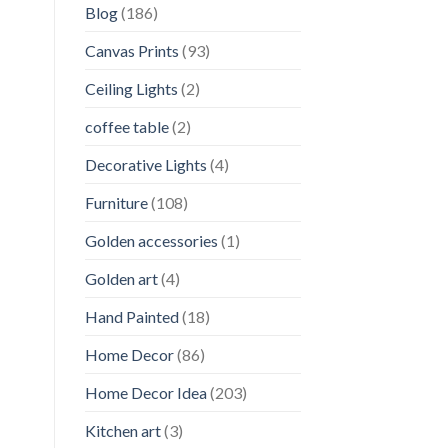
Blog
(186)
Canvas Prints
(93)
Ceiling Lights
(2)
coffee table
(2)
Decorative Lights
(4)
Furniture
(108)
Golden accessories
(1)
Golden art
(4)
Hand Painted
(18)
Home Decor
(86)
Home Decor Idea
(203)
Kitchen art
(3)