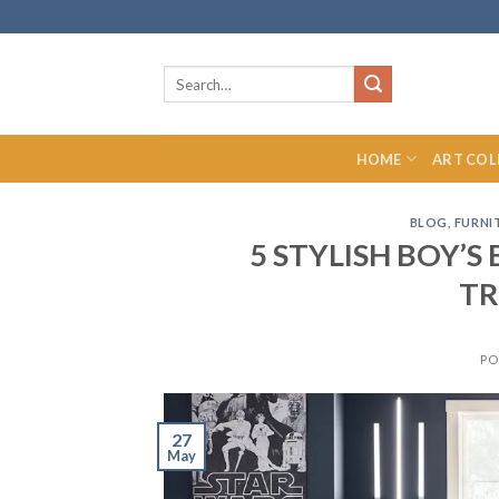
Skip
to
content
Search
for:
HOME
ART COL
BLOG
,
FURNI
5 STYLISH BOY’
TR
PO
27
May