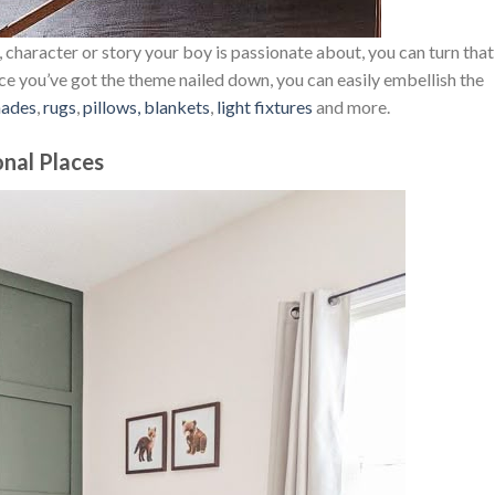
 character or story your boy is passionate about, you can turn that
nce you’ve got the theme nailed down, you can easily embellish the
hades
,
rugs
,
pillows, blankets
,
light fixtures
and more.
onal Places