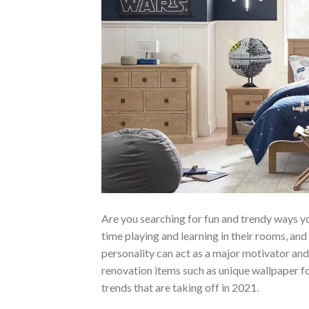
Are you searching for fun and trendy ways yo
time playing and learning in their rooms, an
personality can act as a major motivator a
renovation items such as unique wallpaper for
trends that are taking off in 2021.