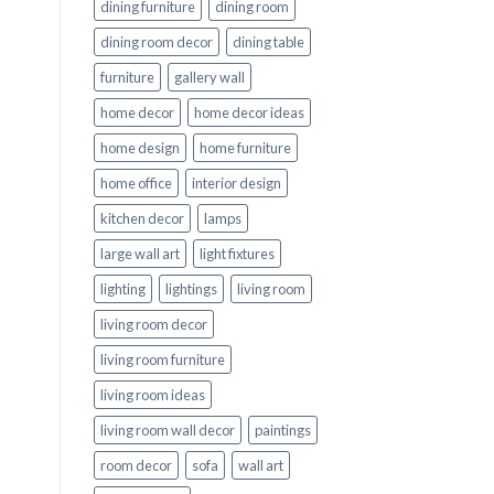
dining furniture
dining room
dining room decor
dining table
furniture
gallery wall
home decor
home decor ideas
home design
home furniture
home office
interior design
kitchen decor
lamps
large wall art
light fixtures
lighting
lightings
living room
living room decor
living room furniture
living room ideas
living room wall decor
paintings
room decor
sofa
wall art