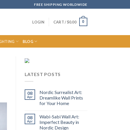
FREE SHIPPING WORLDWIDE
0
LOGIN
CART /
$
0.00
IGHTING
BLOG
LATEST POSTS
Nordic Surrealist Art:
08
Apr
Dreamlike Wall Prints
for Your Home
Wabi-Sabi Wall Art:
08
Apr
Imperfect Beauty in
Nordic Design