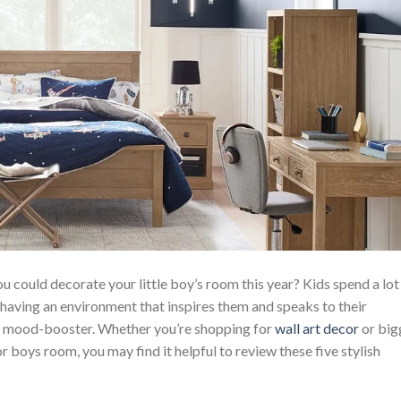
u could decorate your little boy’s room this year? Kids spend a lot
d having an environment that inspires them and speaks to their
nd mood-booster. Whether you’re shopping for
wall art decor
or big
 boys room, you may find it helpful to review these five stylish