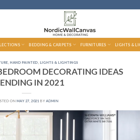
LECTIONS
BEDDING & CARPETS
FURNITURES
LIGHTS & L
TURE
,
HAND PAINTED
,
LIGHTS & LIGHTINGS
S BEDROOM DECORATING IDEAS
ENDING IN 2021
STED ON
MAY 27, 2021
BY
ADMIN