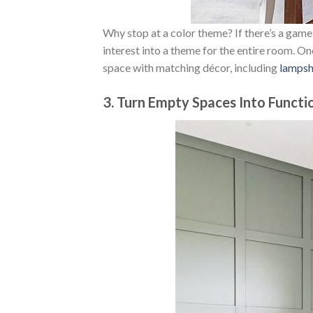
Why stop at a color theme? If there’s a game,
interest into a theme for the entire room. O
space with matching décor, including
lamps
3. Turn Empty Spaces Into Functi