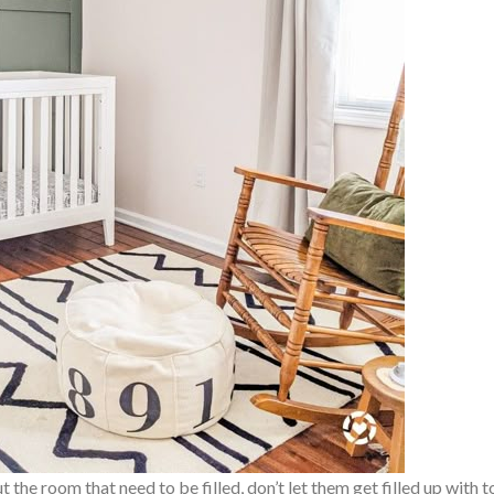
he room that need to be filled, don’t let them get filled up with t