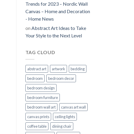
Trends for 2023 – Nordic Wall
Canvas – Home and Decoration
- Home News
on
Abstract Art Ideas to Take
Your Style to the Next Level
TAG CLOUD
abstract art
artwork
bedding
bedroom
bedroom decor
bedroom design
bedroom furniture
bedroom wall art
canvas art wall
canvas prints
ceiling lights
coffee table
dining chair