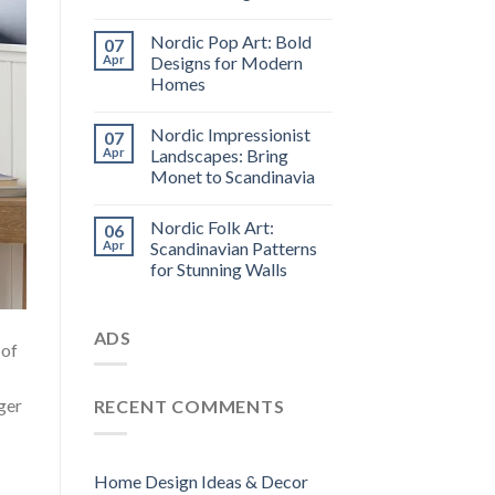
Nordic Pop Art: Bold
07
Apr
Designs for Modern
Homes
Nordic Impressionist
07
Apr
Landscapes: Bring
Monet to Scandinavia
Nordic Folk Art:
06
Apr
Scandinavian Patterns
for Stunning Walls
ADS
 of
ger
RECENT COMMENTS
Home Design Ideas & Decor