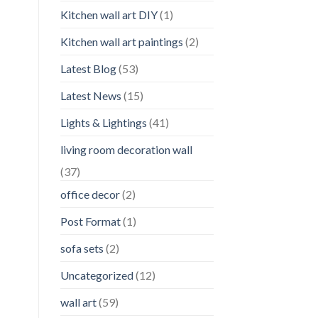
Kitchen wall art DIY
(1)
Kitchen wall art paintings
(2)
Latest Blog
(53)
Latest News
(15)
Lights & Lightings
(41)
living room decoration wall
(37)
office decor
(2)
Post Format
(1)
sofa sets
(2)
Uncategorized
(12)
wall art
(59)