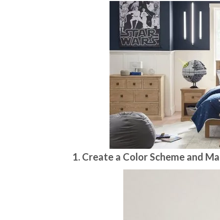
1. Create a Color Scheme and Ma