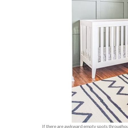
If there are awkward empty spots throughout t