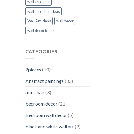
wall art decor
wall art decor ideas
Wall Art Ideas
wall decor
wall decor ideas
CATEGORIES
2pieces
(10)
Abstract paintings
(33)
arm chair
(3)
bedroom decor
(21)
Bedroom wall decor
(5)
black and white wall art
(9)