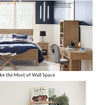
ke the Most of Wall Space