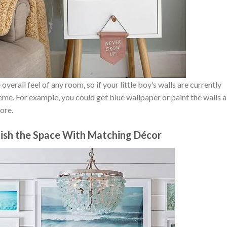
overall feel of any room, so if your little boy’s walls are currently
me. For example, you could get blue wallpaper or paint the walls a
ore.
ish the Space With Matching Décor