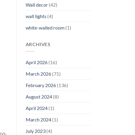
Wall decor
(42)
wall lights
(4)
white-walled room
(1)
ARCHIVES
April 2026
(16)
March 2026
(71)
February 2026
(136)
August 2024
(8)
April 2024
(1)
March 2024
(1)
July 2023
(4)
oys,