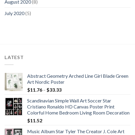
August 2020
(8)
July 2020
(5)
LATEST
Abstract Geometry Arched Line Girl Blade Green
Art Nordic Poster
Price
$
11.76
–
$
33.33
range:
Scandinavian Simple Wall Art Soccer Star
$11.76
Cristiano Ronaldo HD Canvas Poster Print
through
Colorful Home Bedroom Living Room Decoration
$33.33
$
11.52
Music Album Star Tyler The Creator J. Cole Art