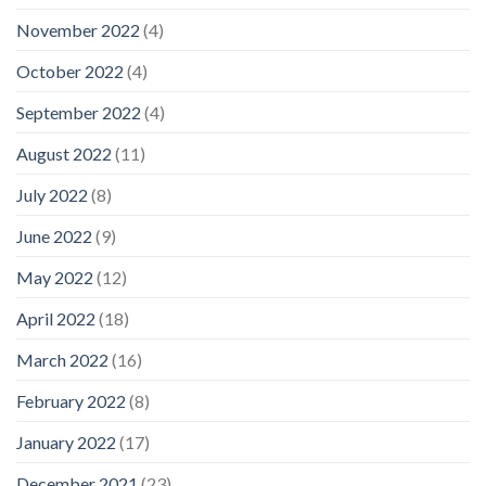
November 2022
(4)
October 2022
(4)
September 2022
(4)
August 2022
(11)
July 2022
(8)
June 2022
(9)
May 2022
(12)
April 2022
(18)
March 2022
(16)
February 2022
(8)
January 2022
(17)
December 2021
(23)