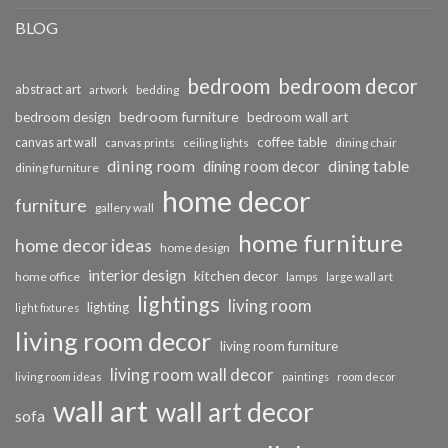
BLOG
bedroom
bedroom decor
abstract art
bedding
artwork
bedroom furniture
bedroom design
bedroom wall art
coffee table
canvas art wall
dining chair
canvas prints
ceiling lights
dining room
dining table
dining room decor
dining furniture
home decor
furniture
gallery wall
home furniture
home decor ideas
home design
interior design
kitchen decor
home office
lamps
large wall art
lightings
living room
lighting
light fixtures
living room decor
living room furniture
living room wall decor
living room ideas
paintings
room decor
wall art
wall art decor
sofa