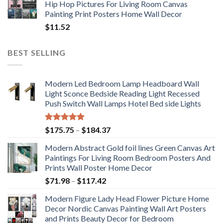
Hip Hop Pictures For Living Room Canvas
Painting Print Posters Home Wall Decor
$
11.52
BEST SELLING
Modern Led Bedroom Lamp Headboard Wall
Light Sconce Bedside Reading Light Recessed
Push Switch Wall Lamps Hotel Bed side Lights
Rated
5.00
Price
$
175.75
–
$
184.37
out of 5
range:
Modern Abstract Gold foil lines Green Canvas Art
$175.75
Paintings For Living Room Bedroom Posters And
through
Prints Wall Poster Home Decor
$184.37
Price
$
71.98
–
$
117.42
range:
Modern Figure Lady Head Flower Picture Home
$71.98
Decor Nordic Canvas Painting Wall Art Posters
through
and Prints Beauty Decor for Bedroom
$117.42