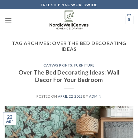
Skip
FREE SHIPPING WORLDWIDE
to
content
0
TAG ARCHIVES:
OVER THE BED DECORATING
IDEAS
CANVAS PRINTS
,
FURNITURE
Over The Bed Decorating Ideas: Wall
Decor For Your Bedroom
POSTED ON
APRIL 22, 2022
BY
ADMIN
22
Apr