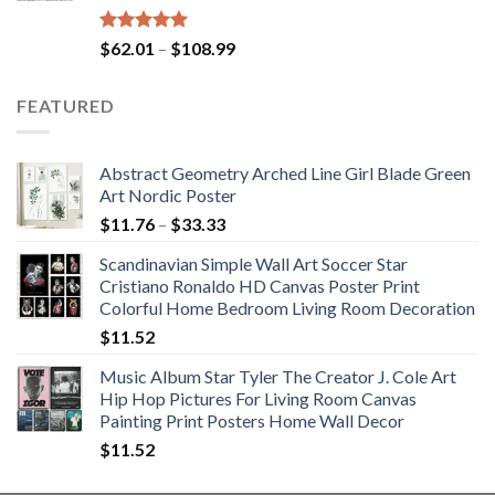
Rated
5.00
Price
$
62.01
–
$
108.99
out of 5
range:
$62.01
FEATURED
through
$108.99
Abstract Geometry Arched Line Girl Blade Green
Art Nordic Poster
Price
$
11.76
–
$
33.33
range:
Scandinavian Simple Wall Art Soccer Star
$11.76
Cristiano Ronaldo HD Canvas Poster Print
through
Colorful Home Bedroom Living Room Decoration
$33.33
$
11.52
Music Album Star Tyler The Creator J. Cole Art
Hip Hop Pictures For Living Room Canvas
Painting Print Posters Home Wall Decor
$
11.52