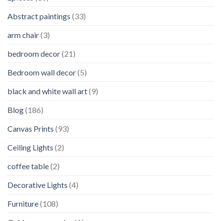
Abstract paintings
(33)
arm chair
(3)
bedroom decor
(21)
Bedroom wall decor
(5)
black and white wall art
(9)
Blog
(186)
Canvas Prints
(93)
Ceiling Lights
(2)
coffee table
(2)
Decorative Lights
(4)
Furniture
(108)