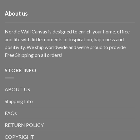
About us
Nordic Wall Canvas is designed to enrich your home, office
and life with little moments of inspiration, happiness and
positivity. We ship worldwide and we're proud to provide
Free Shipping on all orders!
STORE INFO
ABOUT US
Shipping Info
FAQs
RETURN POLICY
COPYRIGHT