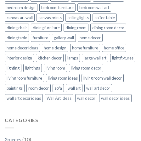
bedroom design
bedroom furniture
bedroom wall art
canvas art wall
canvas prints
ceiling lights
coffee table
dining chair
dining furniture
dining room
dining room decor
dining table
furniture
gallery wall
home decor
home decor ideas
home design
home furniture
home office
interior design
kitchen decor
lamps
large wall art
light fixtures
lighting
lightings
living room
living room decor
living room furniture
living room ideas
living room wall decor
paintings
room decor
sofa
wall art
wall art decor
wall art decor ideas
Wall Art Ideas
wall decor
wall decor ideas
CATEGORIES
2pieces
(10)