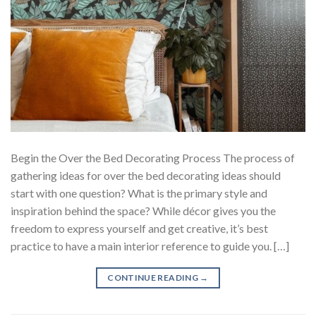
Begin the Over the Bed Decorating Process The process of
gathering ideas for over the bed decorating ideas should
start with one question? What is the primary style and
inspiration behind the space? While décor gives you the
freedom to express yourself and get creative, it’s best
practice to have a main interior reference to guide you. […]
CONTINUE READING
→