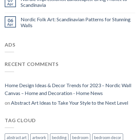
Apr
Scandinavia
Nordic Folk Art: Scandinavian Patterns for Stunning
06
Apr
Walls
ADS
RECENT COMMENTS
Home Design Ideas & Decor Trends for 2023 – Nordic Wall
Canvas – Home and Decoration - Home News
on
Abstract Art Ideas to Take Your Style to the Next Level
TAG CLOUD
abstract art
artwork
bedding
bedroom
bedroom decor