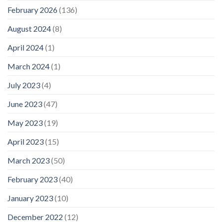
February 2026
(136)
August 2024
(8)
April 2024
(1)
March 2024
(1)
July 2023
(4)
June 2023
(47)
May 2023
(19)
April 2023
(15)
March 2023
(50)
February 2023
(40)
January 2023
(10)
December 2022
(12)