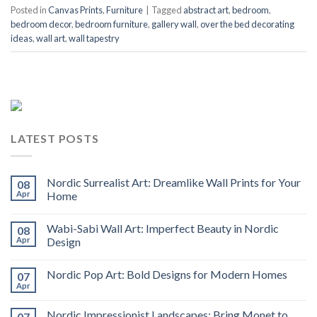
Posted in
Canvas Prints
,
Furniture
|
Tagged
abstract art
,
bedroom
,
bedroom decor
,
bedroom furniture
,
gallery wall
,
over the bed decorating
ideas
,
wall art
,
wall tapestry
LATEST POSTS
Nordic Surrealist Art: Dreamlike Wall Prints for Your
08
Apr
Home
Wabi-Sabi Wall Art: Imperfect Beauty in Nordic
08
Apr
Design
Nordic Pop Art: Bold Designs for Modern Homes
07
Apr
Nordic Impressionist Landscapes: Bring Monet to
07