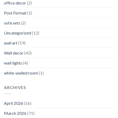
office decor
(2)
Post Format
(1)
sofa sets
(2)
Uncategorized
(12)
wall art
(59)
Wall decor
(42)
wall lights
(4)
white-walled room
(1)
ARCHIVES
April 2026
(16)
March 2026
(71)