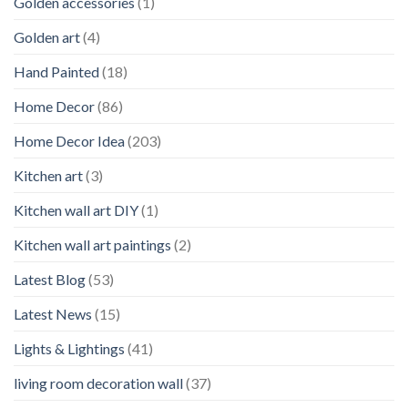
Golden accessories
(1)
Golden art
(4)
Hand Painted
(18)
Home Decor
(86)
Home Decor Idea
(203)
Kitchen art
(3)
Kitchen wall art DIY
(1)
Kitchen wall art paintings
(2)
Latest Blog
(53)
Latest News
(15)
Lights & Lightings
(41)
living room decoration wall
(37)