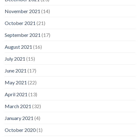
November 2021
(14)
October 2021
(21)
September 2021
(17)
August 2021
(16)
July 2021
(15)
June 2021
(17)
May 2021
(22)
April 2021
(13)
March 2021
(32)
January 2021
(4)
October 2020
(1)