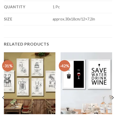
QUANTITY
1 Pc
SIZE
approx.30x18cm/12×7.2in
RELATED PRODUCTS
-31%
-42%