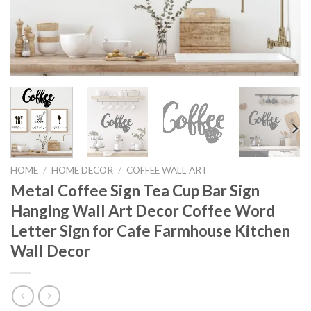
HOME
/
HOME DECOR
/
COFFEE WALL ART
Metal Coffee Sign Tea Cup Bar Sign
Hanging Wall Art Decor Coffee Word
Letter Sign for Cafe Farmhouse Kitchen
Wall Decor