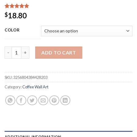
Rated
15
5.00
18.80
$
out of 5
based on
customer
COLOR
ratings
Metal Coffee Sign Tea Cup Bar Sign Hanging Wall Art Decor Co
ADD TO CART
SKU:
3256804384428203
Category:
Coffee Wall Art
ADDITIONAL INFORMATION