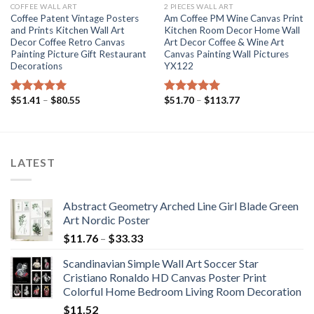
COFFEE WALL ART
2 PIECES WALL ART
Coffee Patent Vintage Posters
Am Coffee PM Wine Canvas Print
and Prints Kitchen Wall Art
Kitchen Room Decor Home Wall
Decor Coffee Retro Canvas
Art Decor Coffee & Wine Art
Painting Picture Gift Restaurant
Canvas Painting Wall Pictures
Decorations
YX122
Price
Price
$
51.41
–
$
80.55
$
51.70
–
$
113.77
Rated
5.00
Rated
5.00
range:
range:
out of 5
out of 5
$51.41
$51.70
through
through
$80.55
$113.77
LATEST
Abstract Geometry Arched Line Girl Blade Green
Art Nordic Poster
Price
$
11.76
–
$
33.33
range:
Scandinavian Simple Wall Art Soccer Star
$11.76
Cristiano Ronaldo HD Canvas Poster Print
through
Colorful Home Bedroom Living Room Decoration
$33.33
$
11.52