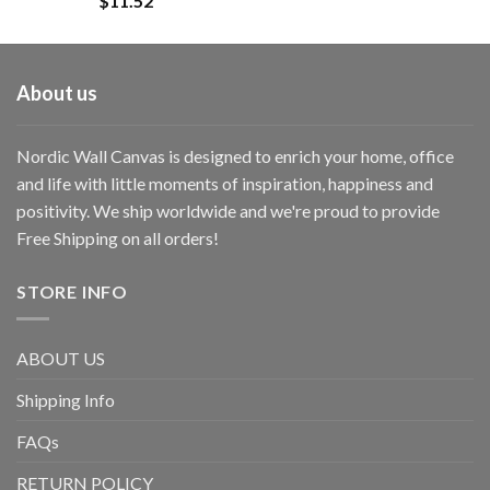
$
11.52
About us
Nordic Wall Canvas is designed to enrich your home, office
and life with little moments of inspiration, happiness and
positivity. We ship worldwide and we're proud to provide
Free Shipping on all orders!
STORE INFO
ABOUT US
Shipping Info
FAQs
RETURN POLICY