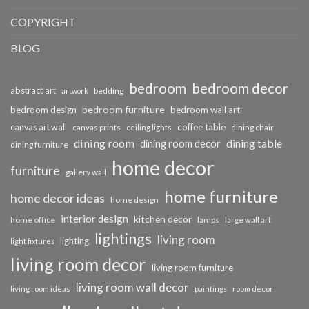
COPYRIGHT
BLOG
bedroom
bedroom decor
abstract art
bedding
artwork
bedroom furniture
bedroom design
bedroom wall art
coffee table
canvas art wall
dining chair
canvas prints
ceiling lights
dining room
dining table
dining room decor
dining furniture
home decor
furniture
gallery wall
home furniture
home decor ideas
home design
interior design
kitchen decor
home office
lamps
large wall art
lightings
living room
lighting
light fixtures
living room decor
living room furniture
living room wall decor
living room ideas
paintings
room decor