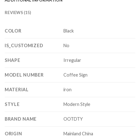
REVIEWS (15)
COLOR
Black
IS_CUSTOMIZED
No
SHAPE
Irregular
MODEL NUMBER
Coffee Sign
MATERIAL
iron
STYLE
Modern Style
BRAND NAME
OOTDTY
ORIGIN
Mainland China