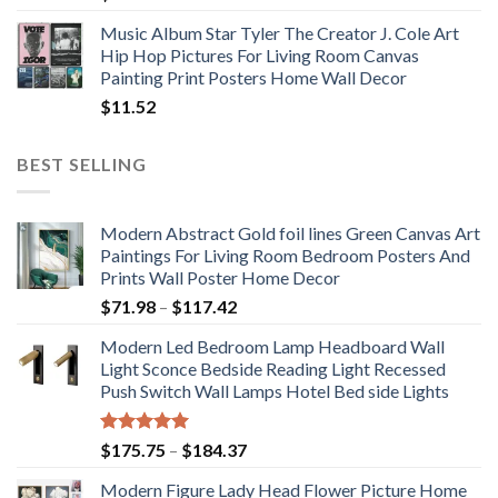
Music Album Star Tyler The Creator J. Cole Art
Hip Hop Pictures For Living Room Canvas
Painting Print Posters Home Wall Decor
$
11.52
BEST SELLING
Modern Abstract Gold foil lines Green Canvas Art
Paintings For Living Room Bedroom Posters And
Prints Wall Poster Home Decor
Price
$
71.98
–
$
117.42
range:
Modern Led Bedroom Lamp Headboard Wall
$71.98
Light Sconce Bedside Reading Light Recessed
through
Push Switch Wall Lamps Hotel Bed side Lights
$117.42
Rated
5.00
Price
$
175.75
–
$
184.37
out of 5
range:
Modern Figure Lady Head Flower Picture Home
$175.75