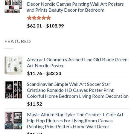
Decor Nordic Canvas Painting Wall Art Posters
through
and Prints Beauty Decor for Bedroom
$184.37
Rated
5.00
Price
$
62.01
–
$
108.99
out of 5
range:
$62.01
FEATURED
through
$108.99
Abstract Geometry Arched Line Girl Blade Green
Art Nordic Poster
Price
$
11.76
–
$
33.33
range:
Scandinavian Simple Wall Art Soccer Star
$11.76
Cristiano Ronaldo HD Canvas Poster Print
through
Colorful Home Bedroom Living Room Decoration
$33.33
$
11.52
Music Album Star Tyler The Creator J. Cole Art
Hip Hop Pictures For Living Room Canvas
Painting Print Posters Home Wall Decor