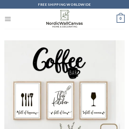
Skip
FREE SHIPPING WORLDWIDE
to
content
0