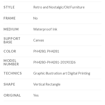
STYLE
Retro and Nostalgic/Old Furniture
FRAME
No
MEDIUM
Waterproof Ink
SUPPORT
Canvas
BASE
COLOR
PH4280, PH4281
MODEL
PH4280-PH4281-20190326
NUMBER
TECHNICS
Graphic illustration art Digital Printing
SHAPE
Vertical Rectangle
ORIGINAL
Yes