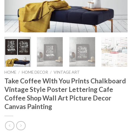
HOME
/
HOME DECOR
/
VINTAGE ART
Take Coffee With You Prints Chalkboard
Vintage Style Poster Lettering Cafe
Coffee Shop Wall Art Picture Decor
Canvas Painting