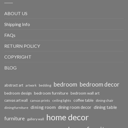
ABOUT US
Shipping Info
FAQs
RETURN POLICY
COPYRIGHT
BLOG
bedroom
bedroom decor
abstract art
bedding
artwork
bedroom furniture
bedroom design
bedroom wall art
coffee table
canvas art wall
dining chair
canvas prints
ceiling lights
dining room
dining table
dining room decor
dining furniture
home decor
furniture
gallery wall