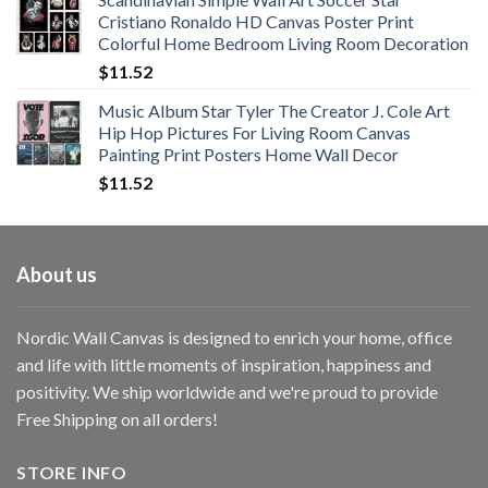
$11.76
Cristiano Ronaldo HD Canvas Poster Print
through
Colorful Home Bedroom Living Room Decoration
$33.33
$
11.52
Music Album Star Tyler The Creator J. Cole Art
Hip Hop Pictures For Living Room Canvas
Painting Print Posters Home Wall Decor
$
11.52
About us
Nordic Wall Canvas is designed to enrich your home, office
and life with little moments of inspiration, happiness and
positivity. We ship worldwide and we're proud to provide
Free Shipping on all orders!
STORE INFO