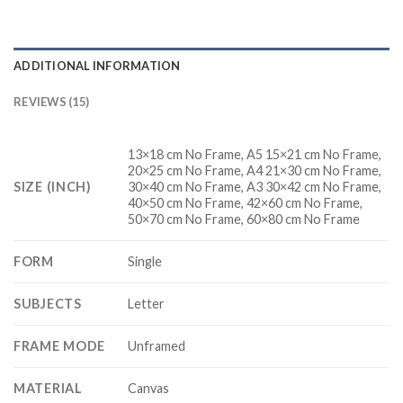
ADDITIONAL INFORMATION
REVIEWS (15)
13×18 cm No Frame, A5 15×21 cm No Frame,
20×25 cm No Frame, A4 21×30 cm No Frame,
SIZE (INCH)
30×40 cm No Frame, A3 30×42 cm No Frame,
40×50 cm No Frame, 42×60 cm No Frame,
50×70 cm No Frame, 60×80 cm No Frame
FORM
Single
SUBJECTS
Letter
FRAME MODE
Unframed
MATERIAL
Canvas