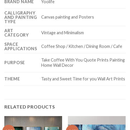
BRAND NAME
Yoolife
CALLIGRAPHY
Canvas painting and Posters
AND PAINTING
TYPE
ART
Vintage and Minimalism
CATEGORY
SPACE
Coffee Shop / Kitchen / Dining Room / Cafe
APPLICATIONS
Take Coffee With You Quote Prints Painting
PURPOSE
Home Wall Decor
THEME
Tasty and Sweet Time for you Wall Art Prints
RELATED PRODUCTS