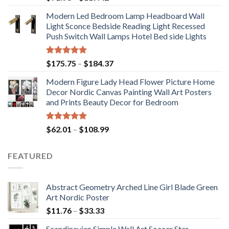
range:
Modern Led Bedroom Lamp Headboard Wall
$71.98
Light Sconce Bedside Reading Light Recessed
through
Push Switch Wall Lamps Hotel Bed side Lights
$117.42
Rated
5.00
Price
$
175.75
–
$
184.37
out of 5
range:
Modern Figure Lady Head Flower Picture Home
$175.75
Decor Nordic Canvas Painting Wall Art Posters
through
and Prints Beauty Decor for Bedroom
$184.37
Rated
5.00
Price
$
62.01
–
$
108.99
out of 5
range:
$62.01
FEATURED
through
$108.99
Abstract Geometry Arched Line Girl Blade Green
Art Nordic Poster
Price
$
11.76
–
$
33.33
range:
Scandinavian Simple Wall Art Soccer Star