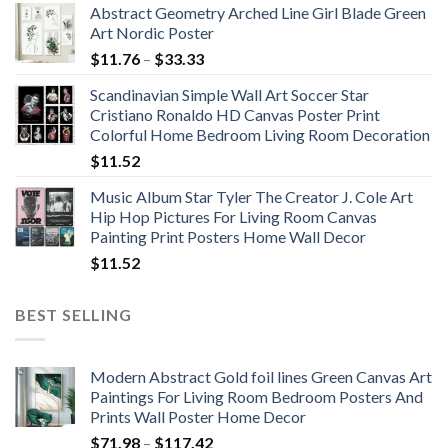
Abstract Geometry Arched Line Girl Blade Green
Art Nordic Poster
Price
$
11.76
–
$
33.33
range:
Scandinavian Simple Wall Art Soccer Star
$11.76
Cristiano Ronaldo HD Canvas Poster Print
through
Colorful Home Bedroom Living Room Decoration
$33.33
$
11.52
Music Album Star Tyler The Creator J. Cole Art
Hip Hop Pictures For Living Room Canvas
Painting Print Posters Home Wall Decor
$
11.52
BEST SELLING
Modern Abstract Gold foil lines Green Canvas Art
Paintings For Living Room Bedroom Posters And
Prints Wall Poster Home Decor
Price
$
71.98
–
$
117.42