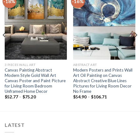
-18%
-16%
3 PIECES WALL ART
ABSTRACT ART
Canvas Painting Abstract
Modern Posters and Prints Wall
Modern Style Gold Wall Art
Art Oil Painting on Canvas
Canvas Poster and Paint Picture
Abstract Creative Blue Lines
for Living Room Bedroom
Pictures for Living Room Decor
Unframed Home Decor
No Frame
Price
Price
$
52.77
–
$
75.20
$
54.90
–
$
106.71
range:
range:
$52.77
$54.90
through
through
$75.20
$106.71
LATEST