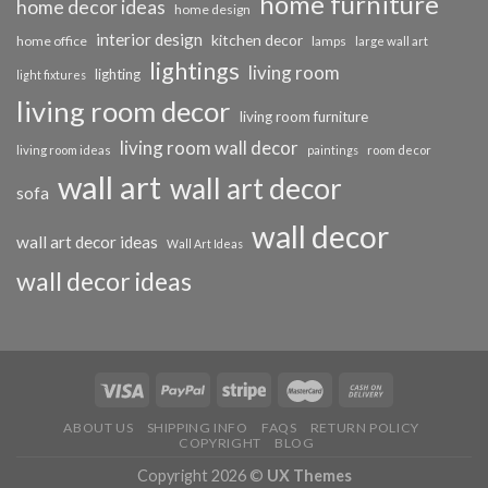
home furniture
home decor ideas
home design
interior design
kitchen decor
home office
lamps
large wall art
lightings
living room
lighting
light fixtures
living room decor
living room furniture
living room wall decor
living room ideas
paintings
room decor
wall art
wall art decor
sofa
wall decor
wall art decor ideas
Wall Art Ideas
wall decor ideas
ABOUT US
SHIPPING INFO
FAQS
RETURN POLICY
COPYRIGHT
BLOG
Copyright 2026 ©
UX Themes