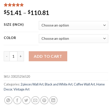
Rated
15
5.00
Price
51.41
–
110.81
$
$
out of 5
range:
based on
customer
$51.41
SIZE (INCH)
ratings
through
$110.81
COLOR
Take Coffee With You Prints Chalkboard Vintage Style Poster L
ADD TO CART
SKU:
33025256520
Categories:
2 pieces Wall Art
,
Black and White Art
,
Coffee Wall Art
,
Home
Decor
,
Vintage Art