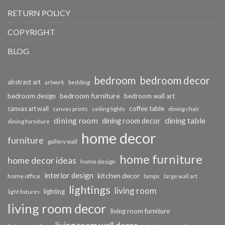
RETURN POLICY
COPYRIGHT
BLOG
bedroom
bedroom decor
abstract art
bedding
artwork
bedroom furniture
bedroom design
bedroom wall art
coffee table
canvas art wall
dining chair
canvas prints
ceiling lights
dining room
dining table
dining room decor
dining furniture
home decor
furniture
gallery wall
home furniture
home decor ideas
home design
interior design
kitchen decor
home office
lamps
large wall art
lightings
living room
lighting
light fixtures
living room decor
living room furniture