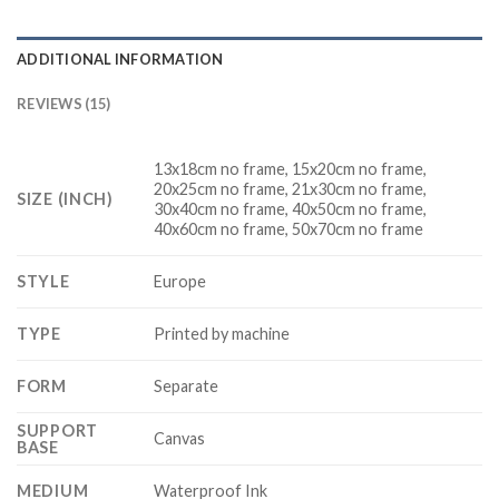
ADDITIONAL INFORMATION
REVIEWS (15)
13x18cm no frame, 15x20cm no frame,
20x25cm no frame, 21x30cm no frame,
SIZE (INCH)
30x40cm no frame, 40x50cm no frame,
40x60cm no frame, 50x70cm no frame
STYLE
Europe
TYPE
Printed by machine
FORM
Separate
SUPPORT
Canvas
BASE
MEDIUM
Waterproof Ink