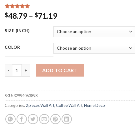
Rated
15
5.00
Price
48.79
–
71.19
$
$
out of 5
range:
based on
customer
$48.79
SIZE (INCH)
ratings
through
$71.19
COLOR
Nordic Coffee Menu Wall Pictures Art Print Black White Art Ca
ADD TO CART
SKU:
32994063898
Categories:
2 pieces Wall Art
,
Coffee Wall Art
,
Home Decor