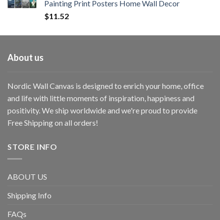
Painting Print Posters Home Wall Decor
$
11.52
About us
Nordic Wall Canvas is designed to enrich your home, office
and life with little moments of inspiration, happiness and
positivity. We ship worldwide and we're proud to provide
Free Shipping on all orders!
STORE INFO
ABOUT US
Shipping Info
FAQs