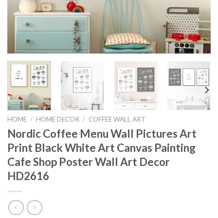
HOME
/
HOME DECOR
/
COFFEE WALL ART
Nordic Coffee Menu Wall Pictures Art
Print Black White Art Canvas Painting
Cafe Shop Poster Wall Art Decor
HD2616