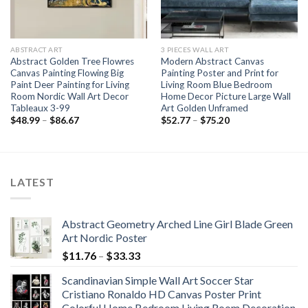
ABSTRACT ART
3 PIECES WALL ART
Abstract Golden Tree Flowres
Modern Abstract Canvas
Canvas Painting Flowing Big
Painting Poster and Print for
Paint Deer Painting for Living
Living Room Blue Bedroom
Room Nordic Wall Art Decor
Home Decor Picture Large Wall
Tableaux 3-99
Art Golden Unframed
Price
Price
$
48.99
–
$
86.67
$
52.77
–
$
75.20
range:
range:
$48.99
$52.77
through
through
$86.67
$75.20
LATEST
Abstract Geometry Arched Line Girl Blade Green
Art Nordic Poster
Price
$
11.76
–
$
33.33
range:
Scandinavian Simple Wall Art Soccer Star
$11.76
Cristiano Ronaldo HD Canvas Poster Print
through
Colorful Home Bedroom Living Room Decoration