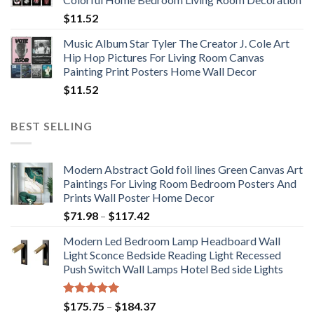
$33.33
$
11.52
Music Album Star Tyler The Creator J. Cole Art
Hip Hop Pictures For Living Room Canvas
Painting Print Posters Home Wall Decor
$
11.52
BEST SELLING
Modern Abstract Gold foil lines Green Canvas Art
Paintings For Living Room Bedroom Posters And
Prints Wall Poster Home Decor
Price
$
71.98
–
$
117.42
range:
Modern Led Bedroom Lamp Headboard Wall
$71.98
Light Sconce Bedside Reading Light Recessed
through
Push Switch Wall Lamps Hotel Bed side Lights
$117.42
Rated
5.00
Price
$
175.75
–
$
184.37