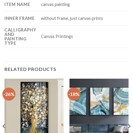
ITEM NAME
canvas painting
INNER FRAME
without frame, just canvas prints
CALLIGRAPHY
AND
Canvas Printings
PAINTING
TYPE
RELATED PRODUCTS
-26%
-18%