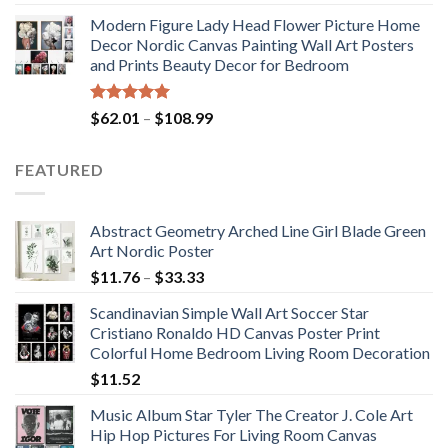
out of 5
range:
Modern Figure Lady Head Flower Picture Home
$175.75
Decor Nordic Canvas Painting Wall Art Posters
through
and Prints Beauty Decor for Bedroom
$184.37
Rated
5.00
Price
$
62.01
–
$
108.99
out of 5
range:
$62.01
FEATURED
through
$108.99
Abstract Geometry Arched Line Girl Blade Green
Art Nordic Poster
Price
$
11.76
–
$
33.33
range:
Scandinavian Simple Wall Art Soccer Star
$11.76
Cristiano Ronaldo HD Canvas Poster Print
through
Colorful Home Bedroom Living Room Decoration
$33.33
$
11.52
Music Album Star Tyler The Creator J. Cole Art
Hip Hop Pictures For Living Room Canvas