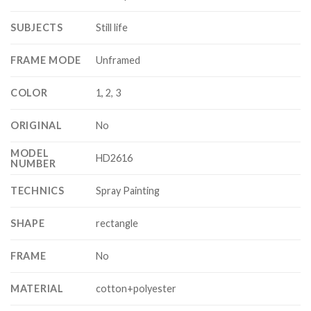
SUBJECTS
Still life
FRAME MODE
Unframed
COLOR
1, 2, 3
ORIGINAL
No
MODEL
HD2616
NUMBER
TECHNICS
Spray Painting
SHAPE
rectangle
FRAME
No
MATERIAL
cotton+polyester