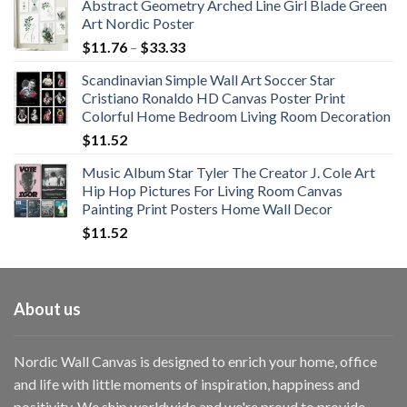
Abstract Geometry Arched Line Girl Blade Green
Art Nordic Poster
Price
$
11.76
–
$
33.33
range:
Scandinavian Simple Wall Art Soccer Star
$11.76
Cristiano Ronaldo HD Canvas Poster Print
through
Colorful Home Bedroom Living Room Decoration
$33.33
$
11.52
Music Album Star Tyler The Creator J. Cole Art
Hip Hop Pictures For Living Room Canvas
Painting Print Posters Home Wall Decor
$
11.52
About us
Nordic Wall Canvas is designed to enrich your home, office
and life with little moments of inspiration, happiness and
positivity. We ship worldwide and we're proud to provide