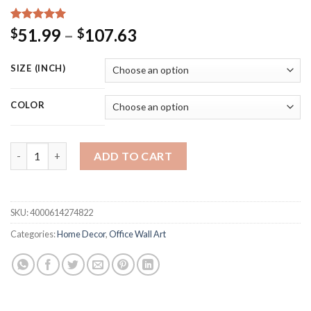
Rated
15
5.00
Price
51.99
–
107.63
$
$
out of 5
range:
based on
customer
$51.99
SIZE (INCH)
ratings
through
$107.63
COLOR
Anatomy Skeleton Vintage Poster Wall Art Print Canvas Paintin
ADD TO CART
SKU:
4000614274822
Categories:
Home Decor
,
Office Wall Art