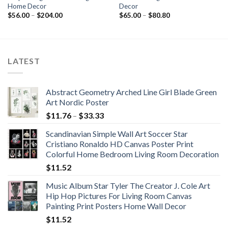
Home Decor
Decor
Price
Price
$
56.00
–
$
204.00
$
65.00
–
$
80.80
range:
range:
$56.00
$65.00
through
through
$204.00
$80.80
LATEST
Abstract Geometry Arched Line Girl Blade Green
Art Nordic Poster
Price
$
11.76
–
$
33.33
range:
Scandinavian Simple Wall Art Soccer Star
$11.76
Cristiano Ronaldo HD Canvas Poster Print
through
Colorful Home Bedroom Living Room Decoration
$33.33
$
11.52
Music Album Star Tyler The Creator J. Cole Art
Hip Hop Pictures For Living Room Canvas
Painting Print Posters Home Wall Decor
$
11.52