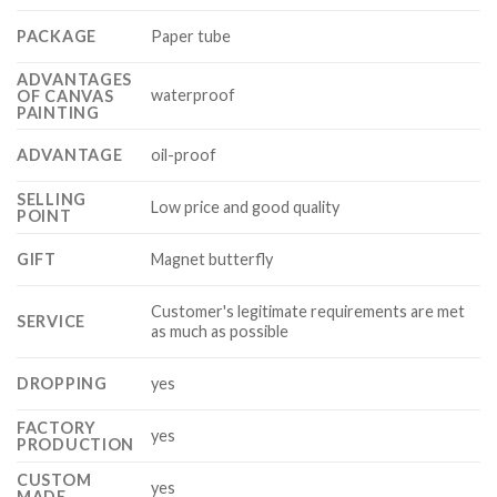
PACKAGE
Paper tube
ADVANTAGES
waterproof
OF CANVAS
PAINTING
ADVANTAGE
oil-proof
SELLING
Low price and good quality
POINT
GIFT
Magnet butterfly
Customer's legitimate requirements are met
SERVICE
as much as possible
DROPPING
yes
FACTORY
yes
PRODUCTION
CUSTOM
yes
MADE