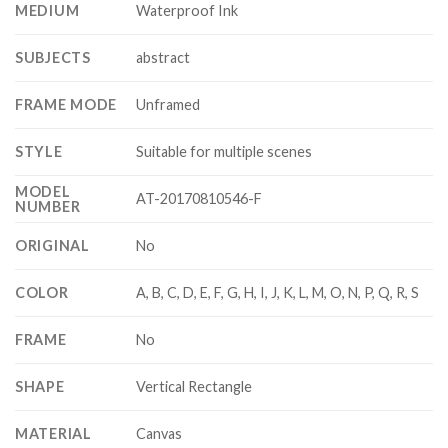
MEDIUM
Waterproof Ink
SUBJECTS
abstract
FRAME MODE
Unframed
STYLE
Suitable for multiple scenes
MODEL
AT-20170810546-F
NUMBER
ORIGINAL
No
COLOR
A, B, C, D, E, F, G, H, I, J, K, L, M, O, N, P, Q, R, S
FRAME
No
SHAPE
Vertical Rectangle
MATERIAL
Canvas