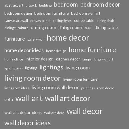
bedroom
bedroom decor
abstract art
bedding
artwork
bedroom furniture
bedroom design
bedroom wall art
coffee table
canvas art wall
dining chair
canvas prints
ceiling lights
dining room
dining table
dining room decor
dining furniture
home decor
furniture
gallery wall
home furniture
home decor ideas
home design
interior design
kitchen decor
home office
lamps
large wall art
lightings
living room
lighting
light fixtures
living room decor
living room furniture
living room wall decor
living room ideas
paintings
room decor
wall art
wall art decor
sofa
wall decor
wall art decor ideas
Wall Art Ideas
wall decor ideas