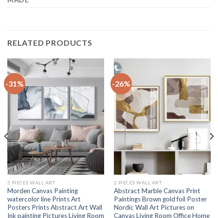
RELATED PRODUCTS
-31%
-26%
3 PIECES WALL ART
2 PIECES WALL ART
Morden Canvas Painting
Abstract Marble Canvas Print
watercolor line Prints Art
Paintings Brown gold foil Poster
Posters Prints Abstract Art Wall
Nordic Wall Art Pictures on
Ink painting Pictures Living Room
Canvas Living Room Office Home