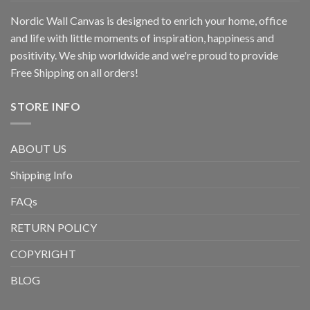
Nordic Wall Canvas is designed to enrich your home, office
and life with little moments of inspiration, happiness and
positivity. We ship worldwide and we're proud to provide
Free Shipping on all orders!
STORE INFO
ABOUT US
Shipping Info
FAQs
RETURN POLICY
COPYRIGHT
BLOG