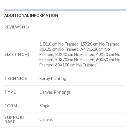
ADDITIONAL INFORMATION
REVIEWS (15)
13X18 cm No Framed, 15X20 cm No Framed,
20X25 cm No Framed, A4 21X30cm No
SIZE (INCH)
Framed, 30X40 cm No Framed, 40X50 cm No
Framed, 50X70 cm No Framed, 60X80 cm No
Framed, 60X100 cm No Framed
TECHNICS
Spray Painting
TYPE
Canvas Printings
FORM
Single
SUPPORT
Canvas
BASE