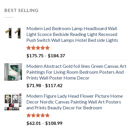
BEST SELLING
Modern Led Bedroom Lamp Headboard Wall
Light Sconce Bedside Reading Light Recessed
Push Switch Wall Lamps Hotel Bed side Lights
Rated
5.00
Price
$
175.75
–
$
184.37
out of 5
range:
Modern Abstract Gold foil lines Green Canvas Art
$175.75
Paintings For Living Room Bedroom Posters And
through
Prints Wall Poster Home Decor
$184.37
Price
$
71.98
–
$
117.42
range:
Modern Figure Lady Head Flower Picture Home
$71.98
Decor Nordic Canvas Painting Wall Art Posters
through
and Prints Beauty Decor for Bedroom
$117.42
Rated
5.00
Price
$
62.01
–
$
108.99
out of 5
range: