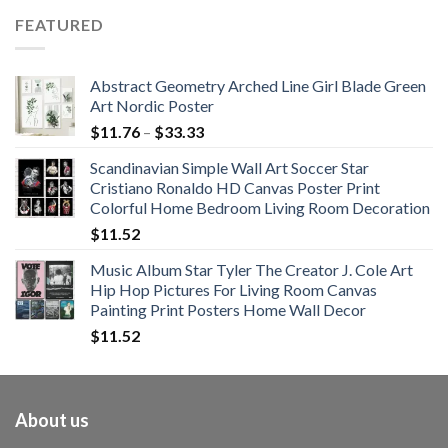
$62.01
FEATURED
through
$108.99
Abstract Geometry Arched Line Girl Blade Green
Art Nordic Poster
Price
$
11.76
–
$
33.33
range:
Scandinavian Simple Wall Art Soccer Star
$11.76
Cristiano Ronaldo HD Canvas Poster Print
through
Colorful Home Bedroom Living Room Decoration
$33.33
$
11.52
Music Album Star Tyler The Creator J. Cole Art
Hip Hop Pictures For Living Room Canvas
Painting Print Posters Home Wall Decor
$
11.52
About us