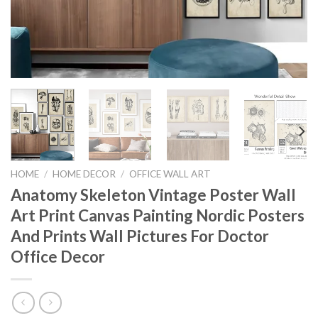
HOME
/
HOME DECOR
/
OFFICE WALL ART
Anatomy Skeleton Vintage Poster Wall
Art Print Canvas Painting Nordic Posters
And Prints Wall Pictures For Doctor
Office Decor