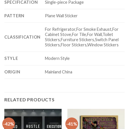
SPECIFICATION
Single-piece Package
PATTERN
Plane Wall Sticker
For Refrigerator,For Smoke Exhaust,For
Cabinet Stove,For Tile,For Wall,Toilet
CLASSIFICATION
Stickers,Furniture Stickers,Switch Panel
Stickers,Floor Stickers,Window Stickers
STYLE
Modern Style
ORIGIN
Mainland China
RELATED PRODUCTS
-42%
-41%