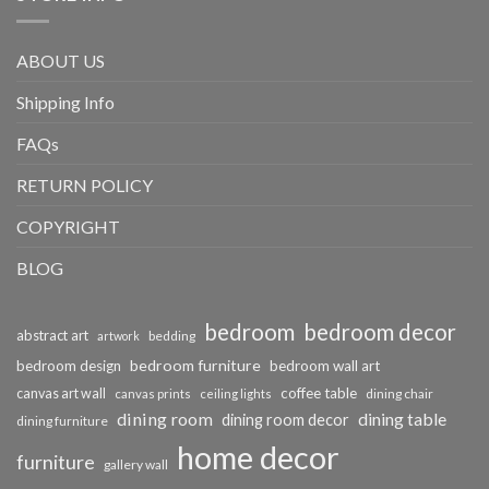
ABOUT US
Shipping Info
FAQs
RETURN POLICY
COPYRIGHT
BLOG
bedroom
bedroom decor
abstract art
bedding
artwork
bedroom furniture
bedroom design
bedroom wall art
coffee table
canvas art wall
dining chair
canvas prints
ceiling lights
dining room
dining table
dining room decor
dining furniture
home decor
furniture
gallery wall