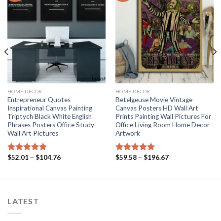
HOME DECOR
HOME DECOR
Entrepreneur Quotes
Betelgeuse Movie Vintage
Inspirational Canvas Painting
Canvas Posters HD Wall Art
Triptych Black White English
Prints Painting Wall Pictures For
Phrases Posters Office Study
Office Living Room Home Decor
Wall Art Pictures
Artwork
Price
Price
$
52.01
–
$
104.76
$
59.58
–
$
196.67
Rated
5.00
Rated
5.00
range:
range:
out of 5
out of 5
$52.01
$59.58
through
through
$104.76
$196.67
LATEST