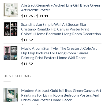
Abstract Geometry Arched Line Girl Blade Green
Art Nordic Poster
Price
$
11.76
–
$
33.33
range:
Scandinavian Simple Wall Art Soccer Star
$11.76
Cristiano Ronaldo HD Canvas Poster Print
through
Colorful Home Bedroom Living Room Decoration
$33.33
$
11.52
Music Album Star Tyler The Creator J. Cole Art
Hip Hop Pictures For Living Room Canvas
Painting Print Posters Home Wall Decor
$
11.52
BEST SELLING
Modern Abstract Gold foil lines Green Canvas Art
Paintings For Living Room Bedroom Posters And
Prints Wall Poster Home Decor