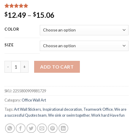
Rated
15
5.00
Price
12.49
–
15.06
$
$
out of 5
range:
based on
customer
$12.49
COLOR
ratings
through
$15.06
SIZE
We Sink Or Swim Together Work Hard Fun Teamwork Office Wall 
ADD TO CART
SKU:
2255800909881729
Category:
Office Wall Art
Tags:
Art Wall Stickers
,
Inspirational decoration
,
Teamwork Office
,
We are
a successful Quotes team
,
We sink or swim together
,
Work hard Have fun