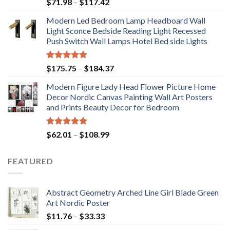
Price
$
71.98
–
$
117.42
range:
Modern Led Bedroom Lamp Headboard Wall
$71.98
Light Sconce Bedside Reading Light Recessed
through
Push Switch Wall Lamps Hotel Bed side Lights
$117.42
Rated
5.00
Price
$
175.75
–
$
184.37
out of 5
range:
Modern Figure Lady Head Flower Picture Home
$175.75
Decor Nordic Canvas Painting Wall Art Posters
through
and Prints Beauty Decor for Bedroom
$184.37
Rated
5.00
Price
$
62.01
–
$
108.99
out of 5
range:
$62.01
FEATURED
through
$108.99
Abstract Geometry Arched Line Girl Blade Green
Art Nordic Poster
Price
$
11.76
–
$
33.33
range: