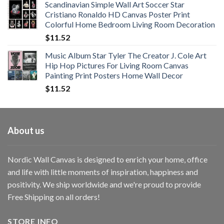
Scandinavian Simple Wall Art Soccer Star
$11.76
Cristiano Ronaldo HD Canvas Poster Print
through
Colorful Home Bedroom Living Room Decoration
$33.33
$
11.52
Music Album Star Tyler The Creator J. Cole Art
Hip Hop Pictures For Living Room Canvas
Painting Print Posters Home Wall Decor
$
11.52
About us
Nordic Wall Canvas is designed to enrich your home, office
and life with little moments of inspiration, happiness and
positivity. We ship worldwide and we're proud to provide
Free Shipping on all orders!
STORE INFO