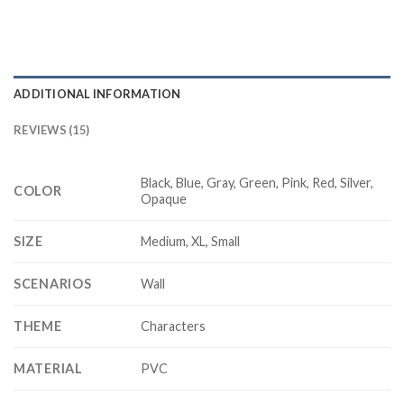
ADDITIONAL INFORMATION
REVIEWS (15)
Black, Blue, Gray, Green, Pink, Red, Silver,
COLOR
Opaque
SIZE
Medium, XL, Small
SCENARIOS
Wall
THEME
Characters
MATERIAL
PVC