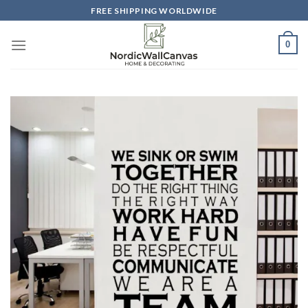
Skip
FREE SHIPPING WORLDWIDE
to
content
0