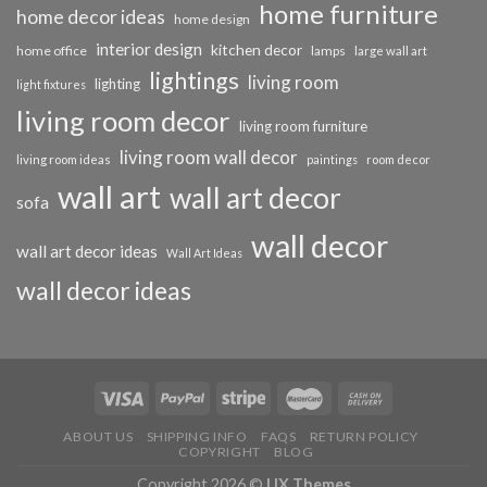
home furniture
home decor ideas
home design
interior design
kitchen decor
home office
lamps
large wall art
lightings
living room
lighting
light fixtures
living room decor
living room furniture
living room wall decor
living room ideas
paintings
room decor
wall art
wall art decor
sofa
wall decor
wall art decor ideas
Wall Art Ideas
wall decor ideas
ABOUT US
SHIPPING INFO
FAQS
RETURN POLICY
COPYRIGHT
BLOG
Copyright 2026 ©
UX Themes