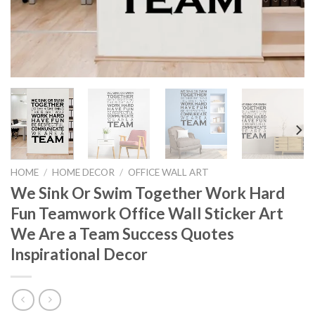
HOME
/
HOME DECOR
/
OFFICE WALL ART
We Sink Or Swim Together Work Hard
Fun Teamwork Office Wall Sticker Art
We Are a Team Success Quotes
Inspirational Decor