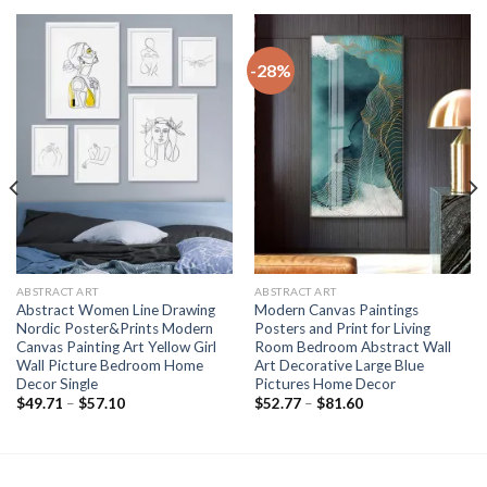
-28%
ABSTRACT ART
ABSTRACT ART
Abstract Women Line Drawing
Modern Canvas Paintings
Nordic Poster&Prints Modern
Posters and Print for Living
Canvas Painting Art Yellow Girl
Room Bedroom Abstract Wall
Wall Picture Bedroom Home
Art Decorative Large Blue
Decor Single
Pictures Home Decor
Price
Price
$
49.71
–
$
57.10
$
52.77
–
$
81.60
range:
range:
$49.71
$52.77
through
through
$57.10
$81.60