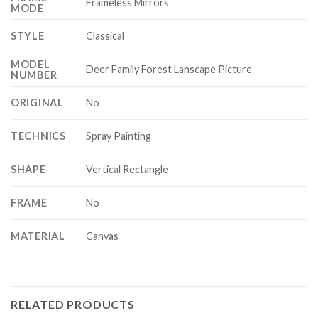
Frameless Mirrors
MODE
STYLE
Classical
MODEL
Deer Family Forest Lanscape Picture
NUMBER
ORIGINAL
No
TECHNICS
Spray Painting
SHAPE
Vertical Rectangle
FRAME
No
MATERIAL
Canvas
RELATED PRODUCTS