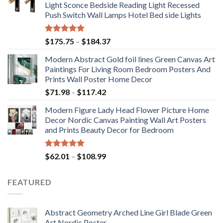
Light Sconce Bedside Reading Light Recessed
Push Switch Wall Lamps Hotel Bed side Lights
Rated
5.00
Price
$
175.75
–
$
184.37
out of 5
range:
Modern Abstract Gold foil lines Green Canvas Art
$175.75
Paintings For Living Room Bedroom Posters And
through
Prints Wall Poster Home Decor
$184.37
Price
$
71.98
–
$
117.42
range:
Modern Figure Lady Head Flower Picture Home
$71.98
Decor Nordic Canvas Painting Wall Art Posters
through
and Prints Beauty Decor for Bedroom
$117.42
Rated
5.00
Price
$
62.01
–
$
108.99
out of 5
range:
$62.01
FEATURED
through
$108.99
Abstract Geometry Arched Line Girl Blade Green
Art Nordic Poster