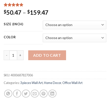
Rated
15
5.00
Price
50.47
–
159.47
$
$
out of 5
range:
based on
customer
$50.47
SIZE (INCH)
ratings
through
$159.47
COLOR
Canvas Poster Print Painting Nordic Decoration Animal Deer Fa
ADD TO CART
SKU:
4000687827006
Categories:
3 pieces Wall Art
,
Home Decor
,
Office Wall Art