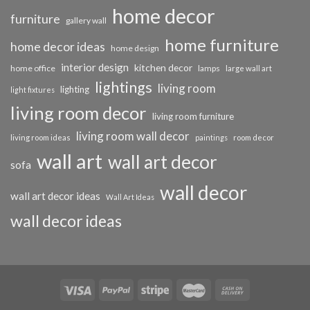
home decor
furniture
gallery wall
home furniture
home decor ideas
home design
interior design
kitchen decor
home office
lamps
large wall art
lightings
living room
lighting
light fixtures
living room decor
living room furniture
living room wall decor
living room ideas
paintings
room decor
wall art
wall art decor
sofa
wall decor
wall art decor ideas
Wall Art Ideas
wall decor ideas