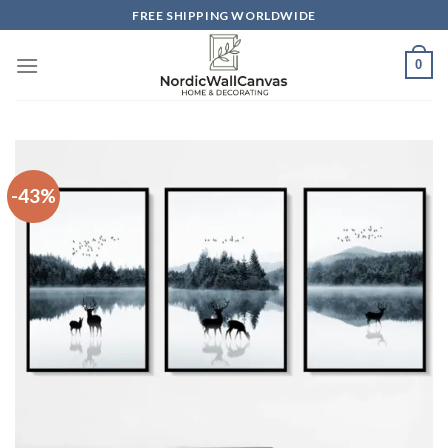
Skip
FREE SHIPPING WORLDWIDE
to
content
0
-43%