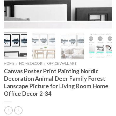
HOME
/
HOME DECOR
/
OFFICE WALL ART
Canvas Poster Print Painting Nordic
Decoration Animal Deer Family Forest
Lanscape Picture for Living Room Home
Office Decor 2-34