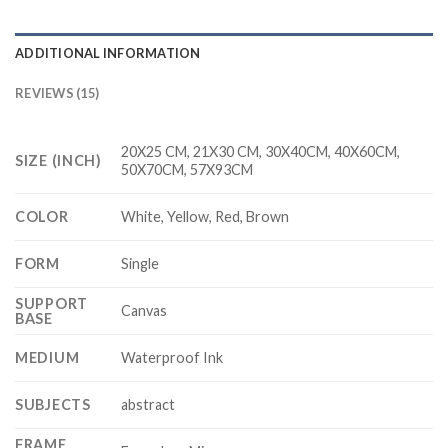
ADDITIONAL INFORMATION
REVIEWS (15)
20X25 CM, 21X30 CM, 30X40CM, 40X60CM,
SIZE (INCH)
50X70CM, 57X93CM
COLOR
White, Yellow, Red, Brown
FORM
Single
SUPPORT
Canvas
BASE
MEDIUM
Waterproof Ink
SUBJECTS
abstract
FRAME