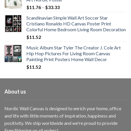
Price
$
11.76
–
$
33.33
range:
Scandinavian Simple Wall Art Soccer Star
$11.76
Cristiano Ronaldo HD Canvas Poster Print
through
Colorful Home Bedroom Living Room Decoration
$33.33
$
11.52
Music Album Star Tyler The Creator J. Cole Art
Hip Hop Pictures For Living Room Canvas
Painting Print Posters Home Wall Decor
$
11.52
About us
Nordic Wall Canvas is designed to enrich your home, office
and life with little moments of inspiration, happiness and
positivity. We ship worldwide and we're proud to provide
Free Shipping on all orders!