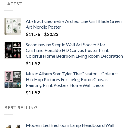
LATEST
Abstract Geometry Arched Line Girl Blade Green
Art Nordic Poster
Price
$
11.76
–
$
33.33
range:
Scandinavian Simple Wall Art Soccer Star
$11.76
Cristiano Ronaldo HD Canvas Poster Print
through
Colorful Home Bedroom Living Room Decoration
$33.33
$
11.52
Music Album Star Tyler The Creator J. Cole Art
Hip Hop Pictures For Living Room Canvas
Painting Print Posters Home Wall Decor
$
11.52
BEST SELLING
Modern Led Bedroom Lamp Headboard Wall