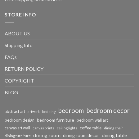
STORE INFO
ABOUT US
Shipping Info
FAQs
RETURN POLICY
COPYRIGHT
BLOG
bedroom
bedroom decor
abstract art
bedding
artwork
bedroom furniture
bedroom design
bedroom wall art
coffee table
canvas art wall
dining chair
canvas prints
ceiling lights
dining room
dining table
dining room decor
dining furniture