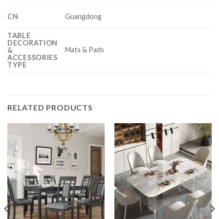
CN
Guangdong
TABLE
DECORATION
Mats & Pads
&
ACCESSORIES
TYPE
RELATED PRODUCTS