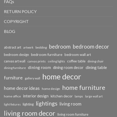
FAQs
RETURN POLICY
COPYRIGHT
BLOG
bedroom
bedroom decor
abstract art
bedding
artwork
bedroom furniture
bedroom design
bedroom wall art
coffee table
canvas art wall
dining chair
canvas prints
ceiling lights
dining room
dining table
dining room decor
dining furniture
home decor
furniture
gallery wall
home furniture
home decor ideas
home design
interior design
kitchen decor
home office
lamps
large wall art
lightings
living room
lighting
light fixtures
living room decor
living room furniture