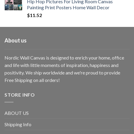
Hip Hop Pictures For Living Room Canvas
Painting Print Posters Home Wall Decor
$
11.52
About us
Nordic Wall Canvas is designed to enrich your home, office
and life with little moments of inspiration, happiness and
positivity. We ship worldwide and we're proud to provide
Free Shipping on all orders!
STORE INFO
ABOUT US
Shipping Info