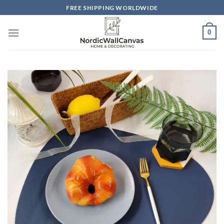
Skip
FREE SHIPPING WORLDWIDE
to
content
0