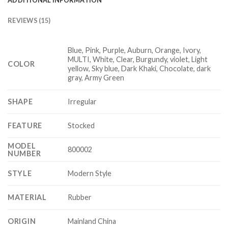
REVIEWS (15)
Blue, Pink, Purple, Auburn, Orange, Ivory,
MULTI, White, Clear, Burgundy, violet, Light
COLOR
yellow, Sky blue, Dark Khaki, Chocolate, dark
gray, Army Green
SHAPE
Irregular
FEATURE
Stocked
MODEL
800002
NUMBER
STYLE
Modern Style
MATERIAL
Rubber
ORIGIN
Mainland China