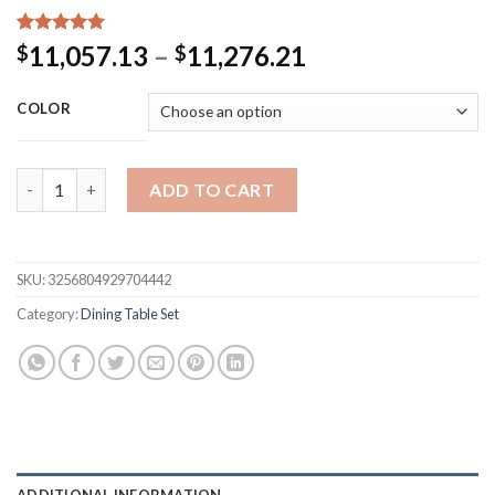
Rated
15
5.00
Price
11,057.13
–
11,276.21
$
$
out of 5
range:
based on
customer
$11,057.13
COLOR
ratings
through
$11,276.21
Marble Coffee Dining Tables Set Kitchen Center End Dining 
ADD TO CART
SKU:
3256804929704442
Category:
Dining Table Set
ADDITIONAL INFORMATION