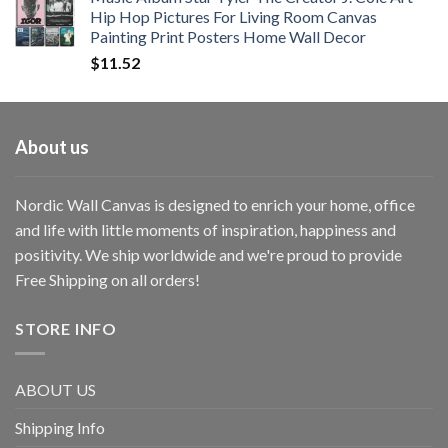
Hip Hop Pictures For Living Room Canvas
Painting Print Posters Home Wall Decor
$
11.52
About us
Nordic Wall Canvas is designed to enrich your home, office
and life with little moments of inspiration, happiness and
positivity. We ship worldwide and we're proud to provide
Free Shipping on all orders!
STORE INFO
ABOUT US
Shipping Info