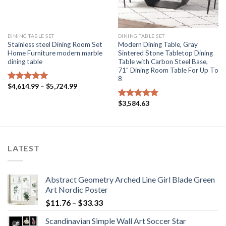
DINING TABLE SET
DINING TABLE SET
Stainless steel Dining Room Set
Modern Dining Table, Gray
Home Furniture modern marble
Sintered Stone Tabletop Dining
dining table
Table with Carbon Steel Base,
71" Dining Room Table For Up To
8
Price
$
4,614.99
–
$
5,724.99
Rated
5.00
range:
out of 5
$4,614.99
$
3,584.63
Rated
5.00
through
$5,724.99
out of 5
LATEST
Abstract Geometry Arched Line Girl Blade Green
Art Nordic Poster
Price
$
11.76
–
$
33.33
range:
Scandinavian Simple Wall Art Soccer Star
$11.76