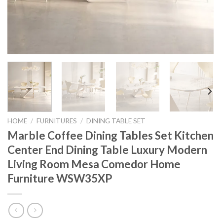
HOME
/
FURNITURES
/
DINING TABLE SET
Marble Coffee Dining Tables Set Kitchen
Center End Dining Table Luxury Modern
Living Room Mesa Comedor Home
Furniture WSW35XP