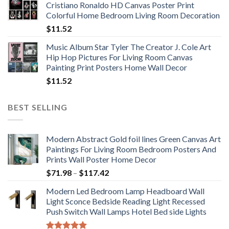
Cristiano Ronaldo HD Canvas Poster Print
through
Colorful Home Bedroom Living Room Decoration
$33.33
$
11.52
Music Album Star Tyler The Creator J. Cole Art
Hip Hop Pictures For Living Room Canvas
Painting Print Posters Home Wall Decor
$
11.52
BEST SELLING
Modern Abstract Gold foil lines Green Canvas Art
Paintings For Living Room Bedroom Posters And
Prints Wall Poster Home Decor
Price
$
71.98
–
$
117.42
range:
Modern Led Bedroom Lamp Headboard Wall
$71.98
Light Sconce Bedside Reading Light Recessed
through
Push Switch Wall Lamps Hotel Bed side Lights
$117.42