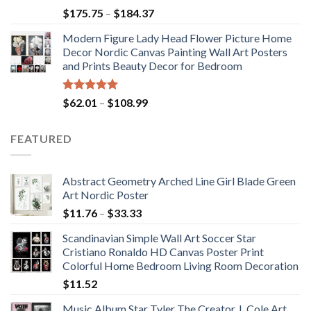
Rated
5.00
Price
$
175.75
–
$
184.37
out of 5
range:
Modern Figure Lady Head Flower Picture Home
$175.75
Decor Nordic Canvas Painting Wall Art Posters
through
and Prints Beauty Decor for Bedroom
$184.37
Rated
5.00
Price
$
62.01
–
$
108.99
out of 5
range:
$62.01
FEATURED
through
$108.99
Abstract Geometry Arched Line Girl Blade Green
Art Nordic Poster
Price
$
11.76
–
$
33.33
range:
Scandinavian Simple Wall Art Soccer Star
$11.76
Cristiano Ronaldo HD Canvas Poster Print
through
Colorful Home Bedroom Living Room Decoration
$33.33
$
11.52
Music Album Star Tyler The Creator J. Cole Art