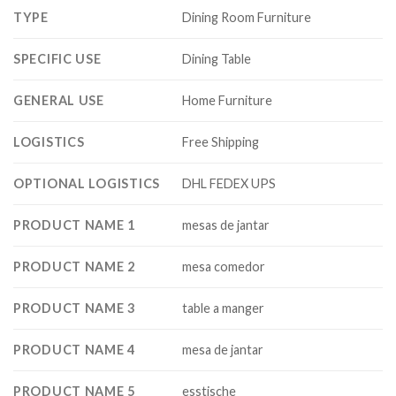
TYPE
Dining Room Furniture
SPECIFIC USE
Dining Table
GENERAL USE
Home Furniture
LOGISTICS
Free Shipping
OPTIONAL LOGISTICS
DHL FEDEX UPS
PRODUCT NAME 1
mesas de jantar
PRODUCT NAME 2
mesa comedor
PRODUCT NAME 3
table a manger
PRODUCT NAME 4
mesa de jantar
PRODUCT NAME 5
esstische