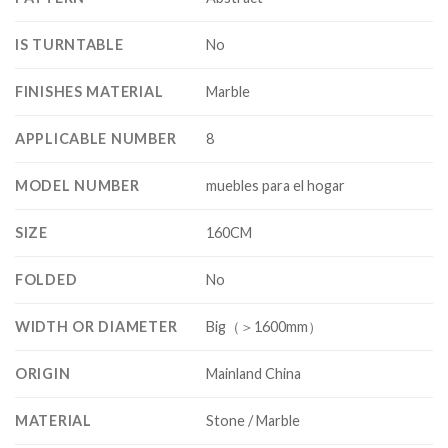
IS TURNTABLE
No
FINISHES MATERIAL
Marble
APPLICABLE NUMBER
8
MODEL NUMBER
muebles para el hogar
SIZE
160CM
FOLDED
No
WIDTH OR DIAMETER
Big（＞1600mm）
ORIGIN
Mainland China
MATERIAL
Stone / Marble