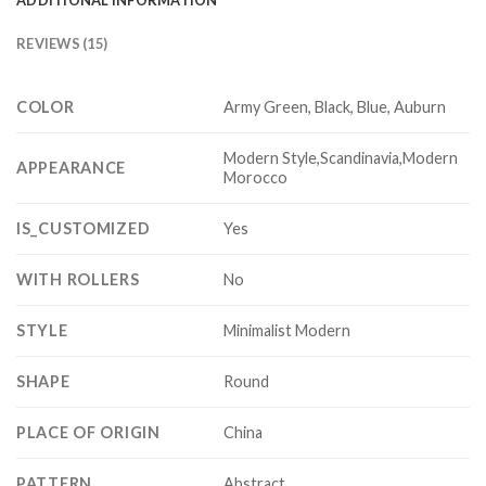
REVIEWS (15)
COLOR
Army Green, Black, Blue, Auburn
Modern Style,Scandinavia,Modern
APPEARANCE
Morocco
IS_CUSTOMIZED
Yes
WITH ROLLERS
No
STYLE
Minimalist Modern
SHAPE
Round
PLACE OF ORIGIN
China
PATTERN
Abstract