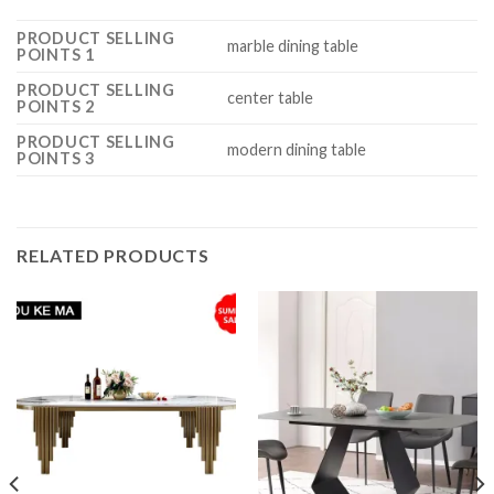
PRODUCT SELLING
marble dining table
POINTS 1
PRODUCT SELLING
center table
POINTS 2
PRODUCT SELLING
modern dining table
POINTS 3
RELATED PRODUCTS