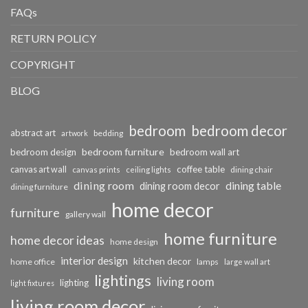
FAQs
RETURN POLICY
COPYRIGHT
BLOG
bedroom
bedroom decor
abstract art
bedding
artwork
bedroom furniture
bedroom design
bedroom wall art
coffee table
canvas art wall
dining chair
canvas prints
ceiling lights
dining room
dining table
dining room decor
dining furniture
home decor
furniture
gallery wall
home furniture
home decor ideas
home design
interior design
kitchen decor
home office
lamps
large wall art
lightings
living room
lighting
light fixtures
living room decor