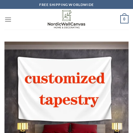
Skip
FREE SHIPPING WORLDWIDE
to
content
0