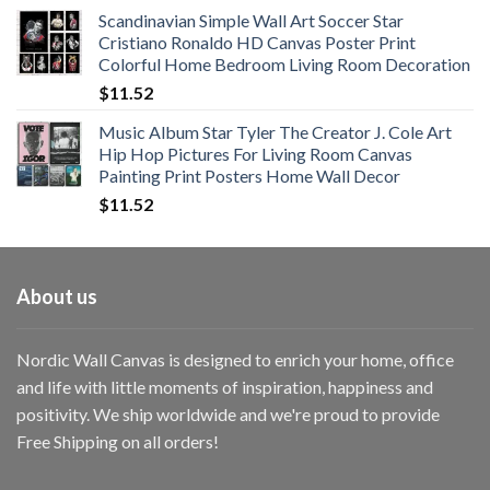
range:
Scandinavian Simple Wall Art Soccer Star
$11.76
Cristiano Ronaldo HD Canvas Poster Print
through
Colorful Home Bedroom Living Room Decoration
$33.33
$
11.52
Music Album Star Tyler The Creator J. Cole Art
Hip Hop Pictures For Living Room Canvas
Painting Print Posters Home Wall Decor
$
11.52
About us
Nordic Wall Canvas is designed to enrich your home, office
and life with little moments of inspiration, happiness and
positivity. We ship worldwide and we're proud to provide
Free Shipping on all orders!