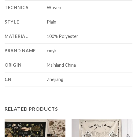
TECHNICS
Woven
STYLE
Plain
MATERIAL
100% Polyester
BRAND NAME
cmyk
ORIGIN
Mainland China
CN
Zhejiang
RELATED PRODUCTS