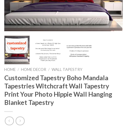
HOME
/
HOME DECOR
/
WALL TAPESTRY
Customized Tapestry Boho Mandala
Tapestries Witchcraft Wall Tapestry
Print Your Photo Hippie Wall Hanging
Blanket Tapestry