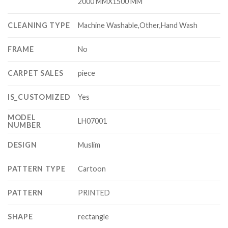
2000 MMX1500 MM
CLEANING TYPE
Machine Washable,Other,Hand Wash
FRAME
No
CARPET SALES
piece
IS_CUSTOMIZED
Yes
MODEL
LH07001
NUMBER
DESIGN
Muslim
PATTERN TYPE
Cartoon
PATTERN
PRINTED
SHAPE
rectangle