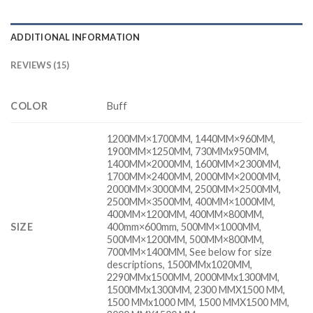
ADDITIONAL INFORMATION
REVIEWS (15)
COLOR
Buff
1200MM×1700MM, 1440MM×960MM,
1900MM×1250MM, 730MMx950MM,
1400MM×2000MM, 1600MM×2300MM,
1700MM×2400MM, 2000MM×2000MM,
2000MM×3000MM, 2500MM×2500MM,
2500MM×3500MM, 400MM×1000MM,
400MM×1200MM, 400MM×800MM,
SIZE
400mm×600mm, 500MM×1000MM,
500MM×1200MM, 500MM×800MM,
700MM×1400MM, See below for size
descriptions, 1500MMx1020MM,
2290MMx1500MM, 2000MMx1300MM,
1500MMx1300MM, 2300 MMX1500 MM,
1500 MMx1000 MM, 1500 MMX1500 MM,