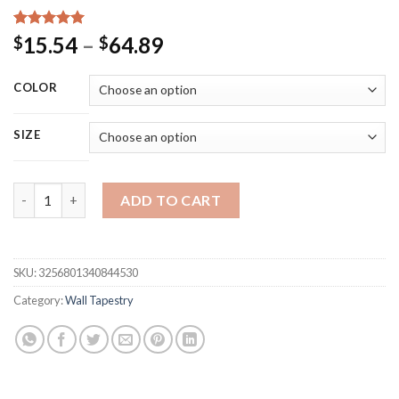
Rated
15
5.00
Price
15.54
–
64.89
$
$
out of 5
range:
based on
customer
$15.54
COLOR
ratings
through
$64.89
SIZE
Customized Tapestry Boho Mandala Tapestries Witchcraft Wall 
ADD TO CART
SKU:
3256801340844530
Category:
Wall Tapestry