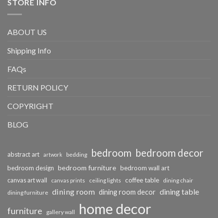
STORE INFO
ABOUT US
Shipping Info
FAQs
RETURN POLICY
COPYRIGHT
BLOG
bedroom
bedroom decor
abstract art
bedding
artwork
bedroom furniture
bedroom design
bedroom wall art
coffee table
canvas art wall
dining chair
canvas prints
ceiling lights
dining room
dining table
dining room decor
dining furniture
home decor
furniture
gallery wall