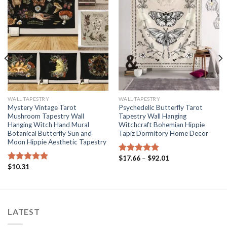
WALL TAPESTRY
WALL TAPESTRY
Mystery Vintage Tarot
Psychedelic Butterfly Tarot
Mushroom Tapestry Wall
Tapestry Wall Hanging
Hanging Witch Hand Mural
Witchcraft Bohemian Hippie
Botanical Butterfly Sun and
Tapiz Dormitory Home Decor
Moon Hippie Aesthetic Tapestry
Price
$
17.66
–
$
92.01
Rated
5.00
range:
$
10.31
out of 5
Rated
5.00
$17.66
out of 5
through
$92.01
LATEST