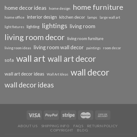
home furniture
home decor ideas
home design
interior design
kitchen decor
home office
lamps
large wall art
lightings
living room
lighting
light fixtures
living room decor
living room furniture
living room wall decor
living room ideas
paintings
room decor
wall art
wall art decor
sofa
wall decor
wall art decor ideas
Wall Art Ideas
wall decor ideas
ABOUT US
SHIPPING INFO
FAQS
RETURN POLICY
COPYRIGHT
BLOG