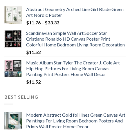
Abstract Geometry Arched Line Girl Blade Green
Art Nordic Poster
Price
$
11.76
–
$
33.33
range:
Scandinavian Simple Wall Art Soccer Star
$11.76
Cristiano Ronaldo HD Canvas Poster Print
through
Colorful Home Bedroom Living Room Decoration
$33.33
$
11.52
Music Album Star Tyler The Creator J. Cole Art
Hip Hop Pictures For Living Room Canvas
Painting Print Posters Home Wall Decor
$
11.52
BEST SELLING
Modern Abstract Gold foil lines Green Canvas Art
Paintings For Living Room Bedroom Posters And
Prints Wall Poster Home Decor