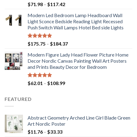
Price
$
71.98
–
$
117.42
range:
Modern Led Bedroom Lamp Headboard Wall
$71.98
Light Sconce Bedside Reading Light Recessed
through
Push Switch Wall Lamps Hotel Bed side Lights
$117.42
Rated
5.00
Price
$
175.75
–
$
184.37
out of 5
range:
Modern Figure Lady Head Flower Picture Home
$175.75
Decor Nordic Canvas Painting Wall Art Posters
through
and Prints Beauty Decor for Bedroom
$184.37
Rated
5.00
Price
$
62.01
–
$
108.99
out of 5
range:
$62.01
FEATURED
through
$108.99
Abstract Geometry Arched Line Girl Blade Green
Art Nordic Poster
Price
$
11.76
–
$
33.33