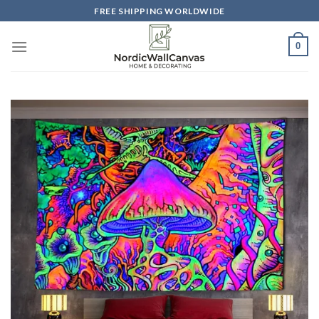
Skip
FREE SHIPPING WORLDWIDE
to
content
0