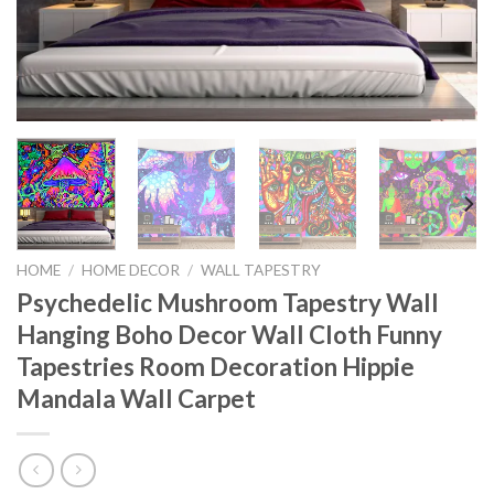
HOME
/
HOME DECOR
/
WALL TAPESTRY
Psychedelic Mushroom Tapestry Wall
Hanging Boho Decor Wall Cloth Funny
Tapestries Room Decoration Hippie
Mandala Wall Carpet