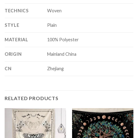
TECHNICS
Woven
STYLE
Plain
MATERIAL
100% Polyester
ORIGIN
Mainland China
CN
Zhejiang
RELATED PRODUCTS