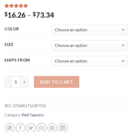
Rated
15
5.00
Price
16.26
–
73.34
$
$
out of 5
range:
based on
customer
$16.26
COLOR
ratings
through
$73.34
SIZE
SHIPS FROM
Psychedelic Mushroom Tapestry Wall Hanging Boho Decor Wall 
ADD TO CART
SKU:
3256801716387318
Category:
Wall Tapestry