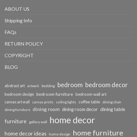
ABOUT US
Shipping Info
FAQs
RETURN POLICY
COPYRIGHT
BLOG
bedroom
bedroom decor
abstract art
bedding
artwork
bedroom furniture
bedroom design
bedroom wall art
coffee table
canvas art wall
dining chair
canvas prints
ceiling lights
dining room
dining table
dining room decor
dining furniture
home decor
furniture
gallery wall
home furniture
home decor ideas
home design