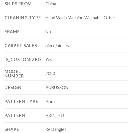
SHIPS FROM
China
CLEANING TYPE
Hand Wash,Machine Washable,Other
FRAME
No
CARPET SALES
piece/pieces
IS_CUSTOMIZED
Yes
MODEL
2020
NUMBER
DESIGN
AUBUSSON
PATTERN TYPE
Print
PATTERN
PRINTED
SHAPE
Rectangles