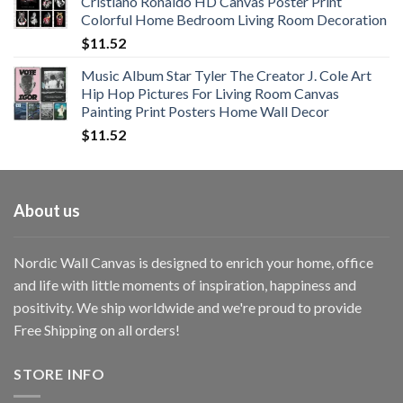
Cristiano Ronaldo HD Canvas Poster Print
through
Colorful Home Bedroom Living Room Decoration
$33.33
$
11.52
Music Album Star Tyler The Creator J. Cole Art
Hip Hop Pictures For Living Room Canvas
Painting Print Posters Home Wall Decor
$
11.52
About us
Nordic Wall Canvas is designed to enrich your home, office
and life with little moments of inspiration, happiness and
positivity. We ship worldwide and we're proud to provide
Free Shipping on all orders!
STORE INFO