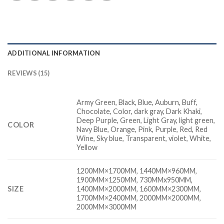
ADDITIONAL INFORMATION
REVIEWS (15)
Army Green, Black, Blue, Auburn, Buff,
Chocolate, Color, dark gray, Dark Khaki,
Deep Purple, Green, Light Gray, light green,
COLOR
Navy Blue, Orange, Pink, Purple, Red, Red
Wine, Sky blue, Transparent, violet, White,
Yellow
1200MM×1700MM, 1440MM×960MM,
1900MM×1250MM, 730MMx950MM,
SIZE
1400MM×2000MM, 1600MM×2300MM,
1700MM×2400MM, 2000MM×2000MM,
2000MM×3000MM