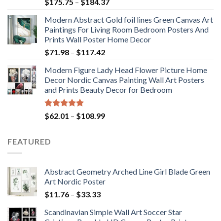
Rated
5.00
Price
$
175.75
–
$
184.37
out of 5
range:
Modern Abstract Gold foil lines Green Canvas Art
$175.75
Paintings For Living Room Bedroom Posters And
through
Prints Wall Poster Home Decor
$184.37
Price
$
71.98
–
$
117.42
range:
Modern Figure Lady Head Flower Picture Home
$71.98
Decor Nordic Canvas Painting Wall Art Posters
through
and Prints Beauty Decor for Bedroom
$117.42
Rated
5.00
Price
$
62.01
–
$
108.99
out of 5
range:
$62.01
FEATURED
through
$108.99
Abstract Geometry Arched Line Girl Blade Green
Art Nordic Poster
Price
$
11.76
–
$
33.33
range:
Scandinavian Simple Wall Art Soccer Star
$11.76