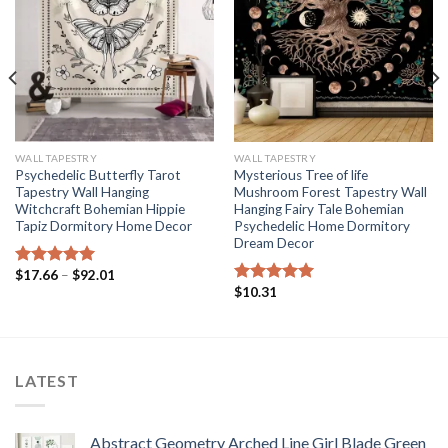
WALL TAPESTRY
WALL TAPESTRY
Psychedelic Butterfly Tarot
Mysterious Tree of life
Tapestry Wall Hanging
Mushroom Forest Tapestry Wall
Witchcraft Bohemian Hippie
Hanging Fairy Tale Bohemian
Tapiz Dormitory Home Decor
Psychedelic Home Dormitory
Dream Decor
Price
$
17.66
–
$
92.01
Rated
5.00
range:
$
10.31
out of 5
Rated
5.00
$17.66
out of 5
through
$92.01
LATEST
Abstract Geometry Arched Line Girl Blade Green