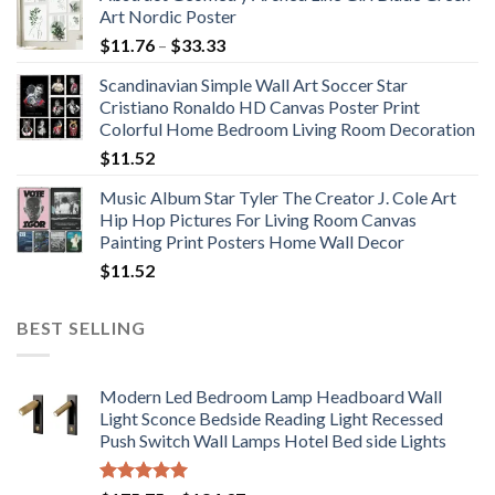
Art Nordic Poster
Price
$
11.76
–
$
33.33
range:
Scandinavian Simple Wall Art Soccer Star
$11.76
Cristiano Ronaldo HD Canvas Poster Print
through
Colorful Home Bedroom Living Room Decoration
$33.33
$
11.52
Music Album Star Tyler The Creator J. Cole Art
Hip Hop Pictures For Living Room Canvas
Painting Print Posters Home Wall Decor
$
11.52
BEST SELLING
Modern Led Bedroom Lamp Headboard Wall
Light Sconce Bedside Reading Light Recessed
Push Switch Wall Lamps Hotel Bed side Lights